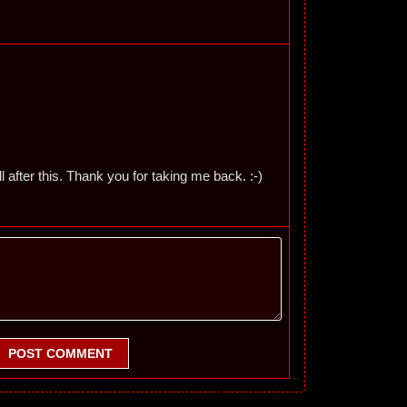
 after this. Thank you for taking me back. :-)
POST COMMENT