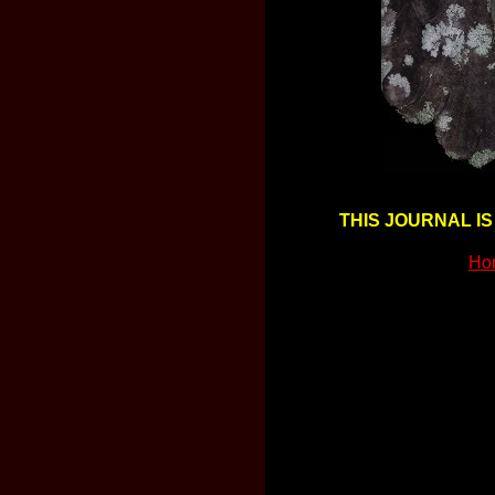
THIS JOURNAL IS
Ho