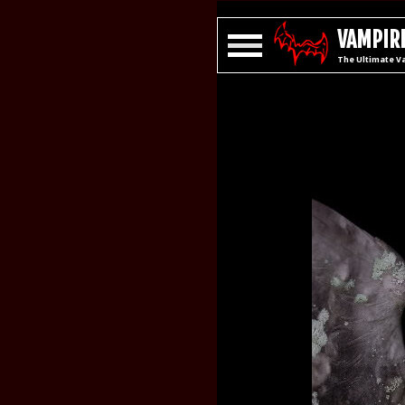
VAMPIRE
The Ultimate V