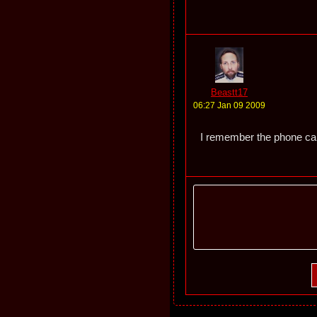
Beastt17
06:27 Jan 09 2009
I remember the phone call