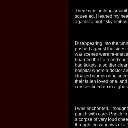
There was nothing smooth 
squealed. I leaned my hea
against a night sky embos
Disappearing into the tunn
pushed against the sides of
war scenes were re-enacte
boarded the train and che
had tickets, a soldier cle
hospital where a doctor an
cloaked women who seemed 
their fallen loved one, and
crosses lined up in a ghost
I was enchanted. I thought
punch with care. Punch in 
a corpse of very loud chee
through the windows of a 