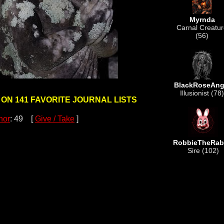
Myrnda
Carnal Creatu
(56)
BlackRoseAng
Illusionist (78)
 ON 141 FAVORITE JOURNAL LISTS
nor
: 49 [
Give / Take
]
RobbieTheRab
Sire (102)