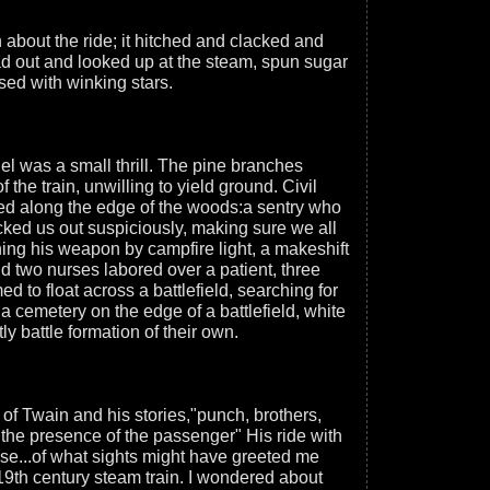
about the ride; it hitched and clacked and
d out and looked up at the steam, spun sugar
sed with winking stars.
el was a small thrill. The pine branches
 the train, unwilling to yield ground. Civil
d along the edge of the woods:a sentry who
cked us out suspiciously, making sure we all
aning his weapon by campfire light, a makeshift
d two nurses labored over a patient, three
to float across a battlefield, searching for
 a cemetery on the edge of a battlefield, white
ly battle formation of their own.
 of Twain and his stories,"punch, brothers,
the presence of the passenger" His ride with
se...of what sights might have greeted me
19th century steam train. I wondered about