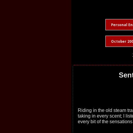
Personal En
October 20
Sent
Riding in the old steam tr
taking in every scent; I lis
every bit of the sensation