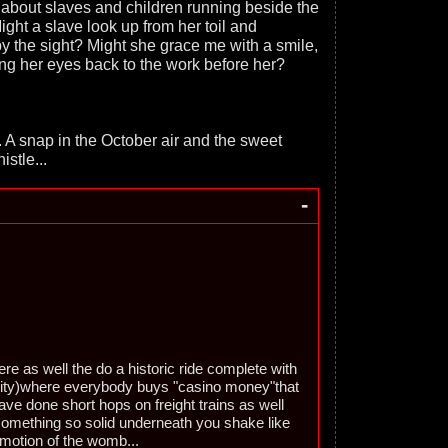
 about slaves and children running beside the
ight a slave look up from her toil and
 the sight? Might she grace me with a smile,
ing her eyes back to the work before her?
. A snap in the October air and the sweet
istle...
-
re as well the do a historic ride complete with
rity)where everybody buys "casino money"that
have done short hops on freight trains as well
something so solid underneath you shake like
 motion of the womb...