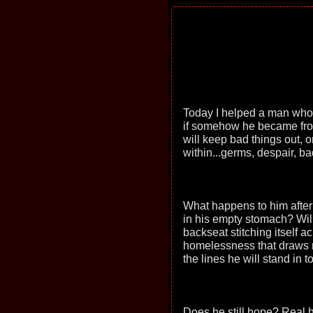
Today I helped a man who 
if somehow he became froz
will keep bad things out, 
within...germs, despair, ba
What happens to him after
in his empty stomach? Wil
backseat stitching itself 
homelessness that draws no
the lines he will stand in 
Does he still hope? Real