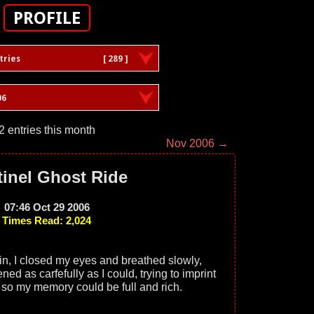
PROFILE
tries
[ 289 ]
06
2 entries this month
Nov 2006 →
inel Ghost Ride
07:46 Oct 29 2006
Times Read: 2,024
ain, I closed my eyes and breathed slowly,
tened as carfefully as I could, trying to imprint
s so my memory could be full and rich.