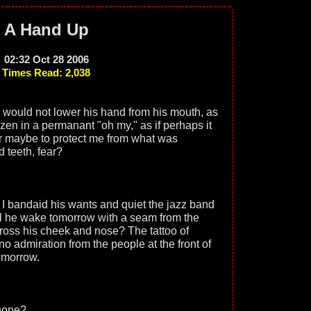
A Hand Up
02:32 Oct 28 2006
Times Read: 2,038
would not lower his hand from his mouth, as
en in a permanant "oh my," as if perhaps it
or maybe to protect me from what was
d teeth, fear?
 I bandaid his wants and quiet the jazz band
l he wake tomorrow with a seam from the
across his cheek and nose? The tattoo of
 admiration from the people at the front of
tomorrow.
 hope?