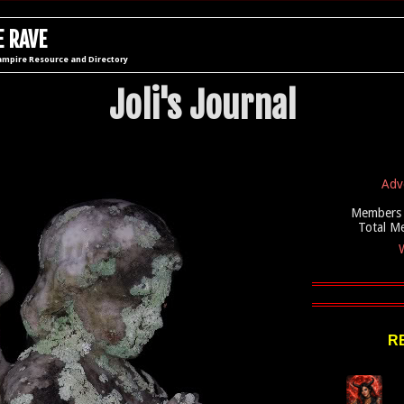
 RAVE
ampire Resource and Directory
Joli's Journal
Adv
Members 
Total M
W
R