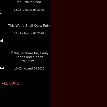
me until the end
15:05 - August 08 2026
re
This World Shall Know Pain
11:41 - August 08 2026
el
🐰No!, let there be, Fruity
Loops and a open
windows.
bit
10:02 - August 08 2026
ALL KISMET