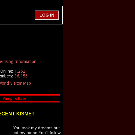
ertising Information
Online:
1,262
embers:
36,156
orld Visitor Map
ECENT KISMET
You took my dreams but
not my name You’ll follow