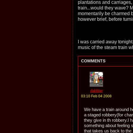
plantations and carriages,
train...would they wave? M
momentarily be charmed by
however brief, before turn
I was carried away tonight
music of the steam train wh
COMMENTS
dabbler
03:10 Feb 04 2008
We have a train around he
a staged robbery(for cha
they give in th robbery.I 
something about feeling 
that takes us back to the