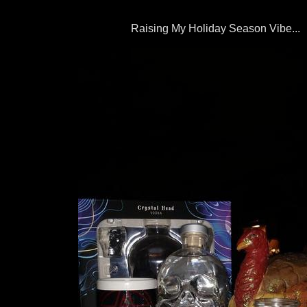
Raising My Holiday Season Vibe...