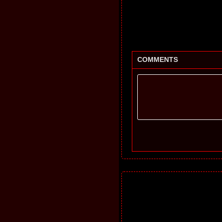
COMMENTS