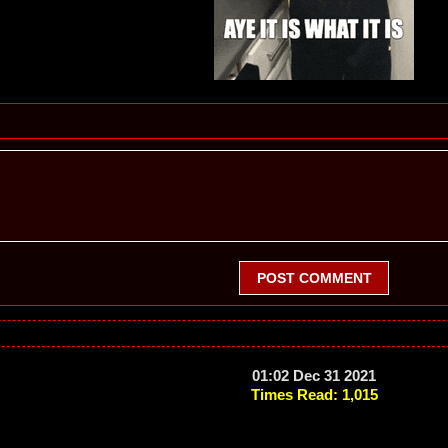
POST COMMENT
01:02 Dec 31 2021
Times Read: 1,015