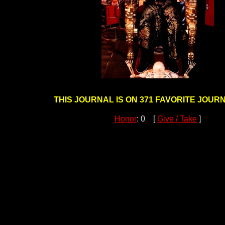
THIS JOURNAL IS ON 371 FAVORITE JOURN
Honor
: 0 [
Give / Take
]