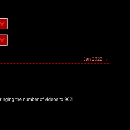
Jan 2022 →
ringing the number of videos to 962!