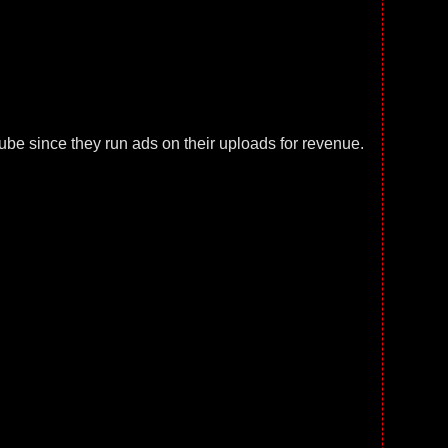
e since they run ads on their uploads for revenue.