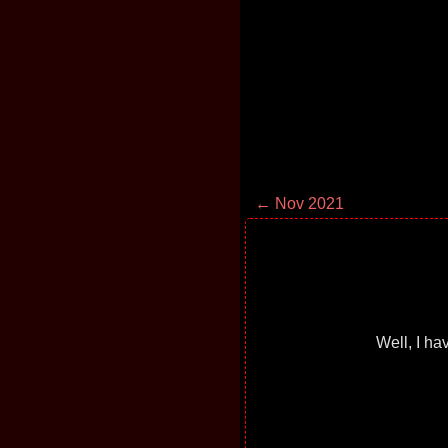
← Nov 2021
Well, I ha