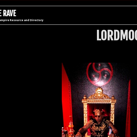
 RAVE
ampire Resource and Directory
LORDMOG