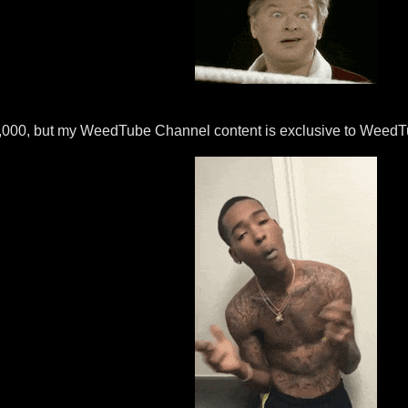
,000, but my WeedTube Channel content is exclusive to WeedTub