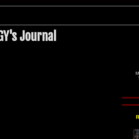
Y's Journal
M