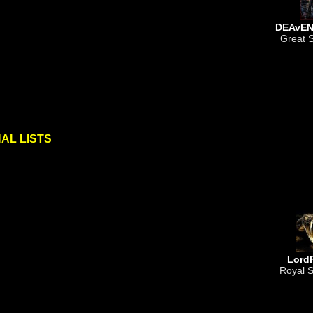
DEAvEN
Great S
AL LISTS
Lord
Royal S