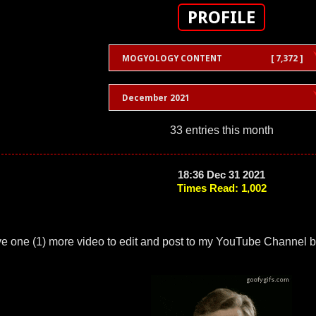
PROFILE
MOGYOLOGY CONTENT
[ 7,372 ]
December 2021
33 entries this month
18:36 Dec 31 2021
Times Read: 1,002
ve one (1) more video to edit and post to my YouTube Channel b