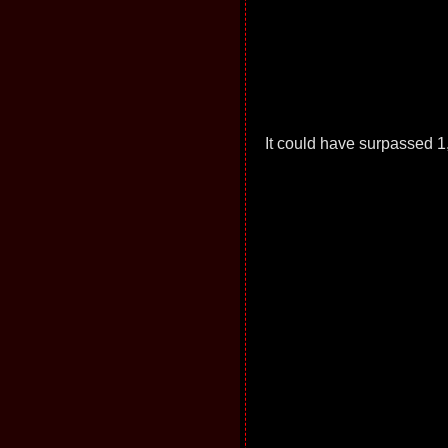
It could have surpassed 1