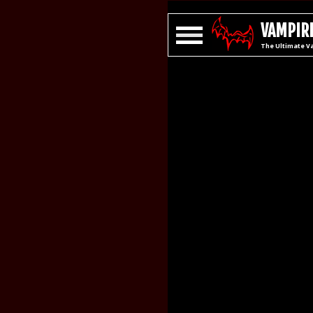
VAMPIRE
The Ultimate V