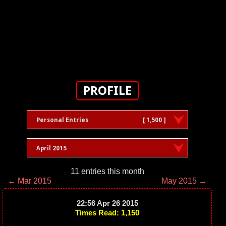
PROFILE
Personal Entries
[ 1,500 ]
April 2015
11 entries this month
← Mar 2015
May 2015 →
22:56 Apr 26 2015
Times Read: 1,150