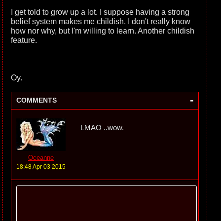
I get told to grow up a lot. I suppose having a strong
belief system makes me childish. I don't really know
how nor why, but I'm willing to learn. Another childish
feature.
Oy.
-
COMMENTS
LMAO ..wow.
Oceanne
18:48 Apr 03 2015