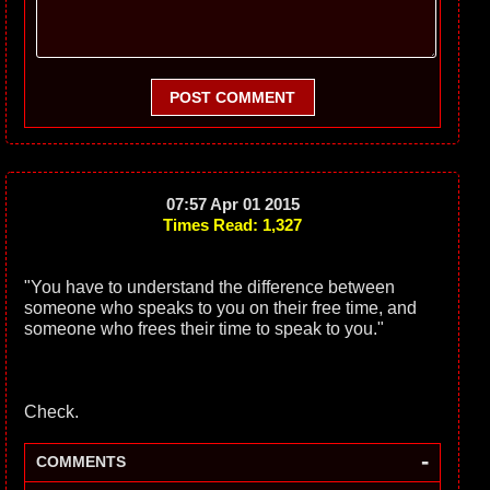
POST COMMENT
07:57 Apr 01 2015
Times Read: 1,327
"You have to understand the difference between
someone who speaks to you on their free time, and
someone who frees their time to speak to you."
Check.
-
COMMENTS