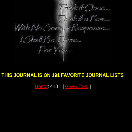
THIS JOURNAL IS ON 191 FAVORITE JOURNAL LISTS
Honor
: 413 [
Give / Take
]