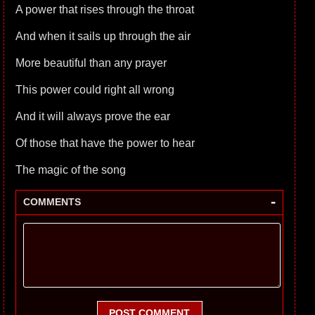
A power that rises through the throat
And when it sails up through the air
More beautiful than any prayer
This power could right all wrong
And it will always prove the ear
Of those that have the power to hear
The magic of the song
-
COMMENTS
POST COMMENT