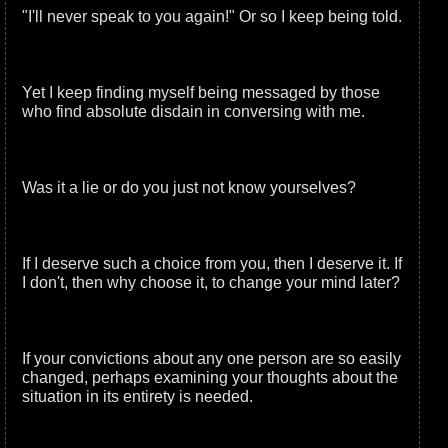
"I'll never speak to you again!" Or so I keep being told.
Yet I keep finding myself being messaged by those
who find absolute disdain in conversing with me.
Was it a lie or do you just not know yourselves?
If I deserve such a choice from you, then I deserve it. If
I don't, then why choose it, to change your mind later?
If your convictions about any one person are so easily
changed, perhaps examining your thoughts about the
situation in its entirety is needed.