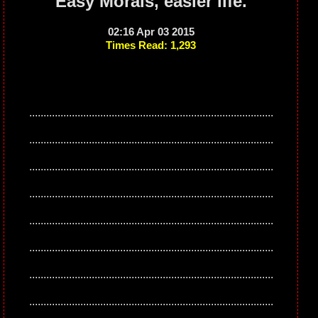
Easy Morals, easier life.
02:16 Apr 03 2015
Times Read: 1,293
......................................................................................
......................................................................................
......................................................................................
......................................................................................
......................................................................................
......................................................................................
......................................................................................
......................................................................................