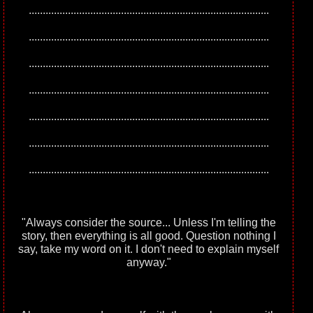
......................................................................................
......................................................................................
......................................................................................
......................................................................................
......................................................................................
......................................................................................
......................................................................................
"Always consider the source... Unless I'm telling the
story, then everything is all good. Question nothing I
say, take my word on it. I don't need to explain myself
anyway."