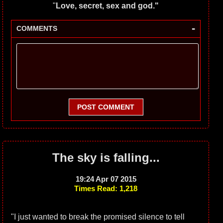
"
Love, secret, sex and god."
-
COMMENTS
POST COMMENT
The sky is falling...
19:24 Apr 07 2015
Times Read: 1,218
"I just wanted to break the promised silence to tell