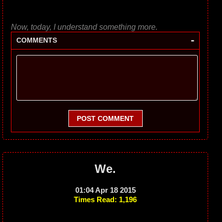
Now, today, I understand something more.
-
COMMENTS
POST COMMENT
We.
01:04 Apr 18 2015
Times Read: 1,196