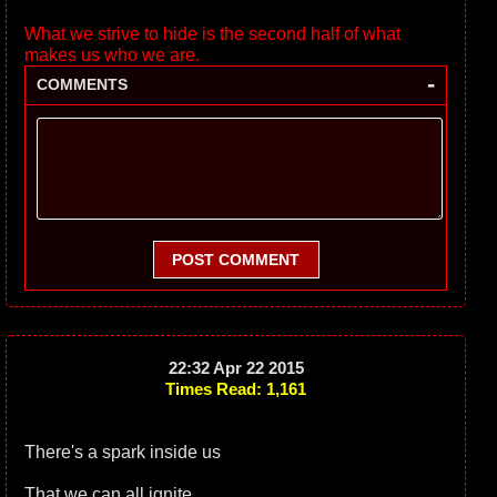
What we strive to hide is the second half of what
makes us who we are.
-
COMMENTS
POST COMMENT
22:32 Apr 22 2015
Times Read: 1,161
There's a spark inside us
That we can all ignite