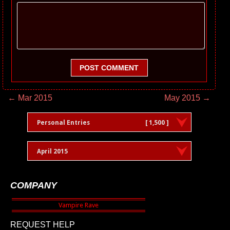
POST COMMENT
← Mar 2015
May 2015 →
Personal Entries
[ 1,500 ]
April 2015
COMPANY
REQUEST HELP