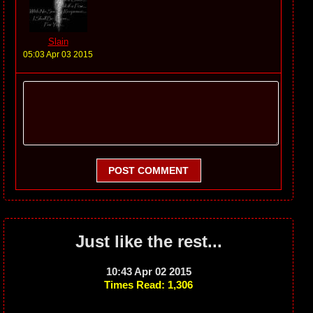
Slain
05:03 Apr 03 2015
POST COMMENT
Just like the rest...
10:43 Apr 02 2015
Times Read: 1,306