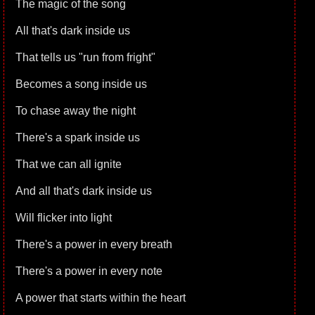
The magic of the song
All that's dark inside us
That tells us "run from fright"
Becomes a song inside us
To chase away the night
There's a spark inside us
That we can all ignite
And all that's dark inside us
Will flicker into light
There's a power in every breath
There's a power in every note
A power that starts within the heart