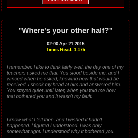
"Where's your other half?"
02:00 Apr 21 2015
Times Read: 1,175
I remember, I like to think fairly well, the day one of my
teachers asked me that. You stood beside me, and I
winced when he asked, knowing how that would be
received. I shook my head at him and answered him.
You stayed quiet until later, when you told me how
that bothered you and it wasn't my fault.
I know what I felt then, and I wished it hadn't
happened. I figured I understood. I was only
somewhat right. I understood why it bothered you.