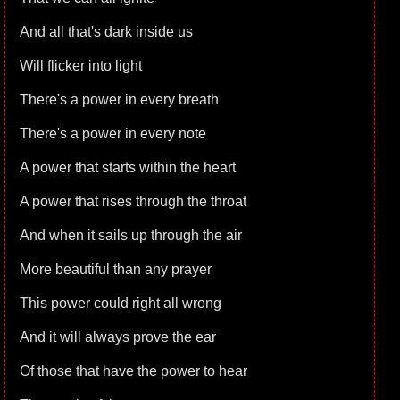
And all that's dark inside us
Will flicker into light
There's a power in every breath
There's a power in every note
A power that starts within the heart
A power that rises through the throat
And when it sails up through the air
More beautiful than any prayer
This power could right all wrong
And it will always prove the ear
Of those that have the power to hear