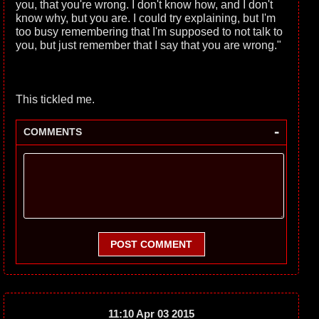
you, that you're wrong. I don't know how, and I don't
know why, but you are. I could try explaining, but I'm
too busy remembering that I'm supposed to not talk to
you, but just remember that I say that you are wrong."
This tickled me.
-
COMMENTS
POST COMMENT
11:10 Apr 03 2015