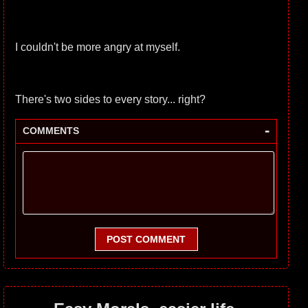
I couldn't be more angry at myself.
There's two sides to every story... right?
-
COMMENTS
POST COMMENT