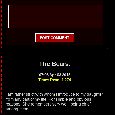
POST COMMENT
The Bears.
07:06 Apr 03 2015
Times Read: 1,274
I am rather strict with whom I introduce to my daughter
from any part of my life. For simple and obvious
reasons. She remembers very well, being chief
among them.