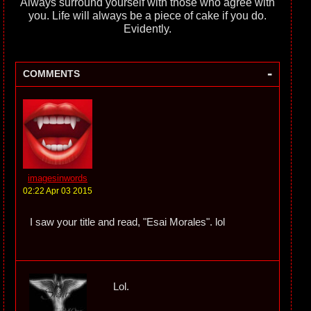
Always surround yourself with those who agree with
you. Life will always be a piece of cake if you do.
Evidently.
-
COMMENTS
imagesinwords
02:22 Apr 03 2015
I saw your title and read, "Esai Morales". lol
Lol.