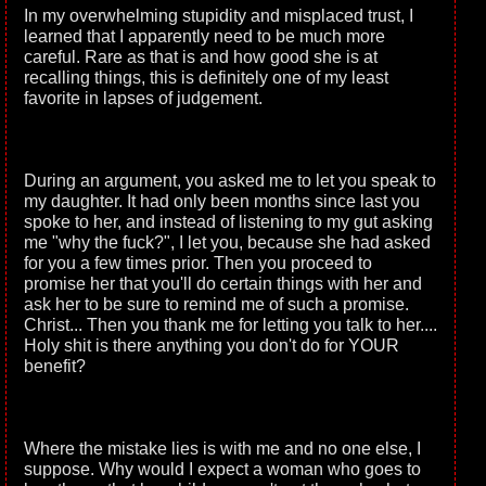
In my overwhelming stupidity and misplaced trust, I
learned that I apparently need to be much more
careful. Rare as that is and how good she is at
recalling things, this is definitely one of my least
favorite in lapses of judgement.
During an argument, you asked me to let you speak to
my daughter. It had only been months since last you
spoke to her, and instead of listening to my gut asking
me "why the fuck?", I let you, because she had asked
for you a few times prior. Then you proceed to
promise her that you'll do certain things with her and
ask her to be sure to remind me of such a promise.
Christ... Then you thank me for letting you talk to her....
Holy shit is there anything you don't do for YOUR
benefit?
Where the mistake lies is with me and no one else, I
suppose. Why would I expect a woman who goes to