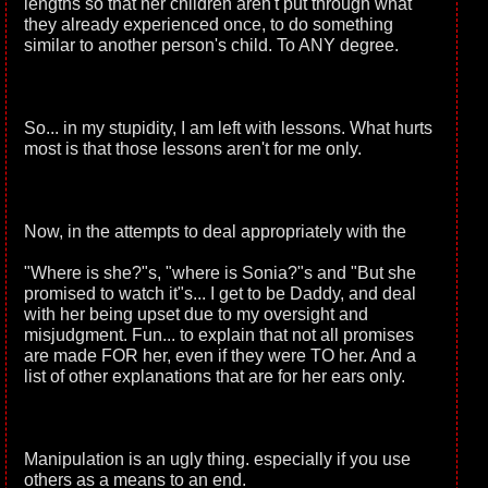
lengths so that her children aren't put through what
they already experienced once, to do something
similar to another person's child. To ANY degree.
So... in my stupidity, I am left with lessons. What hurts
most is that those lessons aren't for me only.
Now, in the attempts to deal appropriately with the
"Where is she?"s, "where is Sonia?"s and "But she
promised to watch it"s... I get to be Daddy, and deal
with her being upset due to my oversight and
misjudgment. Fun... to explain that not all promises
are made FOR her, even if they were TO her. And a
list of other explanations that are for her ears only.
Manipulation is an ugly thing. especially if you use
others as a means to an end.