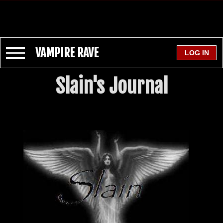
VAMPIRE RAVE
Slain's Journal