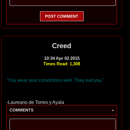
POST COMMENT
Creed
10:34 Apr 02 2015
Times Read: 1,308
"You wear your convictions well. They suit you."
-Laureano de Torres y Ayala
-
COMMENTS