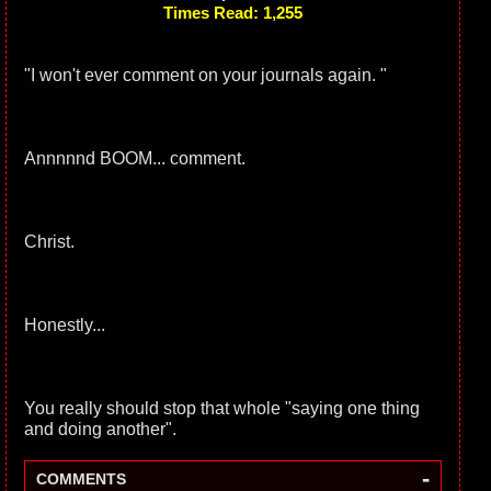
Times Read: 1,255
"I won't ever comment on your journals again. "
Annnnnd BOOM... comment.
Christ.
Honestly...
You really should stop that whole "saying one thing
and doing another".
-
COMMENTS