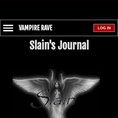
VAMPIRE RAVE
Slain's Journal