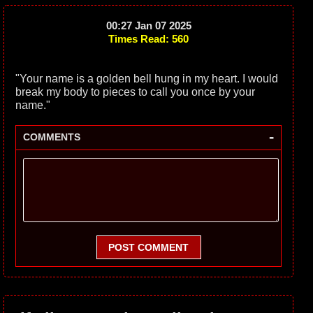
00:27 Jan 07 2025
Times Read: 560
"Your name is a golden bell hung in my heart. I would
break my body to pieces to call you once by your
name."
-
COMMENTS
POST COMMENT