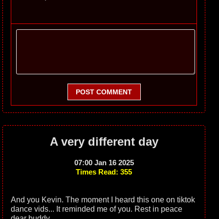
POST COMMENT
A very different day
07:00 Jan 16 2025
Times Read: 355
And you Kevin. The moment I heard this one on tiktok
dance vids... It reminded me of you. Rest in peace
dear buddy.