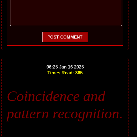
POST COMMENT
06:25 Jan 16 2025
Times Read: 365
Coincidence and
pattern recognition.