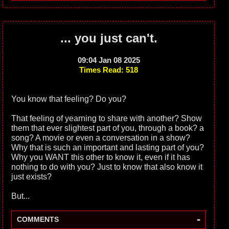
... you just can't.
09:04 Jan 08 2025
Times Read: 518
You know that feeling? Do you?
That feeling of yearning to share with another? Show
them that ever slightest part of you, through a book? a
song? A movie or even a conversation in a show?
Why that is such an important and lasting part of you?
Why you WANT this other to know it, even if it has
nothing to do with you? Just to know that also know it
just exists?
But...
-
COMMENTS