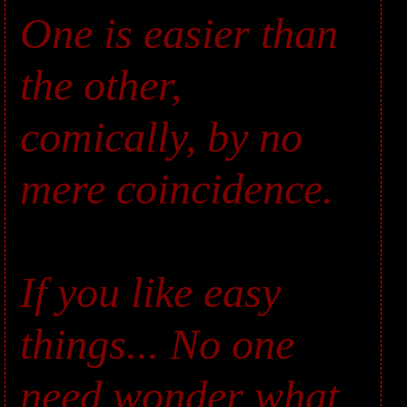
One is easier than
the other,
comically, by no
mere coincidence.
If you like easy
things... No one
need wonder what