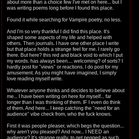
about more than a choice few I've met on here... but I
was writing poems long before I found this place.
Found it while searching for Vampire poetry, no less.
And I'm so very thankful I did find this place. It's
shaped some aspects of my life and helped with
others. Then journals. I have one other place I write
but that place holds a strange feel for me. I rarely go
there. But here? this red and black void to which I put
my words. has always been.... welcoming? of sorts? I
hardly post for "views" or reactions. I do post for my
amusement. As you might have imagined, I simply
love reading myself write.
Whatever anyone thinks and decides to believe about
me... I have been writing on here for myself... far
longer than I was thinking of them. IF I even do think
of them. And here... I keep catching the "need for an
audience" vibe check from, who the fuck knows.
First it was people pleaser, which begs the question...
why aren't you pleased? And now... I NEED an
audience? It's strange really, to get pegged as such