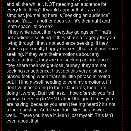
and all the while... NOT needing an audience for
every little thing? It would appear that... as it's
simplest, journaling here is "seeking an audience"
period. Yet... if another does so... it's their right and
"safe space" to do so?
If they write about their everyday goings on? That's
not audience seeking. If they share a tragedy they are
living through, that's not audience seeking. If they
share a personally happy moment, that's not audience
seeking. If they vent their emotions about any
particular topic, they are not seeking an audience. If
they share their weight-loss journey, they are not
seeking an audience. I just get this very distinctly
biased feeling when that silly little phrase is meted
out. If I find myself needing to vent my emotions, if I
don't vent according to their standards, then I am
doing it wrong. But I will ask.... how often do you find
yourself needing to VENT about the good times you
are having, because you aren't feeling heard? It's not
a trick question. And if you don't like the answer...
well... There you have it. Meh I lost myself. This isn't
even about that.