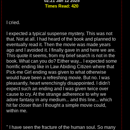
02:21 Jan 12 2025
Times Read: 420
I cried.
I expected a typical suspense mystery. This was not
that. Not at all. I had heard of the book and planned to
eventually read it. Then the movie was made years
ago and I avoided it. I finally gave in and here we are.
This quote it seems, from my brief search is not in the
book. What can you do? Either way... I expected some
horrific ending like in Law Abiding Citizen where that
Pick-me Girl ending was given to what otherwise
would have been a refreshing movie. But no. I was
pleasantly, heart wrenchingly disappointed. I didn't
expect such an ending and I was given twice over
cause to cry. At the strange adherence to why we
adore fantasy in any medium... and this line... which
hit far closer than I thought a simple movie could,
within me.
" I have seen the fracture of the human soul. So many