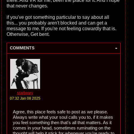
there. And VR for me, been the place for it. And I hope
that never changes.
if you've got something particular to say about all
this... you probably aren't blocked and can get a
message to me. If you're not feeling cowardly that is.
Otherwise, Get bent.
-
COMMENTS
starbeary
07:32 Jan 08 2025
Agree, this place feels safe to post as we please.
Always write what your soul calls you to, if it makes
you feel something then that's all that matters. As it
comes in your head, sometimes ruminating on the
thought will help it stick for whenever you're ready to