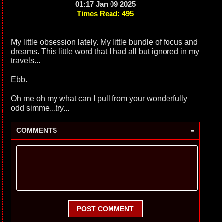
01:17 Jan 09 2025
Times Read: 495
My little obsession lately. My little bundle of focus and
dreams. This little word that I had all but ignored in my
travels...
Ebb.
Oh me oh my what can I pull from your wonderfully
odd simme...try...
-
COMMENTS
POST COMMENT