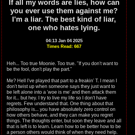
If all my words are lies, how can
you ever use them against me?
I'm a liar. The best kind of liar,
one who hates lying.
04:13 Jan 04 2025
Times Read: 667
Heh... Too true Moonie. Too true. "If you don't want to
be the fool, don't play the part."
Me? Hell I've played that part to a freakin' T. I mean I
don't twist up when someone says they just want to
be left alone into a 'woe is me' and then attack them
for it... but hey. I try to live my life so I don't have
regrets. Few understand that. One thing about that
philosophy is... you have absolutely zero control on
how others behave, and they can make you regret
things. The thoughts enter, but soon they leave and all
that is left is to learn. Learn how to be better how to be
a person others would think of when they need help.