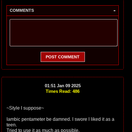
-
COMMENTS
POST COMMENT
01:51 Jan 09 2025
Times Read: 486
~Style I suppose~
Iambic pentameter be damned. I swore I liked it as a
teen.
Tried to use it as much as possible.