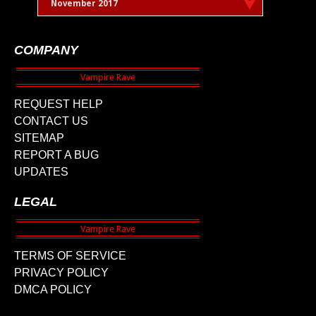
November 2017
COMPANY
REQUEST HELP
CONTACT US
SITEMAP
REPORT A BUG
UPDATES
LEGAL
TERMS OF SERVICE
PRIVACY POLICY
DMCA POLICY