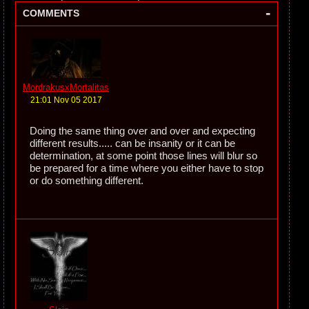
-
COMMENTS
MordrakusxMortalitas
21:01 Nov 05 2017
Doing the same thing over and over and expecting
different results..... can be insanity or it can be
determination, at some point those lines will blur so
be prepared for a time where you either have to stop
or do something different.