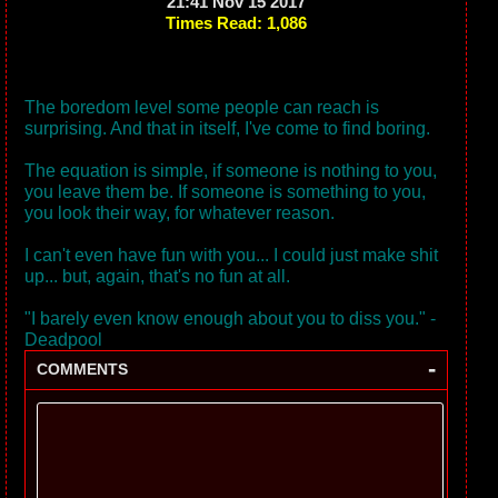
21:41 Nov 15 2017
Times Read: 1,086
The boredom level some people can reach is
surprising. And that in itself, I've come to find boring.
The equation is simple, if someone is nothing to you,
you leave them be. If someone is something to you,
you look their way, for whatever reason.
I can't even have fun with you... I could just make shit
up... but, again, that's no fun at all.
"I barely even know enough about you to diss you." -
Deadpool
-
COMMENTS