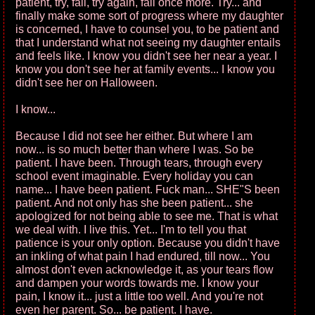
patient, try, fail, try again, fail once more. Try... and
finally make some sort of progress where my daughter
is concerned, I have to counsel you, to be patient and
that I understand what not seeing my daughter entails
and feels like. I know you didn't see her near a year. I
know you don't see her at family events... I know you
didn't see her on Halloween.
I know...
Because I did not see her either. But where I am
now... is so much better than where I was. So be
patient. I have been. Through tears, through every
school event imaginable. Every holiday you can
name... I have been patient. Fuck man... SHE"S been
patient. And not only has she been patient... she
apologized for not being able to see me. That is what
we deal with. I live this. Yet... I'm to tell you that
patience is your only option. Because you didn't have
an inkling of what pain I had endured, till now... You
almost don't even acknowledge it, as your tears flow
and dampen your words towards me. I know your
pain, I know it... just a little too well. And you're not
even her parent. So... be patient. I have.