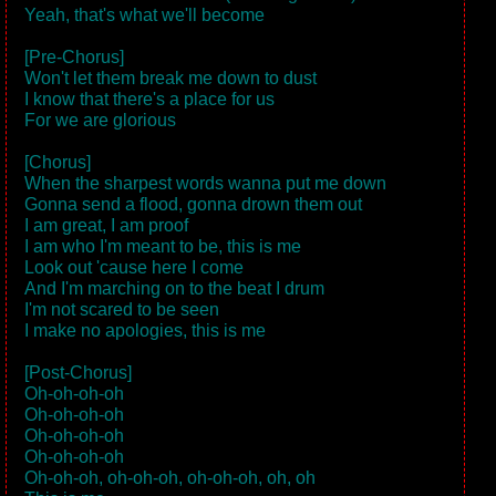
Yeah, that's what we'll become
[Pre-Chorus]
Won't let them break me down to dust
I know that there's a place for us
For we are glorious
[Chorus]
When the sharpest words wanna put me down
Gonna send a flood, gonna drown them out
I am great, I am proof
I am who I'm meant to be, this is me
Look out 'cause here I come
And I'm marching on to the beat I drum
I'm not scared to be seen
I make no apologies, this is me
[Post-Chorus]
Oh-oh-oh-oh
Oh-oh-oh-oh
Oh-oh-oh-oh
Oh-oh-oh-oh
Oh-oh-oh, oh-oh-oh, oh-oh-oh, oh, oh