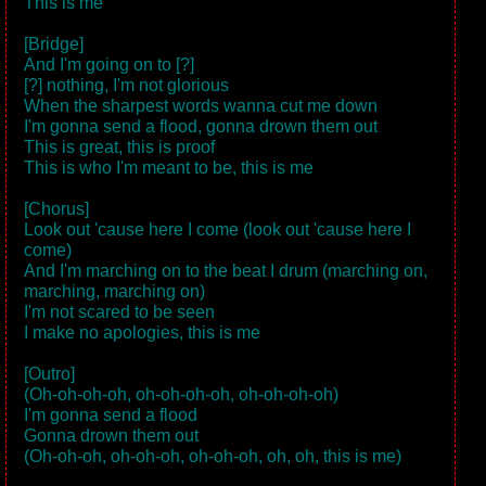
This is me
[Bridge]
And I'm going on to [?]
[?] nothing, I'm not glorious
When the sharpest words wanna cut me down
I'm gonna send a flood, gonna drown them out
This is great, this is proof
This is who I'm meant to be, this is me
[Chorus]
Look out 'cause here I come (look out 'cause here I
come)
And I'm marching on to the beat I drum (marching on,
marching, marching on)
I'm not scared to be seen
I make no apologies, this is me
[Outro]
(Oh-oh-oh-oh, oh-oh-oh-oh, oh-oh-oh-oh)
I'm gonna send a flood
Gonna drown them out
(Oh-oh-oh, oh-oh-oh, oh-oh-oh, oh, oh, this is me)