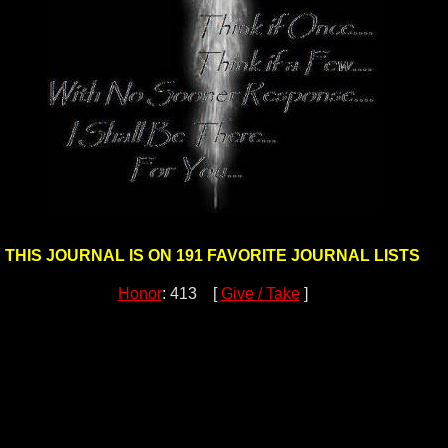
THIS JOURNAL IS ON 191 FAVORITE JOURNAL LISTS
Honor
: 413 [
Give / Take
]