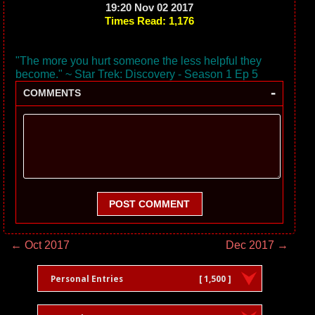
19:20 Nov 02 2017
Times Read: 1,176
"The more you hurt someone the less helpful they
become." ~ Star Trek: Discovery - Season 1 Ep 5
-
COMMENTS
POST COMMENT
← Oct 2017
Dec 2017 →
Personal Entries
[ 1,500 ]