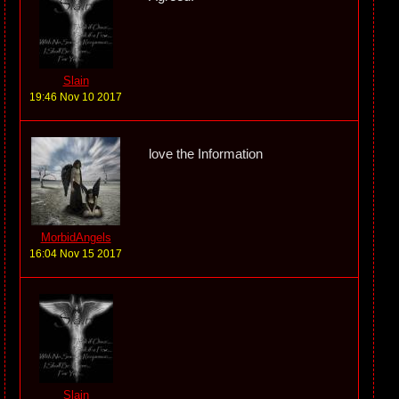
Slain
19:46 Nov 10 2017
love the Information
MorbidAngels
16:04 Nov 15 2017
Slain