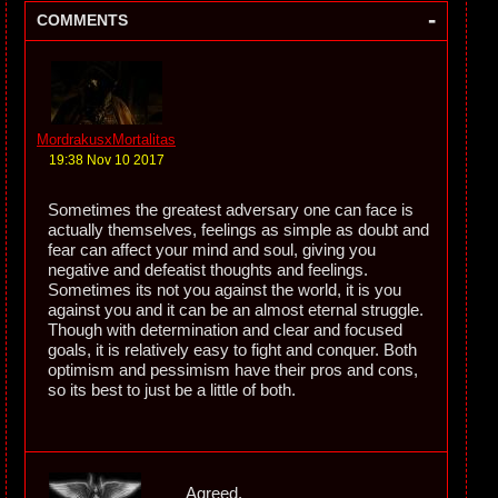
-
COMMENTS
MordrakusxMortalitas
19:38 Nov 10 2017
Sometimes the greatest adversary one can face is
actually themselves, feelings as simple as doubt and
fear can affect your mind and soul, giving you
negative and defeatist thoughts and feelings.
Sometimes its not you against the world, it is you
against you and it can be an almost eternal struggle.
Though with determination and clear and focused
goals, it is relatively easy to fight and conquer. Both
optimism and pessimism have their pros and cons,
so its best to just be a little of both.
Agreed.