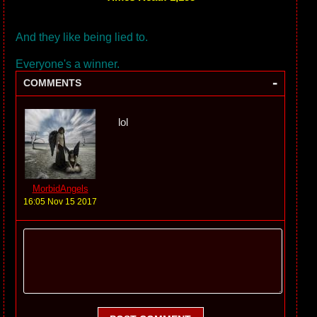
And they like being lied to.
Everyone's a winner.
-
COMMENTS
lol
MorbidAngels
16:05 Nov 15 2017