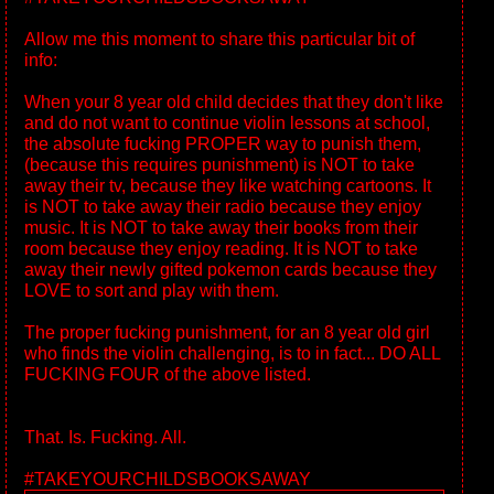
Allow me this moment to share this particular bit of
info:
When your 8 year old child decides that they don't like
and do not want to continue violin lessons at school,
the absolute fucking PROPER way to punish them,
(because this requires punishment) is NOT to take
away their tv, because they like watching cartoons. It
is NOT to take away their radio because they enjoy
music. It is NOT to take away their books from their
room because they enjoy reading. It is NOT to take
away their newly gifted pokemon cards because they
LOVE to sort and play with them.
The proper fucking punishment, for an 8 year old girl
who finds the violin challenging, is to in fact... DO ALL
FUCKING FOUR of the above listed.
That. Is. Fucking. All.
#TAKEYOURCHILDSBOOKSAWAY