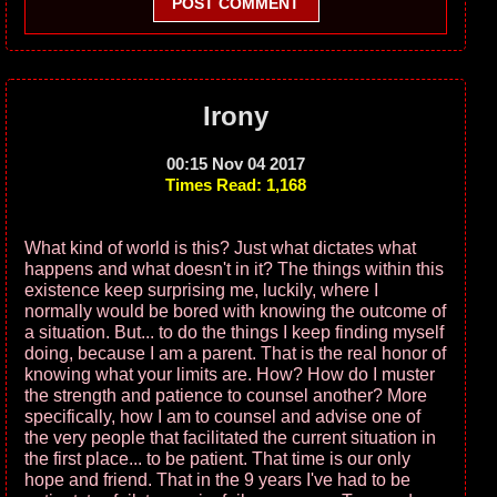
POST COMMENT
Irony
00:15 Nov 04 2017
Times Read: 1,168
What kind of world is this? Just what dictates what
happens and what doesn't in it? The things within this
existence keep surprising me, luckily, where I
normally would be bored with knowing the outcome of
a situation. But... to do the things I keep finding myself
doing, because I am a parent. That is the real honor of
knowing what your limits are. How? How do I muster
the strength and patience to counsel another? More
specifically, how I am to counsel and advise one of
the very people that facilitated the current situation in
the first place... to be patient. That time is our only
hope and friend. That in the 9 years I've had to be