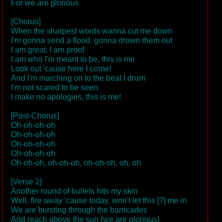
For we are glorious
[Chorus]
When the sharpest words wanna cut me down
I'm gonna send a flood, gonna drown them out
I am great, I am proof
I am who I'm meant to be, this is me
Look out 'cause here I come!
And I'm marching on to the beat I drum
I'm not scared to be seen
I make no apologies, this is me!
[Post-Chorus]
Oh-oh-oh-oh
Oh-oh-oh-oh
Oh-oh-oh-oh
Oh-oh-oh-oh
Oh-oh-oh, oh-oh-oh, oh-oh-oh, oh, oh
[Verse 2]
Another round of bullets hits my skin
Well, fire away 'cause today, won't let this [?] me in
We are bursting through the barricades
And reach above the sun (we are glorious)