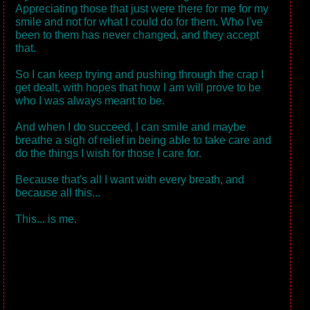
Appreciating those that just were there for me for my
smile and not for what I could do for them. Who I've
been to them has never changed, and they accept
that.
So I can keep trying and pushing through the crap I
get dealt, with hopes that how I am will prove to be
who I was always meant to be.
And when I do succeed, I can smile and maybe
breathe a sigh of relief in being able to take care and
do the things I wish for those I care for.
Because that's all I want with every breath, and
because all this...
This... is me.