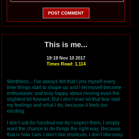
POST COMMENT
This is me...
19:19 Nov 10 2017
Times Read: 1,114
Worthless... I've always felt that I jinx myself every
time things start to shape up and I let myself become
enthusiastic and truly happy about moving even the
slightest bit forward. But I don't ever let that fear stall
my feelings and what I do, because it feels too
exciting.
I don't ask for handout nor do I expect them, I simply
want the chance to do things the right way. Because
that is how I am. I don't like shortcuts. I don't like easy