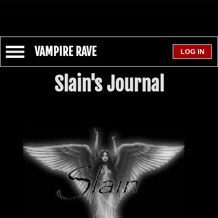
VAMPIRE RAVE
Slain's Journal