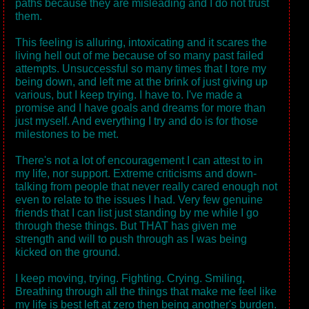
paths because they are misleading and I do not trust
them.
This feeling is alluring, intoxicating and it scares the
living hell out of me because of so many past failed
attempts. Unsuccessful so many times that I tore my
being down, and left me at the brink of just giving up
various, but I keep trying. I have to. I've made a
promise and I have goals and dreams for more than
just myself. And everything I try and do is for those
milestones to be met.
There's not a lot of encouragement I can attest to in
my life, nor support. Extreme criticisms and down-
talking from people that never really cared enough not
even to relate to the issues I had. Very few genuine
friends that I can list just standing by me while I go
through these things. But THAT has given me
strength and will to push through as I was being
kicked on the ground.
I keep moving, trying. Fighting. Crying. Smiling,
Breathing through all the things that make me feel like
my life is best left at zero then being another's burden.