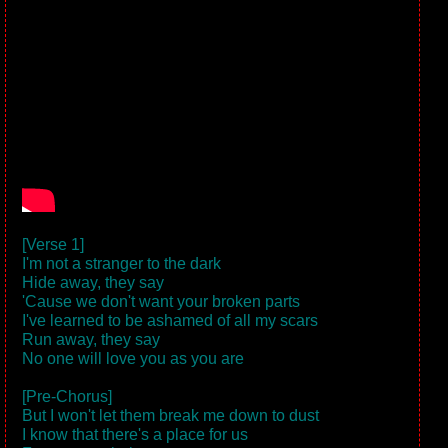
[Verse 1]
I'm not a stranger to the dark
Hide away, they say
'Cause we don't want your broken parts
I've learned to be ashamed of all my scars
Run away, they say
No one will love you as you are
[Pre-Chorus]
But I won't let them break me down to dust
I know that there's a place for us