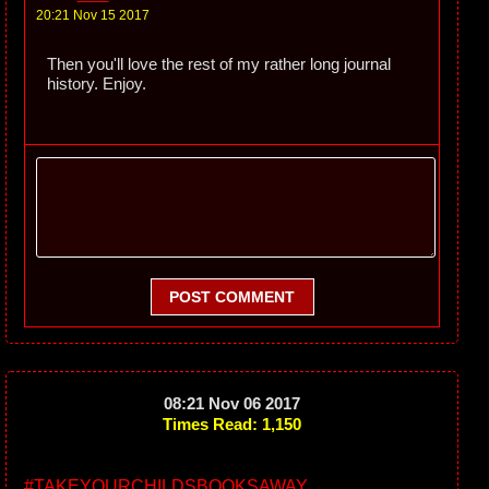
20:21 Nov 15 2017
Then you'll love the rest of my rather long journal
history. Enjoy.
POST COMMENT
08:21 Nov 06 2017
Times Read: 1,150
#TAKEYOURCHILDSBOOKSAWAY