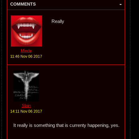
-
COMMENTS
Really
Minde
11:46 Nov 06 2017
Slain
14:11 Nov 06 2017
It really is something that is currenty happening, yes.