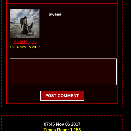
aweee
MorbidAngels
16:04 Nov 15 2017
POST COMMENT
07:45 Nov 06 2017
Times Read: 1,153