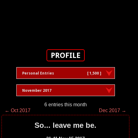
PROFILE
Personal Entries
[ 1,500 ]
November 2017
6 entries this month
← Oct 2017
Dec 2017 →
So... leave me be.