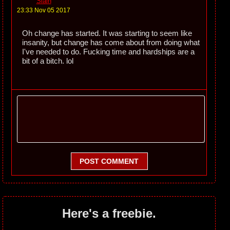
Slain
23:33 Nov 05 2017
Oh change has started. It was starting to seem like
insanity, but change has come about from doing what
I've needed to do. Fucking time and hardships are a
bit of a bitch. lol
POST COMMENT
Here's a freebie.