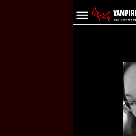
VAMPIRE
The Ultimate V