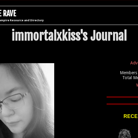
 RAVE
ampire Resource and Directory
immortalxkiss's Journal
Adv
Members 
Total M
W
RECE