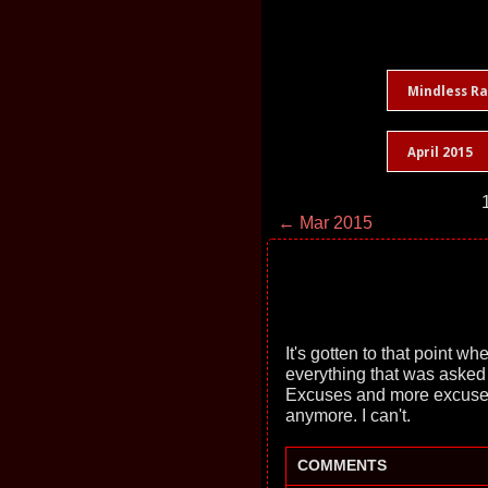
Mindless R
April 2015
← Mar 2015
It's gotten to that point w
everything that was asked
Excuses and more excuses. A
anymore. I can't.
COMMENTS