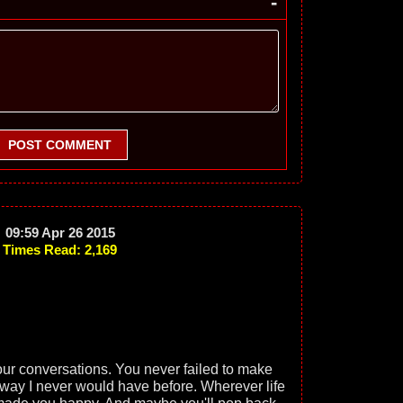
-
POST COMMENT
09:59 Apr 26 2015
Times Read: 2,169
ur conversations. You never failed to make
 way I never would have before. Wherever life