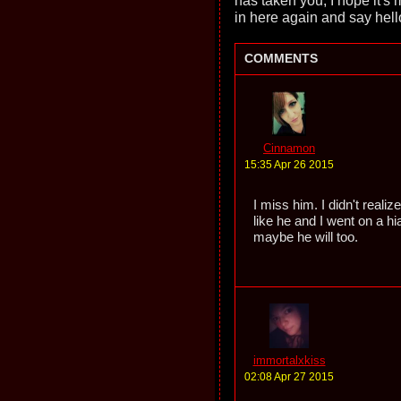
has taken you, I hope it'
in here again and say hell
COMMENTS
Cinnamon
15:35 Apr 26 2015
I miss him. I didn't reali
like he and I went on a h
maybe he will too.
immortalxkiss
02:08 Apr 27 2015