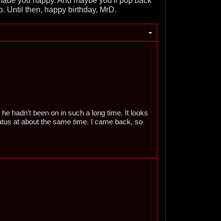
s made you happy. And maybe you'll pop back
o. Until then, happy birthday, MrD.
-
ze he hadn't been on in such a long time. It looks
iatus at about the same time. I came back, so