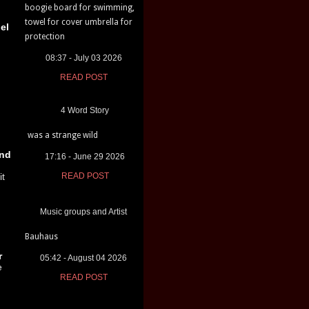
boogie board for swimming,
towel for cover umbrella for
el
protection
08:37 - July 03 2026
READ POST
4 Word Story
was a strange wild
nd
17:16 - June 29 2026
it
READ POST
Music groups and Artist
Bauhaus
r
05:42 - August 04 2026
e
READ POST