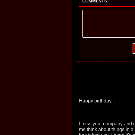
COMMENTS
Happy birthday...
I miss your company and o
me think about things in a