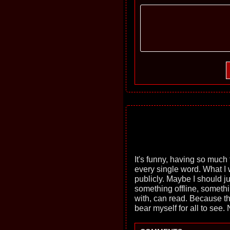
It's funny, having so much t
every single word. What I wa
publicly. Maybe I should ju
something offline, somethin
with, can read. Because thi
bear myself for all to see.