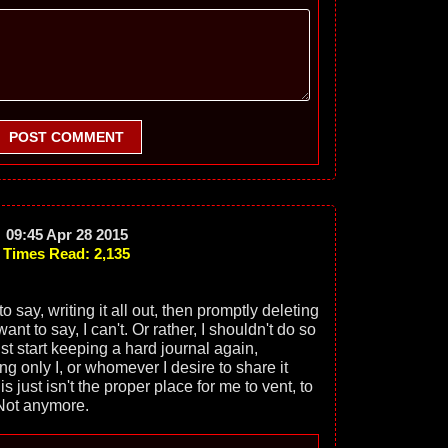
POST COMMENT
09:45 Apr 28 2015
Times Read: 2,135
o say, writing it all out, then promptly deleting
nt to say, I can't. Or rather, I shouldn't do so
st start keeping a hard journal again,
g only I, or whomever I desire to share it
s just isn't the proper place for me to vent, to
 Not anymore.