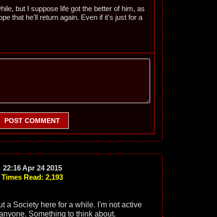
le, but I suppose life got the better of him, as
ope that he'll return again. Even if it's just for a
POST COMMENT
22:16 Apr 24 2015
Times Read: 2,193
ut a Society here for a while. I'm not active
anyone. Something to think about.