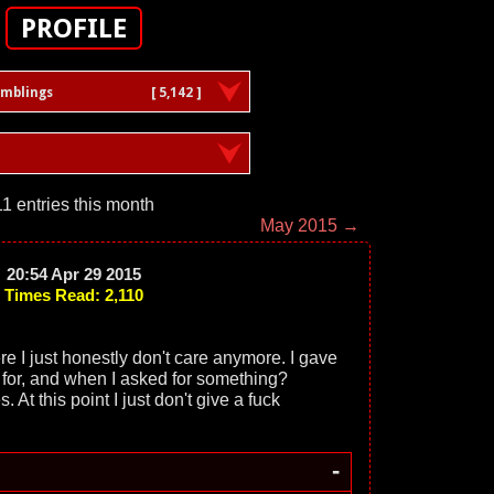
PROFILE
amblings
[ 5,142 ]
11 entries this month
May 2015 →
20:54 Apr 29 2015
Times Read: 2,110
here I just honestly don't care anymore. I gave
 for, and when I asked for something?
t this point I just don't give a fuck
-