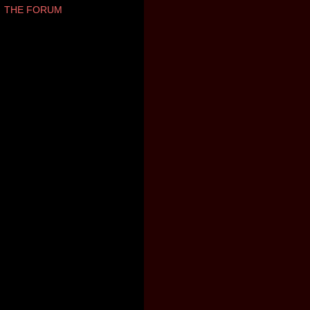
THE FORUM