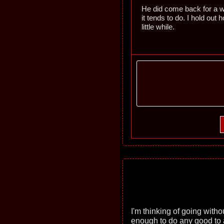
He did come back for a whi
it tends to do. I hold out h
little while.
I'm thinking of going witho
enough to do any good to 