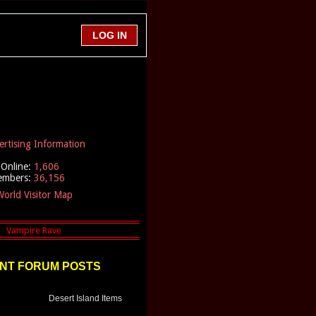
ertising Information
Online:
1,606
embers:
36,156
orld Visitor Map
NT FORUM POSTS
Desert Island Items