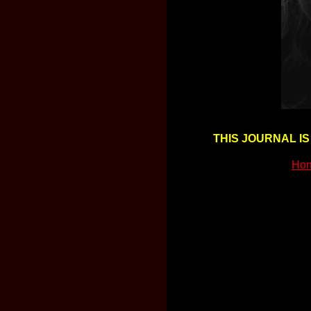
THIS JOURNAL IS
Hon