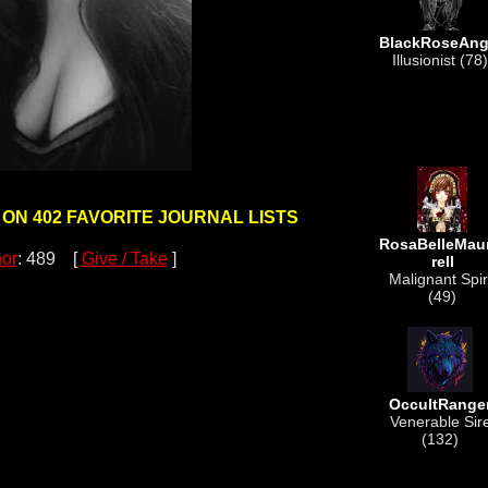
BlackRoseAng
Illusionist (78)
 ON 402 FAVORITE JOURNAL LISTS
RosaBelleMau
or
: 489 [
Give / Take
]
rell
Malignant Spir
(49)
OccultRange
Venerable Sir
(132)