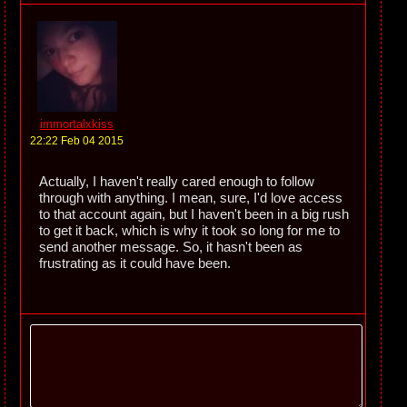
immortalxkiss
22:22 Feb 04 2015
Actually, I haven't really cared enough to follow
through with anything. I mean, sure, I'd love access
to that account again, but I haven't been in a big rush
to get it back, which is why it took so long for me to
send another message. So, it hasn't been as
frustrating as it could have been.