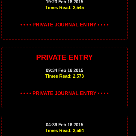
19:23 Feb 18 2015
Times Read: 2,545
• • • • PRIVATE JOURNAL ENTRY • • • •
PRIVATE ENTRY
09:34 Feb 16 2015
Times Read: 2,573
• • • • PRIVATE JOURNAL ENTRY • • • •
04:39 Feb 16 2015
Times Read: 2,584