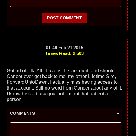
POST COMMENT
01:48 Feb 21 2015
Times Read: 2,503
Got rid of Elk. All I have is this account, and should
Cancer ever get back to me, my other Lifetime Sire,
ForwardUntoDawn. I actually miss having access to
that account. Still no word from Cancer about any of it.
I know he's a busy guy, but I'm not that patient a
person.
-
COMMENTS