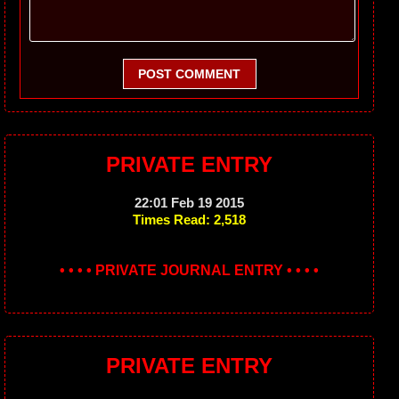
POST COMMENT
PRIVATE ENTRY
22:01 Feb 19 2015
Times Read: 2,518
• • • • PRIVATE JOURNAL ENTRY • • • •
PRIVATE ENTRY