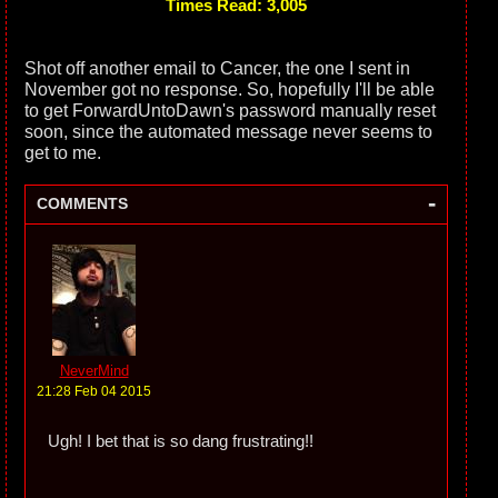
Times Read: 3,005
Shot off another email to Cancer, the one I sent in
November got no response. So, hopefully I'll be able
to get ForwardUntoDawn's password manually reset
soon, since the automated message never seems to
get to me.
-
COMMENTS
NeverMind
21:28 Feb 04 2015
Ugh! I bet that is so dang frustrating!!