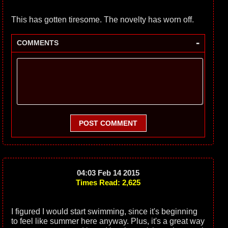
This has gotten tiresome. The novelty has worn off.
-
COMMENTS
POST COMMENT
04:03 Feb 14 2015
Times Read: 2,625
I figured I would start swimming, since it's beginning
to feel like summer here anyway. Plus, it's a great way