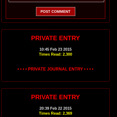
POST COMMENT
PRIVATE ENTRY
10:45 Feb 23 2015
Times Read: 2,300
• • • • PRIVATE JOURNAL ENTRY • • • •
PRIVATE ENTRY
20:39 Feb 22 2015
Times Read: 2,369