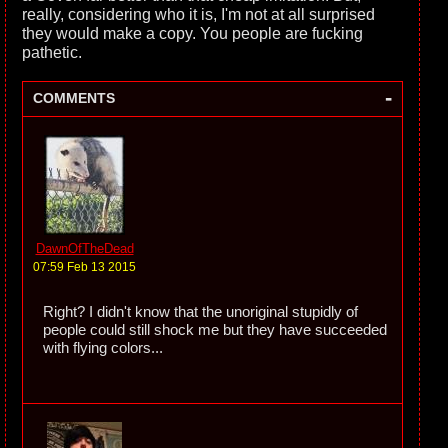
really, considering who it is, I'm not at all surprised
they would make a copy. You people are fucking
pathetic.
-
COMMENTS
DawnOfTheDead
07:59 Feb 13 2015
Right? I didn't know that the unoriginal stupidly of
people could still shock me but they have succeeded
with flying colors...