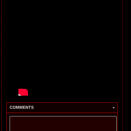
-
COMMENTS