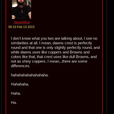
NeverMind
08:10 Feb 13 2015
I don't know what you two are talking about, I see no
similarities at all. I mean, dawns crest is perfectly
round and that one is only slightly perfectly round, and
while dawns uses like coppers and Browns and
colors like that, that crest uses like dull Browns, and
not as shiny coppers. I mean...there are some
differences.
hahahahahahahahaha.
Hahahaha.
Haha.
Ha.