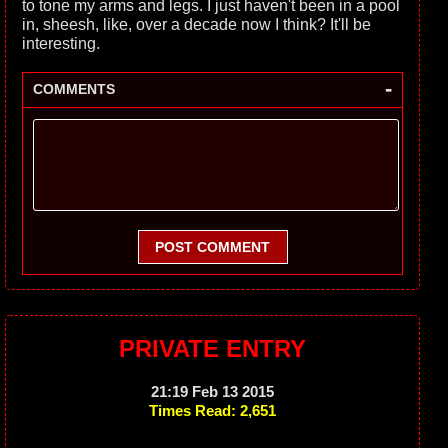
to tone my arms and legs. I just haven't been in a pool
in, sheesh, like, over a decade now I think? It'll be
interesting.
-
COMMENTS
POST COMMENT
PRIVATE ENTRY
21:19 Feb 13 2015
Times Read: 2,651