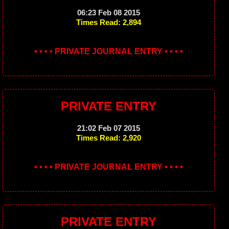
06:23 Feb 08 2015
Times Read: 2,894
• • • • PRIVATE JOURNAL ENTRY • • • •
PRIVATE ENTRY
21:02 Feb 07 2015
Times Read: 2,920
• • • • PRIVATE JOURNAL ENTRY • • • •
PRIVATE ENTRY