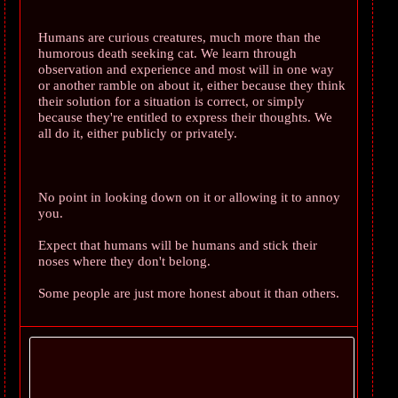
Humans are curious creatures, much more than the
humorous death seeking cat. We learn through
observation and experience and most will in one way
or another ramble on about it, either because they think
their solution for a situation is correct, or simply
because they're entitled to express their thoughts. We
all do it, either publicly or privately.
No point in looking down on it or allowing it to annoy
you.
Expect that humans will be humans and stick their
noses where they don't belong.
Some people are just more honest about it than others.