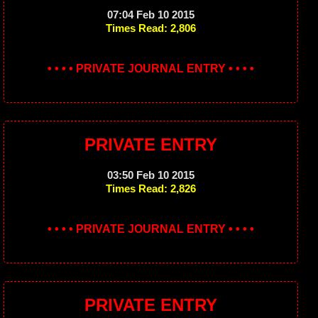
07:04 Feb 10 2015
Times Read: 2,806
• • • • PRIVATE JOURNAL ENTRY • • • •
PRIVATE ENTRY
03:50 Feb 10 2015
Times Read: 2,826
• • • • PRIVATE JOURNAL ENTRY • • • •
PRIVATE ENTRY