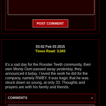
POST COMMENT
03:02 Feb 03 2015
Times Read: 3,043
It's a sad day for the Rooster Teeth community, their
own Monty Oum passed away yesterday, they
announced it today. I loved the work he did for the
company, namely RWBY. It was tragic that he was
struck down so young, at only 33. Thoughts and
prayers are with his family and friends.
-
COMMENTS