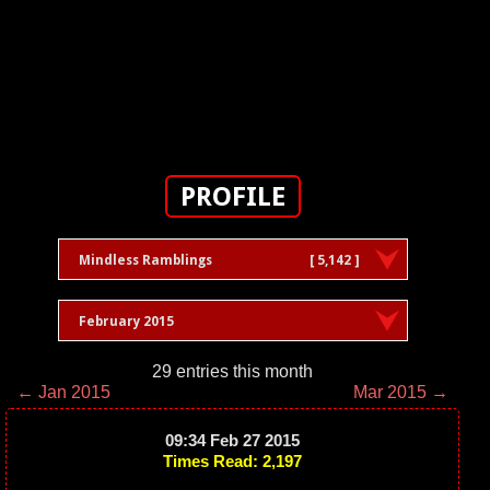
PROFILE
Mindless Ramblings
[ 5,142 ]
February 2015
29 entries this month
← Jan 2015
Mar 2015 →
09:34 Feb 27 2015
Times Read: 2,197