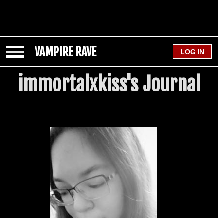
VAMPIRE RAVE
immortalxkiss's Journal