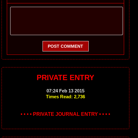
POST COMMENT
PRIVATE ENTRY
07:24 Feb 13 2015
Times Read: 2,736
• • • • PRIVATE JOURNAL ENTRY • • • •