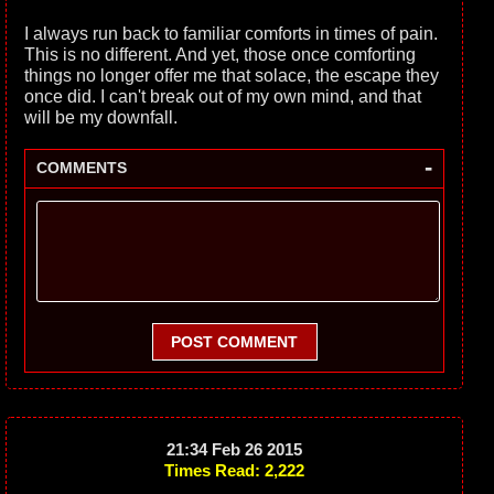
I always run back to familiar comforts in times of pain.
This is no different. And yet, those once comforting
things no longer offer me that solace, the escape they
once did. I can't break out of my own mind, and that
will be my downfall.
-
COMMENTS
POST COMMENT
21:34 Feb 26 2015
Times Read: 2,222