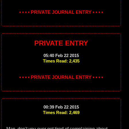
• • • • PRIVATE JOURNAL ENTRY • • • •
PRIVATE ENTRY
05:40 Feb 22 2015
Times Read: 2,435
• • • • PRIVATE JOURNAL ENTRY • • • •
00:39 Feb 22 2015
Times Read: 2,469
Man, don't you ever get tired of complaining about