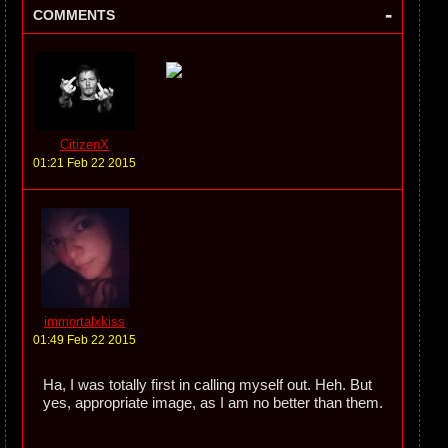
-
COMMENTS
CitizenX
01:21 Feb 22 2015
immortalxkiss
01:49 Feb 22 2015
Ha, I was totally first in calling myself out. Heh. But
yes, appropriate image, as I am no better than them.