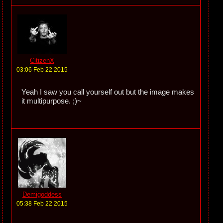
CitizenX
03:06 Feb 22 2015
Yeah I saw you call yourself out but the image makes
it multipurpose. ;)~
Demigoddess
05:38 Feb 22 2015