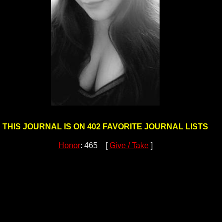
THIS JOURNAL IS ON 402 FAVORITE JOURNAL LISTS
Honor
: 465 [
Give / Take
]