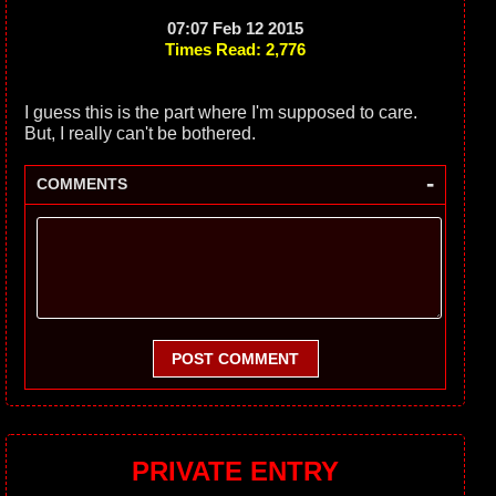
07:07 Feb 12 2015
Times Read: 2,776
I guess this is the part where I'm supposed to care.
But, I really can't be bothered.
-
COMMENTS
POST COMMENT
PRIVATE ENTRY