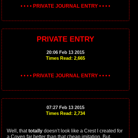
• • • • PRIVATE JOURNAL ENTRY • • • •
PRIVATE ENTRY
20:06 Feb 13 2015
Times Read: 2,665
• • • • PRIVATE JOURNAL ENTRY • • • •
07:27 Feb 13 2015
Times Read: 2,734
Well, that
totally
doesn't look like a Crest I created for
a Coven far better than that cheap imitation. But,