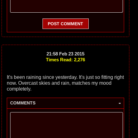
POST COMMENT
21:58 Feb 23 2015
Times Read: 2,276
It's been raining since yesterday. It's just so fitting right
now. Overcast skies and rain, matches my mood
completely.
-
COMMENTS