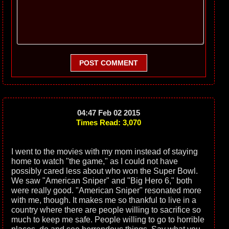
POST COMMENT
04:47 Feb 02 2015
Times Read: 3,070
I went to the movies with my mom instead of staying
home to watch "the game," as I could not have
possibly cared less about who won the Super Bowl.
We saw "American Sniper" and "Big Hero 6," both
were really good. "American Sniper" resonated more
with me, though. It makes me so thankful to live in a
country where there are people willing to sacrifice so
much to keep me safe. People willing to go to horrible