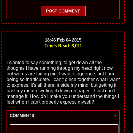
POST COMMENT
18:46 Feb 04 2015
Times Read: 3,011
I wanted to say something, to get down all the
thoughts I have running through my head right now,
but words are failing me. I want eloquence, but I am
being so inarticulate. I can't piece together what I want
to express. It's all there, inside my mind, but getting it
past my mouth, writing it down on paper... I just can't
manage it. How do I make you understand the things I
feel when I can't properly express myself?
-
COMMENTS