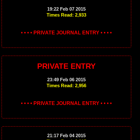
19:22 Feb 07 2015
Times Read: 2,933
• • • • PRIVATE JOURNAL ENTRY • • • •
PRIVATE ENTRY
23:49 Feb 06 2015
Times Read: 2,956
• • • • PRIVATE JOURNAL ENTRY • • • •
21:17 Feb 04 2015