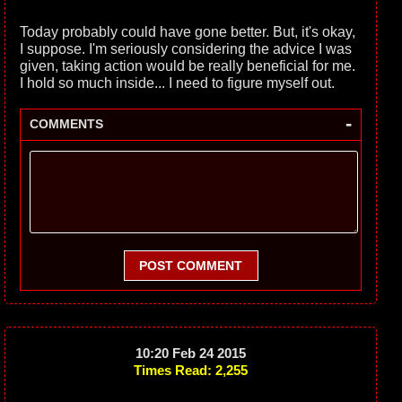
Today probably could have gone better. But, it's okay,
I suppose. I'm seriously considering the advice I was
given, taking action would be really beneficial for me.
I hold so much inside... I need to figure myself out.
-
COMMENTS
POST COMMENT
10:20 Feb 24 2015
Times Read: 2,255