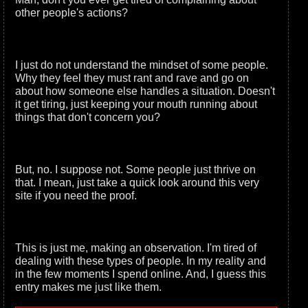
other people's actions?
I just do not understand the mindset of some people.
Why they feel they must rant and rave and go on
about how someone else handles a situation. Doesn't
it get tiring, just keeping your mouth running about
things that don't concern you?
But, no. I suppose not. Some people just thrive on
that. I mean, just take a quick look around this very
site if you need the proof.
This is just me, making an observation. I'm tired of
dealing with these types of people. In my reality and
in the few moments I spend online. And, I guess this
entry makes me just like them.