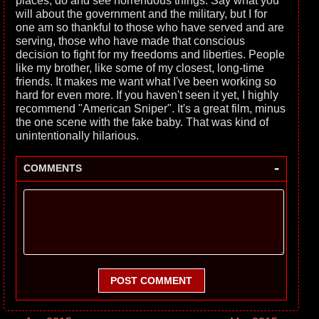
places, do and see horrendous things. Say what you
will about the government and the military, but I for
one am so thankful to those who have served and are
serving, those who have made that conscious
decision to fight for my freedoms and liberties. People
like my brother, like some of my closest, long-time
friends. It makes me want what I've been working so
hard for even more. If you haven't seen it yet, I highly
recommend "American Sniper". It's a great film, minus
the one scene with the fake baby. That was kind of
unintentionally hilarious.
-
COMMENTS
POST COMMENT