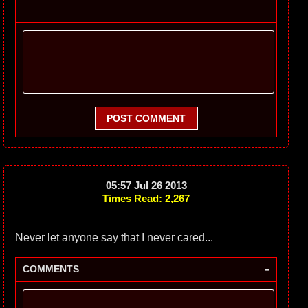
POST COMMENT
05:57 Jul 26 2013
Times Read: 2,267
Never let anyone say that I never cared...
-
COMMENTS