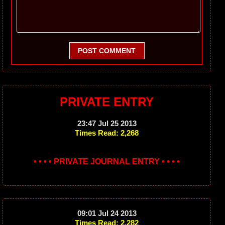
POST COMMENT
PRIVATE ENTRY
23:47 Jul 25 2013
Times Read: 2,268
• • • • PRIVATE JOURNAL ENTRY • • • •
09:01 Jul 24 2013
Times Read: 2,282