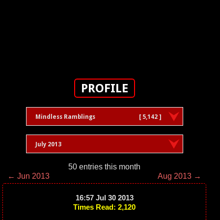
PROFILE
Mindless Ramblings
[ 5,142 ]
July 2013
50 entries this month
← Jun 2013
Aug 2013 →
16:57 Jul 30 2013
Times Read: 2,120