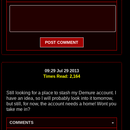
POST COMMENT
09:29 Jul 29 2013
Times Read: 2,164
Still looking for a place to stash my Demure account. I
have an idea, so I will probably look into it tomorrow,
but still, for now, the account needs a home! Wont you
take me in?
-
COMMENTS