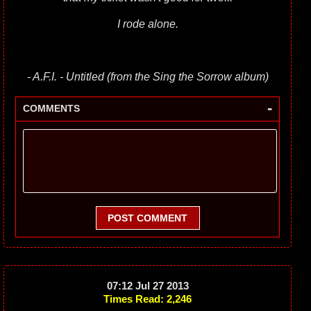
I rode alone.
- A.F.I. - Untitled (from the Sing the Sorrow album)
-
COMMENTS
POST COMMENT
07:12 Jul 27 2013
Times Read: 2,246