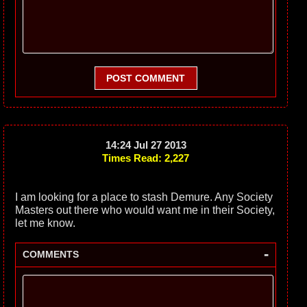
POST COMMENT
14:24 Jul 27 2013
Times Read: 2,227
I am looking for a place to stash Demure. Any Society
Masters out there who would want me in their Society,
let me know.
-
COMMENTS