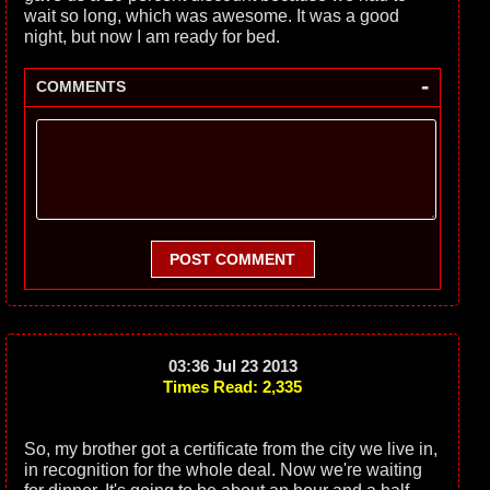
wait so long, which was awesome. It was a good
night, but now I am ready for bed.
-
COMMENTS
POST COMMENT
03:36 Jul 23 2013
Times Read: 2,335
So, my brother got a certificate from the city we live in,
in recognition for the whole deal. Now we're waiting