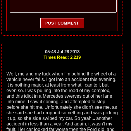
POST COMMENT
05:48 Jul 28 2013
Times Read: 2,219
Well, me and my luck when I'm behind the wheel of a
vehicle never fails. I got into an accident this evening.
It is nothing major, at least from what I can tell, but
even so. I was pulling into the road of my complex,
and this idiot in a Mercedes swerves out of her lane
into mine. I saw it coming, and attempted to stop
before she hit me. Unfortunately she didn't see me, as
she said she had dropped something and was picking
it up, so she side swiped my car. So yeah... another
accident in less than a year. And again, it wasn't my
fault. Her car looked far worse then the Ford did, and