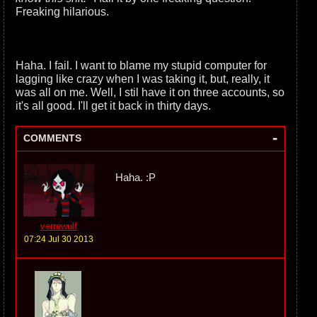
Freaking hilarious.
Haha. I fail. I want to blame my stupid computer for
lagging like crazy when I was taking it, but, really, it
was all on me. Well, I stil have it on three accounts, so
it's all good. I'll get it back in thirty days.
-
COMMENTS
Haha. :P
verrewulf
07:24 Jul 30 2013