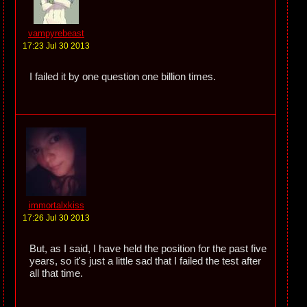
vampyrebeast
17:23 Jul 30 2013
I failed it by one question one billion times.
immortalxkiss
17:26 Jul 30 2013
But, as I said, I have held the position for the past five
years, so it's just a little sad that I failed the test after
all that time.