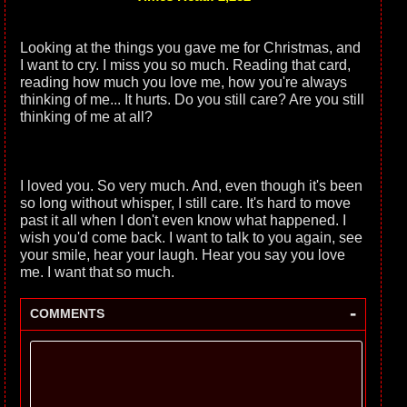
Looking at the things you gave me for Christmas, and
I want to cry. I miss you so much. Reading that card,
reading how much you love me, how you're always
thinking of me... It hurts. Do you still care? Are you still
thinking of me at all?
I loved you. So very much. And, even though it's been
so long without whisper, I still care. It's hard to move
past it all when I don't even know what happened. I
wish you'd come back. I want to talk to you again, see
your smile, hear your laugh. Hear you say you love
me. I want that so much.
-
COMMENTS