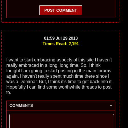
POST COMMENT
01:59 Jul 29 2013
Times Read: 2,191
I want to start embracing aspects of this site I haven't
really embraced in a long, long time. So, I think
tonight I am going to start posting in the main forums
again. I haven't really spent much time there since I
was a Dominar. But, I think it's time to get back into it.
Hopefully I can find some worthwhile threads to post
to.
-
COMMENTS