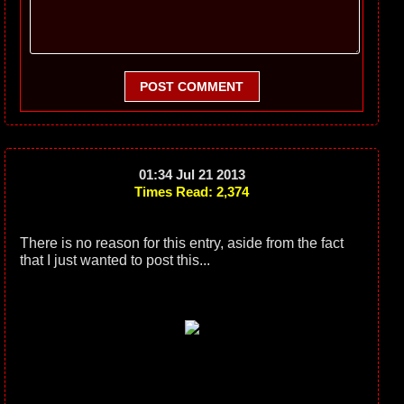
POST COMMENT
01:34 Jul 21 2013
Times Read: 2,374
There is no reason for this entry, aside from the fact
that I just wanted to post this...