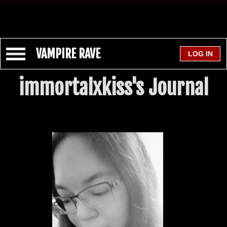
VAMPIRE RAVE
immortalxkiss's Journal