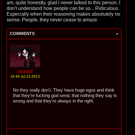
am, quite honestly, glad I never talked to this person. I
don't understand how people can be so... Ridiculous.
Especially when their reasoning makes absolutely no
sense. People, they never cease to amaze.
-
COMMENTS
verrewulf
16:49 Jul 23 2013
No they really don't. They have huge egos and think
that they're fucking god send, that nothing they say is
wrong and that they're always in the right.