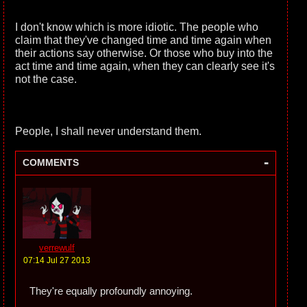
I don't know which is more idiotic. The people who
claim that they've changed time and time again when
their actions say otherwise. Or those who buy into the
act time and time again, when they can clearly see it's
not the case.
People, I shall never understand them.
-
COMMENTS
verrewulf
07:14 Jul 27 2013
They're equally profoundly annoying.