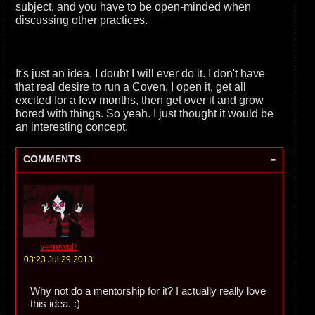
subject, and you have to be open-minded when
discussing other practices.
It's just an idea. I doubt I will ever do it. I don't have
that real desire to run a Coven. I open it, get all
excited for a few months, then get over it and grow
bored with things. So yeah. I just thought it would be
an interesting concept.
-
COMMENTS
verrewulf
03:23 Jul 29 2013
Why not do a mentorship for it? I actually really love
this idea. :)