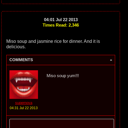
04:01 Jul 22 2013
Times Read: 2,346
Miso soup and jasmine rice for dinner. And it is
delicious.
-
COMMENTS
Miso soup yum!!!
supernova
04:31 Jul 22 2013