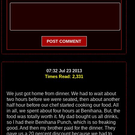
POST COMMENT
07:32 Jul 23 2013
Times Read: 2,331
We just got home from dinner. We had to wait about
two hours before we were seated, then about another
half hour before our chef started cooking our food. All
in all, we spent about four hours at Benihana. But, the
food was totally worth it. My dad bought us all drinks,
so I had their Benihana Punch, which is so freaking
good. And then my brother paid for the dinner. They
gave us a 20 percent discount because we had to