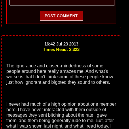
POST COMMENT
16:42 Jul 23 2013
Times Read: 2,323
The ignorance and closed-mindedness of some
people around here really amazes me. And what's
worse is that I don't think some of these people know
just how ignorant and bigoted they sound to others.
I never had much of a high opinion about one member
here. I have never interacted with them outside of
messages they sent bitching about the rate I gave
them, and them being generally rude to me. But, after
what I was shown last night, and what I read today, I