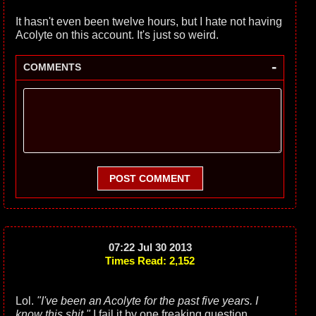
It hasn't even been twelve hours, but I hate not having
Acolyte on this account. It's just so weird.
-
COMMENTS
POST COMMENT
07:22 Jul 30 2013
Times Read: 2,152
Lol.
"I've been an Acolyte for the past five years. I
know this shit."
I fail it by one freaking question.