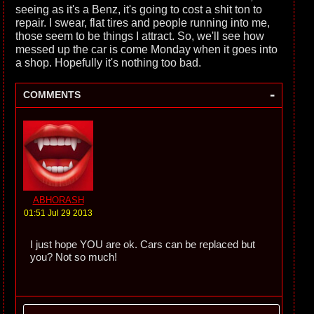
seeing as it's a Benz, it's going to cost a shit ton to
repair. I swear, flat tires and people running into me,
those seem to be things I attract. So, we'll see how
messed up the car is come Monday when it goes into
a shop. Hopefully it's nothing too bad.
-
COMMENTS
ABHORASH
01:51 Jul 29 2013
I just hope YOU are ok. Cars can be replaced but
you? Not so much!