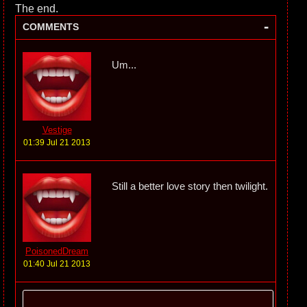
The end.
-
COMMENTS
Um...
Vestige
01:39 Jul 21 2013
Still a better love story then twilight.
PoisonedDream
01:40 Jul 21 2013