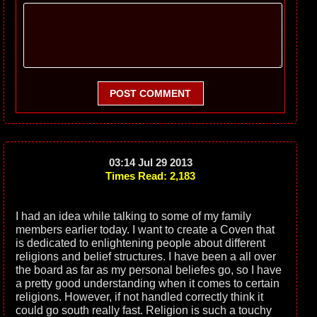
POST COMMENT
03:14 Jul 29 2013
Times Read: 2,183
I had an idea while talking to some of my family
members earlier today. I want to create a Coven that
is dedicated to enlightening people about different
religions and belief structures. I have been a all over
the board as far as my personal beliefes go, so I have
a pretty good understanding when it comes to certain
religions. However, if not handled correctly think it
could go south really fast. Religion is such a touchy