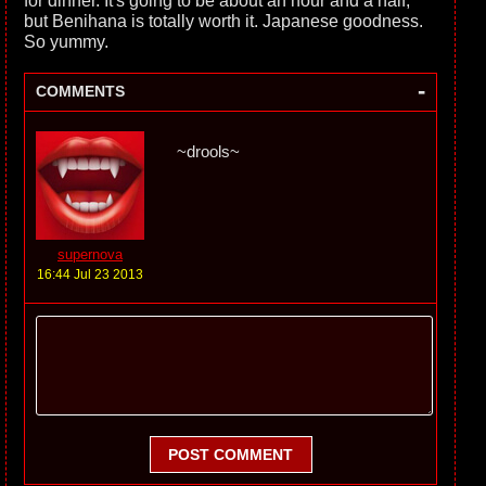
for dinner. It's going to be about an hour and a half,
but Benihana is totally worth it. Japanese goodness.
So yummy.
-
COMMENTS
~drools~
supernova
16:44 Jul 23 2013
POST COMMENT