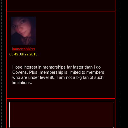
immortalxkiss
03:49 Jul 29 2013
I lose interest in mentorships far faster than I do
Covens. Plus, membership is limited to members
who are under level 80. I am not a big fan of such
limitations.