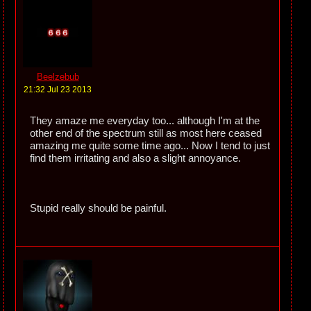
Beelzebub
21:32 Jul 23 2013
They amaze me everyday too... although I'm at the
other end of the spectrum still as most here ceased
amazing me quite some time ago... Now I tend to just
find them irritating and also a slight annoyance.
Stupid really should be painful.