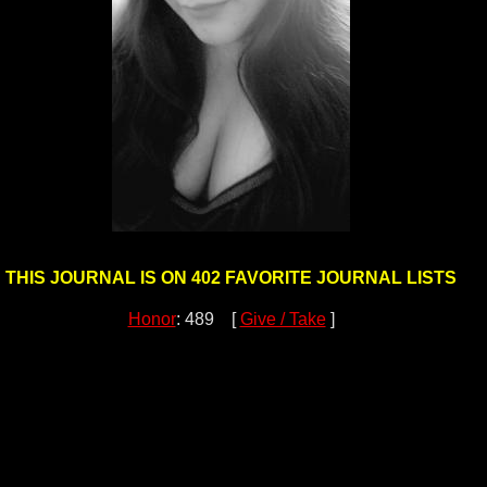
THIS JOURNAL IS ON 402 FAVORITE JOURNAL LISTS
Honor
: 489 [
Give / Take
]