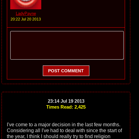
LadyPayne
20:22 Jul 20 2013
POST COMMENT
23:14 Jul 19 2013
Times Read: 2,425
I've come to a major decision in the last few months.
Considering all I've had to deal with since the start of
the year, I think I should really try to find religion