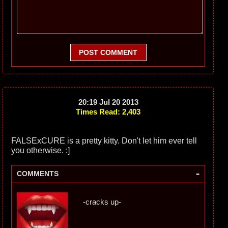
POST COMMENT
20:19 Jul 20 2013
Times Read: 2,403
FALSExCURE is a pretty kitty. Don't let him ever tell
you otherwise. :]
-
COMMENTS
-cracks up-