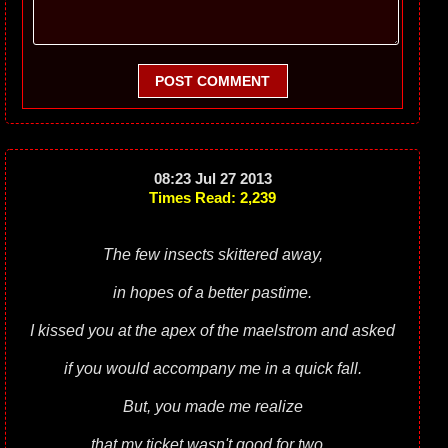
POST COMMENT
08:23 Jul 27 2013
Times Read: 2,239
The few insects skittered away,
in hopes of a better pastime.
I kissed you at the apex of the maelstrom and asked
if you would accompany me in a quick fall.
But, you made me realize
that my ticket wasn't good for two...