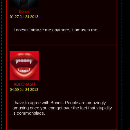
Bones
01:27 Jul 24 2013
It doesn't amaze me anymore, it amuses me.
ABHORASH
04:59 Jul 24 2013
I have to agree with Bones. People are amazingly
amusing once you can get over the fact that stupidity
is commonplace.