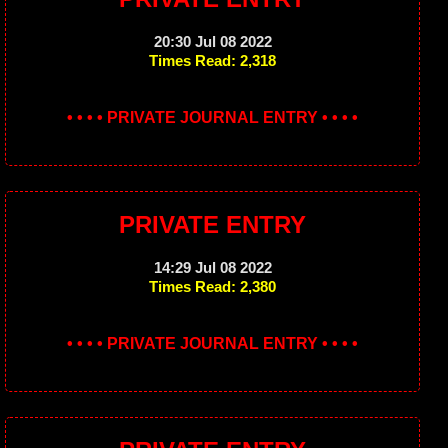
20:30 Jul 08 2022
Times Read: 2,318
• • • • PRIVATE JOURNAL ENTRY • • • •
PRIVATE ENTRY
14:29 Jul 08 2022
Times Read: 2,380
• • • • PRIVATE JOURNAL ENTRY • • • •