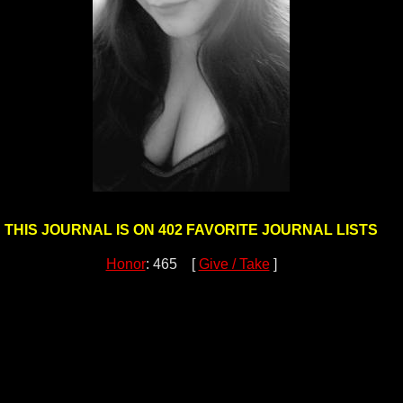
THIS JOURNAL IS ON 402 FAVORITE JOURNAL LISTS
Honor
: 465 [
Give / Take
]