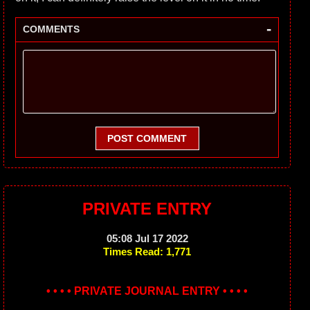
-
COMMENTS
POST COMMENT
PRIVATE ENTRY
05:08 Jul 17 2022
Times Read: 1,771
• • • • PRIVATE JOURNAL ENTRY • • • •