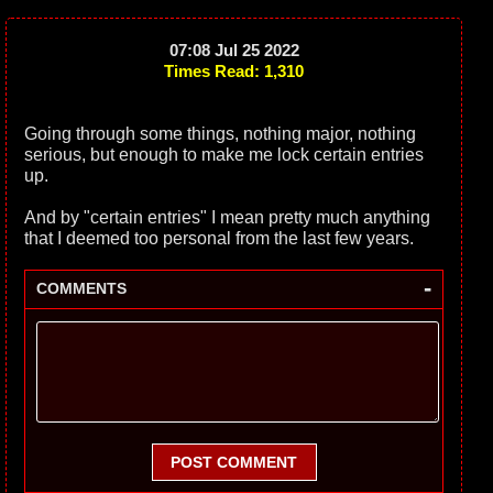
07:08 Jul 25 2022
Times Read: 1,310
Going through some things, nothing major, nothing
serious, but enough to make me lock certain entries
up.
And by "certain entries" I mean pretty much anything
that I deemed too personal from the last few years.
-
COMMENTS
POST COMMENT