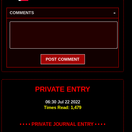
-
COMMENTS
POST COMMENT
PRIVATE ENTRY
06:30 Jul 22 2022
Times Read: 1,479
• • • • PRIVATE JOURNAL ENTRY • • • •