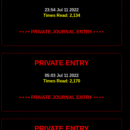
23:54 Jul 11 2022
Times Read: 2,134
• • • • PRIVATE JOURNAL ENTRY • • • •
PRIVATE ENTRY
05:03 Jul 11 2022
Times Read: 2,170
• • • • PRIVATE JOURNAL ENTRY • • • •
PRIVATE ENTRY