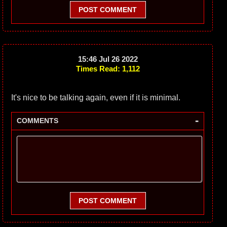
POST COMMENT
15:46 Jul 26 2022
Times Read: 1,112
It's nice to be talking again, even if it is minimal.
-
COMMENTS
POST COMMENT