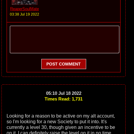
ReaperSoulMate
03:38 Jul 19 2022
POST COMMENT
05:10 Jul 18 2022
Times Read: 1,731
Looking for a reason to be active on my alt account,
so I'm looking for a new Society to put it into. It's
currently a level 30, though given an incentive to be
on it, I can definitely raise the level on it in no time.