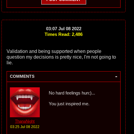
03:07 Jul 08 2022
Times Read: 2,486
Validation and being supported when people
question my decisions is pretty nice, I'm not going to
lie.
-
COMMENTS
No hard feelings hun:)...
You just inspired me.
ThanaNight
03:25 Jul 08 2022