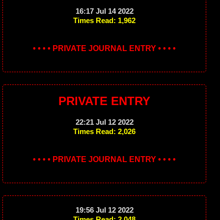
16:17 Jul 14 2022
Times Read: 1,962
• • • • PRIVATE JOURNAL ENTRY • • • •
PRIVATE ENTRY
22:21 Jul 12 2022
Times Read: 2,026
• • • • PRIVATE JOURNAL ENTRY • • • •
19:56 Jul 12 2022
Times Read: 2,048