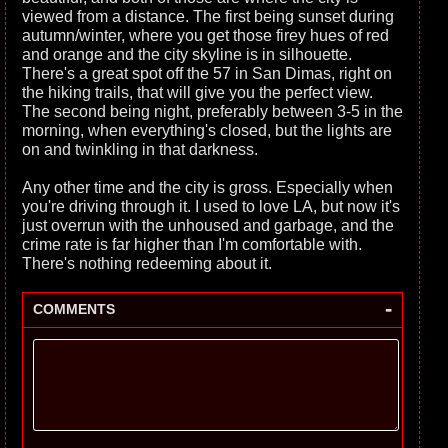
viewed from a distance. The first being sunset during
autumn/winter, where you get those firey hues of red
and orange and the city skyline is in silhouette.
There's a great spot off the 57 in San Dimas, right on
the hiking trails, that will give you the perfect view.
The second being night, preferably between 3-5 in the
morning, when everything's closed, but the lights are
on and twinkling in that darkness.
Any other time and the city is gross. Especially when
you're driving through it. I used to love LA, but now it's
just overrun with the unhoused and garbage, and the
crime rate is far higher than I'm comfortable with.
There's nothing redeeming about it.
-
COMMENTS