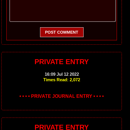
POST COMMENT
PRIVATE ENTRY
16:09 Jul 12 2022
Times Read: 2,072
• • • • PRIVATE JOURNAL ENTRY • • • •
PRIVATE ENTRY