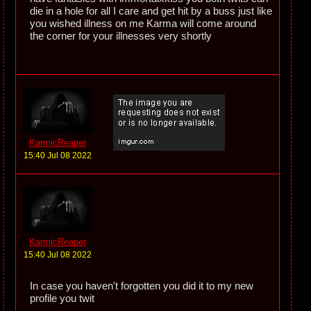
die in a hole for all I care and get hit by a buss just like
you wished illness on me Karma will come around
the corner for your illnesses very shortly
KarmicReaper
15:40 Jul 08 2022
KarmicReaper
15:40 Jul 08 2022
In case you haven't forgotten you did it to my new
profile you twit