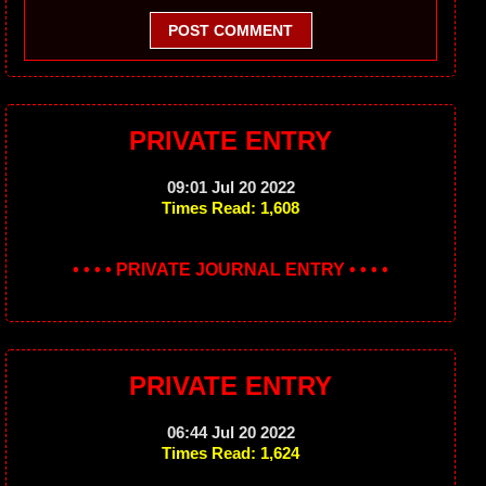
POST COMMENT
PRIVATE ENTRY
09:01 Jul 20 2022
Times Read: 1,608
• • • • PRIVATE JOURNAL ENTRY • • • •
PRIVATE ENTRY
06:44 Jul 20 2022
Times Read: 1,624