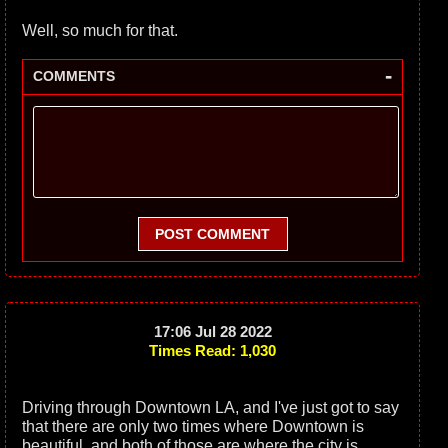
Well, so much for that.
-
COMMENTS
POST COMMENT
17:06 Jul 28 2022
Times Read: 1,030
Driving through Downtown LA, and I've just got to say
that there are only two times where Downtown is
beautiful, and both of those are where the city is