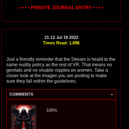
• • • • PRIVATE JOURNAL ENTRY • • • •
21:12 Jul 18 2022
Times Read: 1,696
Just a friendly reminder that the Stream is heald to the
same nudity policy as the rest of VR. That means no
genitals and no visable nipples on women. Take a
closer look at the images you are posting to make
sure they fall within the guidelines.
-
COMMENTS
100%