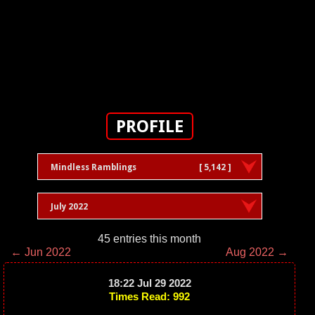
PROFILE
Mindless Ramblings
[ 5,142 ]
July 2022
45 entries this month
← Jun 2022
Aug 2022 →
18:22 Jul 29 2022
Times Read: 992