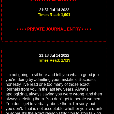
21:51 Jul 14 2022
Times Read: 1,901
• • • • PRIVATE JOURNAL ENTRY • • • •
21:18 Jul 14 2022
Times Read: 1,919
I'm not going to sit here and tell you what a good job
you're doing by admitting your mistakes. Because,
honestly, I've read one too many of those exact
journals from you in the last few years. Always
apologizing, always saying you were wrong, and then
always deleting them. You don't get to berate women.
You don't get to verbally abuse them. I'm sorry, but
you don't. That is not acceptable whether you're drunk
or sober. It's the exact reason I told you to stop talking