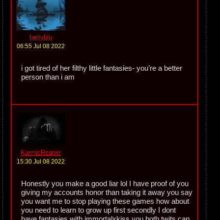
bettyblu
06:55 Jul 08 2022
i got tired of her filthy little fantasies- you’re a better
person than i am
KarmicReaper
15:30 Jul 08 2022
Honestly you make a good liar lol I have proof of you
giving my accounts honor than taking it away you say
you want me to stop playing these games how about
you need to learn to grow up first secondly I dont
have fantasies with immortalxkiss you both twits can