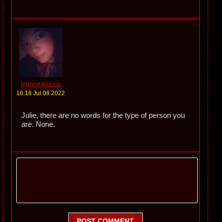
immortalxkiss
16:18 Jul 08 2022
Julie, there are no words for the type of person you
are. None.
POST COMMENT