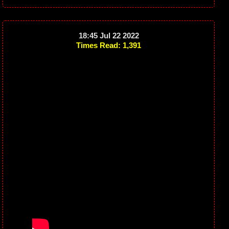
18:45 Jul 22 2022
Times Read: 1,391