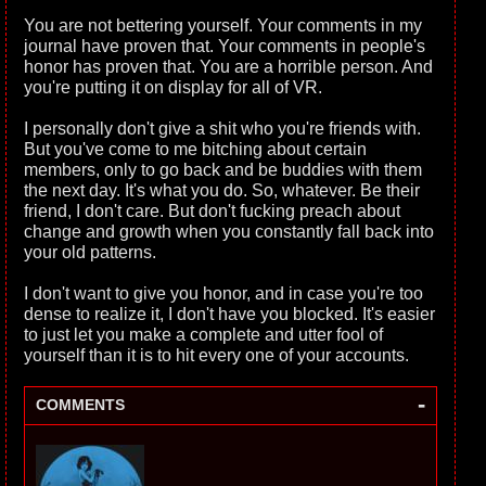
You are not bettering yourself. Your comments in my
journal have proven that. Your comments in people's
honor has proven that. You are a horrible person. And
you're putting it on display for all of VR.
I personally don't give a shit who you're friends with.
But you've come to me bitching about certain
members, only to go back and be buddies with them
the next day. It's what you do. So, whatever. Be their
friend, I don't care. But don't fucking preach about
change and growth when you constantly fall back into
your old patterns.
I don't want to give you honor, and in case you're too
dense to realize it, I don't have you blocked. It's easier
to just let you make a complete and utter fool of
yourself than it is to hit every one of your accounts.
-
COMMENTS