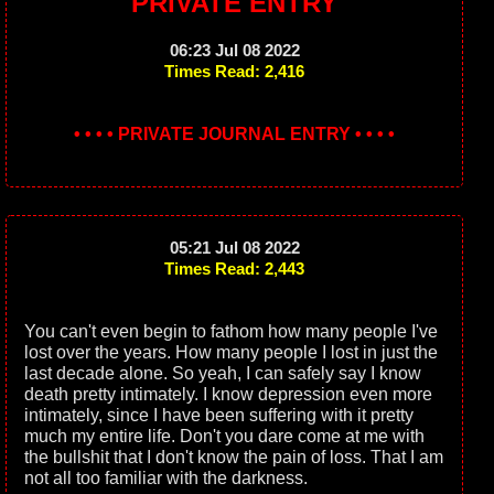
PRIVATE ENTRY
06:23 Jul 08 2022
Times Read: 2,416
• • • • PRIVATE JOURNAL ENTRY • • • •
05:21 Jul 08 2022
Times Read: 2,443
You can't even begin to fathom how many people I've
lost over the years. How many people I lost in just the
last decade alone. So yeah, I can safely say I know
death pretty intimately. I know depression even more
intimately, since I have been suffering with it pretty
much my entire life. Don't you dare come at me with
the bullshit that I don't know the pain of loss. That I am
not all too familiar with the darkness.