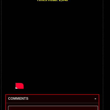
-
COMMENTS