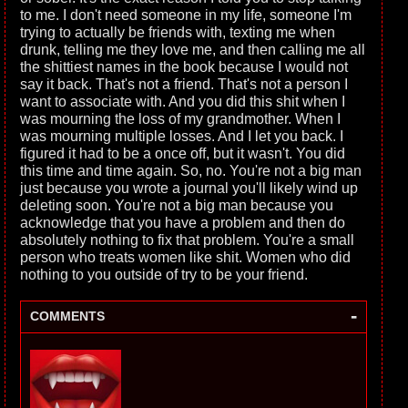
to me. I don't need someone in my life, someone I'm
trying to actually be friends with, texting me when
drunk, telling me they love me, and then calling me all
the shittiest names in the book because I would not
say it back. That's not a friend. That's not a person I
want to associate with. And you did this shit when I
was mourning the loss of my grandmother. When I
was mourning multiple losses. And I let you back. I
figured it had to be a once off, but it wasn't. You did
this time and time again. So, no. You're not a big man
just because you wrote a journal you'll likely wind up
deleting soon. You're not a big man because you
acknowledge that you have a problem and then do
absolutely nothing to fix that problem. You're a small
person who treats women like shit. Women who did
nothing to you outside of try to be your friend.
-
COMMENTS