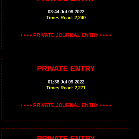
03:44 Jul 09 2022
Times Read: 2,240
• • • • PRIVATE JOURNAL ENTRY • • • •
PRIVATE ENTRY
01:38 Jul 09 2022
Times Read: 2,271
• • • • PRIVATE JOURNAL ENTRY • • • •
PRIVATE ENTRY