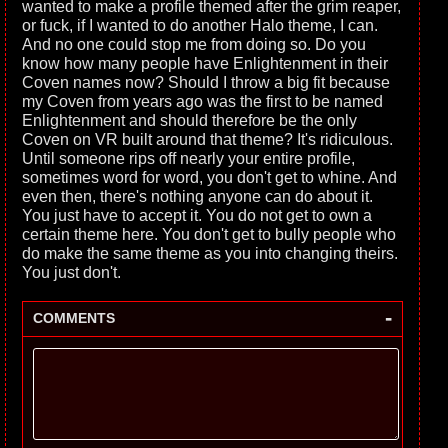
wanted to make a profile themed after the grim reaper,
or fuck, if I wanted to do another Halo theme, I can.
And no one could stop me from doing so. Do you
know how many people have Enlightenment in their
Coven names now? Should I throw a big fit because
my Coven from years ago was the first to be named
Enlightenment and should therefore be the only
Coven on VR built around that theme? It's ridiculous.
Until someone rips off nearly your entire profile,
sometimes word for word, you don't get to whine. And
even then, there's nothing anyone can do about it.
You just have to accept it. You do not get to own a
certain theme here. You don't get to bully people who
do make the same theme as you into changing theirs.
You just don't.
-
COMMENTS