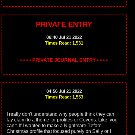
PRIVATE ENTRY
06:40 Jul 21 2022
Times Read: 1,531
• • • • PRIVATE JOURNAL ENTRY • • • •
04:56 Jul 21 2022
Times Read: 1,553
I really don't understand why people think they can
lay claim to a theme for profiles or Covens. Like, you
can't. If I wanted to make a Nightmare Before
Christmas profile that focused purely on Sally or I