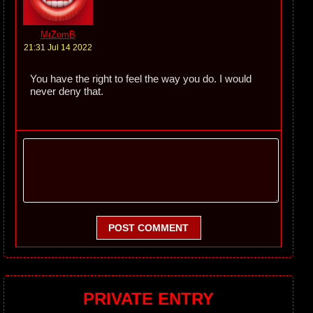
MrZomB
21:31 Jul 14 2022
You have the right to feel the way you do. I would
never deny that.
POST COMMENT
PRIVATE ENTRY