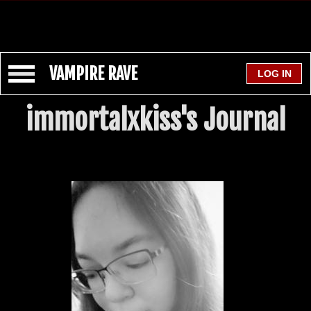
VAMPIRE RAVE
immortalxkiss's Journal