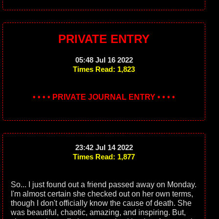
PRIVATE ENTRY
05:48 Jul 16 2022
Times Read: 1,823
• • • • PRIVATE JOURNAL ENTRY • • • •
23:42 Jul 14 2022
Times Read: 1,877
So... I just found out a friend passed away on Monday.
I'm almost certain she checked out on her own terms,
though I don't officially know the cause of death. She
was beautiful, chaotic, amazing, and inspiring. But,