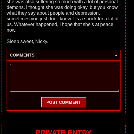
she was also suffering so much with a lot of personal
demons. I thought she was doing okay, but you know
what they say about people and depression,
sometimes you just don't know. It's a shock for a lot of
us. Whatever happened, I hope that she's at peace
now.
Sleep sweet, Nicky.
-
COMMENTS
POST COMMENT
PRIVATE ENTRY