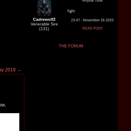
Rhyme Time
fight
Cadrewolf2
23:47 - November 26 2025
Venerable Sire
(131)
READ POST
THE FORUM
ay 2019 →
ow.