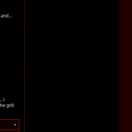
and...
. I
e grill
-