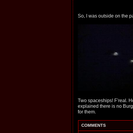
So, I was outside on the p
Two spaceships! F'real. Ho
explained there is no Burg
for them.
COMMENTS