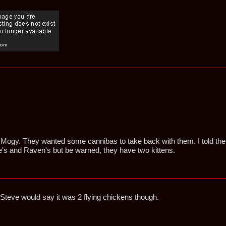
e Mogy. They wanted some cannibas to take back with them. I told the
s and Raven's but be warned, they have two kittens.
Steve would say it was 2 flying chickens though.