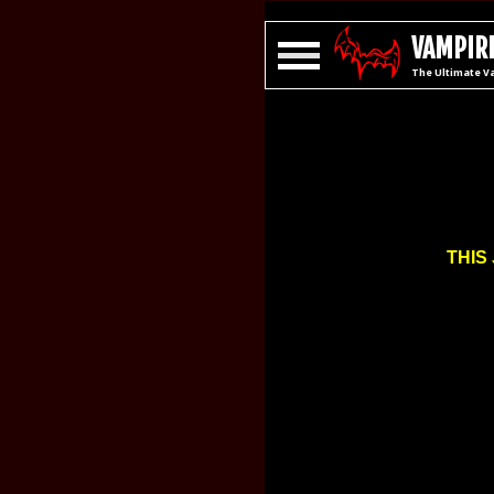
VAMPIRE
The Ultimate V
THIS