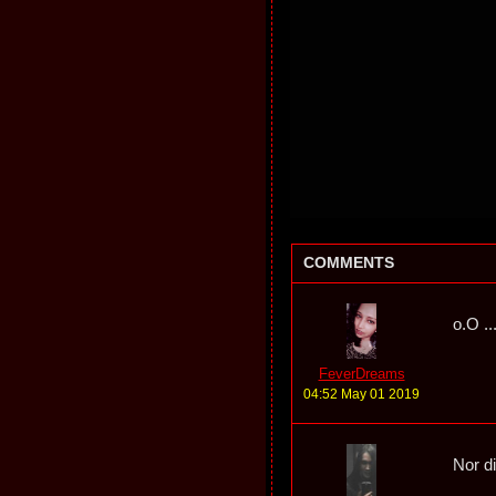
COMMENTS
o.O ..
FeverDreams
04:52 May 01 2019
Nor d