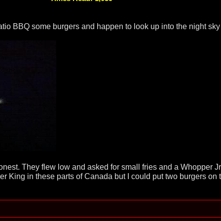
atio BBQ some burgers and happen to look up into the night sky 
nest. They flew low and asked for small fries and a Whopper Jr.
er King in these parts of Canada but I could put two burgers on th