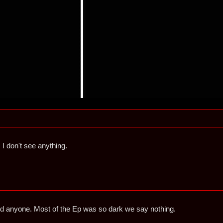
. I don't see anything.
id anyone. Most of the Ep was so dark we say nothing.