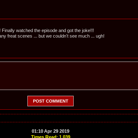
Finally watched the episode and got the joke!!!
ny freat scenes ... but we couldn't see much ... ugh!
POST COMMENT
01:10 Apr 29 2019
Times Read: 1,039