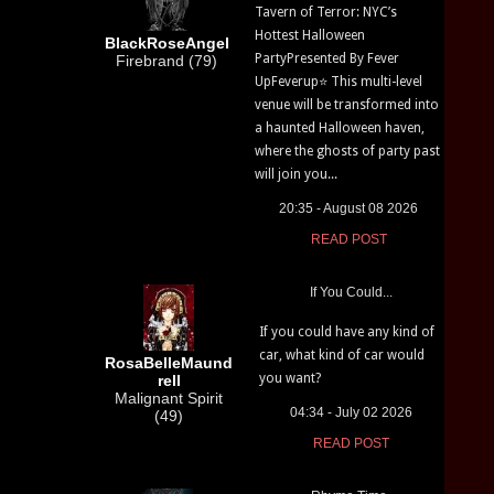
Tavern of Terror: NYC’s
Hottest Halloween
BlackRoseAngel
PartyPresented By Fever
Firebrand (79)
UpFeverup⭐ This multi-level
venue will be transformed into
a haunted Halloween haven,
where the ghosts of party past
will join you...
20:35 - August 08 2026
READ POST
If You Could...
If you could have any kind of
car, what kind of car would
RosaBelleMaund
you want?
rell
Malignant Spirit
04:34 - July 02 2026
(49)
READ POST