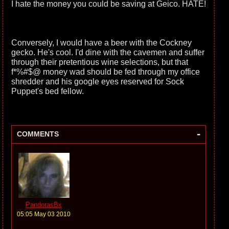
I hate the money you could be saving at Geico. HATE!
Conversely, I would have a beer with the Cockney
gecko. He's cool. I'd dine with the cavemen and suffer
through their pretentious wine selections, but that
f*%#$@ money wad should be fed through my office
shredder and his google eyes reserved for Sock
Puppet's bed fellow.
-
COMMENTS
PandorasBx
05:05 May 03 2010