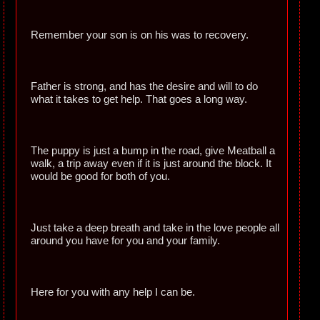
Remember your son is on his was to recovery.
Father is strong, and has the desire and will to do
what it takes to get help. That goes a long way.
The puppy is just a bump in the road, give Meatball a
walk, a trip away even if it is just around the block. It
would be good for both of you.
Just take a deep breath and take in the love people all
around you have for you and your family.
Here for you with any help I can be.