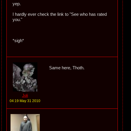
yep.
I hardly ever check the link to "See who has rated
you."
*sigh*
Same here, Thoth.
Joli
04:19 May 31 2010