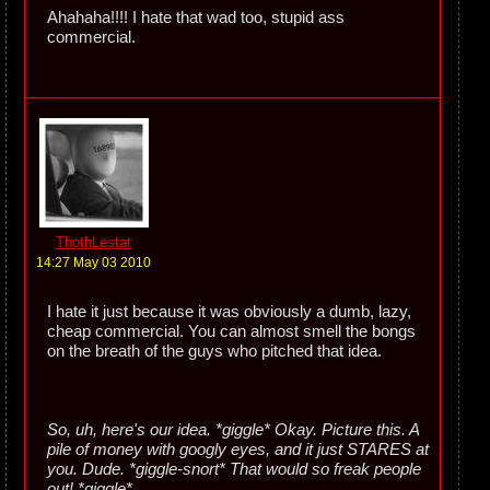
Ahahaha!!!! I hate that wad too, stupid ass
commercial.
ThothLestat
14:27 May 03 2010
I hate it just because it was obviously a dumb, lazy,
cheap commercial. You can almost smell the bongs
on the breath of the guys who pitched that idea.
So, uh, here's our idea. *giggle* Okay. Picture this. A
pile of money with googly eyes, and it just STARES at
you. Dude. *giggle-snort* That would so freak people
out! *giggle*