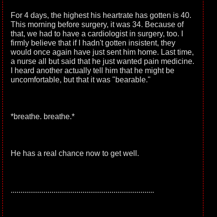
For 4 days, the highest his heartrate has gotten is 40.
This morning before surgery, it was 34. Because of
that, we had to have a cardiologist in surgery, too. I
firmly believe that if I hadn't gotten insistent, they
would once again have just sent him home. Last time,
a nurse all but said that he just wanted pain medicine.
I heard another actually tell him that he might be
uncomfortable, but that it was "bearable."
*breathe. breathe.*
He has a real chance now to get well.
..........................................................................