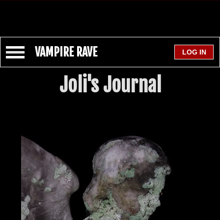
VAMPIRE RAVE
Joli's Journal