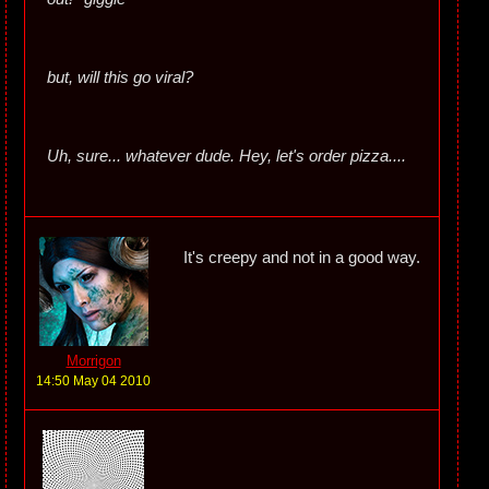
but, will this go viral?
Uh, sure... whatever dude. Hey, let's order pizza....
It's creepy and not in a good way.
Morrigon
14:50 May 04 2010