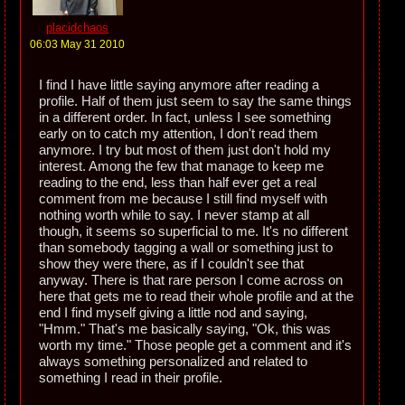
placidchaos
06:03 May 31 2010
I find I have little saying anymore after reading a
profile. Half of them just seem to say the same things
in a different order. In fact, unless I see something
early on to catch my attention, I don't read them
anymore. I try but most of them just don't hold my
interest. Among the few that manage to keep me
reading to the end, less than half ever get a real
comment from me because I still find myself with
nothing worth while to say. I never stamp at all
though, it seems so superficial to me. It's no different
than somebody tagging a wall or something just to
show they were there, as if I couldn't see that
anyway. There is that rare person I come across on
here that gets me to read their whole profile and at the
end I find myself giving a little nod and saying,
"Hmm." That's me basically saying, "Ok, this was
worth my time." Those people get a comment and it's
always something personalized and related to
something I read in their profile.