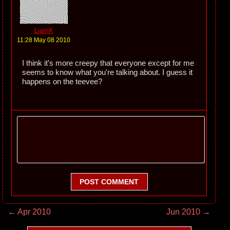
LiamK
11:28 May 08 2010
I think it's more creepy that everyone except for me
seems to know what you're talking about. I guess it
happens on the teevee?
POST COMMENT
← Apr 2010
Jun 2010 →