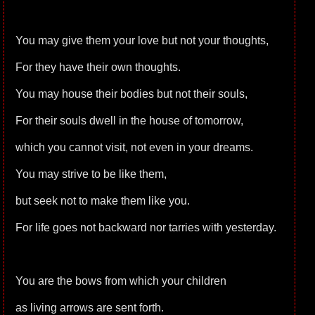
You may give them your love but not your thoughts,
For they have their own thoughts.
You may house their bodies but not their souls,
For their souls dwell in the house of tomorrow,
which you cannot visit, not even in your dreams.
You may strive to be like them,
but seek not to make them like you.
For life goes not backward nor tarries with yesterday.
You are the bows from which your children
as living arrows are sent forth.