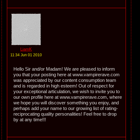
LiamK
11:34 Jun 01 2010
Hello Sir and/or Madam! We are pleased to inform
you that your posting here at www.vampirerave.com
was appreciated by our content consumption team
and is regarded in high esteem! Out of respect for
your exceptional articulation, we wish to invite you to
our own profile here at www.vampirerave.com, where
we hope you will discover something you enjoy, and
perhaps add your name to our growing list of rating-
reciprocating quality personalities! Feel free to drop
by at any time!!!