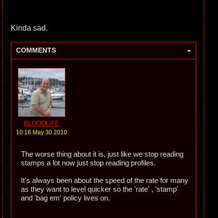
Kinda sad.
-
COMMENTS
BLOODLIFE
10:16 May 30 2010
The worse thing about it is, just like we stop reading
stamps a lot now just stop reading profiles.
It's always been about the speed of the rate for many
as they want to level quicker so the 'rate' , 'stamp'
and 'bag em' policy lives on.