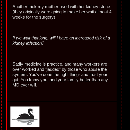
Another trick my mother used with her kidney stone
(they originally were going to make her wait almost 4
weeks for the surgery)
If we wait that long, will I have an increased risk of a
kidney infection?
Sadly medicine is practice, and many workers are
over worked and "jadded" by those who abuse the
system. You've done the right thing- and trust your
gut. You know you, and your family better than any
MD ever will.