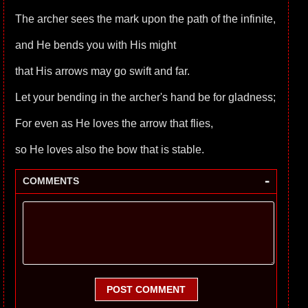
The archer sees the mark upon the path of the infinite,
and He bends you with His might
that His arrows may go swift and far.
Let your bending in the archer's hand be for gladness;
For even as He loves the arrow that flies,
so He loves also the bow that is stable.
-
COMMENTS
POST COMMENT