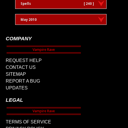
Spells
[ 240 ]
May 2010
COMPANY
REQUEST HELP
CONTACT US
SITEMAP
REPORT A BUG
UPDATES
LEGAL
TERMS OF SERVICE