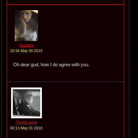
Vespers
20:34 May 30 2010
Oh dear god, how I do agree with you.
ThothLestat
00:13 May 31 2010