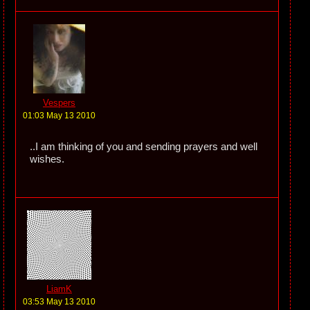
Vespers
01:03 May 13 2010
..I am thinking of you and sending prayers and well
wishes.
LiamK
03:53 May 13 2010