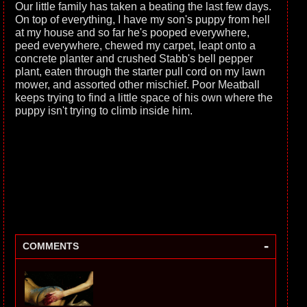
Our little family has taken a beating the last few days.
On top of everything, I have my son's puppy from hell
at my house and so far he's pooped everywhere,
peed everywhere, chewed my carpet, leapt onto a
concrete planter and crushed Stabb's bell pepper
plant, eaten through the starter pull cord on my lawn
mower, and assorted other mischief. Poor Meatball
keeps trying to find a little space of his own where the
puppy isn't trying to climb inside him.
-
COMMENTS