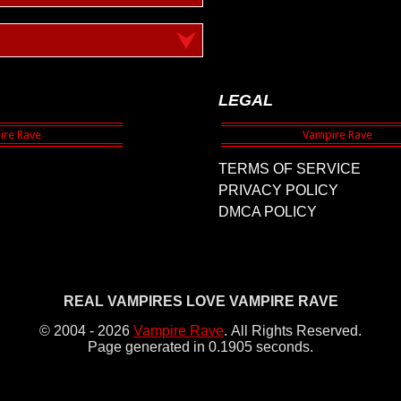
LEGAL
TERMS OF SERVICE
PRIVACY POLICY
DMCA POLICY
REAL VAMPIRES LOVE VAMPIRE RAVE
© 2004 - 2026
Vampire Rave
.
All Rights Reserved.
Page generated in 0.1905 seconds.