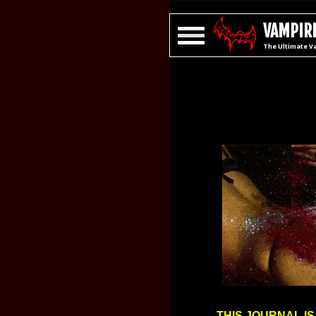
VAMPIRE
The Ultimate V
THIS JOURNAL IS