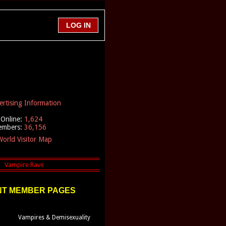
ertising Information
Online:
1,624
embers:
36,156
orld Visitor Map
T MEMBER PAGES
Vampires & Demisexuality