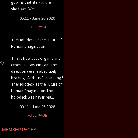
goblins that stalk in the
shadows. We...
05:11 - June 26 2026
FULL PAGE
The Holodeck as the Future of
Human Imagination
This is how I see organic and
4)
cybernetic systems and the
direction we are absolutely
heading . And it is Fascinating !
The Holodeck as the Future of
Human Imagination The
holodeck was never rea...
09:11 - June 25 2026
FULL PAGE
L MEMBER PAGES