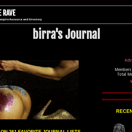
 RAVE
ampire Resource and Directory
birra's Journal
Adv
Members 
Total M
W
RECEN
 ON 261 FAVORITE JOURNAL LISTS