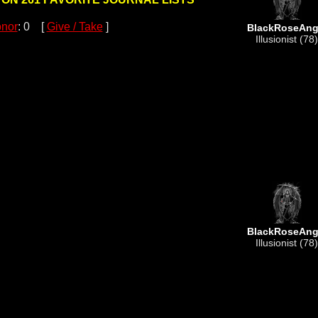
nor
: 0 [
Give / Take
]
BlackRoseAng
Illusionist (78)
BlackRoseAng
Illusionist (78)