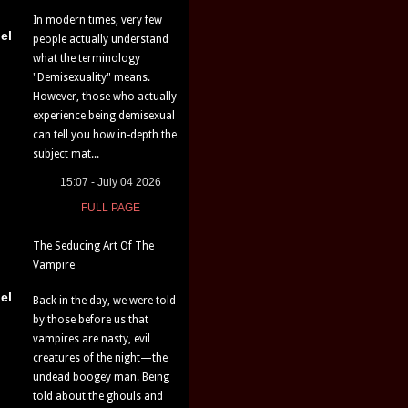
In modern times, very few
el
people actually understand
what the terminology
"Demisexuality" means.
However, those who actually
experience being demisexual
can tell you how in-depth the
subject mat...
15:07 - July 04 2026
FULL PAGE
The Seducing Art Of The
Vampire
el
Back in the day, we were told
by those before us that
vampires are nasty, evil
creatures of the night—the
undead boogey man. Being
told about the ghouls and