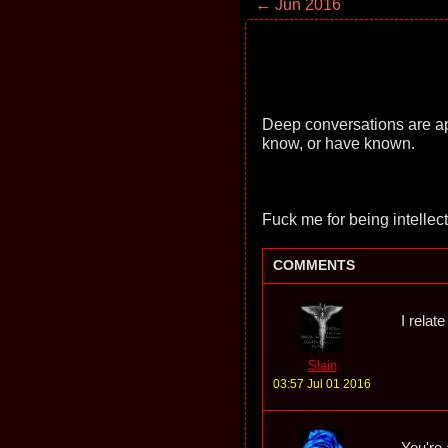
← Jun 2016
Deep conversations are app
know, or have known.
Fuck me for being intellec
COMMENTS
I relat
Slain
03:57 Jul 01 2016
You're 