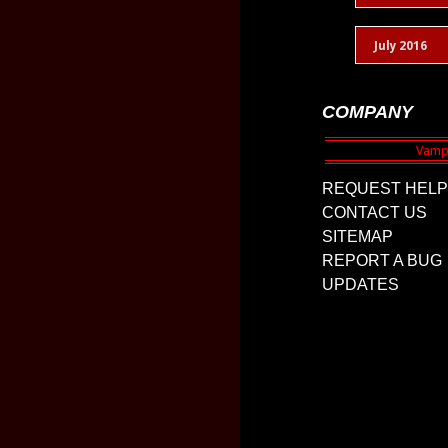
July 2016
COMPANY
REQUEST HELP
CONTACT US
SITEMAP
REPORT A BUG
UPDATES