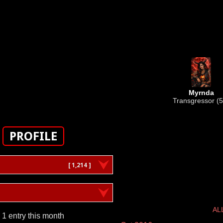
Myrnda
Transgressor (5
PROFILE
[ 1,214 ]
AL
1 entry this month