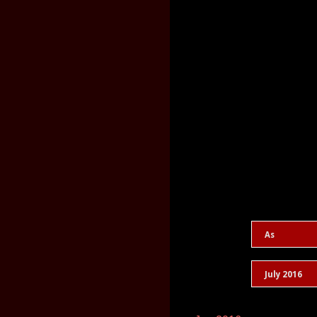
As
July 2016