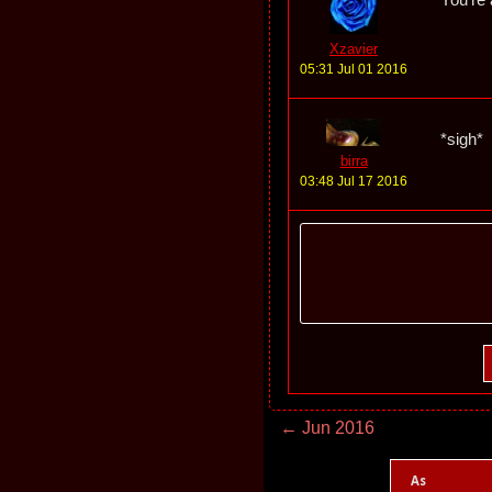
Xzavier
05:31 Jul 01 2016
*sigh*
birra
03:48 Jul 17 2016
← Jun 2016
As