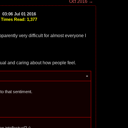
Oct 2016 →
03:06 Jul 01 2016
Times Read: 1,377
arently very difficult for almost everyone I
tual and caring about how people feel.
-
e to that sentiment.
an intellectual? ;)