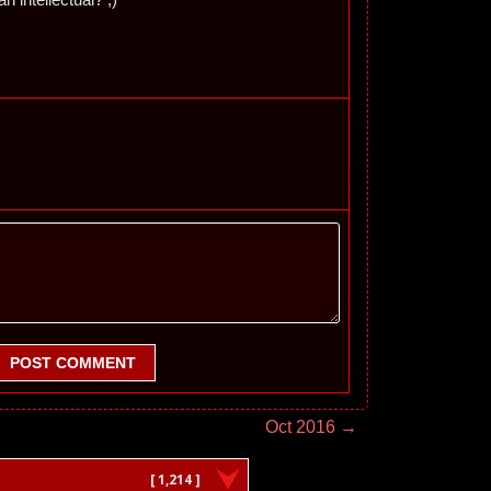
POST COMMENT
Oct 2016 →
[ 1,214 ]