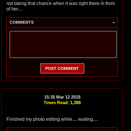
not taking that chance when it was right there in front
of her....
-
COMMENTS
POST COMMENT
15:35 Mar 12 2018
Times Read: 1,388
Finished my photo editing while.... waiting....