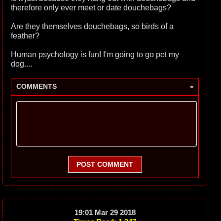
therefore only ever meet or date douchebags?
Are they themselves douchebags, so birds of a
feather?
Human psychology is fun! I'm going to go pet my
dog....
-
COMMENTS
POST COMMENT
19:01 Mar 29 2018