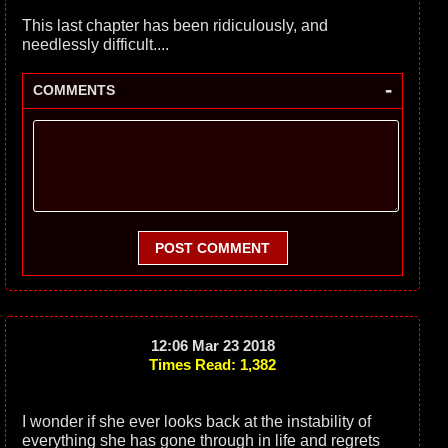
This last chapter has been ridiculously, and
needlessly difficult....
-
COMMENTS
POST COMMENT
12:06 Mar 23 2018
Times Read: 1,382
I wonder if she ever looks back at the instability of
everything she has gone through in life and regrets