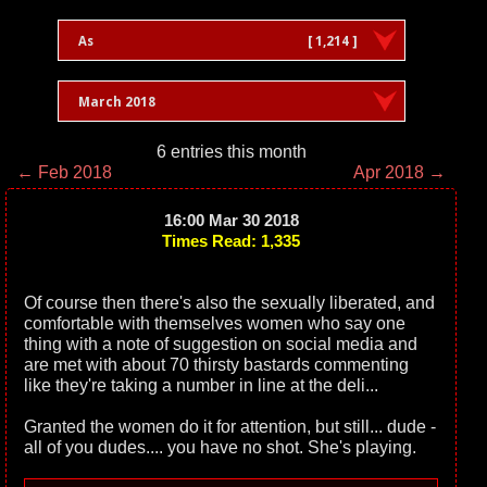
As
[ 1,214 ]
March 2018
6 entries this month
← Feb 2018
Apr 2018 →
16:00 Mar 30 2018
Times Read: 1,335
Of course then there's also the sexually liberated, and
comfortable with themselves women who say one
thing with a note of suggestion on social media and
are met with about 70 thirsty bastards commenting
like they're taking a number in line at the deli...
Granted the women do it for attention, but still... dude -
all of you dudes.... you have no shot. She's playing.