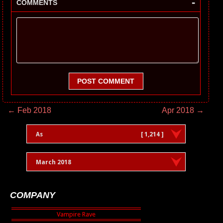
-
COMMENTS
POST COMMENT
← Feb 2018
Apr 2018 →
As
[ 1,214 ]
March 2018
COMPANY