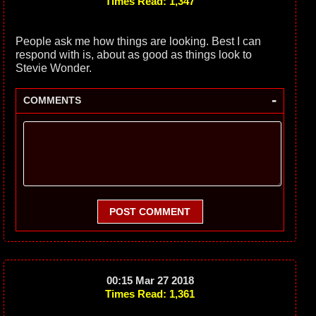
Times Read: 1,347
People ask me how things are looking. Best I can
respond with is, about as good as things look to
Stevie Wonder.
-
COMMENTS
POST COMMENT
00:15 Mar 27 2018
Times Read: 1,361