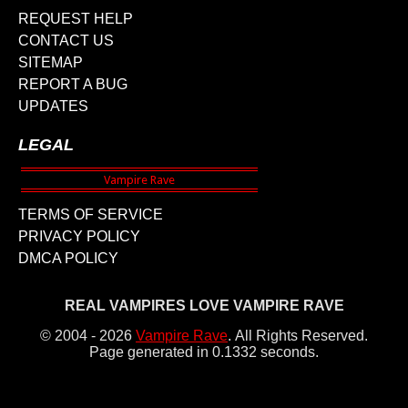
REQUEST HELP
CONTACT US
SITEMAP
REPORT A BUG
UPDATES
LEGAL
TERMS OF SERVICE
PRIVACY POLICY
DMCA POLICY
REAL VAMPIRES LOVE VAMPIRE RAVE
© 2004 - 2026
Vampire Rave
.
All Rights Reserved.
Page generated in 0.1332 seconds.