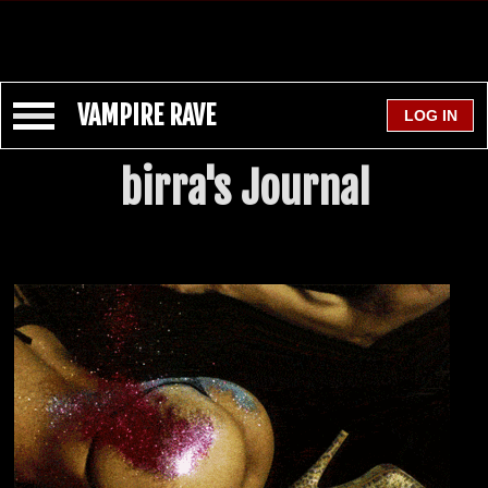
VAMPIRE RAVE
birra's Journal