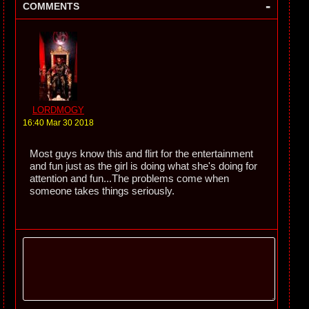
-
COMMENTS
LORDMOGY
16:40 Mar 30 2018
Most guys know this and flirt for the entertainment
and fun just as the girl is doing what she's doing for
attention and fun...The problems come when
someone takes things seriously.