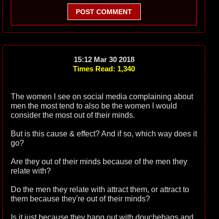
POST COMMENT
15:12 Mar 30 2018
Times Read: 1,340
The women I see on social media complaining about
men the most tend to also be the women I would
consider the most out of their minds.
But is this cause & effect? And if so, which way does it
go?
Are they out of their minds because of the men they
relate with?
Do the men they relate with attract them, or attract to
them because they're out of their minds?
Is it just because they hang out with douchebags and