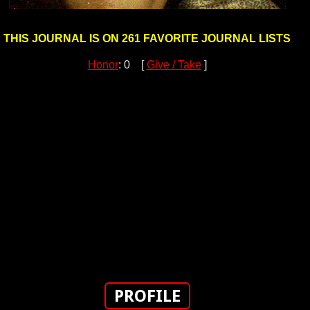
THIS JOURNAL IS ON 261 FAVORITE JOURNAL LISTS
Honor
: 0 [
Give / Take
]
PROFILE