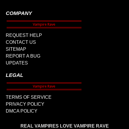
COMPANY
REQUEST HELP
CONTACT US
SITEMAP
REPORT A BUG
UPDATES
LEGAL
TERMS OF SERVICE
PRIVACY POLICY
DMCA POLICY
REAL VAMPIRES LOVE VAMPIRE RAVE