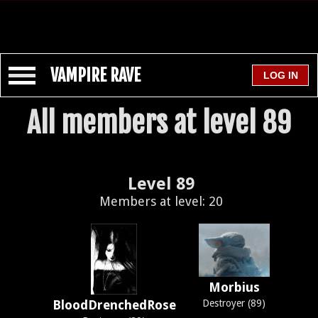
VAMPIRE RAVE
All members at level 89
Level 89
Members at level: 20
Morbius
BloodDrenchedRose
Destroyer (89)