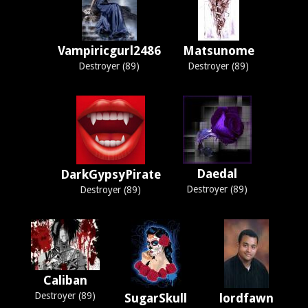
Vampiricgurl2486
Matsunome
Destroyer (89)
Destroyer (89)
Daedal
DarkGypsyPirate
Destroyer (89)
Destroyer (89)
Caliban
Destroyer (89)
SugarSkull
lordfawn