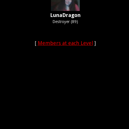
LunaDragon
Destroyer (89)
[
Members at each Level
]