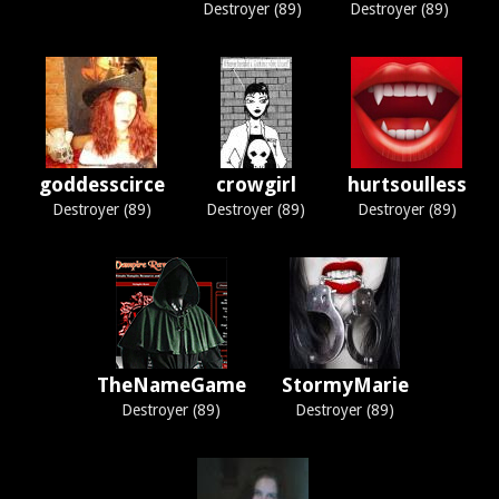
Destroyer (89)
Destroyer (89)
goddesscirce
crowgirl
hurtsoulless
Destroyer (89)
Destroyer (89)
Destroyer (89)
TheNameGame
StormyMarie
Destroyer (89)
Destroyer (89)