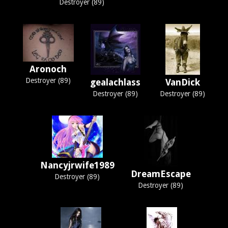
Destroyer (89)
Aronoch
Destroyer (89)
gealachlass
VanDick
Destroyer (89)
Destroyer (89)
Nancyjrwife1989
DreamEscape
Destroyer (89)
Destroyer (89)