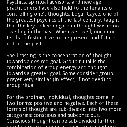
Psychics, spiritual advisors, and new age
practitioners have also held to the tenants of
controlling one's thoughts. Edgar Cayce, one of
the greatest psychics of the last century, taught
that the key to keeping clean thought was in not
dwelling in the past. When we dwell, our mind
tends to fester. Live in the present and future,
not in the past.
Spell casting is the concentration of thought
towards a desired goal. Group ritual is the
combination of group energy and thought
towards a greater goal. Some consider group
prayer very similar (in effect, if not deed) to
group ritual.
For the ordinary individual, thoughts come in
two forms: positive and negative. Each of these
forms of thought are sub-divided into two more
categories: conscious and subconscious.
Conscious thought can be sub-divided further
into two more categories: reactionary and pre-