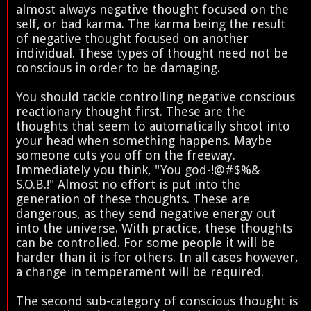
almost always negative thought focused on the
self, or bad karma. The karma being the result
of negative thought focused on another
individual. These types of thought need not be
conscious in order to be damaging.
You should tackle controlling negative conscious
reactionary thought first. These are the
thoughts that seem to automatically shoot into
your head when something happens. Maybe
someone cuts you off on the freeway.
Immediately you think, "You god-!@#$%&
S.O.B.!" Almost no effort is put into the
generation of these thoughts. These are
dangerous, as they send negative energy out
into the universe. With practice, these thoughts
can be controlled. For some people it will be
harder than it is for others. In all cases however,
a change in temperament will be required.
The second sub-category of conscious thought is