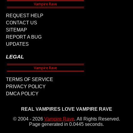
REQUEST HELP
CONTACT US
SITEMAP
REPORT A BUG
UPDATES
LEGAL
TERMS OF SERVICE
PRIVACY POLICY
DMCA POLICY
REAL VAMPIRES LOVE VAMPIRE RAVE
© 2004 - 2026
Vampire Rave
.
All Rights Reserved.
Page generated in 0.0445 seconds.