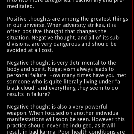
meditated.
Positive thoughts are among the greatest things
in our universe. When adversity strikes, it is
often positive thought that changes the
situation. Negative thought, and all of its sub-
divisions, are very dangerous and should be
avoided at all cost.
Negative thought is very detrimental to the
body and spirit. Negativism always leads to
personal failure. How many times have you met
someone who is quite literally living under "a
black cloud" and everything they seem to do
results in failure?
Negative thought is also a very powerful
weapon. When focused on another individual
manifestations will soon be seen. However this
practice should never be indulged, as it will
result in bad karma. Poor health conditions are