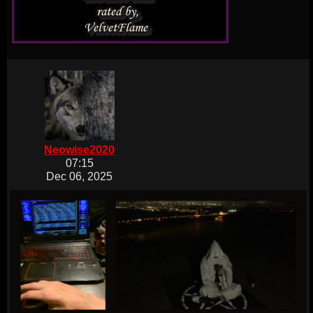
Neowise2020
07:15
Dec 06, 2025