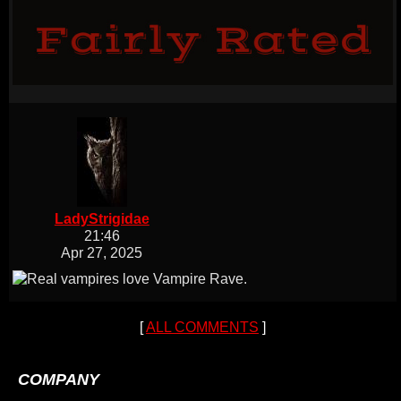
LadyStrigidae
21:46
Apr 27, 2025
[
ALL COMMENTS
]
COMPANY