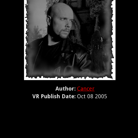
Author:
Cancer
VR Publish Date:
Oct 08 2005