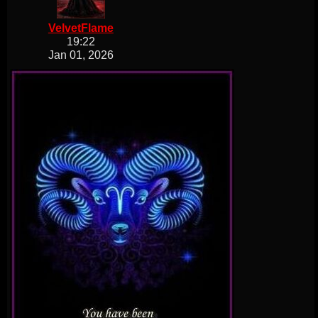
VelvetFlame
19:22
Jan 01, 2026