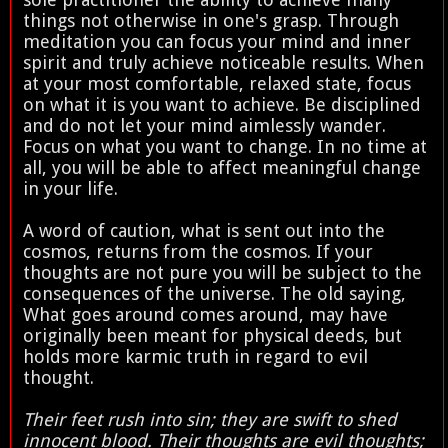
things not otherwise in one's grasp. Through
meditation you can focus your mind and inner
spirit and truly achieve noticeable results. When
at your most comfortable, relaxed state, focus
on what it is you want to achieve. Be disciplined
and do not let your mind aimlessly wander.
Focus on what you want to change. In no time at
all, you will be able to affect meaningful change
in your life.
A word of caution, what is sent out into the
cosmos, returns from the cosmos. If your
thoughts are not pure you will be subject to the
consequences of the universe. The old saying,
What goes around comes around, may have
originally been meant for physical deeds, but
holds more karmic truth in regard to evil
thought.
Their feet rush into sin; they are swift to shed
innocent blood. Their thoughts are evil thoughts;