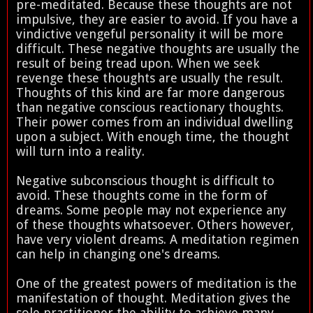
pre-meditated. Because these thoughts are not
impulsive, they are easier to avoid. If you have a
vindictive vengeful personality it will be more
difficult. These negative thoughts are usually the
result of being tread upon. When we seek
revenge these thoughts are usually the result.
Thoughts of this kind are far more dangerous
than negative conscious reactionary thoughts.
Their power comes from an individual dwelling
upon a subject. With enough time, the thought
will turn into a reality.
Negative subconscious thought is difficult to
avoid. These thoughts come in the form of
dreams. Some people may not experience any
of these thoughts whatsoever. Others however,
have very violent dreams. A meditation regimen
can help in changing one's dreams.
One of the greatest powers of meditation is the
manifestation of thought. Meditation gives the
sole practitioner the ability to achieve many