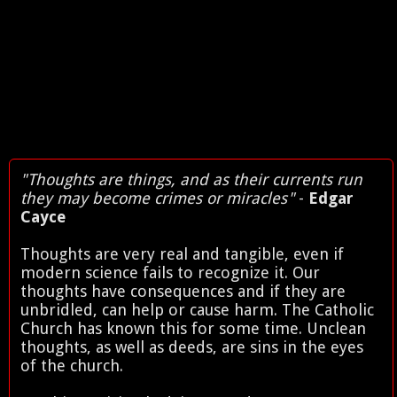
"Thoughts are things, and as their currents run
they may become crimes or miracles"
-
Edgar
Cayce
Thoughts are very real and tangible, even if
modern science fails to recognize it. Our
thoughts have consequences and if they are
unbridled, can help or cause harm. The Catholic
Church has known this for some time. Unclean
thoughts, as well as deeds, are sins in the eyes
of the church.