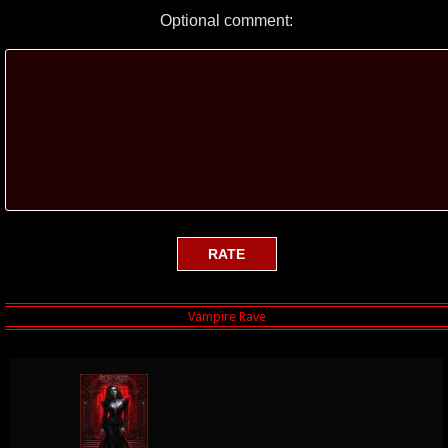
Optional comment: