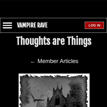
VAMPIRE RAVE
Thoughts are Things
← Member Articles