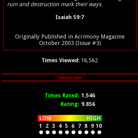
ruin and destruction mark their ways.
Isaiah 59:7
Originally Published in Acrimony Magazine
October 2003 (Issue #3)
Times Viewed:
16,562
Times Rated:
1,546
Rating:
9.856
LOW
HIGH
1
2
3
4
5
6
7
8
9
10