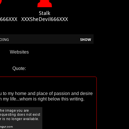
Stalk
l666XXX
XXXSheDevil666XXX
 DOING
SHOW
Websites
Quote:
ou to my home and place of passion and desire
 my life...whom is right below this writing.