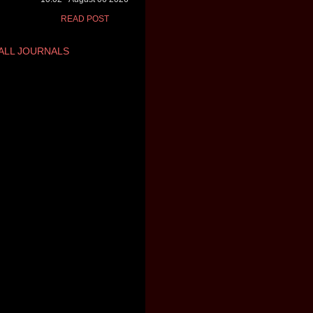
READ POST
ALL JOURNALS