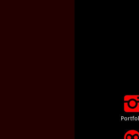
Portfol