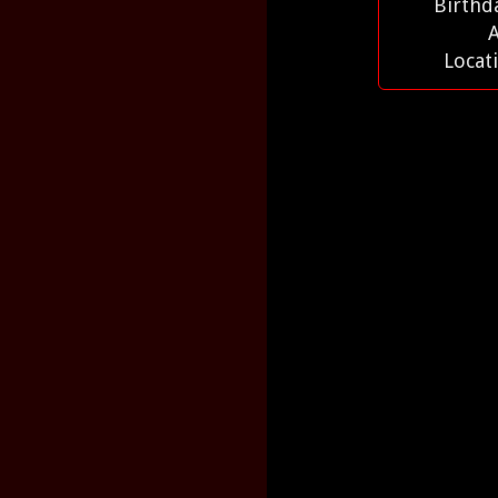
Birthd
Locat