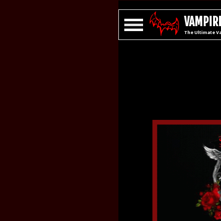
VAMPIRE
The Ultimate V