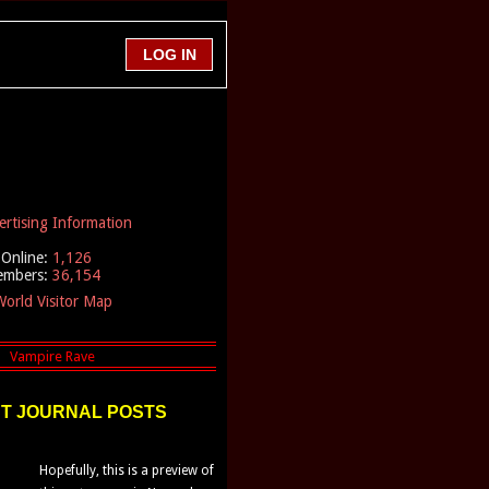
ertising Information
Online:
1,126
embers:
36,154
orld Visitor Map
T JOURNAL POSTS
Hopefully, this is a preview of