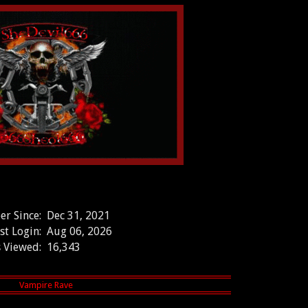
r Since:
Dec 31, 2021
st Login:
Aug 06, 2026
 Viewed:
16,343