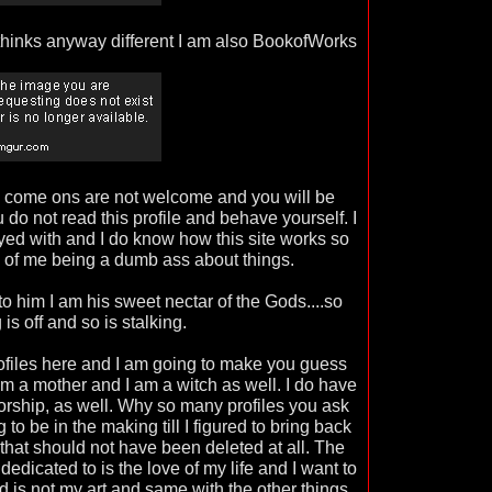
thinks anyway different I am also BookofWorks
d come ons are not welcome and you will be
 do not read this profile and behave yourself. I
ed with and I do know how this site works so
k of me being a dumb ass about things.
to him I am his sweet nectar of the Gods....so
g is off and so is stalking.
rofiles here and I am going to make you guess
 am a mother and I am a witch as well. I do have
rship, as well. Why so many profiles you ask
 to be in the making till I figured to bring back
 that should not have been deleted at all. The
dedicated to is the love of my life and I want to
 is not my art and same with the other things