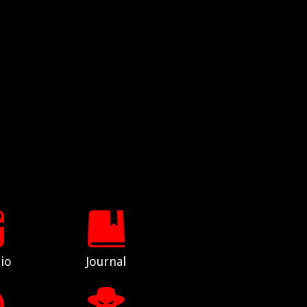
io
Journal