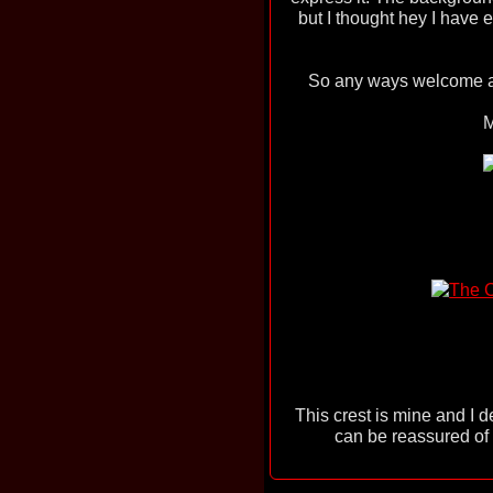
but I thought hey I have
So any ways welcome an
M
This crest is mine and I d
can be reassured of t