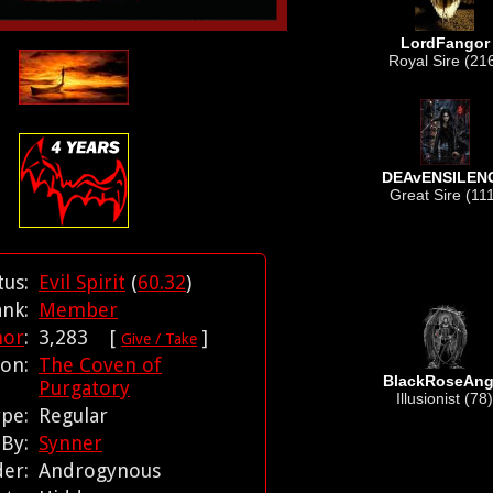
LordFangor
Royal Sire (21
DEAvENSILEN
Great Sire (11
tus:
Evil Spirit
(
60.32
)
ank:
Member
nor
:
3,283 [
]
Give / Take
tion:
The Coven of
BlackRoseAng
Purgatory
Illusionist (78)
ype:
Regular
 By:
Synner
der:
Androgynous