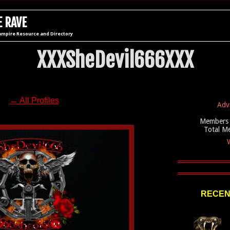
 RAVE
ampire Resource and Directory
XXXSheDevil666XXX
← All Profiles
Adv
Members 
Total M
W
RECEN