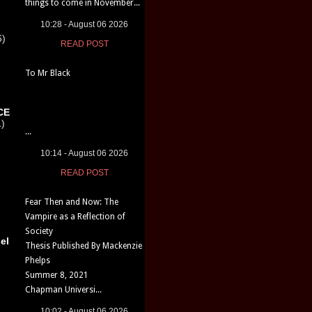
things to come in November...
10:28 - August 06 2026
6)
READ POST
To Mr Black
CE
1)
...
10:14 - August 06 2026
READ POST
Fear Then and Now: The
Vampire as a Reflection of
Society
el
Thesis Published By Mackenzie
Phelps
Summer 8, 2021
Chapman Universi...
10:02 - August 06 2026