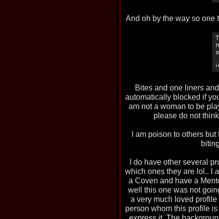
And oh by the way so one 
Bites and one liners an
automatically blocked if you
am not a woman to be play
please do not thin
I am poison to others but 
bitin
I do have other several p
which ones they are lol.. I
a Coven and have a Mento
well this one was not going
a very much loved profile
person whom this profile is 
express it. The background