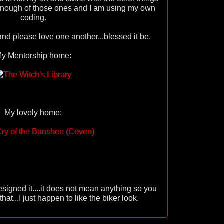
 enough of those ones and I am using my own
coding.
d please love one another...blessed it be.
y Mentorship home:
My lovely home:
esigned it....it does not mean anything so you
hat...I just happen to like the biker look.