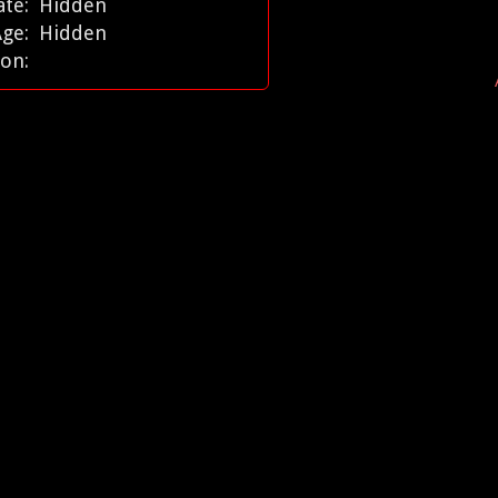
ate:
Hidden
Age:
Hidden
ion: