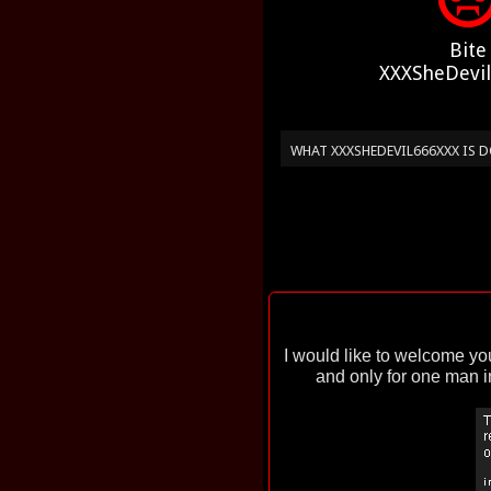
Bite
XXXSheDevi
WHAT XXXSHEDEVIL666XXX IS
I would like to welcome y
and only for one man in