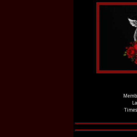
Membe
La
Times