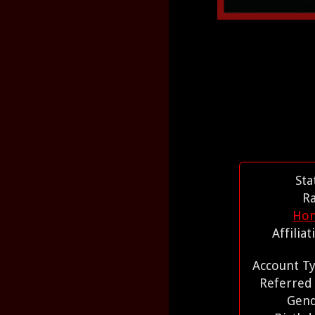
Sta
R
Ho
Affilia
Account T
Referred
Gen