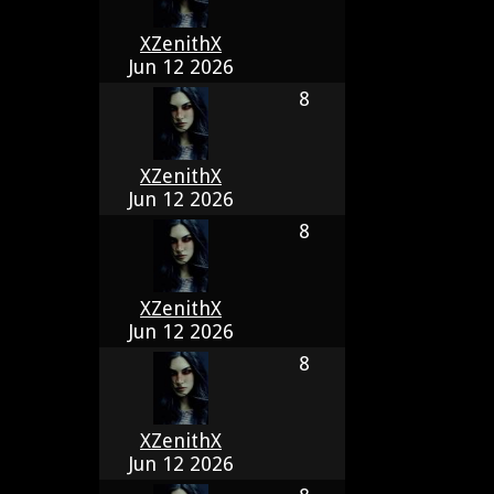
XZenithX
Jun 12 2026
8
XZenithX
Jun 12 2026
8
XZenithX
Jun 12 2026
8
XZenithX
Jun 12 2026