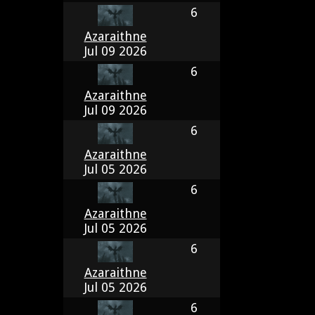
6
Azaraithne
Jul 09 2026
6
Azaraithne
Jul 09 2026
6
Azaraithne
Jul 05 2026
6
Azaraithne
Jul 05 2026
6
Azaraithne
Jul 05 2026
6