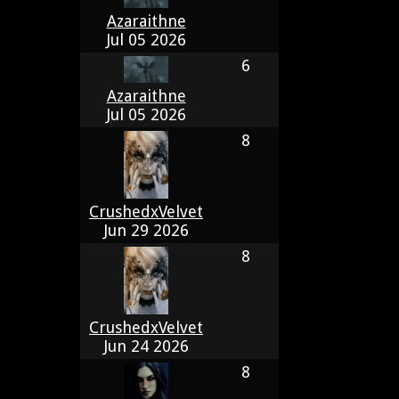
Azaraithne
Jul 05 2026
6
Azaraithne
Jul 05 2026
8
CrushedxVelvet
Jun 29 2026
8
CrushedxVelvet
Jun 24 2026
8