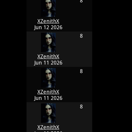
8
XZenithX
Jun 12 2026
8
XZenithX
Jun 11 2026
8
XZenithX
Jun 11 2026
8
XZenithX