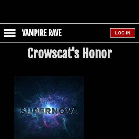
VAMPIRE RAVE
Crowscat's Honor