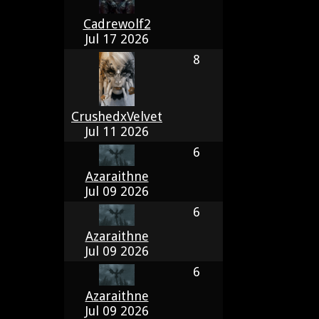
Cadrewolf2
Jul 17 2026
8
CrushedxVelvet
Jul 11 2026
6
Azaraithne
Jul 09 2026
6
Azaraithne
Jul 09 2026
6
Azaraithne
Jul 09 2026