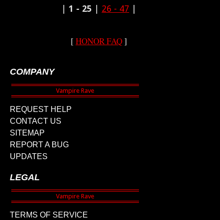
|
1 - 25
|
26 - 47
|
[
HONOR FAQ
]
COMPANY
REQUEST HELP
CONTACT US
SITEMAP
REPORT A BUG
UPDATES
LEGAL
TERMS OF SERVICE