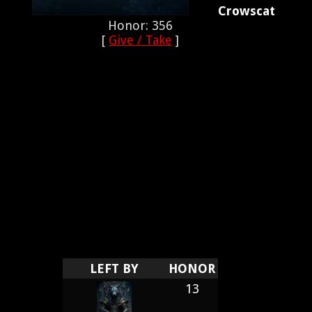
Crowscat
Honor: 356
[
Give / Take
]
LEFT BY
HONOR
13