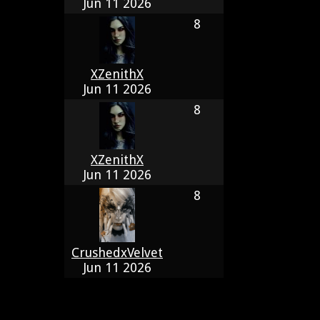
Jun 11 2026
8
XZenithX
Jun 11 2026
8
XZenithX
Jun 11 2026
8
CrushedxVelvet
Jun 11 2026