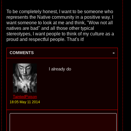
To be completely honest, I want to be someone who
represents the Native community in a positive way. I
want someone to look at me and think, "Wow not all
natives are bad" and all those other typical
stereotypes, I want people to think of my culture as a
proud and respectful people. That's it!
-
COMMENTS
I already do
TaintedPoison
18:05 May 11 2014