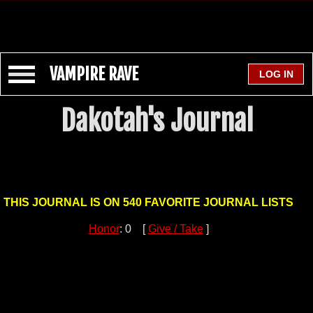
VAMPIRE RAVE
Dakotah's Journal
THIS JOURNAL IS ON 540 FAVORITE JOURNAL LISTS
Honor
: 0 [
Give / Take
]