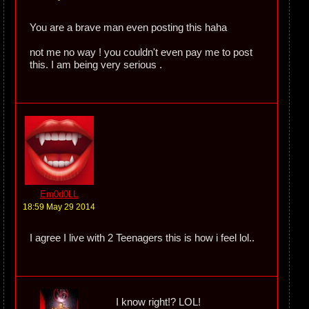
You are a brave man even posting this haha
not me no way ! you couldn't even pay me to post
this. I am being very serious .
Em0d0LL
18:59 May 29 2014
I agree I live with 2 Teenagers this is how i feel lol..
I know right!? LOL!