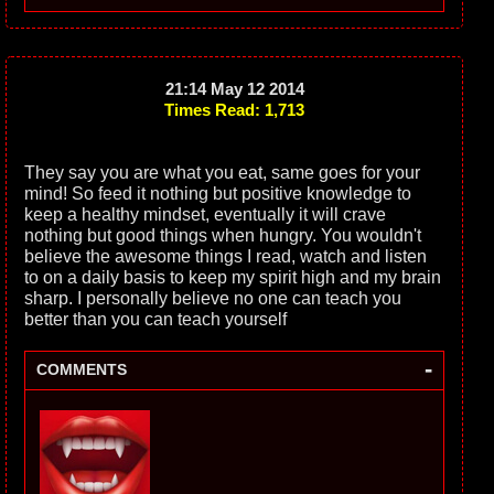
21:14 May 12 2014
Times Read: 1,713
They say you are what you eat, same goes for your
mind! So feed it nothing but positive knowledge to
keep a healthy mindset, eventually it will crave
nothing but good things when hungry. You wouldn't
believe the awesome things I read, watch and listen
to on a daily basis to keep my spirit high and my brain
sharp. I personally believe no one can teach you
better than you can teach yourself
-
COMMENTS