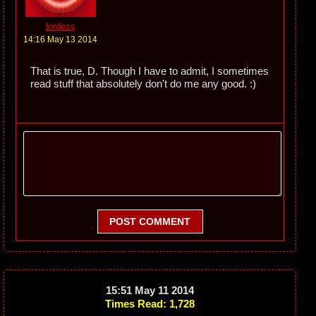
lordess
14:16 May 13 2014
That is true, D. Though I have to admit, I sometimes
read stuff that absolutely don't do me any good. :)
POST COMMENT
15:51 May 11 2014
Times Read: 1,728