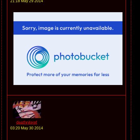
21:18 May 29 2014
deathnitegrl
03:20 May 30 2014