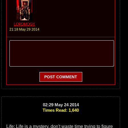
LORDMOGY
21:18 May 29 2014
POST COMMENT
02:29 May 24 2014
Times Read: 1,640
Life: Life is a mystery, don't waste time trying to figure