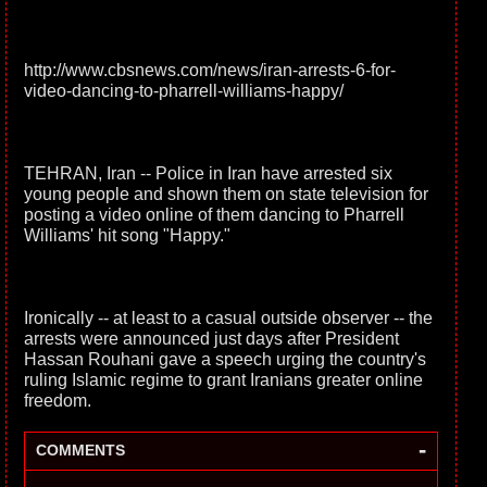
http://www.cbsnews.com/news/iran-arrests-6-for-
video-dancing-to-pharrell-williams-happy/
TEHRAN, Iran -- Police in Iran have arrested six
young people and shown them on state television for
posting a video online of them dancing to Pharrell
Williams' hit song "Happy."
Ironically -- at least to a casual outside observer -- the
arrests were announced just days after President
Hassan Rouhani gave a speech urging the country's
ruling Islamic regime to grant Iranians greater online
freedom.
-
COMMENTS