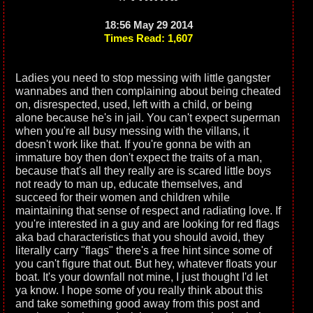
18:56 May 29 2014
Times Read: 1,607
Ladies you need to stop messing with little gangster
wannabes and then complaining about being cheated
on, disrespected, used, left with a child, or being
alone because he's in jail. You can't expect superman
when you're all busy messing with the villans, it
doesn't work like that. If you're gonna be with an
immature boy then don't expect the traits of a man,
because that's all they really are is scared little boys
not ready to man up, educate themselves, and
succeed for their women and children while
maintaining that sense of respect and radiating love. If
you're interested in a guy and are looking for red flags
aka bad characteristics that you should avoid, they
literally carry "flags" there's a free hint since some of
you can't figure that out. But hey, whatever floats your
boat. It's your downfall not mine, I just thought I'd let
ya know. I hope some of you really think about this
and take something good away from this post and