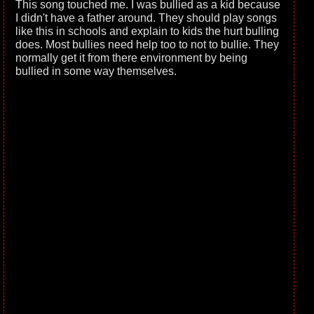
This song touched me. I was bullied as a kid because
I didn't have a father around. They should play songs
like this in schools and explain to kids the hurt bulling
does. Most bullies need help too to not to bullie. They
normally get it from there environment by being
bullied in some way themselves.