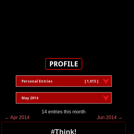
PROFILE
Personal Entries
[ 1,015 ]
May 2014
14 entries this month
← Apr 2014
Jun 2014 →
#Think!