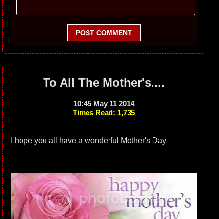
POST COMMENT
To All The Mother's....
10:45 May 11 2014
Times Read: 1,735
I hope you all have a wonderful Mother's Day