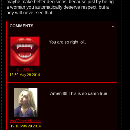
maybe make better decisions, because just by being
a woman you automatically deserve respect, but a
boy will never see that.
-
COMMENTS
You are so right lol..
Em0d0LL
18:59 May 29 2014
Amen!!!!! This is so damn true
VvvVampireKisses
19:10 May 29 2014