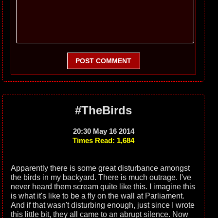
POST COMMENT
#TheBirds
20:30 May 16 2014
Times Read: 1,684
Apparently there is some great disturbance amongst
the birds in my backyard. There is much outrage. I've
never heard them scream quite like this. I imagine this
is what it's like to be a fly on the wall at Parliament.
And if that wasn't disturbing enough, just since I wrote
this little bit, they all came to an abrupt silence. Now