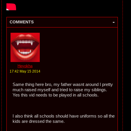
-
COMMENTS
Heyokha
17:42 May 15 2014
Same thing here bro, my father wasnt around I pretty
much raised myself and tried to raise my siblings.
Yes this vid needs to be played in all schools.
I also think all schools should have uniforms so all the
kids are dressed the same.