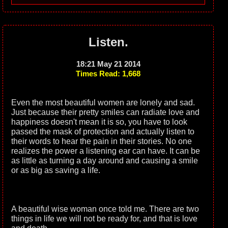
Listen.
18:21 May 21 2014
Times Read: 1,668
Even the most beautiful women are lonely and sad.
Just because their pretty smiles can radiate love and
happiness doesn't mean it is so, you have to look
passed the mask of protection and actually listen to
their words to hear the pain in their stories. No one
realizes the power a listening ear can have. It can be
as little as turning a day around and causing a smile
or as big as saving a life.
A beautiful wise woman once told me. There are two
things in life we will not be ready for, and that is love