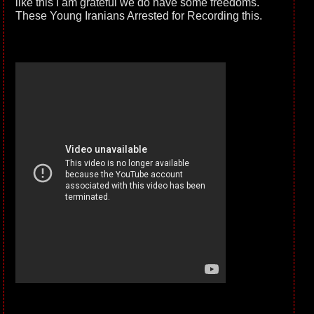
like this I am grateful we do have some freedoms.
These Young Iranians Arrested for Recording this.