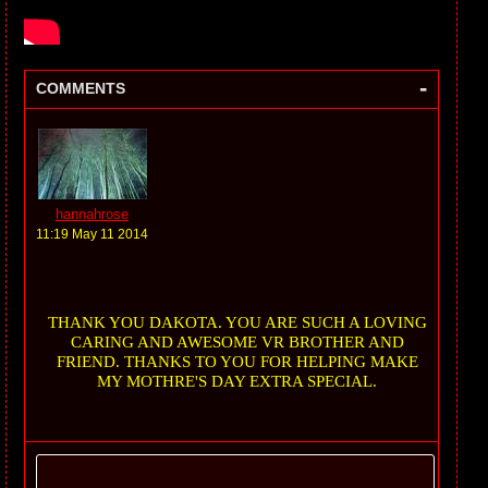
-
COMMENTS
hannahrose
11:19 May 11 2014
THANK YOU DAKOTA. YOU ARE SUCH A LOVING
CARING AND AWESOME VR BROTHER AND
FRIEND. THANKS TO YOU FOR HELPING MAKE
MY MOTHRE'S DAY EXTRA SPECIAL.