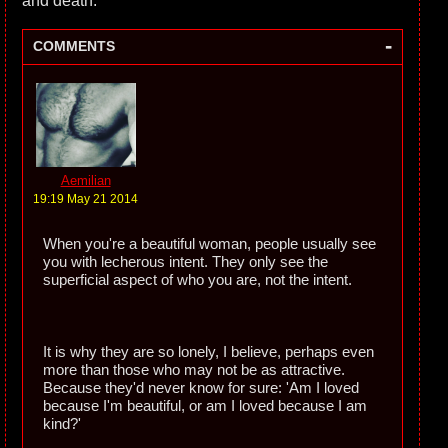
and death.
-
COMMENTS
Aemilian
19:19 May 21 2014
When you're a beautiful woman, people usually see
you with lecherous intent. They only see the
superficial aspect of who you are, not the intent.
It is why they are so lonely, I believe, perhaps even
more than those who may not be as attractive.
Because they'd never know for sure: 'Am I loved
because I'm beautiful, or am I loved because I am
kind?'