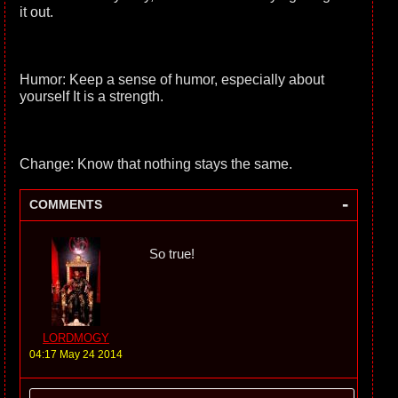
it out.
Humor: Keep a sense of humor, especially about
yourself It is a strength.
Change: Know that nothing stays the same.
-
COMMENTS
So true!
LORDMOGY
04:17 May 24 2014