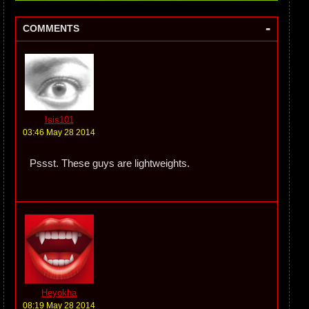
-
COMMENTS
Isis101
03:46 May 28 2014
Pssst. These guys are lightweights.
Heyokha
08:19 May 28 2014