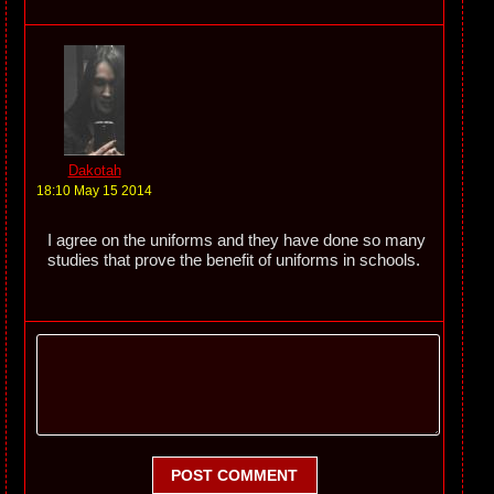
Dakotah
18:10 May 15 2014
I agree on the uniforms and they have done so many
studies that prove the benefit of uniforms in schools.
POST COMMENT