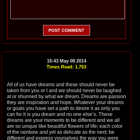
POST COMMENT
15:43 May 08 2014
Times Read: 1,753
All of us have dreams and these should never be
taken from you or I and we should never be laughed
at or shunned by what we dream. Dreams are passion
they are inspiration and hope. Whatever your dreams
or goals you have set a path to desire it as only you
can for it is you dream and no one else’s. These
dreams are your moments to be different and we all
are so unique like beautiful flowers of life; each color
of the rainbow and yet as delicate as the next; be
different and express yourselves the way you were