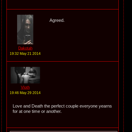
Agreed.
Dakotah
19:32 May 21 2014
Vloth
19:46 May 29 2014
Love and Death the perfect couple everyone yearns
for at one time or another.