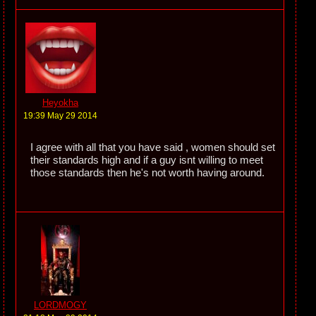
Heyokha
19:39 May 29 2014
I agree with all that you have said , women should set
their standards high and if a guy isnt willing to meet
those standards then he's not worth having around.
LORDMOGY