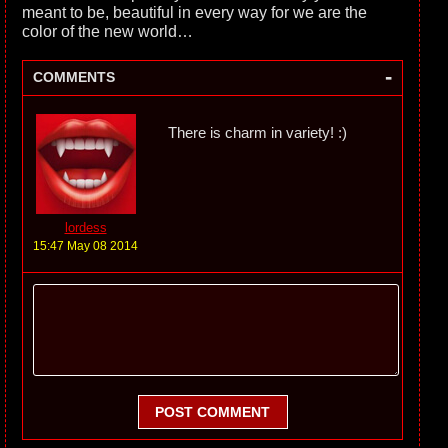
meant to be, beautiful in every way for we are the
color of the new world…
-
COMMENTS
There is charm in variety! :)
lordess
15:47 May 08 2014
POST COMMENT