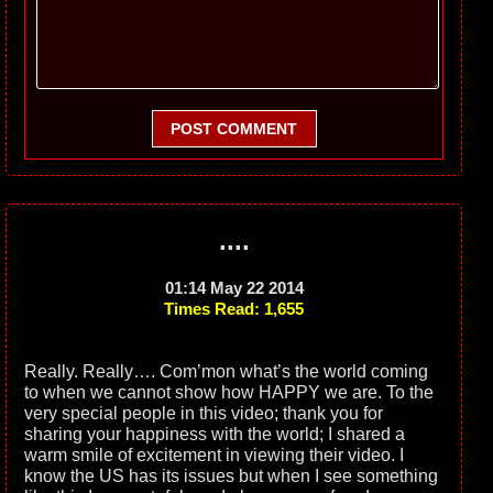
POST COMMENT
....
01:14 May 22 2014
Times Read: 1,655
Really. Really…. Com’mon what’s the world coming
to when we cannot show how HAPPY we are. To the
very special people in this video; thank you for
sharing your happiness with the world; I shared a
warm smile of excitement in viewing their video. I
know the US has its issues but when I see something