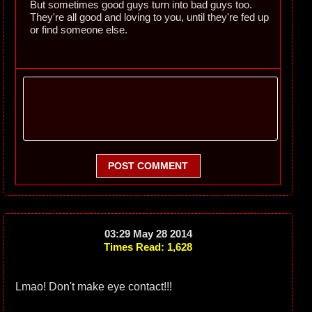
But sometimes good guys turn into bad guys too.
They're all good and loving to you, until they're fed up
or find someone else.
POST COMMENT
03:29 May 28 2014
Times Read: 1,628
Lmao! Don't make eye contact!!!