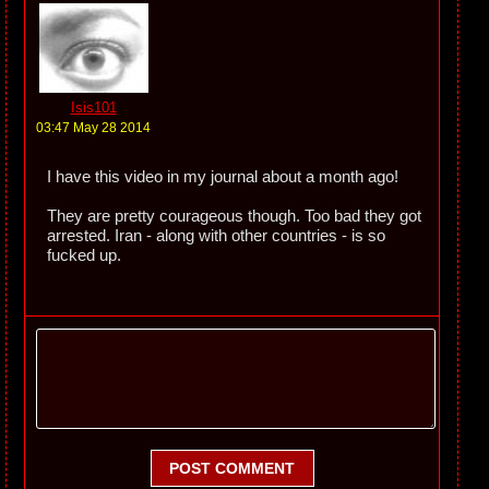
Isis101
03:47 May 28 2014
I have this video in my journal about a month ago!
They are pretty courageous though. Too bad they got
arrested. Iran - along with other countries - is so
fucked up.
POST COMMENT