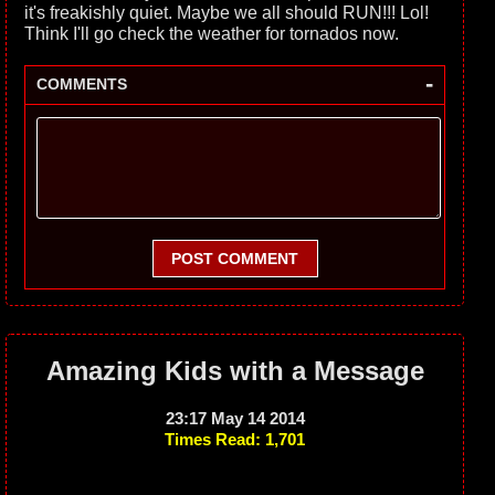
it's freakishly quiet. Maybe we all should RUN!!! Lol!
Think I'll go check the weather for tornados now.
-
COMMENTS
POST COMMENT
Amazing Kids with a Message
23:17 May 14 2014
Times Read: 1,701