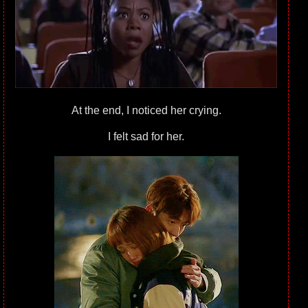
At the end, I noticed her crying.
I felt sad for her.