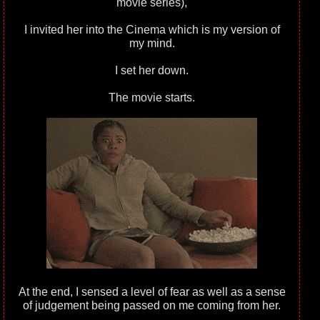
movie series),
I invited her into the Cinema which is my version of
my mind.
I set her down.
The movie starts.
At the end, I sensed a level of fear as well as a sense
of judgement being passed on me coming from her.