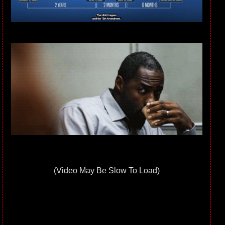
(Video May Be Slow To Load)