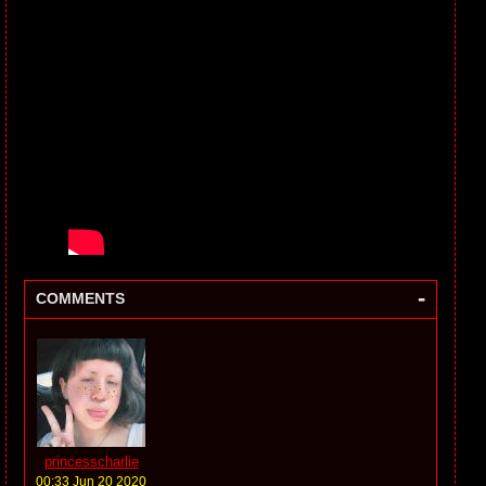
-
COMMENTS
princesscharlie
00:33 Jun 20 2020