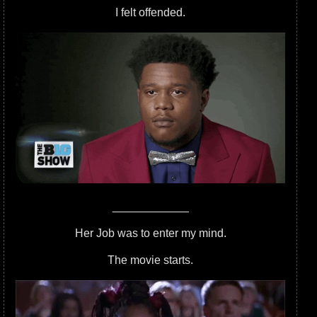
I felt offended.
____________
Her Job was to enter my mind.
The movie starts.