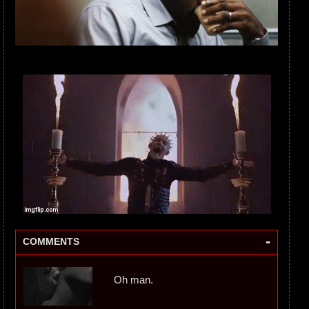
-
COMMENTS
Oh man.