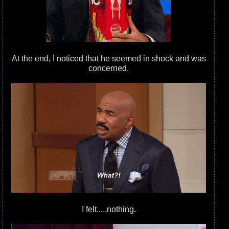
At the end, I noticed that he seemed in shock and was
concerned.
I felt.....nothing.