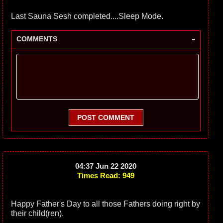
Last Sauna Sesh completed....Sleep Mode.
-
COMMENTS
POST COMMENT
04:37 Jun 22 2020
Times Read: 949
Happy Father's Day to all those Fathers doing right by
their child(ren).