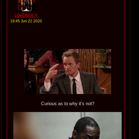
LORDMOGY
19:45 Jun 22 2020
Curious as to why it's not?