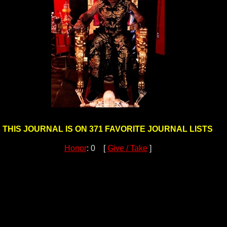
THIS JOURNAL IS ON 371 FAVORITE JOURNAL LISTS
Honor
: 0 [
Give / Take
]