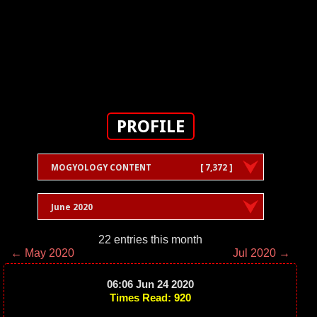
PROFILE
MOGYOLOGY CONTENT
[ 7,372 ]
June 2020
22 entries this month
← May 2020
Jul 2020 →
06:06 Jun 24 2020
Times Read: 920