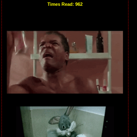
Times Read: 962