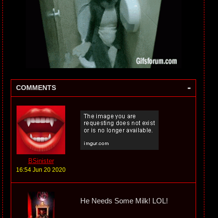
-
COMMENTS
BSinister
16:54 Jun 20 2020
He Needs Some Milk! LOL!