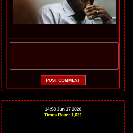
POST COMMENT
14:58 Jun 17 2020
Times Read: 1,021