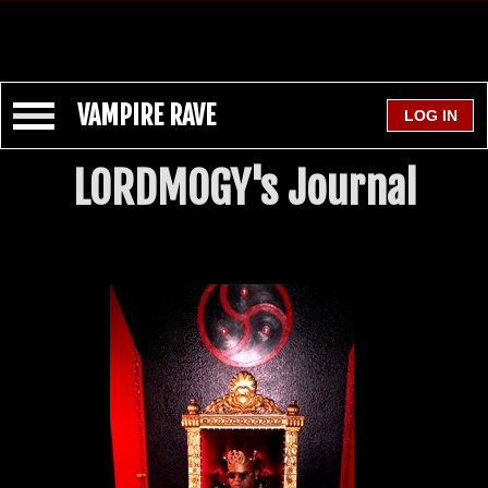
VAMPIRE RAVE
LORDMOGY's Journal