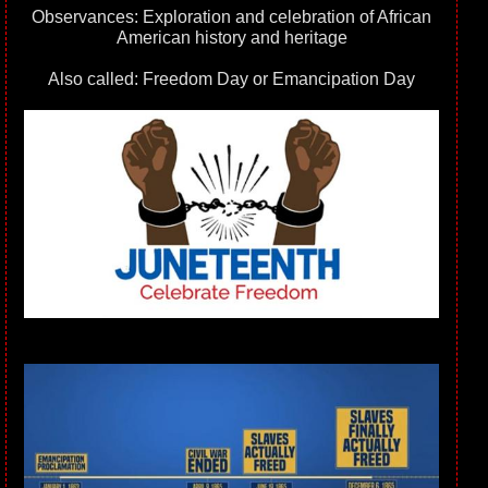
Observances: Exploration and celebration of African
American history and heritage
Also called: Freedom Day or Emancipation Day