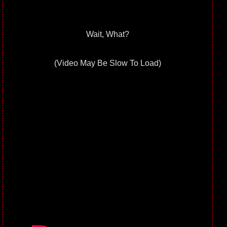
Wait, What?
(Video May Be Slow To Load)