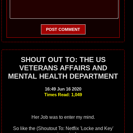
POST COMMENT
SHOUT OUT TO: THE US
VETERANS AFFAIRS AND
MENTAL HEALTH DEPARTMENT
16:49 Jun 16 2020
Times Read: 1,049
Her Job was to enter my mind.
So like the (Shoutout To: Netflix 'Locke and Key'