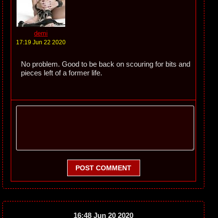
demi
17:19 Jun 22 2020
No problem. Good to be back on scouring for bits and
pieces left of a former life.
POST COMMENT
16:48 Jun 20 2020