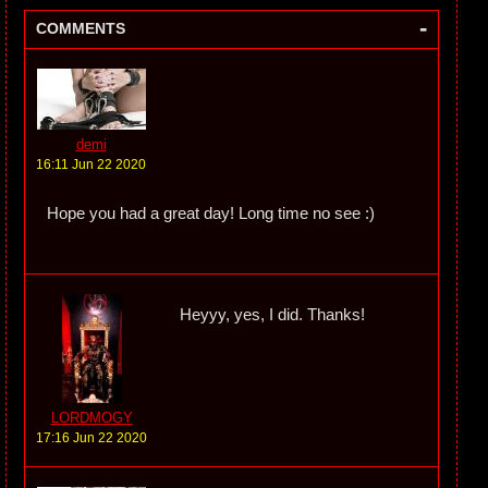
-
COMMENTS
demi
16:11 Jun 22 2020
Hope you had a great day! Long time no see :)
Heyyy, yes, I did. Thanks!
LORDMOGY
17:16 Jun 22 2020