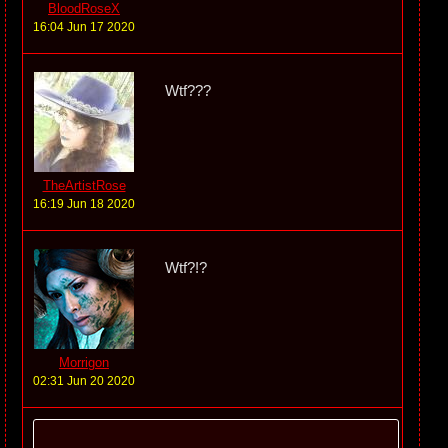
BloodRoseX
16:04 Jun 17 2020
Wtf???
TheArtistRose
16:19 Jun 18 2020
Wtf?!?
Morrigon
02:31 Jun 20 2020