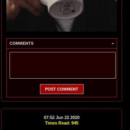
-
COMMENTS
POST COMMENT
07:52 Jun 22 2020
Times Read: 945