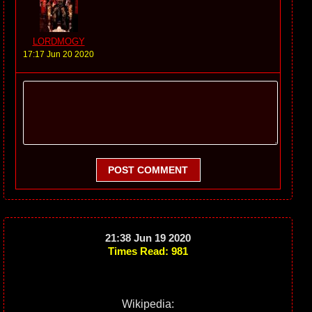
LORDMOGY
17:17 Jun 20 2020
POST COMMENT
21:38 Jun 19 2020
Times Read: 981
Wikipedia: