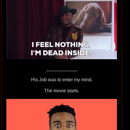
____________
His Job was to enter my mind.
The movie starts.