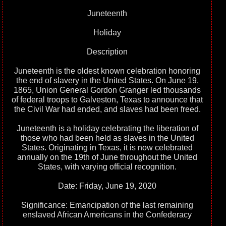
Juneteenth
Holiday
Description
Juneteenth is the oldest known celebration honoring
the end of slavery in the United States. On June 19,
1865, Union General Gordon Granger led thousands
of federal troops to Galveston, Texas to announce that
the Civil War had ended, and slaves had been freed.
Juneteenth is a holiday celebrating the liberation of
those who had been held as slaves in the United
States. Originating in Texas, it is now celebrated
annually on the 19th of June throughout the United
States, with varying official recognition.
Date: Friday, June 19, 2020
Significance: Emancipation of the last remaining
enslaved African Americans in the Confederacy