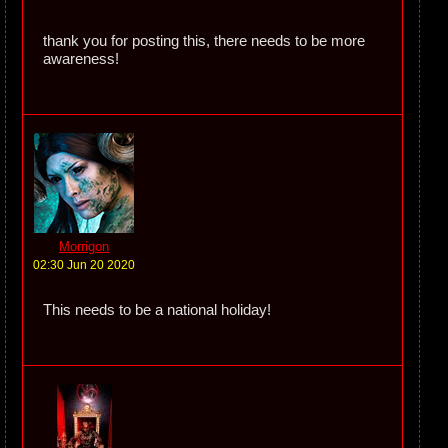
thank you for posting this, there needs to be more
awareness!
Morrigon
02:30 Jun 20 2020
This needs to be a national holiday!