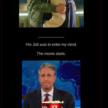
____________
His Job was to enter my mind.
The movie starts.