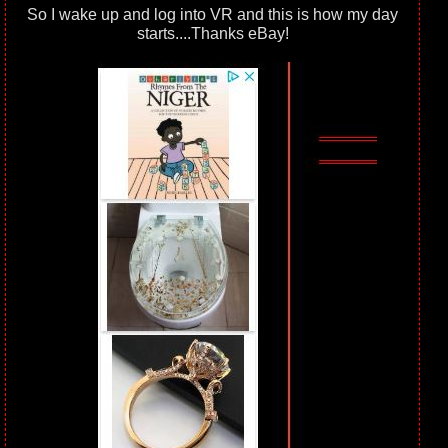
So I wake up and log into VR and this is how my day
starts....Thanks eBay!