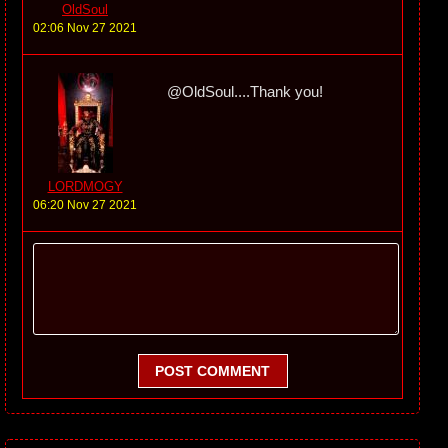
OldSoul
02:06 Nov 27 2021
@OldSoul....Thank you!
LORDMOGY
06:20 Nov 27 2021
POST COMMENT