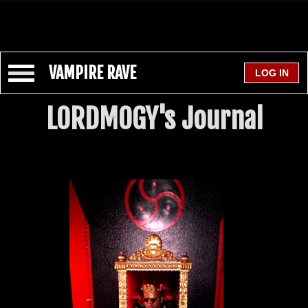
VAMPIRE RAVE
LORDMOGY's Journal