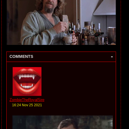
-
COMMENTS
ZombieTheRoyalSire
16:24 Nov 25 2021