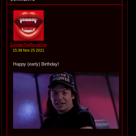
ZombieTheRoyalSire
15:38 Nov 25 2021
Happy (early) Birthday!