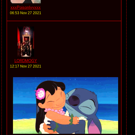
xxxPoisonIvyxxx
06:53 Nov 27 2021
LORDMOGY
12:17 Nov 27 2021