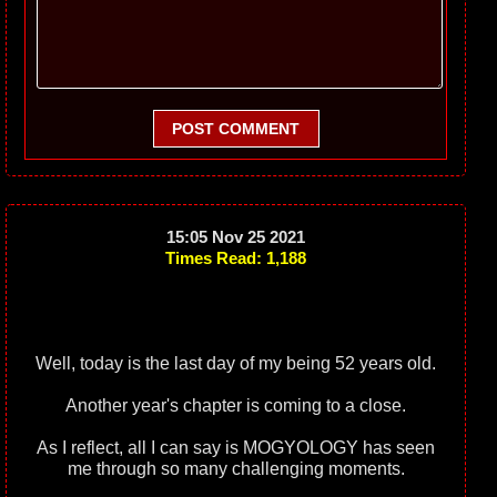
POST COMMENT
15:05 Nov 25 2021
Times Read: 1,188
Well, today is the last day of my being 52 years old.
Another year's chapter is coming to a close.
As I reflect, all I can say is MOGYOLOGY has seen
me through so many challenging moments.