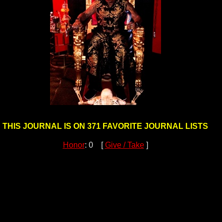
THIS JOURNAL IS ON 371 FAVORITE JOURNAL LISTS
Honor
: 0 [
Give / Take
]