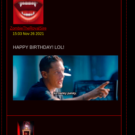
ZombieTheRoyalSire
15:03 Nov 26 2021
HAPPY BIRTHDAY! LOL!