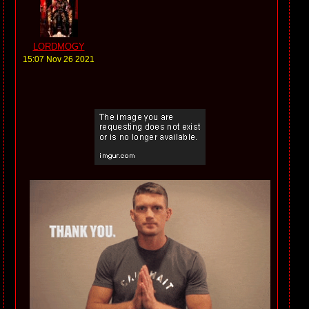
LORDMOGY
15:07 Nov 26 2021