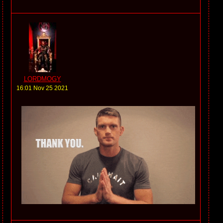
LORDMOGY
16:01 Nov 25 2021