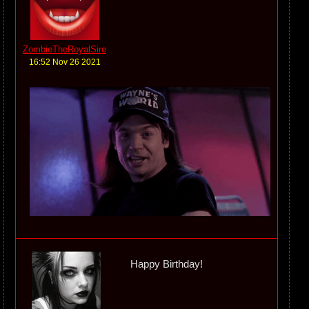
ZombieTheRoyalSire
16:52 Nov 26 2021
Happy Birthday!