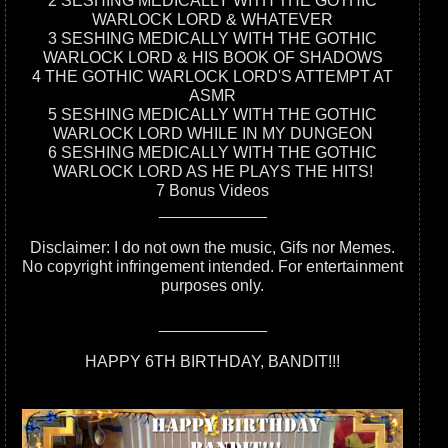
2 SESHING MEDICALLY WITH THE GOTHIC
WARLOCK LORD & WHATEVER
3 SESHING MEDICALLY WITH THE GOTHIC
WARLOCK LORD & HIS BOOK OF SHADOWS
4 THE GOTHIC WARLOCK LORD'S ATTEMPT AT
ASMR
5 SESHING MEDICALLY WITH THE GOTHIC
WARLOCK LORD WHILE IN MY DUNGEON
6 SESHING MEDICALLY WITH THE GOTHIC
WARLOCK LORD AS HE PLAYS THE HITS!
7 Bonus Videos
____________
Disclaimer: I do not own the music, Gifs nor Memes.
No copyright infringement intended. For entertainment
purposes only.
____________
HAPPY 6TH BIRTHDAY, BANDIT!!!