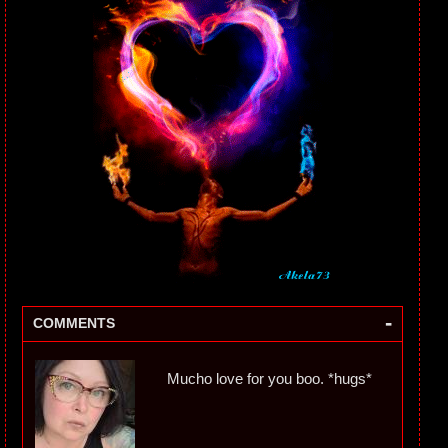
-
COMMENTS
Mucho love for you boo. *hugs*