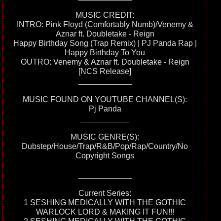
MUSIC CREDIT:
INTRO: Pink Floyd (Comfortably Numb)/Venemy &
Aznar ft. Doubletake - Reign
Happy Birthday Song (Trap Remix) | PJ Panda Rap |
Happy Birthday To You
OUTRO: Venemy & Aznar ft. Doubletake - Reign
[NCS Release]
____________
MUSIC FOUND ON YOUTUBE CHANNEL(S):
Pj Panda
___________
MUSIC GENRE(S):
Dubstep/House/Trap/R&B/Pop/Rap/Country/No
Copyright Songs
____________
Current Series:
1 SESHING MEDICALLY WITH THE GOTHIC
WARLOCK LORD & MAKING IT FUN!!!