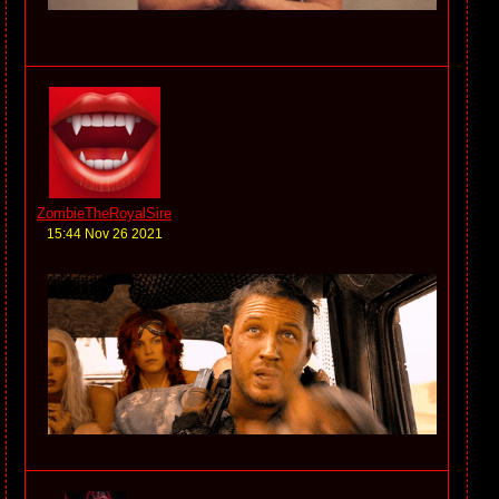
ZombieTheRoyalSire
15:44 Nov 26 2021