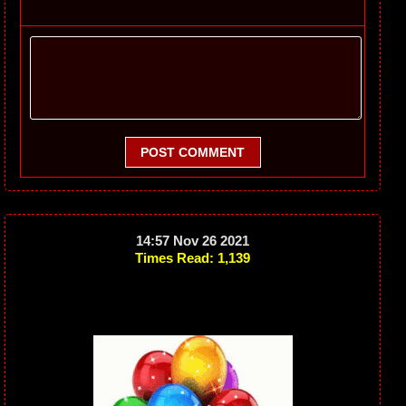
POST COMMENT
14:57 Nov 26 2021
Times Read: 1,139