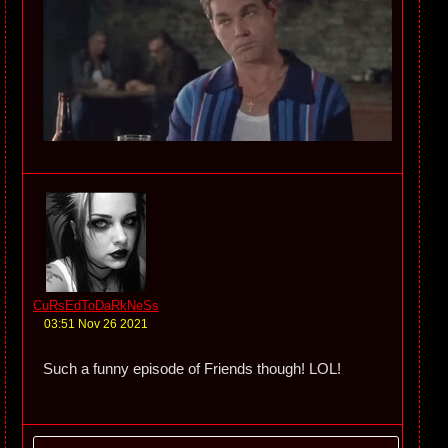
CuRsEdToDaRkNeSs
03:51 Nov 26 2021
Such a funny episode of Friends though! LOL!