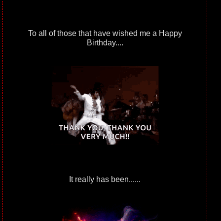
To all of those that have wished me a Happy
Birthday....
It really has been......