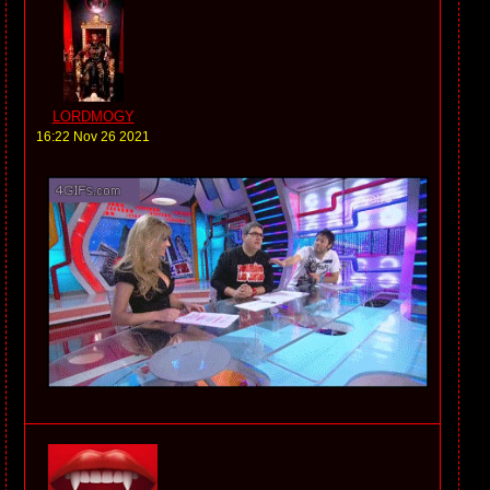
LORDMOGY
16:22 Nov 26 2021