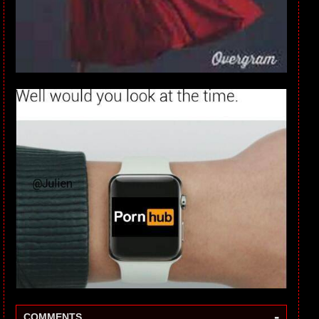
-
COMMENTS