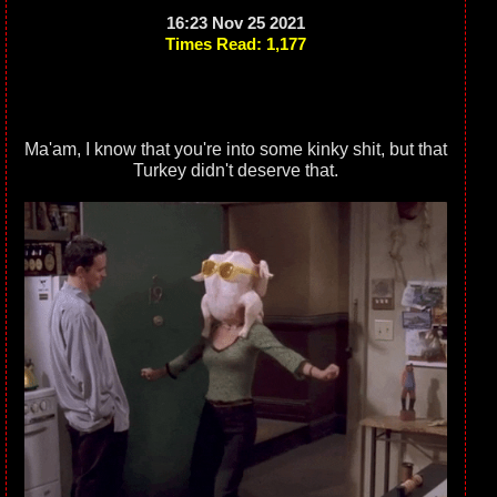
16:23 Nov 25 2021
Times Read: 1,177
Ma'am, I know that you're into some kinky shit, but that
Turkey didn't deserve that.