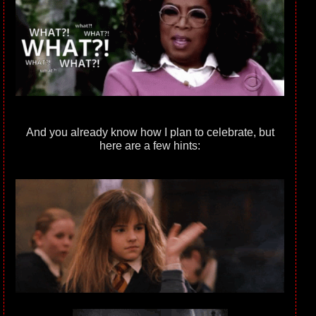
And you already know how I plan to celebrate, but
here are a few hints: