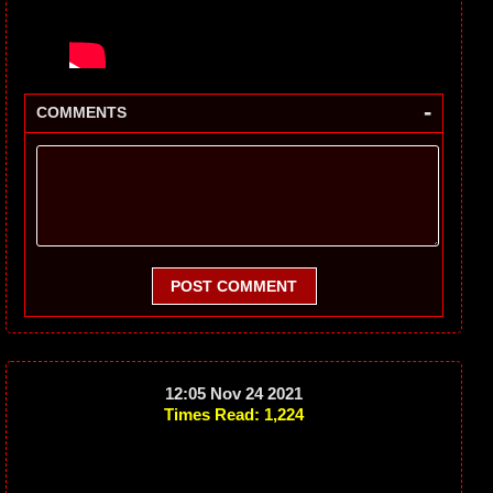
-
COMMENTS
POST COMMENT
12:05 Nov 24 2021
Times Read: 1,224