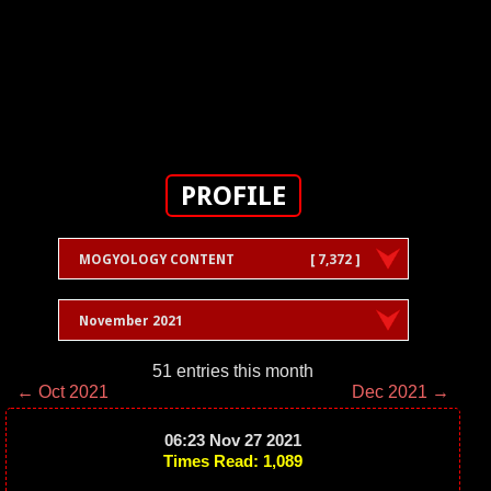
PROFILE
MOGYOLOGY CONTENT
[ 7,372 ]
November 2021
51 entries this month
← Oct 2021
Dec 2021 →
06:23 Nov 27 2021
Times Read: 1,089