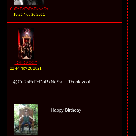
CuRsEdToDaRkNeSs
19:22 Nov 26 2021
LORDMOGY
22:44 Nov 26 2021
@CuRsEdToDaRkNeSs.....Thank you!
Happy Birthday!