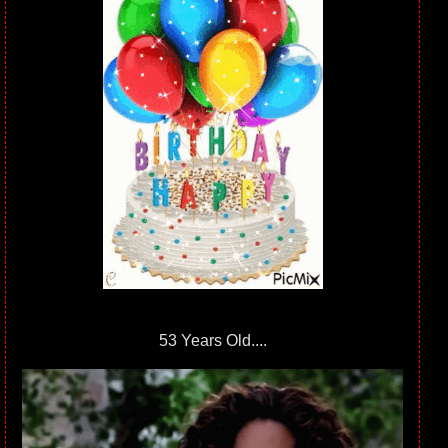
53 Years Old....