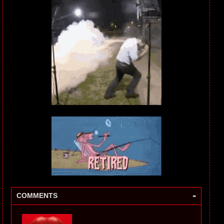
-
COMMENTS