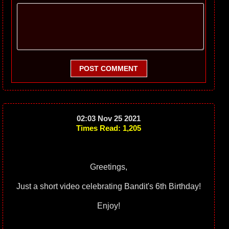
POST COMMENT
02:03 Nov 25 2021
Times Read: 1,205
Greetings,
Just a short video celebrating Bandit's 6th Birthday!
Enjoy!
____________