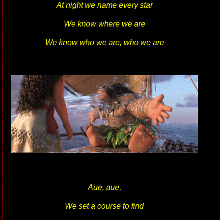
At night we name every star
We know where we are
We know who we are, who we are
Aue, aue,
We set a course to find