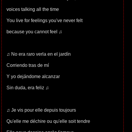
voices talking all the time
You live for feelings you've never felt
because you cannot feel ♫
♫ No era raro verla en el jardín
Corriendo tras de mí
Y yo dejándome alcanzar
Sin duda, era feliz ♫
♫ Je vis pour elle depuis toujours
Qu'elle me déchire ou qu'elle soit tendre