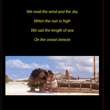
We read the wind and the sky
When the sun is high
We sail the length of sea
On the ocean breeze