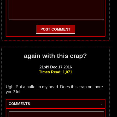
POST COMMENT
again with this crap?
21:49 Dec 17 2016
Times Read: 1,071
Ugh. Put a bullet in my head. Does this crap not bore
you? lol
-
COMMENTS