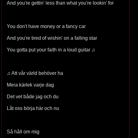
And you're gettin' less than what you're lookin' for
You don't have money or a fancy car
And you're tired of wishin' on a falling star
You gotta put your faith in a loud guitar ♫
♫ Att vår värld behöver ha
Mera kärlek varje dag
Det vet både jag och du
Låt oss börja här och nu
Så håll om mig