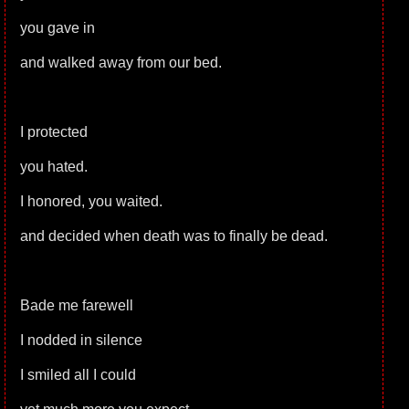
you gave in
and walked away from our bed.
I protected
you hated.
I honored, you waited.
and decided when death was to finally be dead.
Bade me farewell
I nodded in silence
I smiled all I could