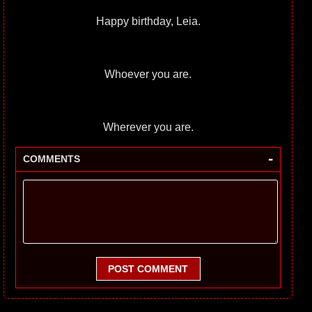
Happy birthday, Leia.
Whoever you are.
Wherever you are.
-
COMMENTS
POST COMMENT