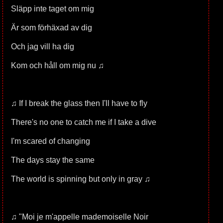
Släpp inte taget om mig
Är som förhäxad av dig
Och jag vill ha dig
Kom och håll om mig nu ♫
♫ If I break the glass then I'll have to fly
There's no one to catch me if I take a dive
I'm scared of changing
The days stay the same
The world is spinning but only in gray ♫
♫ "Moi je m'appelle mademoiselle Noir