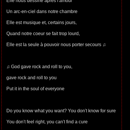
Elle nous dessine après l'amour
Un arc-en-ciel dans notre chambre
Elle est musique et, certains jours,
Quand notre coeur se fait trop lourd,
Elle est la seule à pouvoir nous porter secours ♫
♫ God gave rock and roll to you,
gave rock and roll to you
Put it in the soul of everyone
Do you know what you want? You don't know for sure
You don't feel right, you can't find a cure