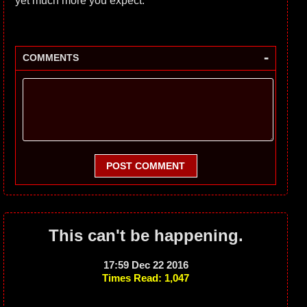
yet much more you expect.
-
COMMENTS
POST COMMENT
This can't be happening.
17:59 Dec 22 2016
Times Read: 1,047