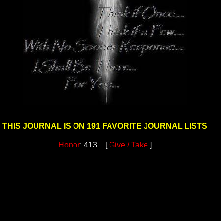
THIS JOURNAL IS ON 191 FAVORITE JOURNAL LISTS
Honor
: 413 [
Give / Take
]