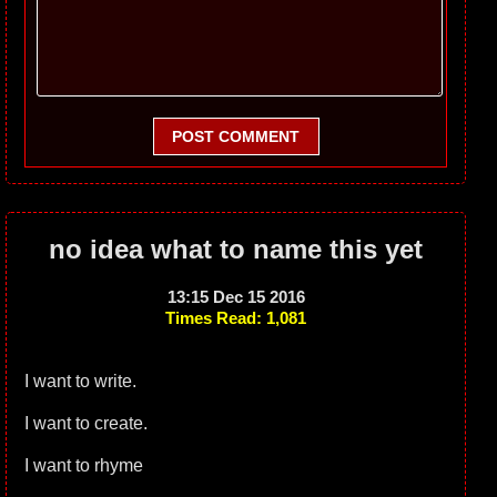
POST COMMENT
no idea what to name this yet
13:15 Dec 15 2016
Times Read: 1,081
I want to write.
I want to create.
I want to rhyme