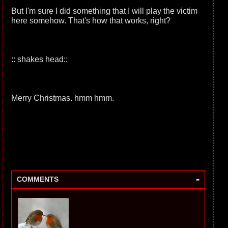
But I'm sure I did something that I will play the victim
here somehow. That's how that works, right?
:: shakes head::
Merry Christmas. hmm hmm.
-
COMMENTS