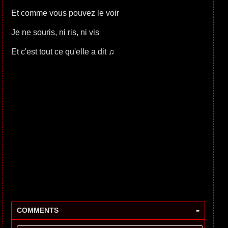
Et comme vous pouvez le voir
Je ne souris, ni ris, ni vis
Et c'est tout ce qu'elle a dit ♫
-
COMMENTS