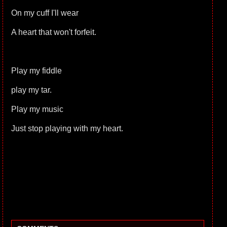
On my cuff I'll wear
A heart that won't forfeit.
Play my fiddle
play my tar.
Play my music
Just stop playing with my heart.