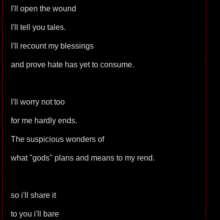
I'll open the wound
I'll tell you tales.
I'll recount my blessings
and prove hate has yet to consume.
I'll worry not too
for me hardly ends.
The suspicious wonders of
what "gods" plans and means to my rend.
so i'll share it
to you i'll bare