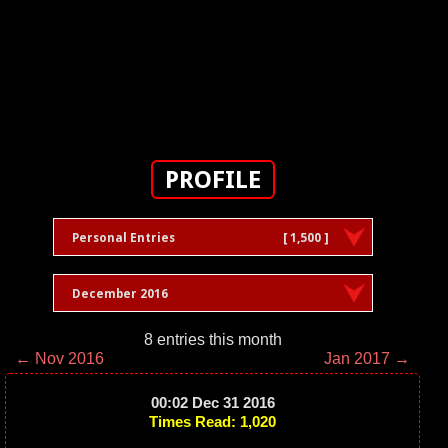
PROFILE
Personal Entries
[ 1,500 ]
December 2016
8 entries this month
← Nov 2016
Jan 2017 →
00:02 Dec 31 2016
Times Read: 1,020