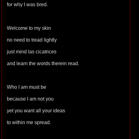
for why I was bred.
Welcome to my skin
no need to tread lightly
just mind las cicatrices
and learn the words therein read.
Who I am must be
because I am not you
yet you want all your ideas
to within me spread.