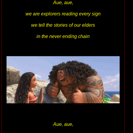
Aue, aue,
we are explorers reading every sign
we tell the stories of our elders
in the never ending chain
Aue, aue,