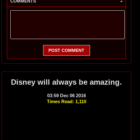
-
COMMENTS
POST COMMENT
Disney will always be amazing.
03:59 Dec 06 2016
Times Read: 1,110