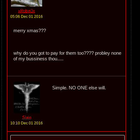
xRobin3x
05:06 Dec 01 2016
merry xmas???
why do you got to pay for them too???? probley none
of my bussiness thou.....
Simple. NO ONE else will.
Slain
10:10 Dec 01 2016