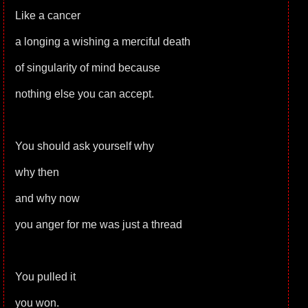
Like a cancer
a longing a wishing a merciful death
of singularity of mind because
nothing else you can accept.
You should ask yourself why
why then
and why now
you anger for me was just a thread
You pulled it
you won.