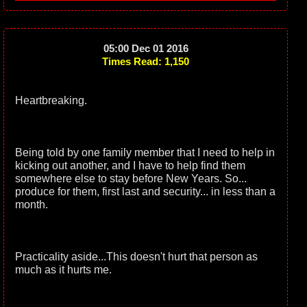
05:00 Dec 01 2016
Times Read: 1,150
Heartbreaking.
Being told by one family member that I need to help in
kicking out another, and I have to help find them
somewhere else to stay before New Years. So...
produce for them, first last and security... in less than a
month.
Practicality aside...This doesn't hurt that person as
much as it hurts me.