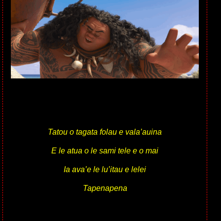
Tatou o tagata folau e vala’auina
E le atua o le sami tele e o mai
Ia ava’e le lu’itau e lelei
Tapenapena