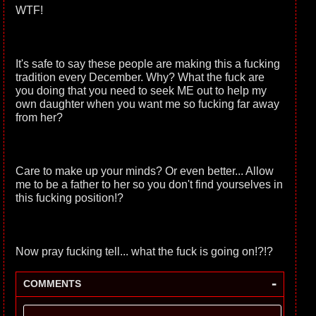
WTF!
It's safe to say these people are making this a fucking
tradition every December. Why? What the fuck are
you doing that you need to seek ME out to help my
own daughter when you want me so fucking far away
from her?
Care to make up your minds? Or even better... Allow
me to be a father to her so you don't find yourselves in
this fucking position!?
Now pray fucking tell... what the fuck is going on!?!?
-
COMMENTS