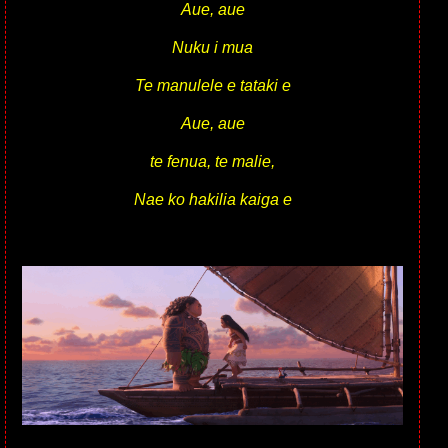
Aue, aue
Nuku i mua
Te manulele e tataki e
Aue, aue
te fenua, te malie,
Nae ko hakilia kaiga e