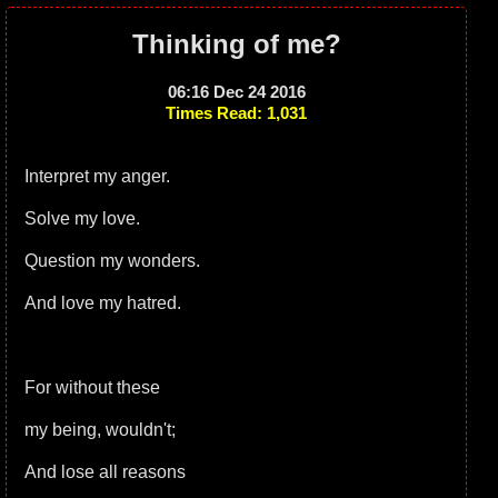
Thinking of me?
06:16 Dec 24 2016
Times Read: 1,031
Interpret my anger.
Solve my love.
Question my wonders.
And love my hatred.
For without these
my being, wouldn't;
And lose all reasons