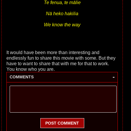
Te fenua, te mālie
Nā heko hakilia
We know the way
It would have been more than interesting and
endlessly fun to share this movie with some. But they
have to want to share that with me for that to work.
You know who you are.
-
COMMENTS
POST COMMENT