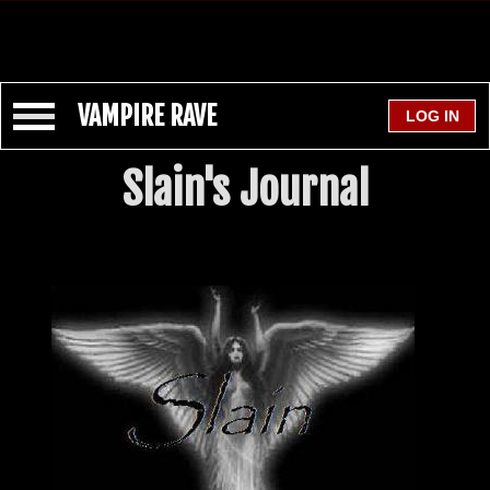
VAMPIRE RAVE
Slain's Journal