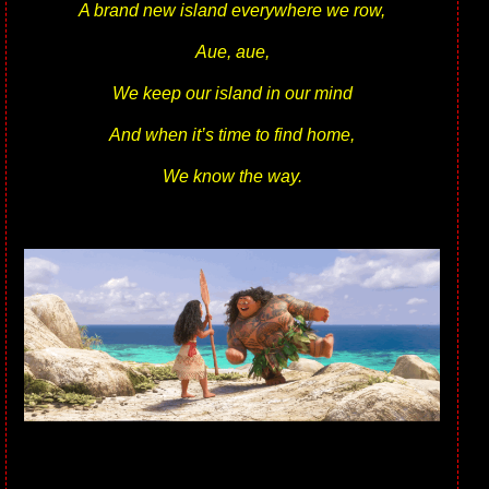
A brand new island everywhere we row,
Aue, aue,
We keep our island in our mind
And when it’s time to find home,
We know the way.