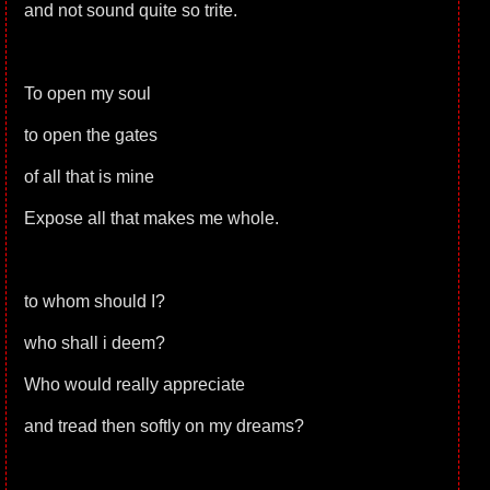
and not sound quite so trite.
To open my soul
to open the gates
of all that is mine
Expose all that makes me whole.
to whom should I?
who shall i deem?
Who would really appreciate
and tread then softly on my dreams?