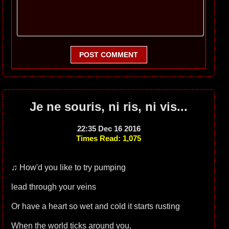
POST COMMENT
Je ne souris, ni ris, ni vis...
22:35 Dec 16 2016
Times Read: 1,075
♫ How'd you like to try pumping
lead through your veins
Or have a heart so wet and cold it starts rusting
When the world ticks around you,