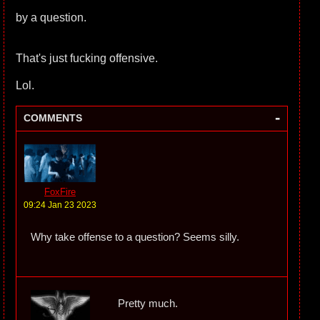
by a question.
That's just fucking offensive.
Lol.
-
COMMENTS
FoxFire
09:24 Jan 23 2023
Why take offense to a question? Seems silly.
Pretty much.