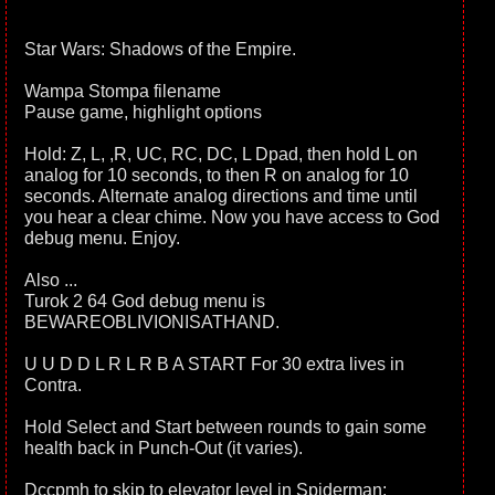
Star Wars: Shadows of the Empire.
Wampa Stompa filename
Pause game, highlight options
Hold: Z, L, ,R, UC, RC, DC, L Dpad, then hold L on
analog for 10 seconds, to then R on analog for 10
seconds. Alternate analog directions and time until
you hear a clear chime. Now you have access to God
debug menu. Enjoy.
Also ...
Turok 2 64 God debug menu is
BEWAREOBLIVIONISATHAND.
U U D D L R L R B A START For 30 extra lives in
Contra.
Hold Select and Start between rounds to gain some
health back in Punch-Out (it varies).
Dccpmh to skip to elevator level in Spiderman: