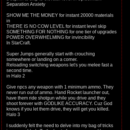
Separation Anxiety
SHOW ME THE MONEY for instant 20000 materials
in
THERE IS NO COW LEVEL for instant level skip
SOMETHING FOR NOTHING for one tier of upgrades
POWER OVERWHELMING for invincibility
In StarCraft.
Super Jumps generally start with crouching
somewhere or landing on a corner.
Reloading switching weapons let's you melee fast a
second time.
in Halo 2
Give npcs any weapon with 1 minimum ammo. They
never run out of ammo. Hand Rocket launcher out,
have them ride shotgun while you drive and they
shoot forever with GODLIKE ACCURACY. Cuz God
knows if you let them drive, they will get you killed.
Halo 3
I suddenly felt the need to delve into my bag of tricks