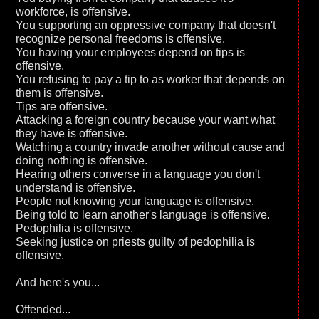
workforce, is offensive.
You supporting an oppressive company that doesn't
recognize personal freedoms is offensive.
You having your employees depend on tips is
offensive.
You refusing to pay a tip to as worker that depends on
them is offensive.
Tips are offensive.
Attacking a foreign country because your want what
they have is offensive.
Watching a country invade another without cause and
doing nothing is offensive.
Hearing others converse in a language you don't
understand is offensive.
People not knowing your language is offensive.
Being told to learn another's language is offensive.
Pedophilia is offensive.
Seeking justice on priests guilty of pedophilia is
offensive.
And here's you...
Offended...