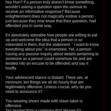
hey Hun? If a person truly doesn't know something,
wouldn't asking a question open the avenue to
receive an informative response? Because
enlightenment does not magically endow a person
just because they now know that their question, had
offended you in some way.
It's absolutely adorable how people are willing to eat
up and welcome the idea that a person is so
interested in them, that the statement: " I want to know
everything about you" is enamored. Yet, a person
having any passive inquiry about details pertaining to
someone as a person could somehow be and are
twisted into an excuse to be offended and say it
loudly.
Your adolescent stance is blatant. There are, at
minimum, ten things we all do hourly that are
legitimately offensive. Unless crucial, why do you
need to announce it?
You wearing shoes made with slave labor is
offensive.
You buying from a company that abuses it's