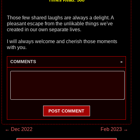
Those few shared laughs are always a delight. A
pleasant escape from the unlikable things we've
created in our own separate lives.
I will always welcome and cherish those moments
with you.
-
COMMENTS
POST COMMENT
← Dec 2022
Feb 2023 →