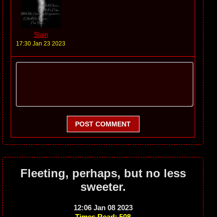
Slain
17:30 Jan 23 2023
POST COMMENT
Fleeting, perhaps, but no less
sweeter.
12:06 Jan 08 2023
Times Read: 508