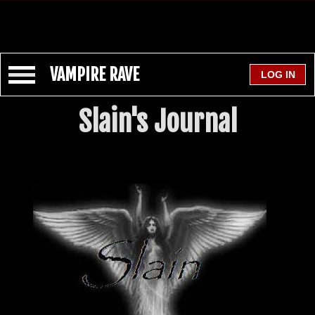
VAMPIRE RAVE
Slain's Journal