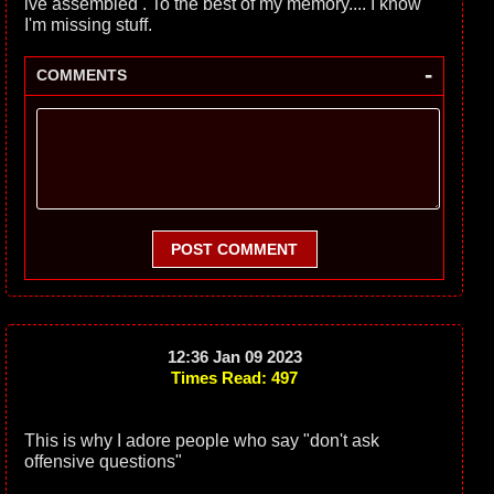
ive assembled . To the best of my memory.... I know
I'm missing stuff.
-
COMMENTS
POST COMMENT
12:36 Jan 09 2023
Times Read: 497
This is why I adore people who say "don't ask
offensive questions"