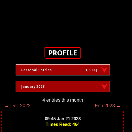
PROFILE
Personal Entries
[ 1,500 ]
January 2023
4 entries this month
← Dec 2022
Feb 2023 →
09:45 Jan 21 2023
Times Read: 464