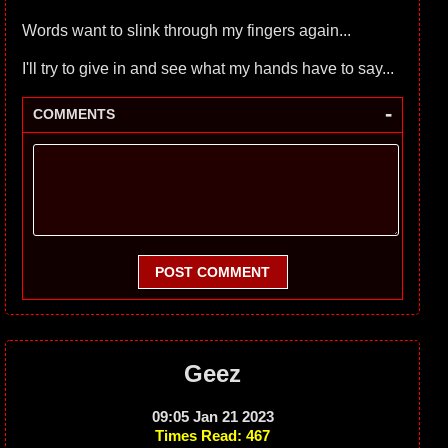
Words want to slink through my fingers again...
I'll try to give in and see what my hands have to say...
-
COMMENTS
POST COMMENT
Geez
09:05 Jan 21 2023
Times Read: 467