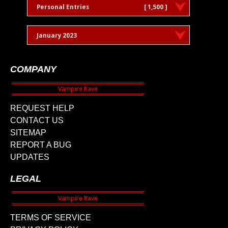
Personal Entries
[ 1,500 ]
January 2023
COMPANY
REQUEST HELP
CONTACT US
SITEMAP
REPORT A BUG
UPDATES
LEGAL
TERMS OF SERVICE