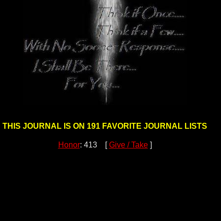
THIS JOURNAL IS ON 191 FAVORITE JOURNAL LISTS
Honor
: 413 [
Give / Take
]