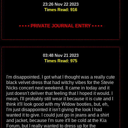
23:26 Nov 22 2023
Times Read: 916
• • • • PRIVATE JOURNAL ENTRY • • • •
03:48 Nov 21 2023
Times Read: 975
I'm disappointed. I got what I thought was a really cute
black velvet dress that had witchy vibes for the Stevie
Nicks concert next weekend. It came in today and it
just doesn't deliver that feeling that I hoped it would. I
mean, I'll probably still wear it because it is cute and I
think it'll look good with my Widow booties, but, eh,
I'm just disappointed it isn't giving the look I had
wanted it to give. I could just go in jeans and a shirt
and jacket, because I'm sure it'll be cold at the Kia
Forum, but I really wanted to dress up for the