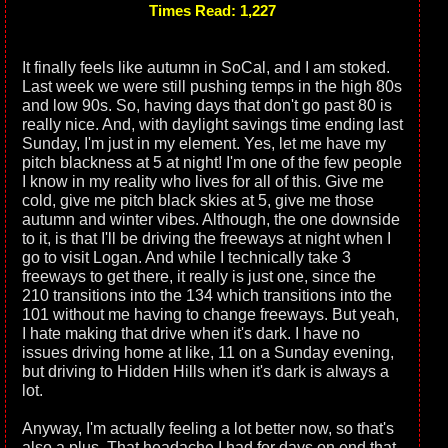
Times Read: 1,227
It finally feels like autumn in SoCal, and I am stoked.
Last week we were still pushing temps in the high 80s
and low 90s. So, having days that don't go past 80 is
really nice. And, with daylight savings time ending last
Sunday, I'm just in my element. Yes, let me have my
pitch blackness at 5 at night! I'm one of the few people
I know in my reality who lives for all of this. Give me
cold, give me pitch black skies at 5, give me those
autumn and winter vibes. Although, the one downside
to it, is that I'll be driving the freeways at night when I
go to visit Logan. And while I technically take 3
freeways to get there, it really is just one, since the
210 transitions into the 134 which transitions into the
101 without me having to change freeways. But yeah,
I hate making that drive when it's dark. I have no
issues driving home at like, 11 on a Sunday evening,
but driving to Hidden Hills when it's dark is always a
lot.
Anyway, I'm actually feeling a lot better now, so that's
also a plus. That headache I had for days on end that