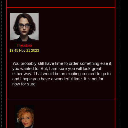
Theodora
13:45 Nov 21 2023
You probably still have time to order something else if
you wanted to. But, I am sure you will look great
either way. That would be an exciting concert to go to
and I hope you have a wonderful time. It is not far
now for sure.