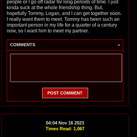
people or I go off radar for long periods of time. I just
kinda suck at the whole friendship thing. But,
hopefully Tommy, Logan, and I can get together soon.
I really want them to meet. Tommy has been such an
important person in my life for a quarter of a century
now, so I want him to meet my partner.
-
COMMENTS
POST COMMENT
04:04 Nov 16 2023
Times Read: 1,067