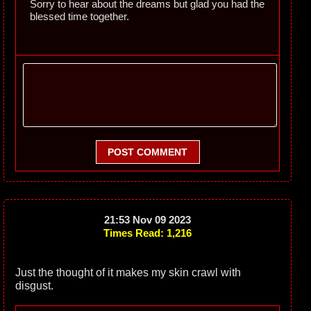
Sorry to hear about the dreams but glad you had the
blessed time together.
POST COMMENT
21:53 Nov 09 2023
Times Read: 1,216
Just the thought of it makes my skin crawl with
disgust.