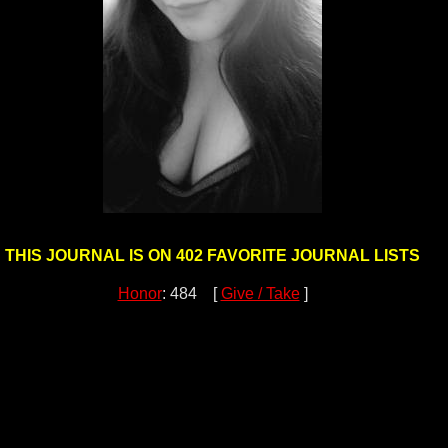
THIS JOURNAL IS ON 402 FAVORITE JOURNAL LISTS
Honor
: 484 [
Give / Take
]