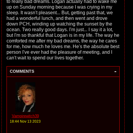
to really bad dreams. Logan actually had to wake me
up on Sunday morning because I was crying in my
sleep. It wasn't pleasent... But, getting past that, we
had a wonderful lunch, and then went and drove
down PCH, winding up watching the sunset by the
ocean. Two really good days. I'm just... I say it a lot,
but I'm so thankful that Logan is in my life. The way he
comforted me after my bad dreams, the way he cares
for me, how much he loves me. He's the absolute best
person I've ever had the pleasure of meeting, and I
can't wait to spend our lives together.
-
COMMENTS
Vampirewitch39
18:44 Nov 13 2023