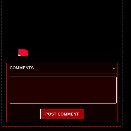
-
COMMENTS
POST COMMENT