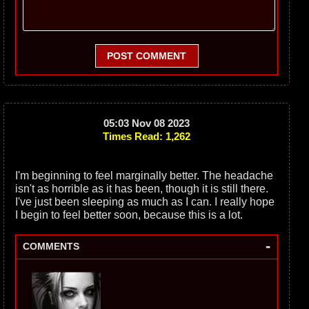
POST COMMENT
05:03 Nov 08 2023
Times Read: 1,262
I'm beginning to feel marginally better. The headache
isn't as horrible as it has been, though it is still there.
I've just been sleeping as much as I can. I really hope
I begin to feel better soon, because this is a lot.
-
COMMENTS