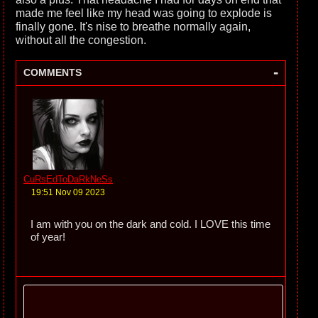
made me feel like my head was going to explode is
finally gone. It's nise to breathe normally again,
without all the congestion.
-
COMMENTS
CuRsEdToDaRkNeSs
19:51 Nov 09 2023
I am with you on the dark and cold. I LOVE this time
of year!