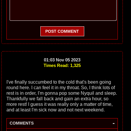
POST COMMENT
01:03 Nov 05 2023
Times Read: 1,325
I've finally succumbed to the cold that's been going
round here. I can feel it in my throat. So, I think lots of
rest is in order, I'm gonna pop some Nyquil and sleep.
Thankfully we fall back and gain an extra hour, so
more rest! I guess it was really only a matter of time,
and at least I'm sick now and not next weekend.
-
COMMENTS