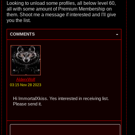
Looking to unload some profiles, all below level 60,
all with some amount of Premium Membership on
them. Shoot me a message if interested and I'll give
you the list.
-
COMMENTS
AlderxWolf
03:15 Nov 28 2023
Hi ImmortalXkiss. Yes interested in receiving list.
Please send it.