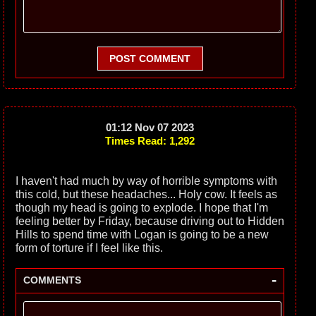
POST COMMENT
01:12 Nov 07 2023
Times Read: 1,292
I haven't had much by way of horrible symptoms with
this cold, but these headaches... Holy cow. It feels as
though my head is going to explode. I hope that I'm
feeling better by Friday, because driving out to Hidden
Hills to spend time with Logan is going to be a new
form of torture if I feel like this.
-
COMMENTS