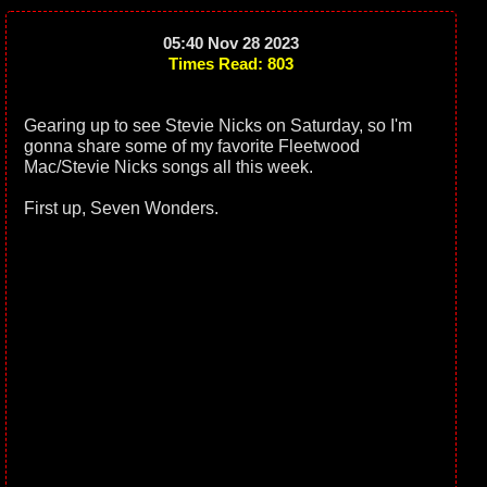
05:40 Nov 28 2023
Times Read: 803
Gearing up to see Stevie Nicks on Saturday, so I'm
gonna share some of my favorite Fleetwood
Mac/Stevie Nicks songs all this week.
First up, Seven Wonders.