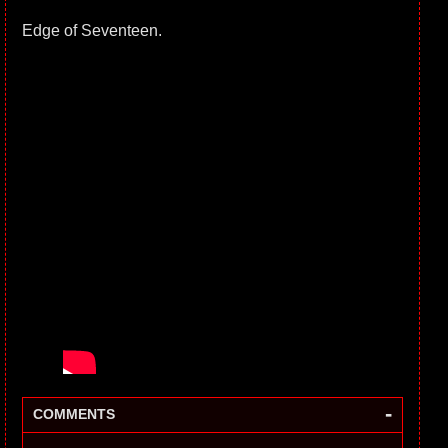
Edge of Seventeen.
-
COMMENTS