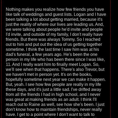
Nothing makes you realize how few friends you have
like talk of weddings and guest lists. Logan and I have
been talking a lot about getting married, because it's
just the reality of where our lives are leading us. And,
we were talking about people he'd invite and people
I'd invite, and outside of my family, I don't really have
friends. But there was always Tommy. So I reached
out to him and put out the idea of us getting together
sometime. I think the last time I saw him was at his
dad's funeral, a few years ago. He's been the one
person in my life who has been there since I was like,
11. And I really want him to finally meet Logan. So,
we'll see when that happens. There's also Trevor, but
we haven't met in person yet. It's on the books,
hopefully sometime next year we can make it happen.
But, yeah. I see how few people are really in my life
these days, and it's just a little sad. I've drifted away
from all the friends I had in high school, and I never
was great at making friends as an adult. I think I'll
reach out to Raine as well, see how she's been. I just
don't know how to maintain friendships, never really
have. I get to a point where I don't want to talk to