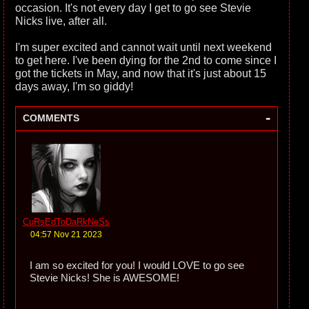
occasion. It's not every day I get to go see Stevie
Nicks live, after all.
I'm super excited and cannot wait until next weekend
to get here. I've been dying for the 2nd to come since I
got the tickets in May, and now that it's just about 15
days away, I'm so giddy!
-
COMMENTS
CuRsEdToDaRkNeSs
04:57 Nov 21 2023
I am so excited for you! I would LOVE to go see
Stevie Nicks! She is AWESOME!