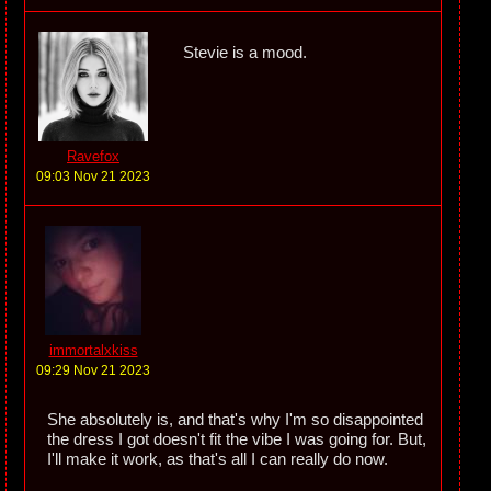
Stevie is a mood.
Ravefox
09:03 Nov 21 2023
immortalxkiss
09:29 Nov 21 2023
She absolutely is, and that's why I'm so disappointed
the dress I got doesn't fit the vibe I was going for. But,
I'll make it work, as that's all I can really do now.