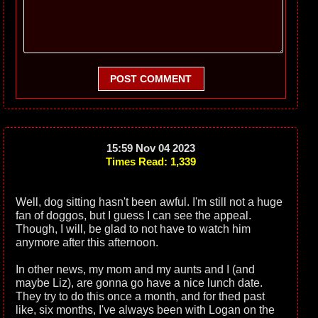
POST COMMENT
15:59 Nov 04 2023
Times Read: 1,339
Well, dog sitting hasn't been awful. I'm still not a huge
fan of doggos, but I guess I can see the appeal.
Though, I will, be glad to not have to watch him
anymore after this afternoon.
In other news, my mom and my aunts and I (and
maybe Liz), are gonna go have a nice lunch date.
They try to do this once a month, and for thed past
like, six months, I've always been with Logan on the