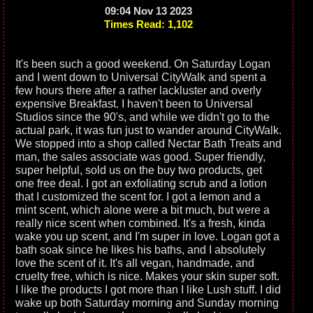
09:04 Nov 13 2023
Times Read: 1,102
It's been such a good weekend. On Saturday Logan
and I went down to Universal CityWalk and spent a
few hours there after a rather lackluster and overly
expensive Breakfast. I haven't been to Universal
Studios since the 90's, and while we didn't go to the
actual park, it was fun just to wander around CityWalk.
We stopped into a shop called Nectar Bath Treats and
man, the sales associate was good. Super friendly,
super helpful, sold us on the buy two products, get
one free deal. I got an exfoliating scrub and a lotion
that I customized the scent for. I got a lemon and a
mint scent, which alone were a bit much, but were a
really nice scent when combined. It's a fresh, kinda
wake you up scent, and I'm super in love. Logan got a
bath soak since he likes his baths, and I absolutely
love the scent of it. It's all vegan, handmade, and
cruelty free, which is nice. Makes your skin super soft.
I like the products I got more than I like Lush stuff. I did
wake up both Saturday morning and Sunday morning