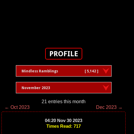
PROFILE
Mindless Ramblings
[ 5,142 ]
November 2023
21 entries this month
← Oct 2023
Dec 2023 →
04:20 Nov 30 2023
Times Read: 717