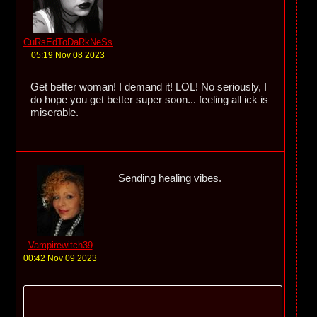
CuRsEdToDaRkNeSs
05:19 Nov 08 2023
Get better woman! I demand it! LOL! No seriously, I
do hope you get better super soon... feeling all ick is
miserable.
Sending healing vibes.
Vampirewitch39
00:42 Nov 09 2023