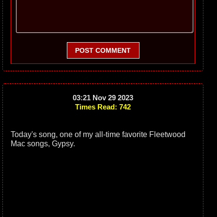
POST COMMENT
03:21 Nov 29 2023
Times Read: 742
Today's song, one of my all-time favorite Fleetwood
Mac songs, Gypsy.