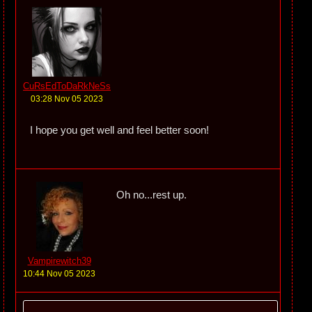
CuRsEdToDaRkNeSs
03:28 Nov 05 2023
I hope you get well and feel better soon!
Oh no...rest up.
Vampirewitch39
10:44 Nov 05 2023