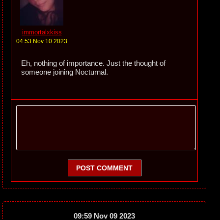
immortalxkiss
04:53 Nov 10 2023
Eh, nothing of importance. Just the thought of
someone joining Nocturnal.
POST COMMENT
09:59 Nov 09 2023