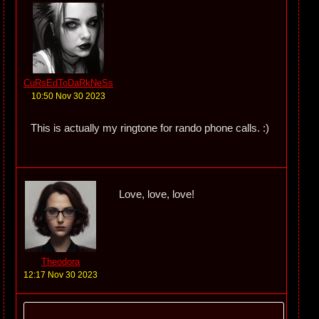
CuRsEdToDaRkNeSs
10:50 Nov 30 2023
This is actually my ringtone for rando phone calls. :)
Love, love, love!
Theodora
12:17 Nov 30 2023