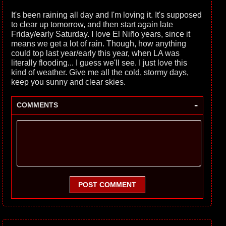
It's been raining all day and I'm loving it. It's supposed
to clear up tomorrow, and then start again late
Friday/early Saturday. I love El Niño years, since it
means we get a lot of rain. Though, how anything
could top last year/early this year, when LA was
literally flooding... I guess we'll see. I just love this
kind of weather. Give me all the cold, stormy days,
keep you sunny and clear skies.
-
COMMENTS
POST COMMENT