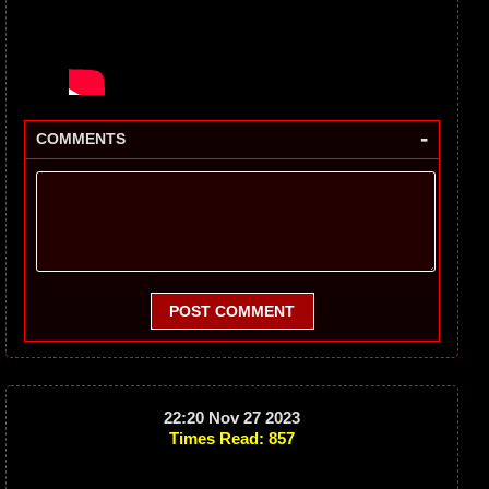
-
COMMENTS
POST COMMENT
22:20 Nov 27 2023
Times Read: 857