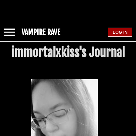
VAMPIRE RAVE
immortalxkiss's Journal