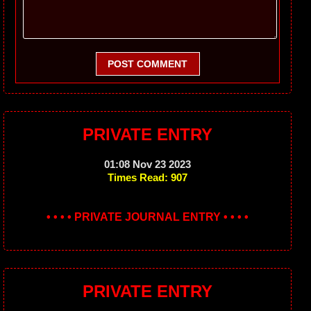
POST COMMENT
PRIVATE ENTRY
01:08 Nov 23 2023
Times Read: 907
• • • • PRIVATE JOURNAL ENTRY • • • •
PRIVATE ENTRY