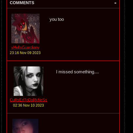
-
COMMENTS
you too
vHellsGuardianv
23:16 Nov 09 2023
I missed something....
CuRsEdToDaRkNeSs
02:36 Nov 10 2023