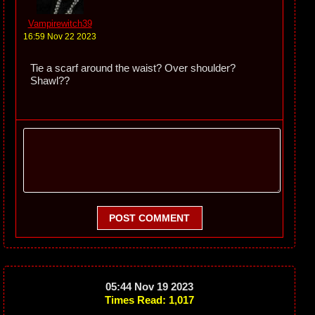
Vampirewitch39
16:59 Nov 22 2023
Tie a scarf around the waist? Over shoulder?
Shawl??
POST COMMENT
05:44 Nov 19 2023
Times Read: 1,017