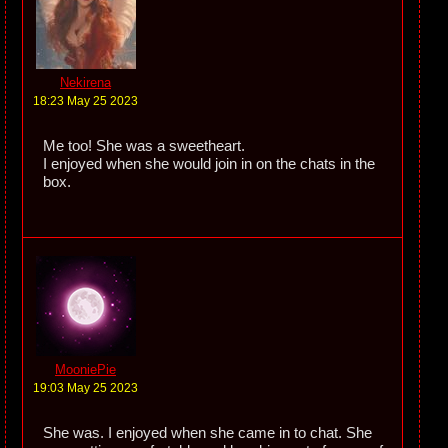
Nekirena
18:23 May 25 2023
Me too! She was a sweetheart.
I enjoyed when she would join in on the chats in the
box.
MooniePie
19:03 May 25 2023
She was. I enjoyed when she came in to chat. She