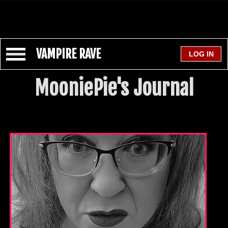
VAMPIRE RAVE
MooniePie's Journal