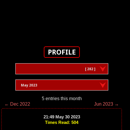
PROFILE
[ 282 ]
May 2023
5 entries this month
← Dec 2022
Jun 2023 →
21:49 May 30 2023
Times Read: 504