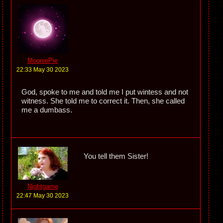
MooniePie
22:33 May 30 2023
God, spoke to me and told me I put wintess and not
witness. She told me to correct it. Then, she called
me a dumbass.
You tell them Sister!
Nightgame
22:47 May 30 2023