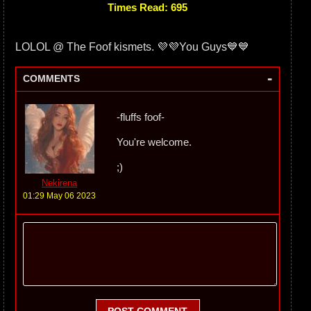
Times Read: 695
LOLOL @ The Foof kismets. 💜💜You Guys💙💙
-
COMMENTS
-fluffs foof-
You're welcome.
;)
Nekirena
01:29 May 06 2023