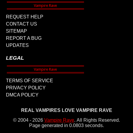
REQUEST HELP
CONTACT US
SITEMAP
REPORT A BUG
UPDATES
LEGAL
TERMS OF SERVICE
PRIVACY POLICY
DMCA POLICY
REAL VAMPIRES LOVE VAMPIRE RAVE
© 2004 - 2026
Vampire Rave
.
All Rights Reserved.
Page generated in 0.0803 seconds.