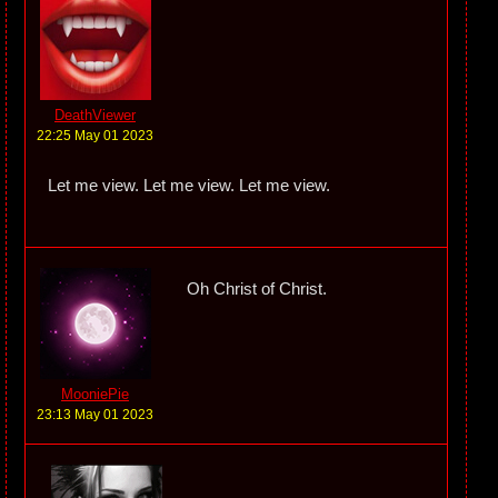
DeathViewer
22:25 May 01 2023
Let me view. Let me view. Let me view.
Oh Christ of Christ.
MooniePie
23:13 May 01 2023