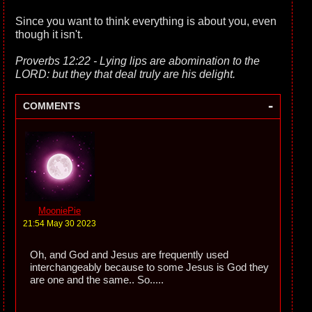
Since you want to think everything is about you, even
though it isn't.
Proverbs 12:22 - Lying lips are abomination to the
LORD: but they that deal truly are his delight.
-
COMMENTS
MooniePie
21:54 May 30 2023
Oh, and God and Jesus are frequently used
interchangeably because to some Jesus is God they
are one and the same.. So.....