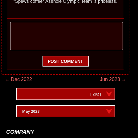
*Spews coffee* Asshole Olympic Team is priceless.
POST COMMENT
← Dec 2022
Jun 2023 →
[ 282 ]
May 2023
COMPANY