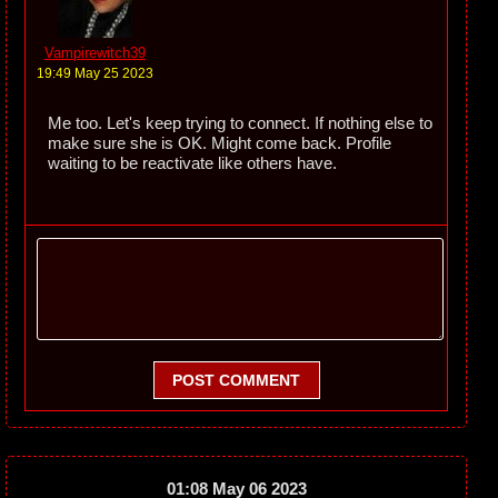
Vampirewitch39
19:49 May 25 2023
Me too. Let's keep trying to connect. If nothing else to
make sure she is OK. Might come back. Profile
waiting to be reactivate like others have.
POST COMMENT
01:08 May 06 2023