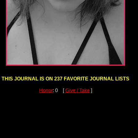
THIS JOURNAL IS ON 237 FAVORITE JOURNAL LISTS
Honor
: 0 [
Give / Take
]