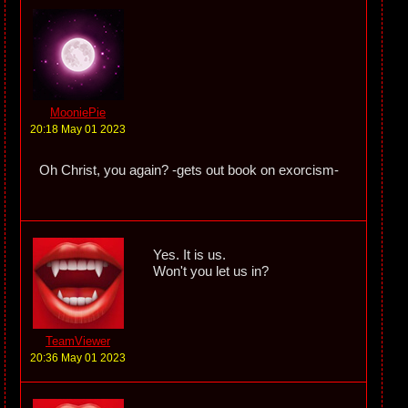
MooniePie
20:18 May 01 2023
Oh Christ, you again? -gets out book on exorcism-
Yes. It is us.
Won't you let us in?
TeamViewer
20:36 May 01 2023