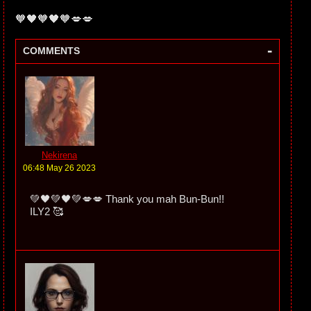
🧡🖤🧡🖤🧡💋💋
-
COMMENTS
Nekirena
06:48 May 26 2023
💚🖤💚🖤💚💋💋 Thank you mah Bun-Bun!!
ILY2 🥰