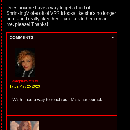
Does anyone have a way to get a hold of
ShrinkingViolet off of VR? It looks like she's no longer
here and I really liked her. If you talk to her contact
me, please! Thanks!
-
COMMENTS
Vampirewitch39
17:32 May 25 2023
Wish I had a way to reach out. Miss her journal.