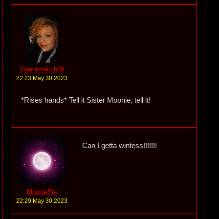
Vampirewitch39
22:23 May 30 2023
*Rises hands* Tell it Sister Moonie, tell it!
Can I getta wintess!!!!!!!
MooniePie
22:29 May 30 2023