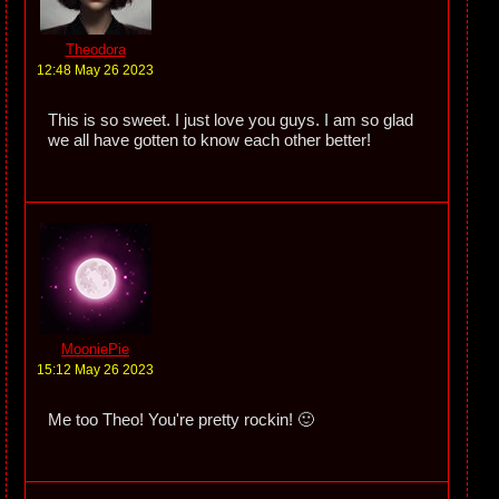
Theodora
12:48 May 26 2023
This is so sweet. I just love you guys. I am so glad
we all have gotten to know each other better!
MooniePie
15:12 May 26 2023
Me too Theo! You're pretty rockin! 🙂