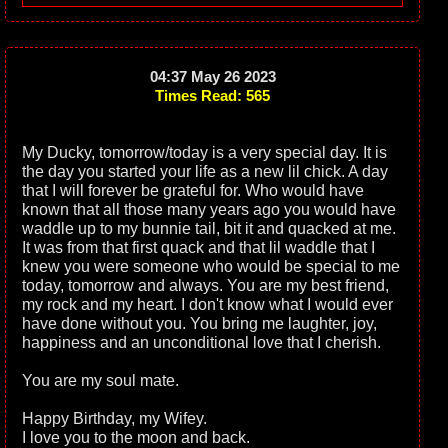
04:37 May 26 2023
Times Read: 565
My Ducky, tomorrow/today is a very special day. It is
the day you started your life as a new lil chick. A day
that I will forever be grateful for. Who would have
known that all those many years ago you would have
waddle up to my bunnie tail, bit it and quacked at me.
It was from that first quack and that lil waddle that I
knew you were someone who would be special to me
today, tomorrow and always. You are my best friend,
my rock and my heart. I don't know what I would ever
have done without you. You bring me laughter, joy,
happiness and an unconditional love that I cherish.
You are my soul mate.
Happy Birthday, my Wifey.
I love you to the moon and back.