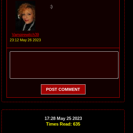
:)
Vampirewitch39
23:12 May 26 2023
POST COMMENT
17:28 May 25 2023
Times Read: 635