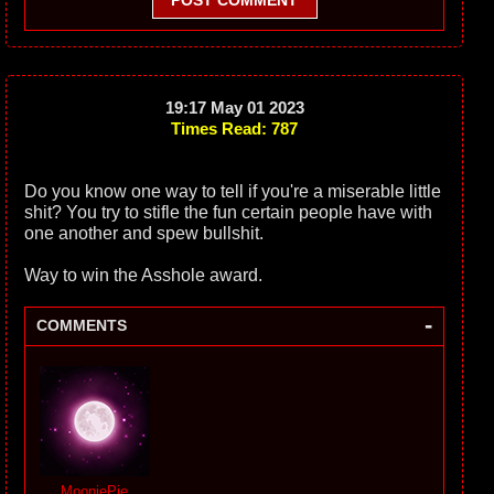
POST COMMENT
19:17 May 01 2023
Times Read: 787
Do you know one way to tell if you're a miserable little
shit? You try to stifle the fun certain people have with
one another and spew bullshit.
Way to win the Asshole award.
-
COMMENTS
MooniePie