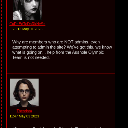
CuRsEdToDaRkNeSs
23:13 May 01 2023
Why are members who are NOT admins, even
attempting to admin the site? We've got this, we know
what is going on... help from the Asshole Olympic
Team is not needed.
Theodora
11:47 May 03 2023