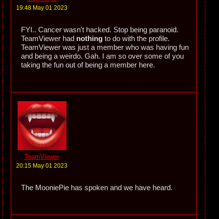
19:48 May 01 2023
FYI.. Cancer wasn't hacked. Stop being paranoid.
TeamViewer had
nothing
to do with the profile.
TeamViewer was just a member who was having fun
and being a weirdo. Gah. I am so over some of you
taking the fun out of being a member here.
TeamViewer
20:15 May 01 2023
The MooniePie has spoken and we have heard.