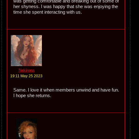
was getting comfortable and breaking out of some of
her shyness. I was happy that she was enjoying the
time she spent interacting with us.
Nekirena
19:11 May 25 2023
Same. I love it when members unwind and have fun.
I hope she returns.