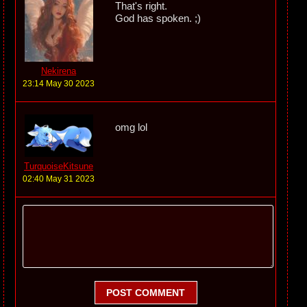
That's right.
God has spoken. ;)
Nekirena
23:14 May 30 2023
omg lol
TurquoiseKitsune
02:40 May 31 2023
POST COMMENT