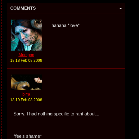
-
COMMENTS
hahaha *love*
Morrigon
18:18 Feb 08 2008
birra
18:19 Feb 08 2008
Sorry, I had nothing specific to rant about...
*feels shame*