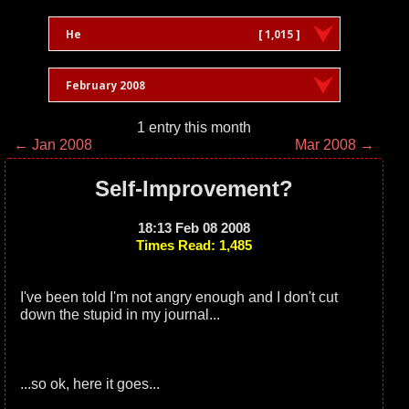
He
[ 1,015 ]
February 2008
1 entry this month
← Jan 2008
Mar 2008 →
Self-Improvement?
18:13 Feb 08 2008
Times Read: 1,485
I've been told I'm not angry enough and I don't cut
down the stupid in my journal...
...so ok, here it goes...