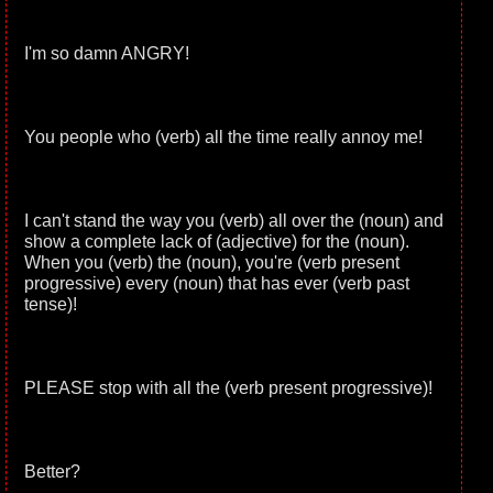
I'm so damn ANGRY!
You people who (verb) all the time really annoy me!
I can't stand the way you (verb) all over the (noun) and
show a complete lack of (adjective) for the (noun).
When you (verb) the (noun), you're (verb present
progressive) every (noun) that has ever (verb past
tense)!
PLEASE stop with all the (verb present progressive)!
Better?