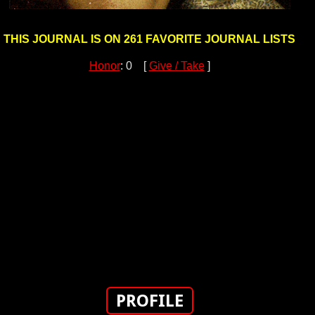
THIS JOURNAL IS ON 261 FAVORITE JOURNAL LISTS
Honor
: 0 [
Give / Take
]
PROFILE