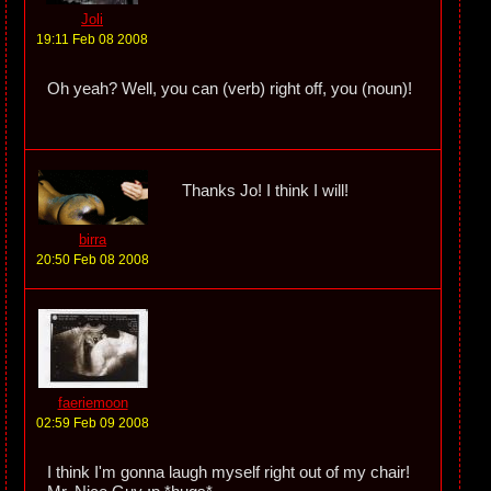
Joli
19:11 Feb 08 2008
Oh yeah? Well, you can (verb) right off, you (noun)!
Thanks Jo! I think I will!
birra
20:50 Feb 08 2008
faeriemoon
02:59 Feb 09 2008
I think I'm gonna laugh myself right out of my chair!