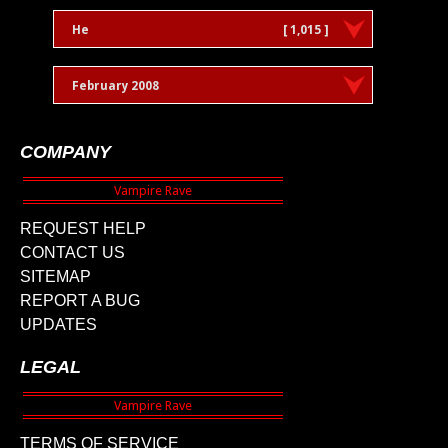
He
[ 1,015 ]
February 2008
COMPANY
REQUEST HELP
CONTACT US
SITEMAP
REPORT A BUG
UPDATES
LEGAL
TERMS OF SERVICE