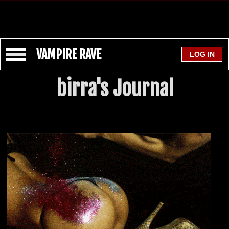
VAMPIRE RAVE
birra's Journal