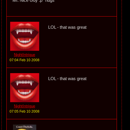
Mr. Nice Guy :p *hugs*
LOL - that was great
NightIntrigue
07:04 Feb 10 2008
LOL - that was great
NightIntrigue
07:05 Feb 10 2008