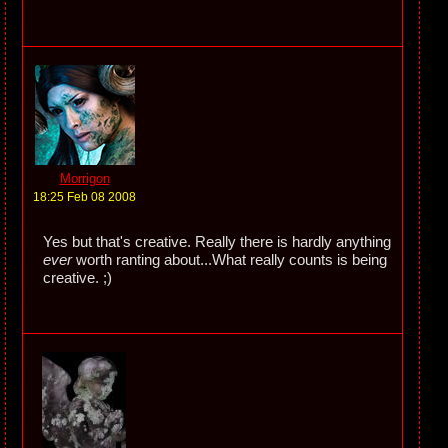
Morrigon
18:25 Feb 08 2008
Yes but that's creative. Really there is hardly anything
ever
worth ranting about...What really counts is being
creative. ;)