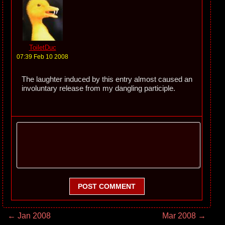
ToiletDuc
07:39 Feb 10 2008
The laughter induced by this entry almost caused an
involuntary release from my dangling participle.
POST COMMENT
← Jan 2008
Mar 2008 →