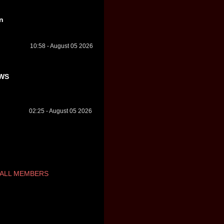
n
10:58 - August 05 2026
WS
02:25 - August 05 2026
ALL MEMBERS