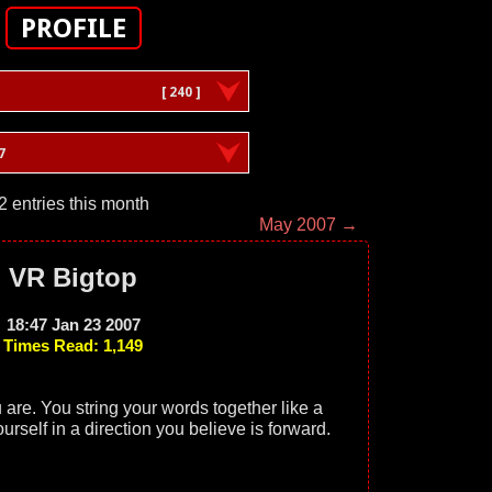
PROFILE
[ 240 ]
7
2 entries this month
May 2007 →
VR Bigtop
18:47 Jan 23 2007
Times Read: 1,149
are. You string your words together like a
yourself in a direction you believe is forward.