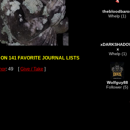
thebloodbaro
Whelp (1)
xDARKSHADO
x
Whelp (1)
 ON 141 FAVORITE JOURNAL LISTS
nor
: 49 [
Give / Take
]
Wolfguy88
Follower (5)