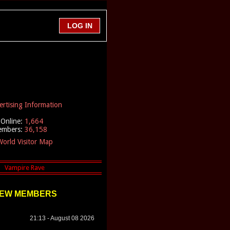
ertising Information
Online:
1,664
embers:
36,158
orld Visitor Map
EW MEMBERS
21:13 - August 08 2026