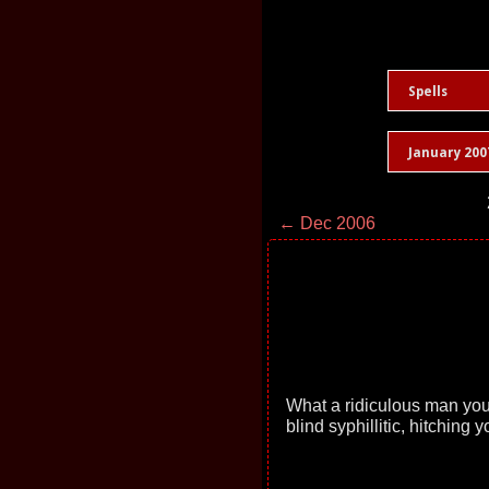
Spells
January 200
← Dec 2006
What a ridiculous man you 
blind syphillitic, hitching 