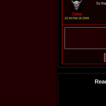
So that
Theban
22:34 Feb 18 2009
Rea