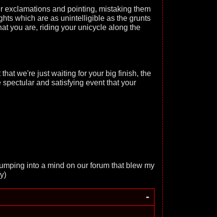
 exclamations and pointing, mistaking them
ughts which are as unintelligible as the grunts
hat you are, riding your unicycle along the
that we're just waiting for your big finish, the
he spectular and satisfying event that your
 bumping into a mind on our forum that blew my
y)
-