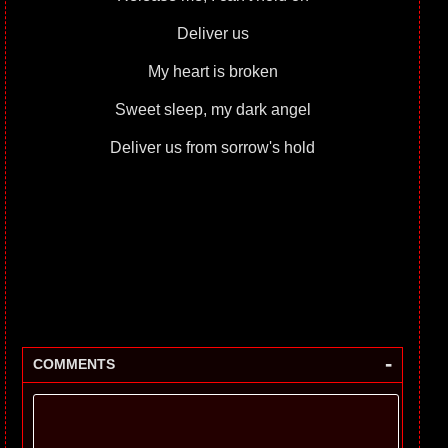
Deliver us
My heart is broken
Sweet sleep, my dark angel
Deliver us from sorrow's hold
-
COMMENTS