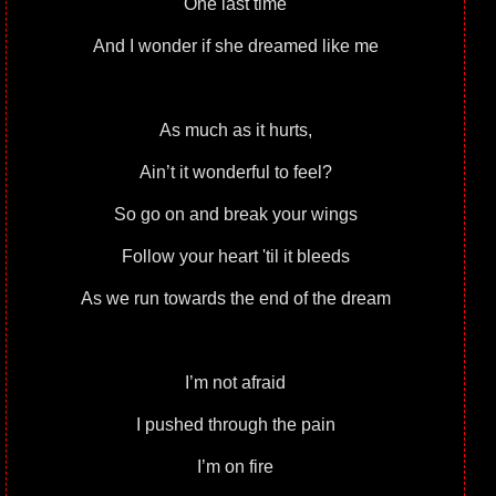
One last time
And I wonder if she dreamed like me
As much as it hurts,
Ain’t it wonderful to feel?
So go on and break your wings
Follow your heart 'til it bleeds
As we run towards the end of the dream
I’m not afraid
I pushed through the pain
I’m on fire