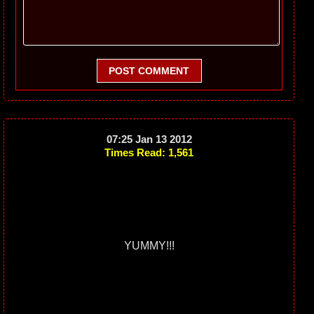
POST COMMENT
07:25 Jan 13 2012
Times Read: 1,561
YUMMY!!!