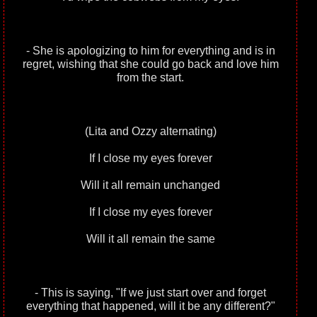
- She is apologizing to him for everything and is in
regret, wishing that she could go back and love him
from the start.
(Lita and Ozzy alternating)
If I close my eyes forever
Will it all remain unchanged
If I close my eyes forever
Will it all remain the same
- This is saying, "If we just start over and forget
everything that happened, will it be any different?"