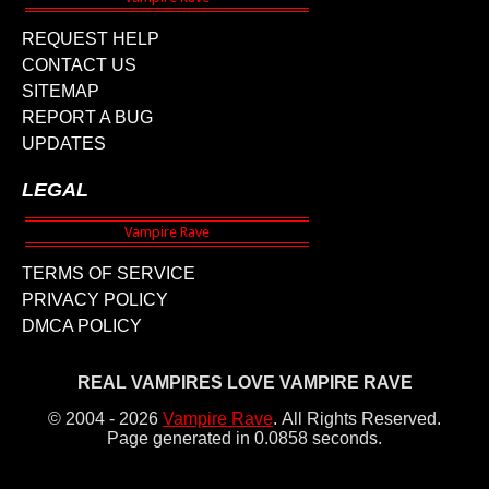
REQUEST HELP
CONTACT US
SITEMAP
REPORT A BUG
UPDATES
LEGAL
TERMS OF SERVICE
PRIVACY POLICY
DMCA POLICY
REAL VAMPIRES LOVE VAMPIRE RAVE
© 2004 - 2026
Vampire Rave
.
All Rights Reserved.
Page generated in 0.0858 seconds.