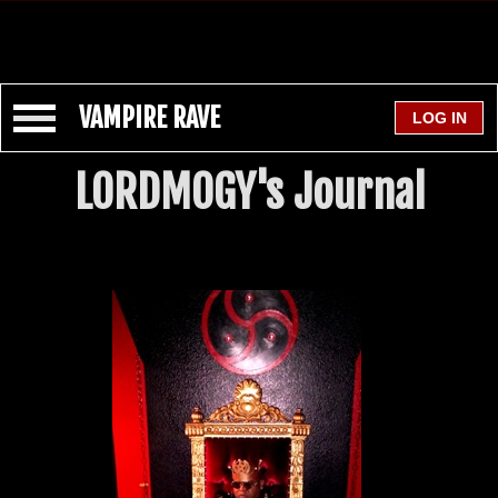
VAMPIRE RAVE
LORDMOGY's Journal