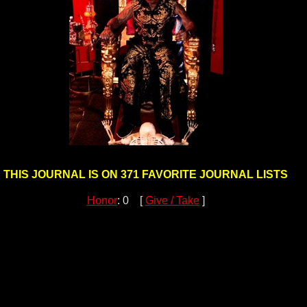
THIS JOURNAL IS ON 371 FAVORITE JOURNAL LISTS
Honor
: 0 [
Give / Take
]