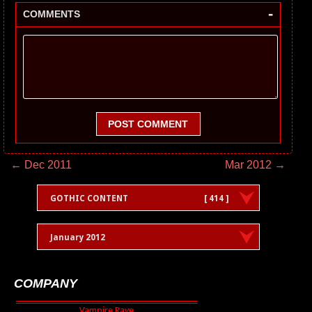
-
COMMENTS
POST COMMENT
← Dec 2011
Mar 2012 →
GOTHIC CONTENT
[ 414 ]
January 2012
COMPANY