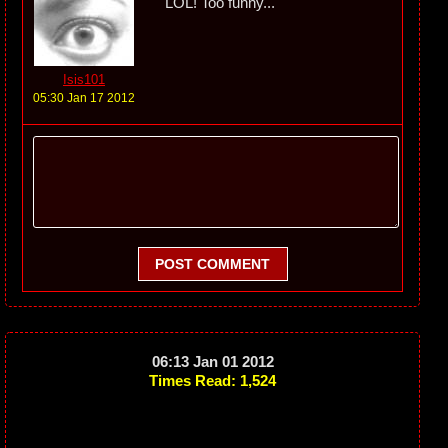
LOL! Too funny...
Isis101
05:30 Jan 17 2012
POST COMMENT
06:13 Jan 01 2012
Times Read: 1,524