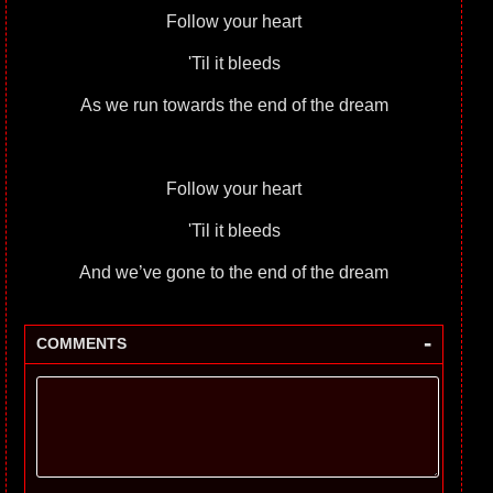
Follow your heart
'Til it bleeds
As we run towards the end of the dream
Follow your heart
'Til it bleeds
And we’ve gone to the end of the dream
-
COMMENTS