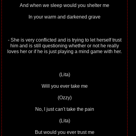
And when we sleep would you shelter me
In your warm and darkened grave
- She is very conflicted and is trying to let herself trust
him and is still questioning whether or not he really
loves her or if he is just playing a mind game with her.
(Lita)
Will you ever take me
(Ozzy)
No, I just can't take the pain
(Lita)
But would you ever trust me