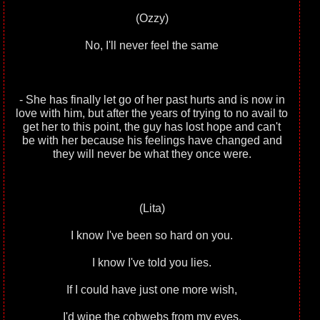
(Ozzy)
No, I'll never feel the same
- She has finally let go of her past hurts and is now in
love with him, but after the years of trying to no avail to
get her to this point, the guy has lost hope and can't
be with her because his feelings have changed and
they will never be what they once were.
(Lita)
I know I've been so hard on you.
I know I've told you lies.
If I could have just one more wish,
I'd wipe the cobwebs from my eyes.