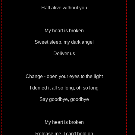
Half alive without you
My heart is broken
Sweet sleep, my dark angel
Deliver us
Change - open your eyes to the light
I denied it all so long, oh so long
Say goodbye, goodbye
My heart is broken
Release me, I can't hold on