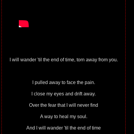
I will wander 'til the end of time, torn away from you.
I pulled away to face the pain.
I close my eyes and drift away.
Over the fear that I will never find
A way to heal my soul.
And I will wander 'til the end of time