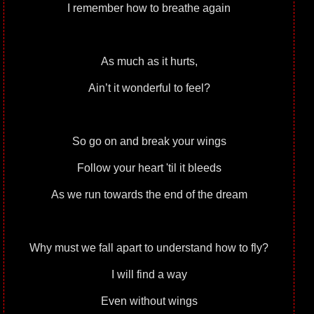
I remember how to breathe again
As much as it hurts,
Ain’t it wonderful to feel?
So go on and break your wings
Follow your heart 'til it bleeds
As we run towards the end of the dream
Why must we fall apart to understand how to fly?
I will find a way
Even without wings