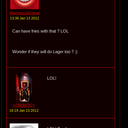
MechanicalAnimal
13:36 Jan 13 2012
Can have fries with that ? LOL
Wonder if they will do Lager too ? ;)
LOL!
LORDMOGY
16:19 Jan 13 2012