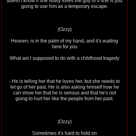
doesn't know if she really loves the guy or if she is just
going to use him as a temporary escape.
(Ozzy)
Heaven, is in the palm of my hand, and it's waiting
here for you
What am I supposed to do with a childhood tragedy
- He is telling her that he loves her, but she needs to
let go of her past. He is also asking himself how he
can show her that he is serious and that he's not
going to hurt her like the people from her past.
(Ozzy)
Sometimes it's hard to hold on