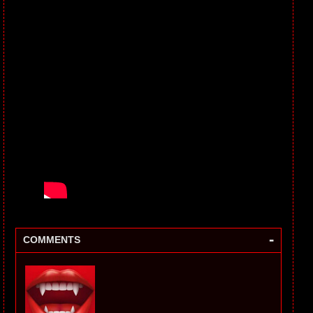
-
COMMENTS