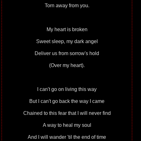
Torn away from you.
My heart is broken
Sweet sleep, my dark angel
Deliver us from sorrow's hold
(Over my heart).
I can't go on living this way
But I can't go back the way I came
Chained to this fear that I will never find
A way to heal my soul
And I will wander 'til the end of time