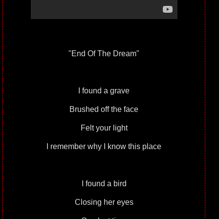
"End Of The Dream"
I found a grave
Brushed off the face
Felt your light
I remember why I know this place
I found a bird
Closing her eyes