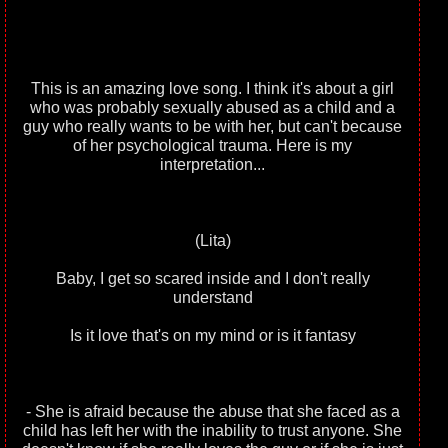
This is an amazing love song. I think it's about a girl
who was probably sexually abused as a child and a
guy who really wants to be with her, but can't because
of her psychological trauma. Here is my
interpretation...
(Lita)
Baby, I get so scared inside and I don't really
understand
Is it love that's on my mind or is it fantasy
- She is afraid because the abuse that she faced as a
child has left her with the inability to trust anyone. She