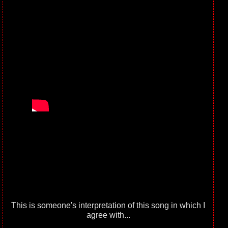
This is someone's interpretation of this song in which I
agree with...