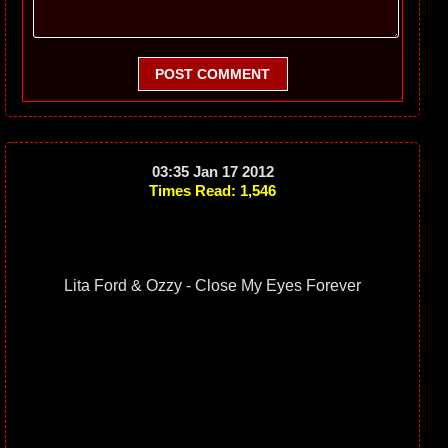
POST COMMENT
03:35 Jan 17 2012
Times Read: 1,546
Lita Ford & Ozzy - Close My Eyes Forever