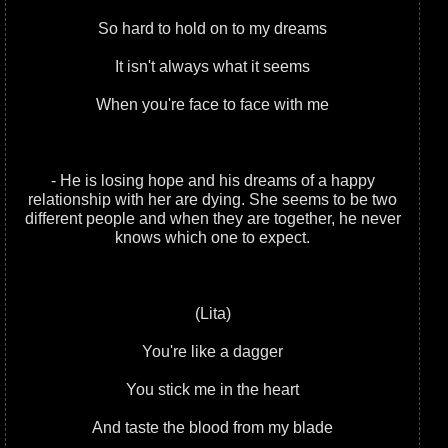
So hard to hold on to my dreams
It isn't always what it seems
When you're face to face with me
- He is losing hope and his dreams of a happy
relationship with her are dying. She seems to be two
different people and when they are together, he never
knows which one to expect.
(Lita)
You're like a dagger
You stick me in the heart
And taste the blood from my blade