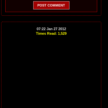
POST COMMENT
07:22 Jan 27 2012
Times Read: 1,529