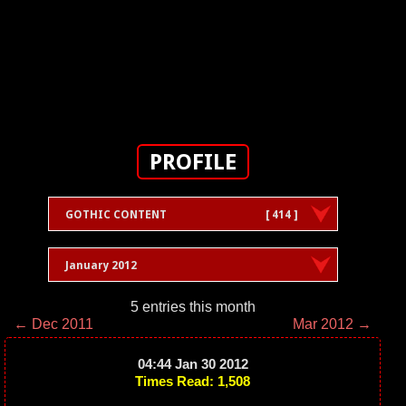
PROFILE
GOTHIC CONTENT
[ 414 ]
January 2012
5 entries this month
← Dec 2011
Mar 2012 →
04:44 Jan 30 2012
Times Read: 1,508