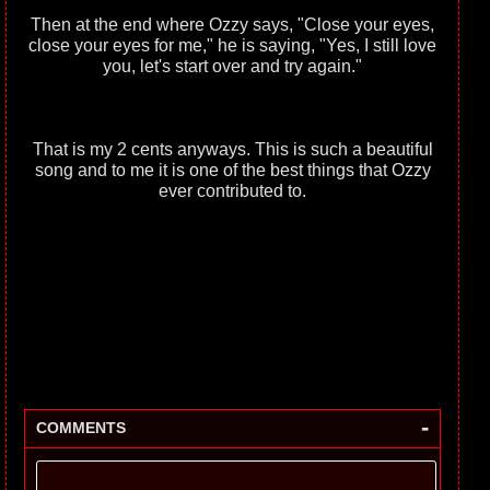
Then at the end where Ozzy says, "Close your eyes,
close your eyes for me," he is saying, "Yes, I still love
you, let's start over and try again."
That is my 2 cents anyways. This is such a beautiful
song and to me it is one of the best things that Ozzy
ever contributed to.
-
COMMENTS