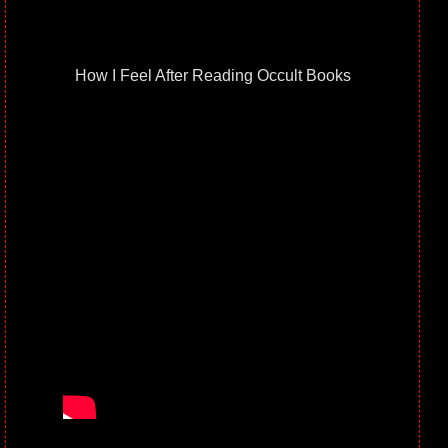
How I Feel After Reading Occult Books