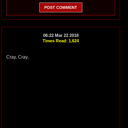
POST COMMENT
06:22 Mar 22 2018
Times Read: 1,624
Cray, Cray,