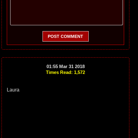
POST COMMENT
01:55 Mar 31 2018
Times Read: 1,572
Laura