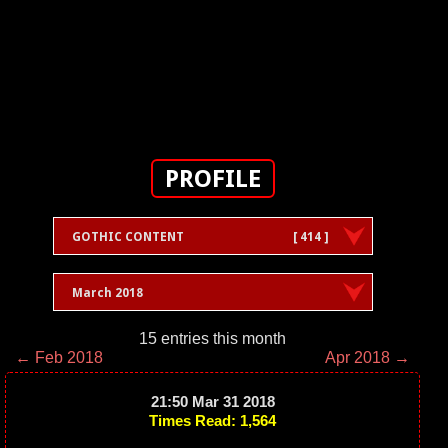
PROFILE
GOTHIC CONTENT
[ 414 ]
March 2018
15 entries this month
← Feb 2018
Apr 2018 →
21:50 Mar 31 2018
Times Read: 1,564