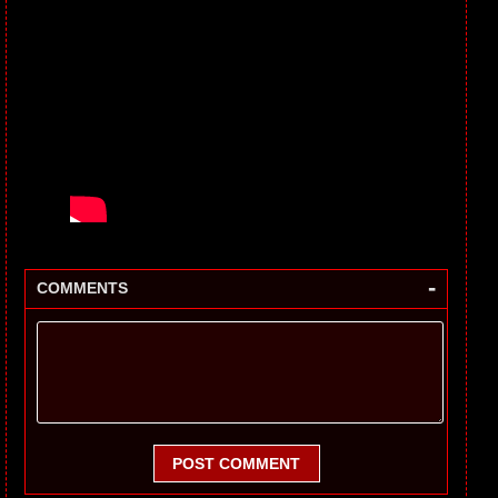
-
COMMENTS
POST COMMENT