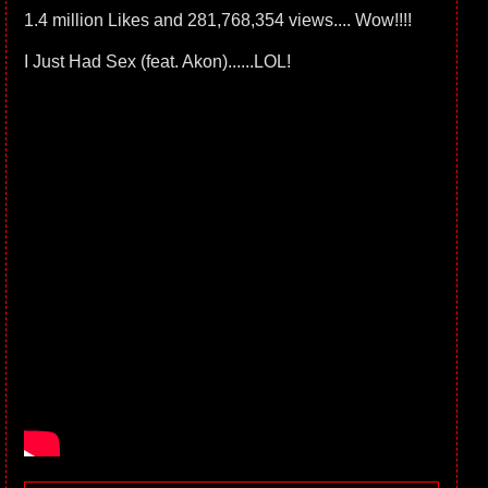
1.4 million Likes and 281,768,354 views.... Wow!!!!
I Just Had Sex (feat. Akon)......LOL!