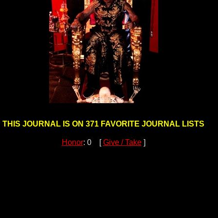
THIS JOURNAL IS ON 371 FAVORITE JOURNAL LISTS
Honor
: 0 [
Give / Take
]