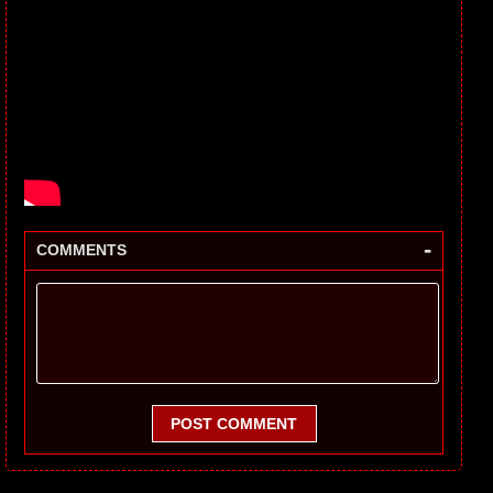
-
COMMENTS
POST COMMENT