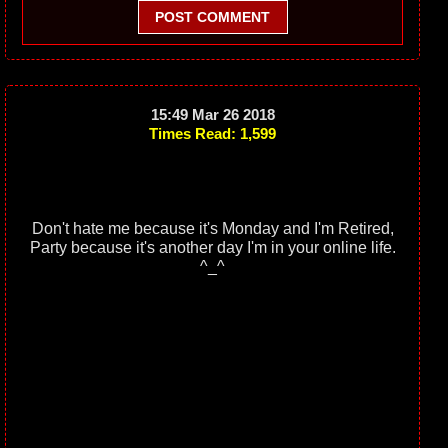
POST COMMENT
15:49 Mar 26 2018
Times Read: 1,599
Don't hate me because it's Monday and I'm Retired,
Party because it's another day I'm in your online life.
^_^