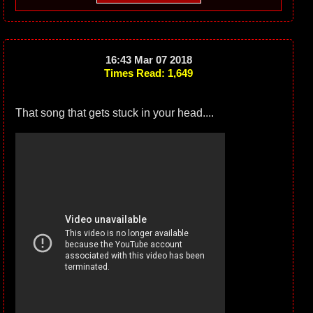
16:43 Mar 07 2018
Times Read: 1,649
That song that gets stuck in your head....