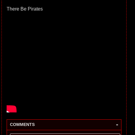
There Be Pirates
-
COMMENTS