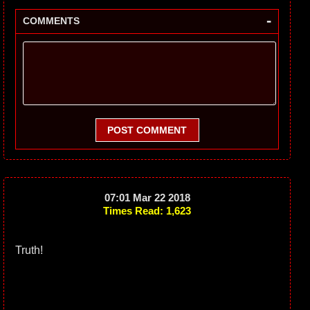
-
COMMENTS
POST COMMENT
07:01 Mar 22 2018
Times Read: 1,623
Truth!