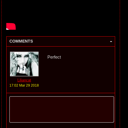
-
COMMENTS
Perfect
Liliancat
17:02 Mar 29 2018