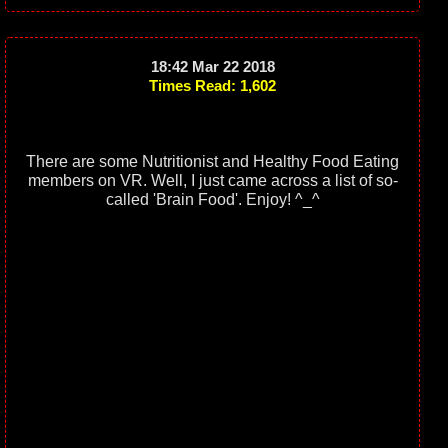
18:42 Mar 22 2018
Times Read: 1,602
There are some Nutritionist and Healthy Food Eating
members on VR. Well, I just came across a list of so-
called 'Brain Food'. Enjoy! ^_^