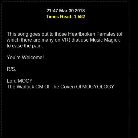
21:47 Mar 30 2018
Times Read: 1,582
This song goes out to those Heartbroken Females (of
which there are many on VR) that use Music Magick
to ease the pain.
You're Welcome!
R/S,
Lord MOGY
The Warlock CM Of The Coven Of MOGYOLOGY