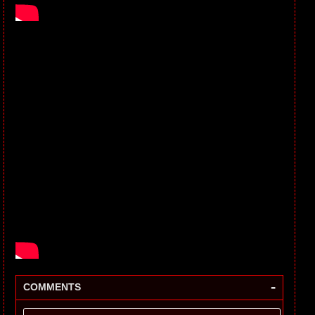
-
COMMENTS