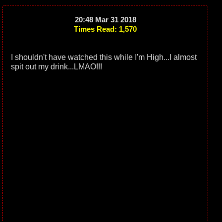
20:48 Mar 31 2018
Times Read: 1,570
I shouldn't have watched this while I'm High...I almost
spit out my drink...LMAO!!!