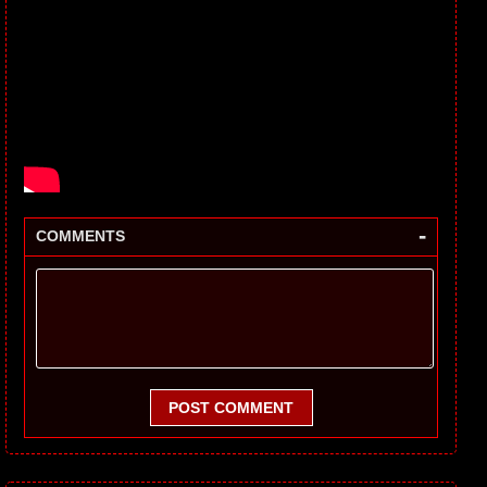
-
COMMENTS
POST COMMENT