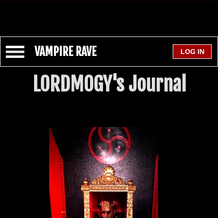
VAMPIRE RAVE
LORDMOGY's Journal