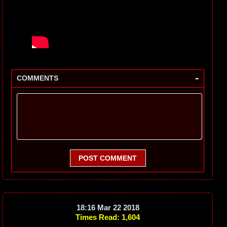
-
COMMENTS
POST COMMENT
18:16 Mar 22 2018
Times Read: 1,604