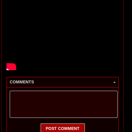
-
COMMENTS
POST COMMENT