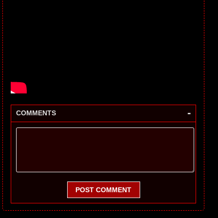
-
COMMENTS
POST COMMENT