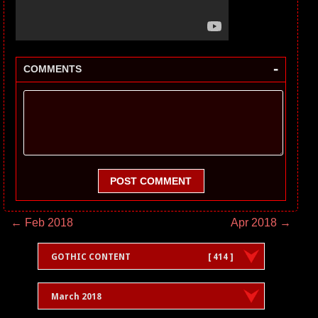
-
COMMENTS
POST COMMENT
← Feb 2018
Apr 2018 →
GOTHIC CONTENT
[ 414 ]
March 2018