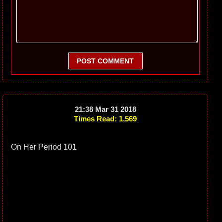
POST COMMENT
21:38 Mar 31 2018
Times Read: 1,569
On Her Period 101