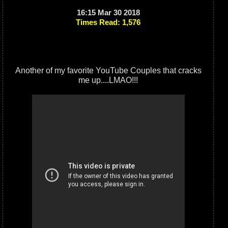
16:15 Mar 30 2018
Times Read: 1,576
Another of my favorite YouTube Couples that cracks
me up....LMAO!!!