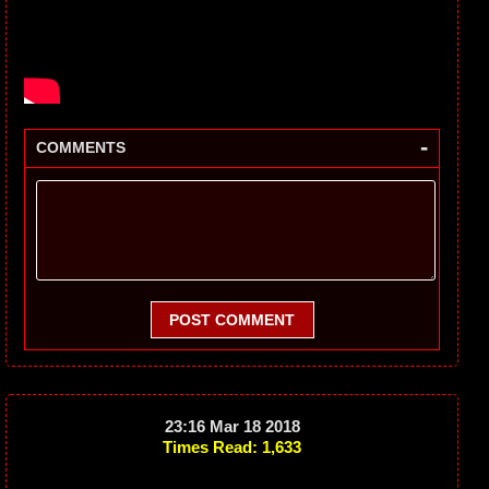
-
COMMENTS
POST COMMENT
23:16 Mar 18 2018
Times Read: 1,633