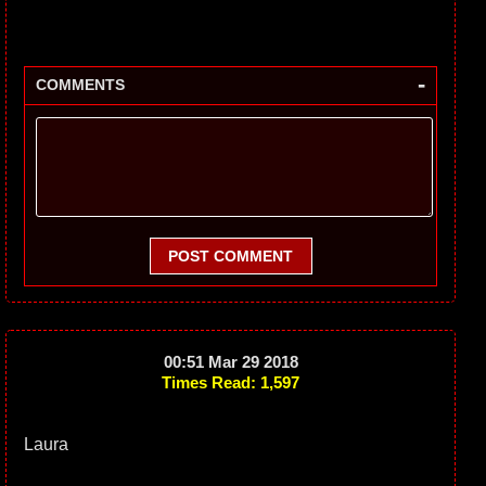
-
COMMENTS
POST COMMENT
00:51 Mar 29 2018
Times Read: 1,597
Laura