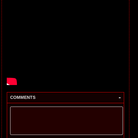
-
COMMENTS