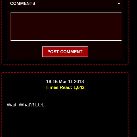
-
COMMENTS
POST COMMENT
18:15 Mar 11 2018
Times Read: 1,642
Wait, What?! LOL!