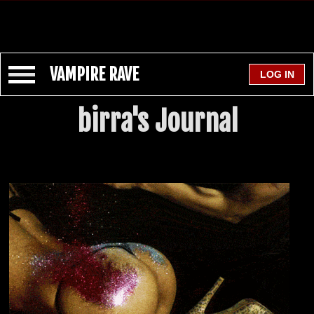
VAMPIRE RAVE
birra's Journal