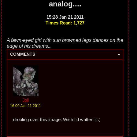
analog....
15:28 Jan 21 2011
Times Read: 1,727
A fawn-eyed girl with sun browned legs dances on the
edge of his dreams...
-
COMMENTS
Joli
16:00 Jan 21 2011
drooling over this image. Wish I'd written it :)