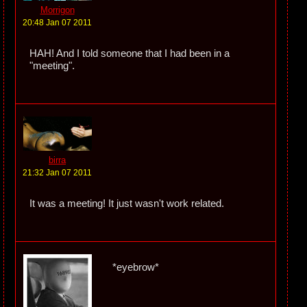
Morrigon
20:48 Jan 07 2011
HAH! And I told someone that I had been in a
"meeting".
birra
21:32 Jan 07 2011
It was a meeting! It just wasn't work related.
*eyebrow*