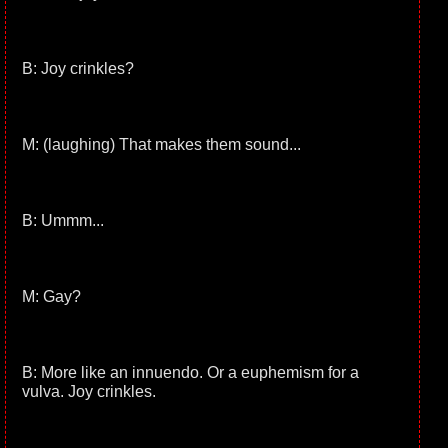
B: Joy crinkles?
M: (laughing) That makes them sound...
B: Ummm...
M: Gay?
B: More like an innuendo. Or a euphemism for a
vulva. Joy crinkles.