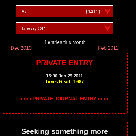
As
[ 1,214 ]
January 2011
4 entries this month
← Dec 2010
Feb 2011 →
PRIVATE ENTRY
16:00 Jan 29 2011
Times Read: 1,687
• • • • PRIVATE JOURNAL ENTRY • • • •
Seeking something more