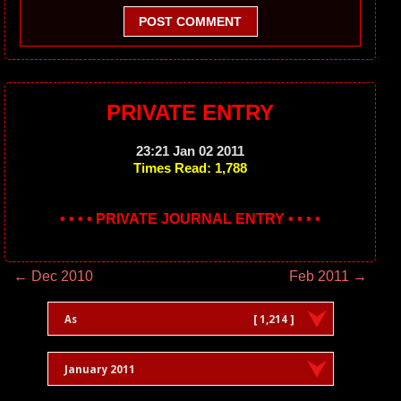
POST COMMENT
PRIVATE ENTRY
23:21 Jan 02 2011
Times Read: 1,788
• • • • PRIVATE JOURNAL ENTRY • • • •
← Dec 2010
Feb 2011 →
As
[ 1,214 ]
January 2011