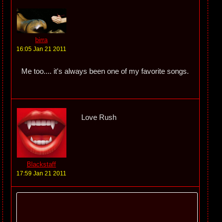
birra
16:05 Jan 21 2011
Me too.... it's always been one of my favorite songs.
Love Rush
Blackstaff
17:59 Jan 21 2011