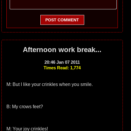
POST COMMENT
Afternoon work break...
20:46 Jan 07 2011
Times Read: 1,774
M: But I like your crinkles when you smile.
B: My crows feet?
M: Your joy crinkles!