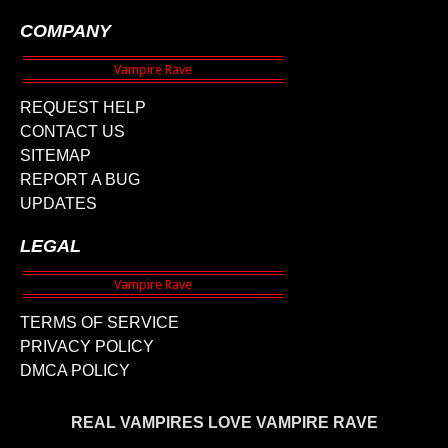
COMPANY
REQUEST HELP
CONTACT US
SITEMAP
REPORT A BUG
UPDATES
LEGAL
TERMS OF SERVICE
PRIVACY POLICY
DMCA POLICY
REAL VAMPIRES LOVE VAMPIRE RAVE