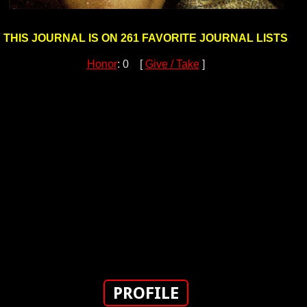
THIS JOURNAL IS ON 261 FAVORITE JOURNAL LISTS
Honor
: 0 [
Give / Take
]
PROFILE