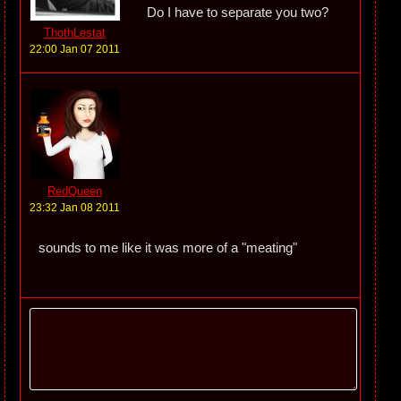
Do I have to separate you two?
ThothLestat
22:00 Jan 07 2011
RedQueen
23:32 Jan 08 2011
sounds to me like it was more of a "meating"