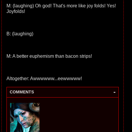
M: (laughing) Oh god! That's more like joy folds! Yes!
Joyfolds!
B: (laughing)
M: A better euphemism than bacon strips!
Altogether: Awwwwww...eewwwww!
-
COMMENTS