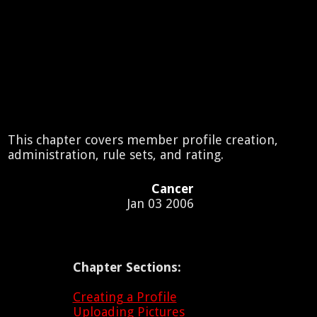
This chapter covers member profile creation,
administration, rule sets, and rating.
Cancer
Jan 03 2006
Chapter Sections:
Creating a Profile
Uploading Pictures