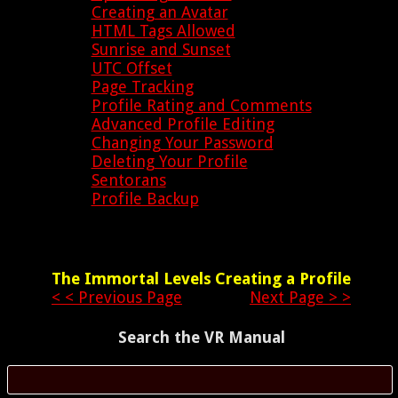
Creating an Avatar
HTML Tags Allowed
Sunrise and Sunset
UTC Offset
Page Tracking
Profile Rating and Comments
Advanced Profile Editing
Changing Your Password
Deleting Your Profile
Sentorans
Profile Backup
The Immortal Levels
Creating a Profile
< < Previous Page
Next Page > >
Search the VR Manual