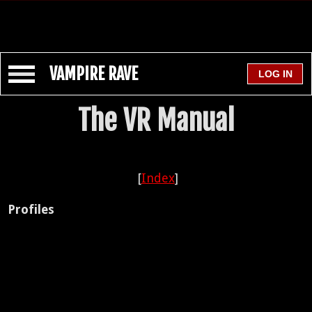
VAMPIRE RAVE
The VR Manual
[
Index
]
Profiles