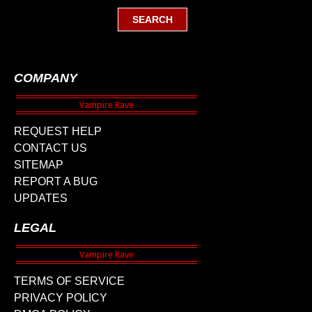
COMPANY
REQUEST HELP
CONTACT US
SITEMAP
REPORT A BUG
UPDATES
LEGAL
TERMS OF SERVICE
PRIVACY POLICY