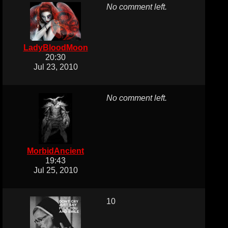
No comment left.
LadyBloodMoon
20:30
Jul 23, 2010
No comment left.
MorbidAncient
19:43
Jul 25, 2010
10