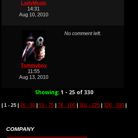
LadyMusic
14:31
Aug 10, 2010
No comment left.
Tommyboy
11:55
Aug 13, 2010
Showing:
1 - 25 of 330
|
1 - 25
|
26 - 50
|
51 - 75
|
76 - 100
|
301 - 325
|
326 - 330
|
COMPANY