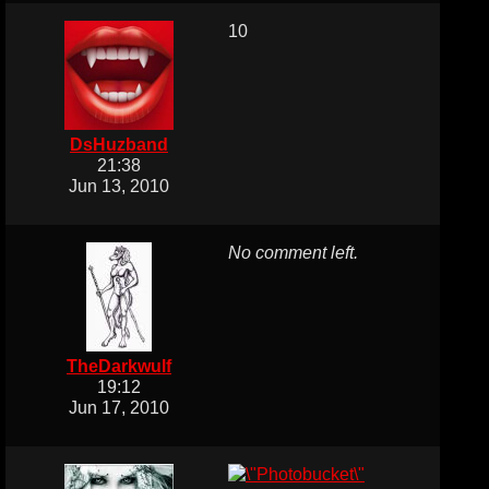
10
DsHuzband
21:38
Jun 13, 2010
No comment left.
TheDarkwulf
19:12
Jun 17, 2010