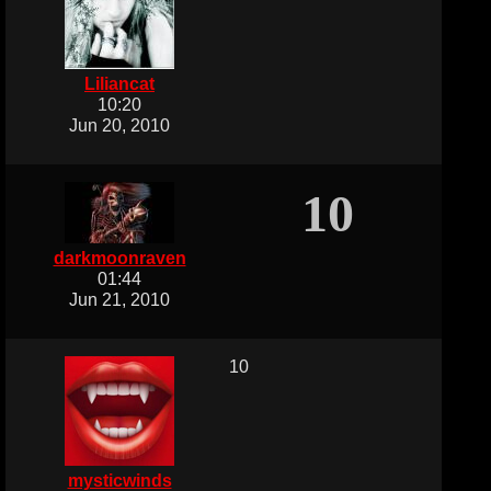
Liliancat
10:20
Jun 20, 2010
10
darkmoonraven
01:44
Jun 21, 2010
10
mysticwinds