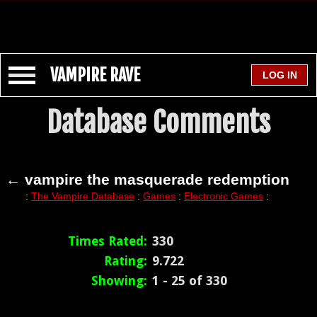
VAMPIRE RAVE
Database Comments
← vampire the masquerade redemption
:
The Vampire Database
:
Games
:
Electronic Games
:
Times Rated:
330
Rating:
9.722
Showing:
1 - 25 of 330