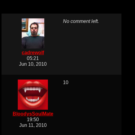
No comment left.
cadrewolf
05:21
Jun 10, 2010
10
BloodysSoulMate
19:50
Jun 11, 2010