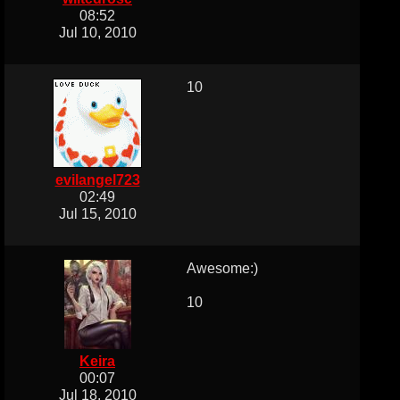
08:52
Jul 10, 2010
10
evilangel723
02:49
Jul 15, 2010
Awesome:)
10
Keira
00:07
Jul 18, 2010