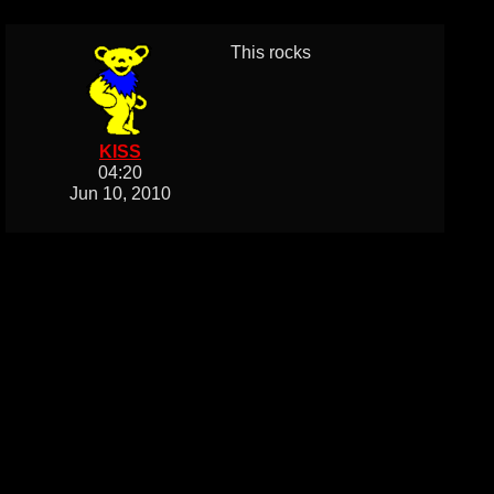
This rocks
KISS
04:20
Jun 10, 2010