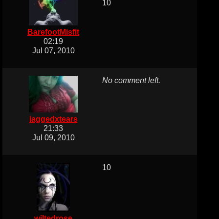
10
BarefootMisfit
02:19
Jul 07, 2010
No comment left.
jaggedxtears
21:33
Jul 09, 2010
10
wiltedrose