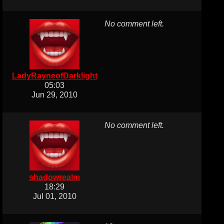
No comment left.
LadyRayneofDarklight
05:03
Jun 29, 2010
No comment left.
shadowrealm
18:29
Jul 01, 2010