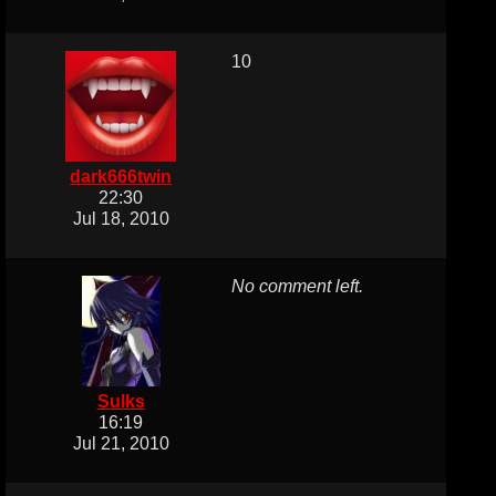
10
dark666twin
22:30
Jul 18, 2010
No comment left.
Sulks
16:19
Jul 21, 2010