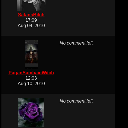
SatansBitch
17:09
Aug 04, 2010
No comment left.
PaganSamhainWitch
12:03
Aug 10, 2010
No comment left.