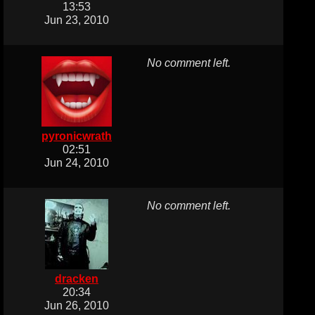
13:53
Jun 23, 2010
No comment left.
pyronicwrath
02:51
Jun 24, 2010
No comment left.
dracken
20:34
Jun 26, 2010