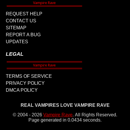
REQUEST HELP
CONTACT US
SITEMAP
REPORT A BUG
UPDATES
LEGAL
TERMS OF SERVICE
PRIVACY POLICY
DMCA POLICY
REAL VAMPIRES LOVE VAMPIRE RAVE
© 2004 - 2026
Vampire Rave
.
All Rights Reserved.
Page generated in 0.0434 seconds.