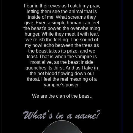
Fear in their eyes as I catch my pray,
letting them see the animal that is
inside of me. What screams they
give. Even a simple human can feel
the beast’s power, the overwhelming
hunger. While they meet it with fear,
we relish the feeling. The sound of
my howl echo between the trees as
the beast takes its prize, and we
feast. That is when the vampire is
most alive, as the beast inside
quenches its thirst. And as I take in
the hot blood flowing down our
throat, I feel the real meaning of a
vampire’s power.
We are the clan of the beast.