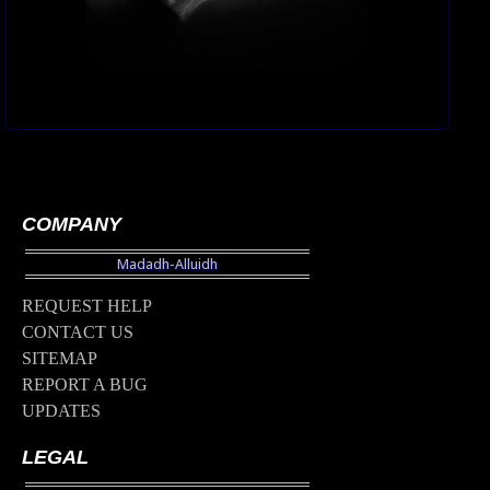
COMPANY
REQUEST HELP
CONTACT US
SITEMAP
REPORT A BUG
UPDATES
LEGAL