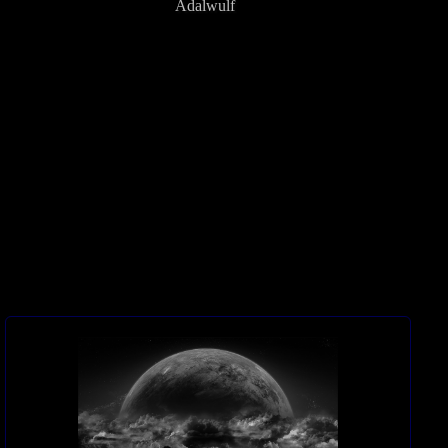
Adalwulf