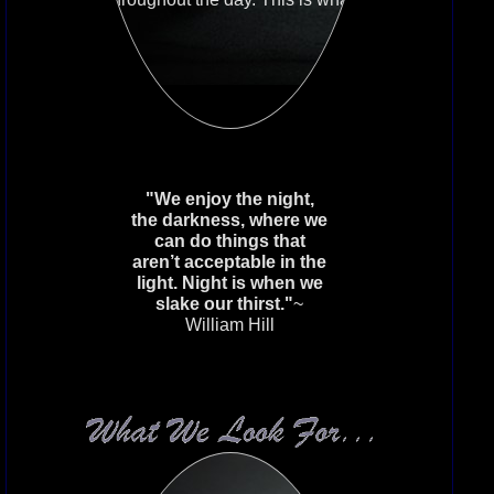
makes this House the place you
wish to spend your precious free
time.
Activity
If you do not wish to share in
the forum, then you need to earn
favors. While no required postings or
favors will be listed, you should
understand you are expected to
"We enjoy the night,
enrich the House with your
the darkness, where we
presence. You need to prove your
can do things that
worth in the clan of the beast.
aren’t acceptable in the
light. Night is when we
slake our thirst."
~
William Hill