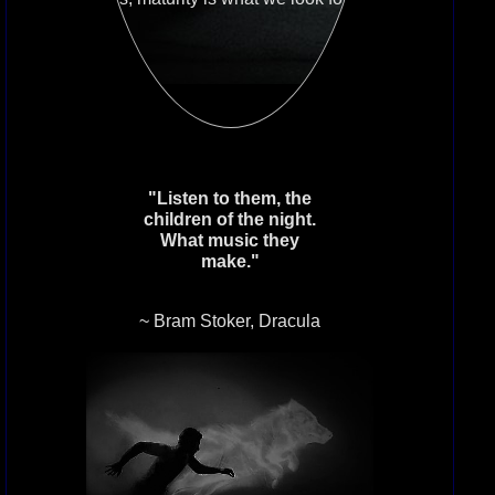
matter the age.
Grounded In Reality: While you have
learned what the House stands for,
don’t expect to find beasty vampires
inside. The lore of the vampire is
honored here, not played out in
roleplay.
"Listen to them, the
children of the night.
What music they
If this sounds like a society you
make."
care to call home, please contact
the House Master VampireWitch39
~ Bram Stoker, Dracula