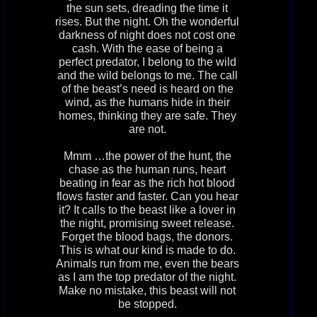
the sun sets, dreading the time it
rises. But the night. Oh the wonderful
darkness of night does not cost one
cash. With the ease of being a
perfect predator, I belong to the wild
and the wild belongs to me. The call
of the beast’s need is heard on the
wind, as the humans hide in their
homes, thinking they are safe. They
are not.
Mmm …the power of the hunt, the
chase as the human runs, heart
beating in fear as the rich hot blood
flows faster and faster. Can you hear
it? It calls to the beast like a lover in
the night, promising sweet release.
Forget the blood bags, the donors.
This is what our kind is made to do.
Animals run from me, even the bears
as I am the top predator of the night.
Make no mistake, this beast will not
be stopped.