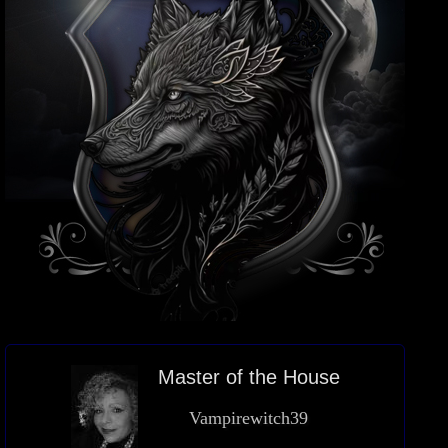
Master of the House
Vampirewitch39