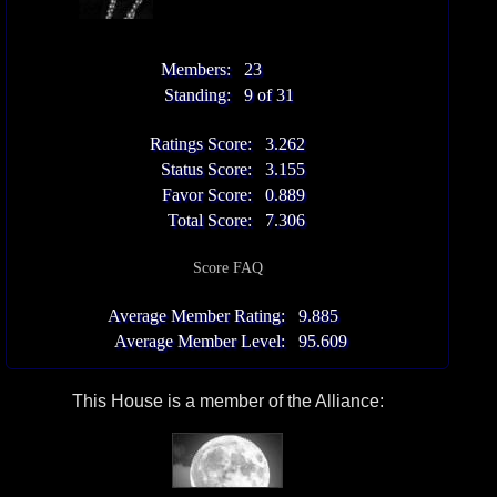
Members:
23
Standing:
9 of 31
Ratings Score:
3.262
Status Score:
3.155
Favor Score:
0.889
Total Score:
7.306
Score FAQ
Average Member Rating:
9.885
Average Member Level:
95.609
This House is a member of the Alliance: