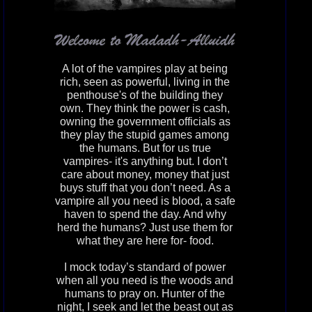
A lot of the vampires play at being
rich, seen as powerful, living in the
penthouse's of the building they
own. They think the power is cash,
owning the government officials as
they play the stupid games among
the humans. But for us true
vampires- it's anything but. I don’t
care about money, money that just
buys stuff that you don’t need. As a
vampire all you need is blood, a safe
haven to spend the day. And why
herd the humans? Just use them for
what they are here for- food.
I mock today’s standard of power
when all you need is the woods and
humans to pray on. Hunter of the
night, I seek and let the beast out as