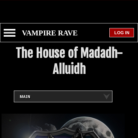
VAMPIRE RAVE
The House of Madadh-
Alluidh
MAIN