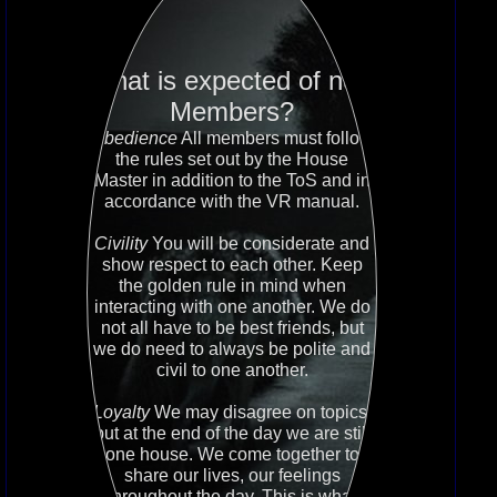
What is expected of new
Members?
Obedience
All members must follow
the rules set out by the House
Master in addition to the ToS and in
accordance with the VR manual.
Civility
You will be considerate and
show respect to each other. Keep
the golden rule in mind when
interacting with one another. We do
not all have to be best friends, but
we do need to always be polite and
civil to one another.
Loyalty
We may disagree on topics,
but at the end of the day we are still
one house. We come together to
share our lives, our feelings
throughout the day. This is what