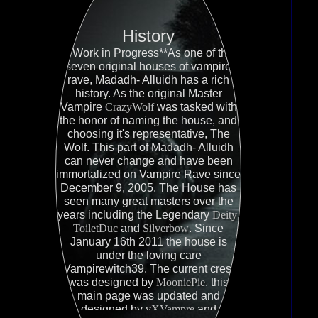
History
**Work in Progress**As one of the
seven original houses of vampire
rave, Madadh- Alluidh has a rich
history. As the original Master
Vampire
CrazyWolf
was tasked with
the honor of naming the house, and
choosing it's representative, The
Wolf. This part of Madadh- Alluidh
can never change and have been
immortalized on Vampire Rave since
December 9, 2005. The House has
seen many great masters over the
years including the Legendary
Deity
,
ToiletDuc
and
Silverbow
. Since
January 16th 2011 the house is
under the loving care
Vampirewitch39. The current crest
was designed by
MooniePie
, this
main page was updated and
designed by
vXVampre
and