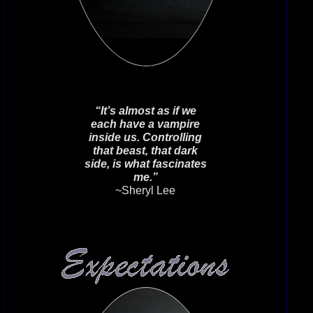
Vampirewitch39
on April 4th 2023.
Below are a few of the past house
crests that were pulled from the
depths of the internet as a
remembrance of days past many
moons ago.**Work In Progress**
“It’s almost as if we
each have a vampire
inside us. Controlling
that beast, that dark
side, is what fascinates
me.”
~Sheryl Lee