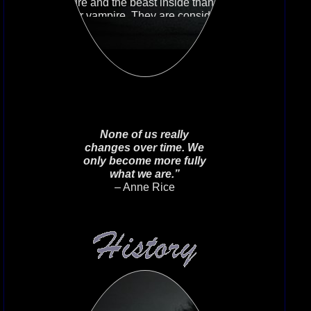
nature and the beast inside than any
other vampire. They are considered
the most feral and predatory,
animalistic vampires. They know the
beast inside, and they control it
when they must. But other times they
relish letting it control them.
None of us really
changes over time. We
only become more fully
what we are.”
– Anne Rice