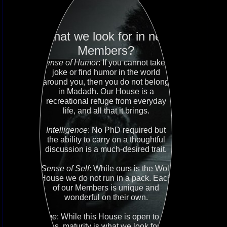
What we look for in new
Members?
Sense of Humor
: If you cannot take a
joke or find humor in the world
around you, then you do not belong
in Madadh. Our House is a
recreational refuge from everyday
life, and all that it brings.
Intelligence
: No PhD required but
the ability to carry on a thoughtful
discussion is a much-desired trait.
Sense of Self
: While ours is the Wolf
House we do not run in a pack. Each
of our Members is unique and
wonderful on their own.
Age
: While this House is open to all
ages, maturity is what we look for no