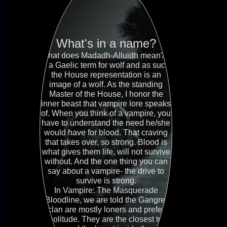
What's in a name?
What does Madadh-Alluidh mean? It
is a Gaelic term for wolf and as such,
the House representation is an
image of a wolf. As the standing
Master of the House, I honor the
inner beast that vampire lore speaks
of. When you think of a vampire, you
have to understand the need he/she
would have for blood. That craving
that takes over, so strong. Blood is
what gives them life, will not survive
without. And the one thing you can
say about a vampire- the drive to
survive is strong.
In Vampire: The Masquerade
Bloodline, we are told the Gangrel
clan are mostly loners and prefer
solitude. They are the closest to