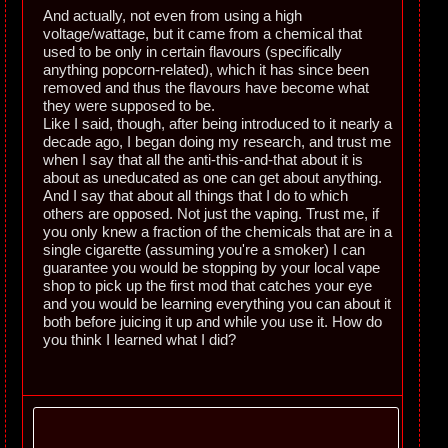
And actually, not even from using a high
voltage/wattage, but it came from a chemical that
used to be only in certain flavours (specifically
anything popcorn-related), which it has since been
removed and thus the flavours have become what
they were supposed to be.
Like I said, though, after being introduced to it nearly a
decade ago, I began doing my research, and trust me
when I say that all the anti-this-and-that about it is
about as uneducated as one can get about anything.
And I say that about all things that I do to which
others are opposed. Not just the vaping. Trust me, if
you only knew a fraction of the chemicals that are in a
single cigarette (assuming you're a smoker) I can
guarantee you would be stopping by your local vape
shop to pick up the first mod that catches your eye
and you would be learning everything you can about it
both before juicing it up and while you use it. How do
you think I learned what I did?