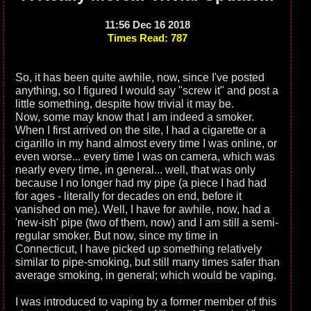
11:56 Dec 16 2018
Times Read: 787
So, it has been quite awhile, now, since I've posted
anything, so I figured I would say "screw it" and post a
little something, despite how trivial it may be.
Now, some may know that I am indeed a smoker.
When I first arrived on the site, I had a cigarette or a
cigarillo in my hand almost every time I was online, or
even worse... every time I was on camera, which was
nearly every time, in general... well, that was only
because I no longer had my pipe (a piece I had had
for ages - literally for decades on end, before it
vanished on me). Well, I have for awhile, now, had a
'new-ish' pipe (two of them, now) and I am still a semi-
regular smoker. But now, since my time in
Connecticut, I have picked up something relatively
similar to pipe-smoking, but still many times safer than
average smoking, in general; which would be vaping.
I was introduced to vaping by a former member of this