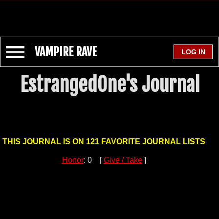
VAMPIRE RAVE
EstrangedOne's Journal
THIS JOURNAL IS ON 121 FAVORITE JOURNAL LISTS
Honor
: 0 [
Give / Take
]