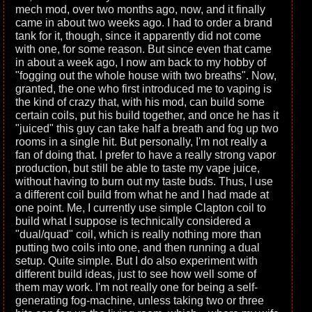
mech mod, over two months ago, now, and it finally
came in about two weeks ago. I had to order a brand
tank for it, though, since it apparently did not come
with one, for some reason. But since even that came
in about a week ago, I now am back to my hobby of
"fogging out the whole house with two breaths". Now,
granted, the one who first introduced me to vaping is
the kind of crazy that, with his mod, can build some
certain coils, put his build together, and once he has it
"juiced" this guy can take half a breath and fog up two
rooms in a single hit. But personally, I'm not really a
fan of doing that. I prefer to have a really strong vapor
production, but still be able to taste my vape juice,
without having to burn out my taste buds. Thus, I use
a different coil build from what he and I had made at
one point. Me, I currently use simple Clapton coil to
build what I suppose is technically considered a
"dual/quad" coil, which is really nothing more than
putting two coils into one, and then running a dual
setup. Quite simple. But I do also experiment with
different build ideas, just to see how well some of
them may work. I'm not really one for being a self-
generating fog-machine, unless taking two or three