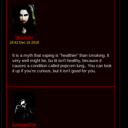
NikkiAidyn
18:42 Dec 16 2018
It is a myth that vaping is "healthier" than smoking. It
very well might be, bu tit isn't healthy, because it
causes a condition called popcorn lung.. You can look
it up if you're curious, but it isn't good for you.
EstrangedOne