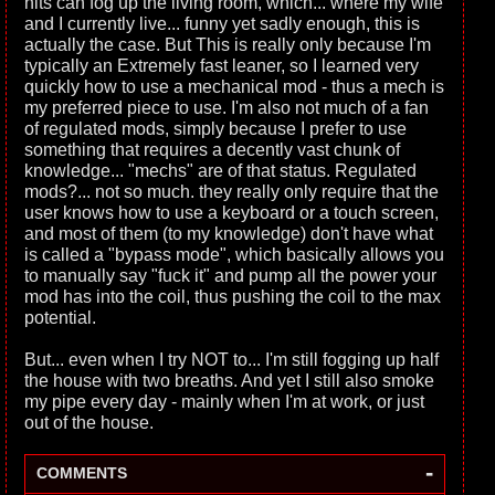
hits can fog up the living room, which... where my wife
and I currently live... funny yet sadly enough, this is
actually the case. But This is really only because I'm
typically an Extremely fast leaner, so I learned very
quickly how to use a mechanical mod - thus a mech is
my preferred piece to use. I'm also not much of a fan
of regulated mods, simply because I prefer to use
something that requires a decently vast chunk of
knowledge... "mechs" are of that status. Regulated
mods?... not so much. they really only require that the
user knows how to use a keyboard or a touch screen,
and most of them (to my knowledge) don't have what
is called a "bypass mode", which basically allows you
to manually say "fuck it" and pump all the power your
mod has into the coil, thus pushing the coil to the max
potential.
But... even when I try NOT to... I'm still fogging up half
the house with two breaths. And yet I still also smoke
my pipe every day - mainly when I'm at work, or just
out of the house.
-
COMMENTS