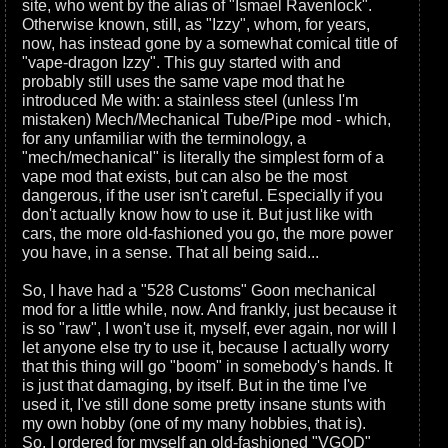
site, who went by the alias of "Ismael Ravenlock".
Otherwise known, still, as "Izzy", whom, for years,
now, has instead gone by a somewhat comical title of
"vape-dragon Izzy". This guy started with and
probably still uses the same vape mod that he
introduced Me with: a stainless steel (unless I'm
mistaken) Mech/Mechanical Tube/Pipe mod - which,
for any unfamiliar with the terminology, a
"mech/mechanical" is literally the simplest form of a
vape mod that exists, but can also be the most
dangerous, if the user isn't careful. Especially if you
don't actually know how to use it. But just like with
cars, the more old-fashioned you go, the more power
you have, in a sense. That all being said...
So, I have had a "528 Customs" Goon mechanical
mod for a little while, now. And frankly, just because it
is so "raw", I won't use it, myself, ever again, nor will I
let anyone else try to use it, because I actually worry
that this thing will go "boom" in somebody's hands. It
is just that damaging, by itself. But in the time I've
used it, I've still done some pretty insane stunts with
my own hobby (one of my many hobbies, that is).
So, I ordered for myself an old-fashioned "VGOD"