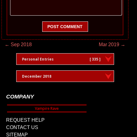
POST COMMENT
← Sep 2018
Mar 2019 →
Personal Entries
[ 335 ]
December 2018
COMPANY
REQUEST HELP
CONTACT US
SITEMAP