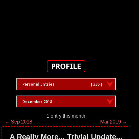
PROFILE
Personal Entries
[ 335 ]
December 2018
1 entry this month
← Sep 2018
Mar 2019 →
A Really More... Trivial Update...