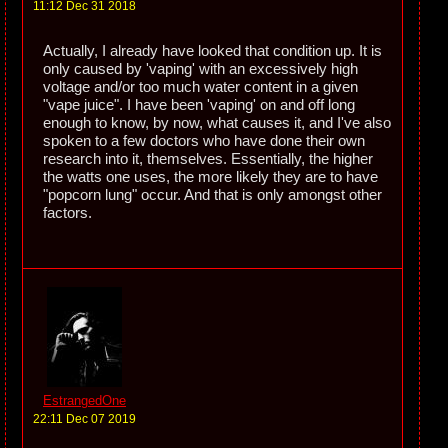
11:12 Dec 31 2018
Actually, I already have looked that condition up. It is
only caused by 'vaping' with an excessively high
voltage and/or too much water content in a given
"vape juice". I have been 'vaping' on and off long
enough to know, by now, what causes it, and I've also
spoken to a few doctors who have done their own
research into it, themselves. Essentially, the higher
the watts one uses, the more likely they are to have
"popcorn lung" occur. And that is only amongst other
factors.
EstrangedOne
22:11 Dec 07 2019