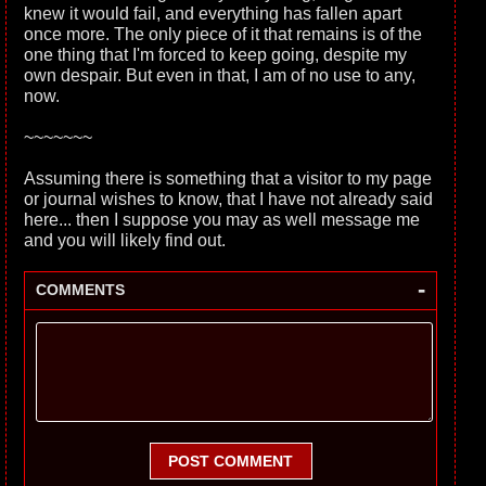
knew it would fail, and everything has fallen apart
once more. The only piece of it that remains is of the
one thing that I'm forced to keep going, despite my
own despair. But even in that, I am of no use to any,
now.
~~~~~~~
Assuming there is something that a visitor to my page
or journal wishes to know, that I have not already said
here... then I suppose you may as well message me
and you will likely find out.
-
COMMENTS
POST COMMENT