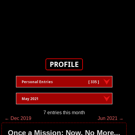
PROFILE
Personal Entries
[ 335 ]
May 2021
7 entries this month
← Dec 2019
Jun 2021 →
Once a Mission; Now, No More...