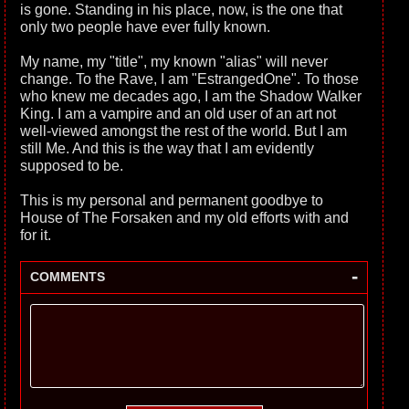
is gone. Standing in his place, now, is the one that
only two people have ever fully known.
My name, my "title", my known "alias" will never
change. To the Rave, I am "EstrangedOne". To those
who knew me decades ago, I am the Shadow Walker
King. I am a vampire and an old user of an art not
well-viewed amongst the rest of the world. But I am
still Me. And this is the way that I am evidently
supposed to be.
This is my personal and permanent goodbye to
House of The Forsaken and my old efforts with and
for it.
-
COMMENTS