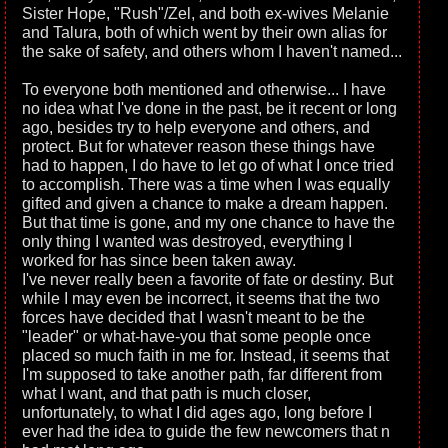
Sister Hope, "Rush"/Zel, and both ex-wives Melanie
and Talura, both of which went by their own alias for
the sake of safety, and others whom I haven't named...
To everyone both mentioned and otherwise... I have
no idea what I've done in the past, be it recent or long
ago, besides try to help everyone and others, and
protect. But for whatever reason these things have
had to happen, I do have to let go of what I once tried
to accomplish. There was a time when I was equally
gifted and given a chance to make a dream happen.
But that time is gone, and my one chance to have the
only thing I wanted was destroyed, everything I
worked for has since been taken away.
I've never really been a favorite of fate or destiny. But
while I may even be incorrect, it seems that the two
forces have decided that I wasn't meant to be the
"leader" or what-have-you that some people once
placed so much faith in me for. Instead, it seems that
I'm supposed to take another path, far different from
what I want, and that path is much closer,
unfortunately, to what I did ages ago, long before I
ever had the idea to guide the few newcomers that n