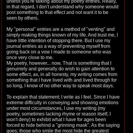
unless you're talking about my poetry entries. Really,
in that regard, I don't understand why someone would
post something to that effect and not want it to be
seen by others.
My "personal" entries are a method of "venting" and
simply making things known of my life. And trust me, I
have little intention of stopping there. But I use my
journal entries as a way of preventing myself from
going back on a vow I made to someone who was
once very close to me.
My poetry, however... now, That is something that I
genuinely and generally do wish to gain attention to
some effect, as, in all honesty, my writing comes from
something that I have lived with and lived through for
so long, I know of no other way to speak most days.
To explain that statement; I write as I feel. Since I have
extreme difficulty in conveying and showing emotions
under most circumstances, I use my writing (my
poetry, sometimes lacking rhyme or reason itself, I
won't deny) to exhibit what I have for ages been
forced to hide behind a "grinning mask". As the saying
goes; those who smile the most hide the greatest