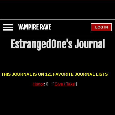
VAMPIRE RAVE
EstrangedOne's Journal
THIS JOURNAL IS ON 121 FAVORITE JOURNAL LISTS
Honor
: 0 [
Give / Take
]