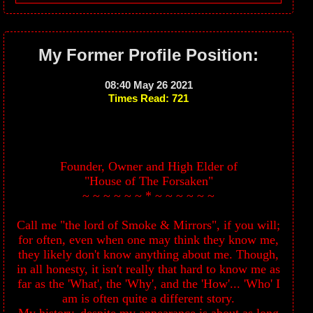
My Former Profile Position:
08:40 May 26 2021
Times Read: 721
Founder, Owner and High Elder of
"House of The Forsaken"
~ ~ ~ ~ ~ ~ * ~ ~ ~ ~ ~ ~
Call me "the lord of Smoke & Mirrors", if you will;
for often, even when one may think they know me,
they likely don't know anything about me. Though,
in all honesty, it isn't really that hard to know me as
far as the 'What', the 'Why', and the 'How'... 'Who' I
am is often quite a different story.