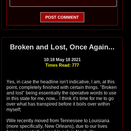
POST COMMENT
Broken and Lost, Once Again...
10:18 May 18 2021
Times Read: 777
Yes, in case the headline isn't indicative, I am, at this
point, completely finished with certain things. "Broken
and lost" being essentially the operative words to use
in this state for me, now... I think it's time for me to go
over what has transpired before it boils over within
myself;
I/We recently moved from Tennessee to Louisiana
(more specifically, New Orleans), due to our lives