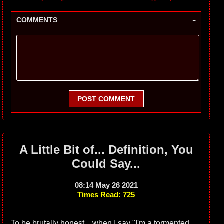
-
COMMENTS
POST COMMENT
A Little Bit of... Definition, You
Could Say...
08:14 May 26 2021
Times Read: 725
To be brutally honest... when I say "I'm a tormented