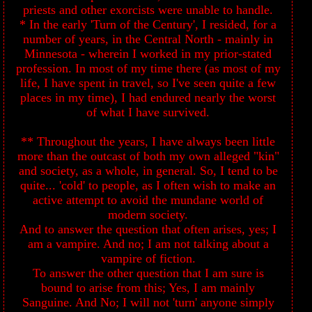
priests and other exorcists were unable to handle.
* In the early 'Turn of the Century', I resided, for a
number of years, in the Central North - mainly in
Minnesota - wherein I worked in my prior-stated
profession. In most of my time there (as most of my
life, I have spent in travel, so I've seen quite a few
places in my time), I had endured nearly the worst
of what I have survived.
** Throughout the years, I have always been little
more than the outcast of both my own alleged "kin"
and society, as a whole, in general. So, I tend to be
quite... 'cold' to people, as I often wish to make an
active attempt to avoid the mundane world of
modern society.
And to answer the question that often arises, yes; I
am a vampire. And no; I am not talking about a
vampire of fiction.
To answer the other question that I am sure is
bound to arise from this; Yes, I am mainly
Sanguine. And No; I will not 'turn' anyone simply