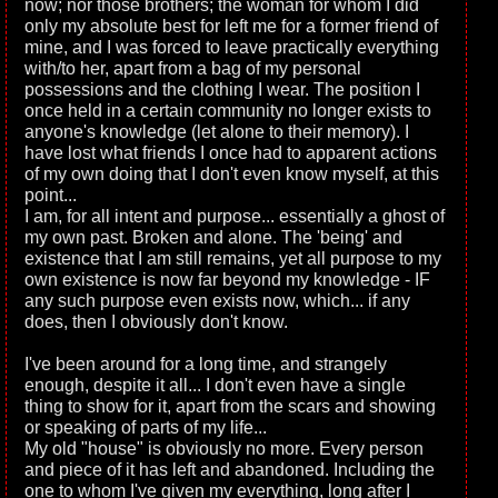
now; nor those brothers; the woman for whom I did
only my absolute best for left me for a former friend of
mine, and I was forced to leave practically everything
with/to her, apart from a bag of my personal
possessions and the clothing I wear. The position I
once held in a certain community no longer exists to
anyone's knowledge (let alone to their memory). I
have lost what friends I once had to apparent actions
of my own doing that I don't even know myself, at this
point...
I am, for all intent and purpose... essentially a ghost of
my own past. Broken and alone. The 'being' and
existence that I am still remains, yet all purpose to my
own existence is now far beyond my knowledge - IF
any such purpose even exists now, which... if any
does, then I obviously don't know.
I've been around for a long time, and strangely
enough, despite it all... I don't even have a single
thing to show for it, apart from the scars and showing
or speaking of parts of my life...
My old "house" is obviously no more. Every person
and piece of it has left and abandoned. Including the
one to whom I've given my everything, long after I