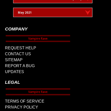
May 2021
COMPANY
REQUEST HELP
CONTACT US
SITEMAP
REPORT A BUG
UPDATES
LEGAL
TERMS OF SERVICE
PRIVACY POLICY