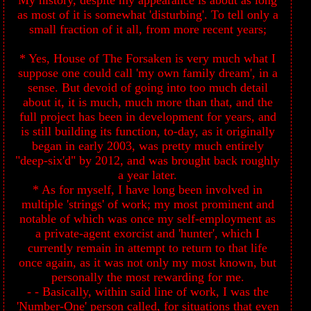
My history, despite my appearance is about as long
as most of it is somewhat 'disturbing'. To tell only a
small fraction of it all, from more recent years;
* Yes, House of The Forsaken is very much what I
suppose one could call 'my own family dream', in a
sense. But devoid of going into too much detail
about it, it is much, much more than that, and the
full project has been in development for years, and
is still building its function, to-day, as it originally
began in early 2003, was pretty much entirely
"deep-six'd" by 2012, and was brought back roughly
a year later.
* As for myself, I have long been involved in
multiple 'strings' of work; my most prominent and
notable of which was once my self-employment as
a private-agent exorcist and 'hunter', which I
currently remain in attempt to return to that life
once again, as it was not only my most known, but
personally the most rewarding for me.
- - Basically, within said line of work, I was the
'Number-One' person called, for situations that even