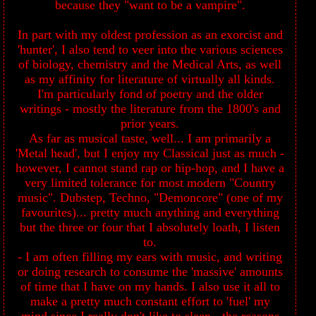
because they "want to be a vampire".
In part with my oldest profession as an exorcist and
'hunter', I also tend to veer into the various sciences
of biology, chemistry and the Medical Arts, as well
as my affinity for literature of virtually all kinds.
I'm particularly fond of poetry and the older
writings - mostly the literature from the 1800's and
prior years.
As far as musical taste, well... I am primarily a
'Metal head', but I enjoy my Classical just as much -
however, I cannot stand rap or hip-hop, and I have a
very limited tolerance for most modern "Country
music". Dubstep, Techno, "Demoncore" (one of my
favourites)... pretty much anything and everything
but the three or four that I absolutely loath, I listen
to.
- I am often filling my ears with music, and writing
or doing research to consume the 'massive' amounts
of time that I have on my hands. I also use it all to
make a pretty much constant effort to 'fuel' my