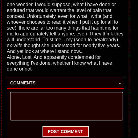
one wonder, I would suppose, what I have done or
endured that would warrant the level of pain that I
conceal. Unfortunately, even for what I write (and
whoever chooses to read it when I put it up for all to
see), there are far too many things that haunt me for
me to appropriately tell anyone, even if they think they
will understand. Trust me... my (soon-to-be/already)
ex-wife thought she understood for nearly five years.
And yet look at where I stand now...
Alone. Lost. And apparently condemned for
everything I've done, whether I know what I have
done or not.
-
COMMENTS
POST COMMENT