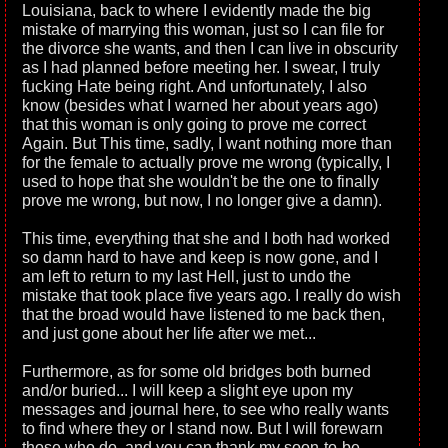
Louisiana, back to where I evidently made the big
mistake of marrying this woman, just so I can file for
the divorce she wants, and then I can live in obscurity
as I had planned before meeting her. I swear, I truly
fucking Hate being right. And unfortunately, I also
know (besides what I warned her about years ago)
that this woman is only going to prove me correct
Again. But This time, sadly, I want nothing more than
for the female to actually prove me wrong (typically, I
used to hope that she wouldn't be the one to finally
prove me wrong, but now, I no longer give a damn).
This time, everything that she and I both had worked
so damn hard to have and keep is now gone, and I
am left to return to my last Hell, just to undo the
mistake that took place five years ago. I really do wish
that the broad would have listened to me back then,
and just gone about her life after we met...
Furthermore, as for some old bridges both burned
and/or buried... I will keep a slight eye upon my
messages and journal here, to see who really wants
to find where they or I stand now. But I will forewarn
those who do, and you can thank my soon-to-be