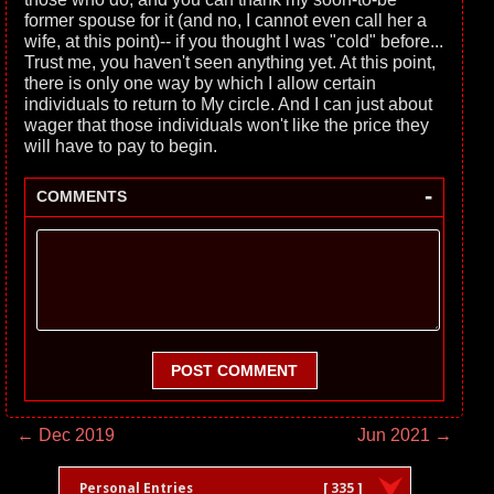
former spouse for it (and no, I cannot even call her a
wife, at this point)-- if you thought I was "cold" before...
Trust me, you haven't seen anything yet. At this point,
there is only one way by which I allow certain
individuals to return to My circle. And I can just about
wager that those individuals won't like the price they
will have to pay to begin.
-
COMMENTS
POST COMMENT
← Dec 2019
Jun 2021 →
Personal Entries
[ 335 ]