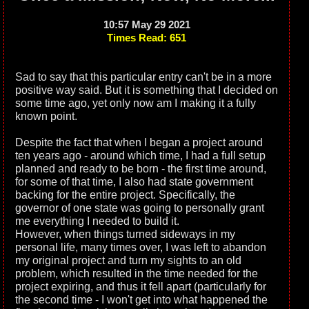
10:57 May 29 2021
Times Read: 651
Sad to say that this particular entry can't be in a more
positive way said. But it is something that I decided on
some time ago, yet only now am I making it a fully
known point.
Despite the fact that when I began a project around
ten years ago - around which time, I had a full setup
planned and ready to be born - the first time around,
for some of that time, I also had state government
backing for the entire project. Specifically, the
governor of one state was going to personally grant
me everything I needed to build it.
However, when things turned sideways in my
personal life, many times over, I was left to abandon
my original project and turn my sights to an old
problem, which resulted in the time needed for the
project expiring, and thus it fell apart (particularly for
the second time - I won't get into what happened the