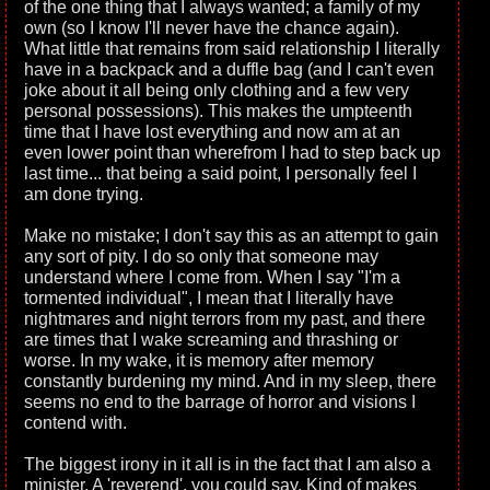
of the one thing that I always wanted; a family of my
own (so I know I'll never have the chance again).
What little that remains from said relationship I literally
have in a backpack and a duffle bag (and I can't even
joke about it all being only clothing and a few very
personal possessions). This makes the umpteenth
time that I have lost everything and now am at an
even lower point than wherefrom I had to step back up
last time... that being a said point, I personally feel I
am done trying.
Make no mistake; I don't say this as an attempt to gain
any sort of pity. I do so only that someone may
understand where I come from. When I say "I'm a
tormented individual", I mean that I literally have
nightmares and night terrors from my past, and there
are times that I wake screaming and thrashing or
worse. In my wake, it is memory after memory
constantly burdening my mind. And in my sleep, there
seems no end to the barrage of horror and visions I
contend with.
The biggest irony in it all is in the fact that I am also a
minister. A 'reverend', you could say. Kind of makes