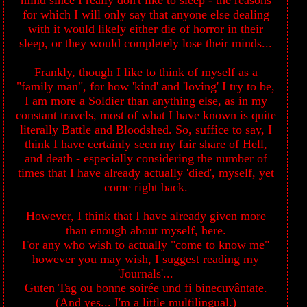
mind since I really don't like to sleep - the reasons
for which I will only say that anyone else dealing
with it would likely either die of horror in their
sleep, or they would completely lose their minds...
Frankly, though I like to think of myself as a
"family man", for how 'kind' and 'loving' I try to be,
I am more a Soldier than anything else, as in my
constant travels, most of what I have known is quite
literally Battle and Bloodshed. So, suffice to say, I
think I have certainly seen my fair share of Hell,
and death - especially considering the number of
times that I have already actually 'died', myself, yet
come right back.
However, I think that I have already given more
than enough about myself, here.
For any who wish to actually "come to know me"
however you may wish, I suggest reading my
'Journals'...
Guten Tag ou bonne soirée und fi binecuvântate.
(And yes... I'm a little multilingual.)