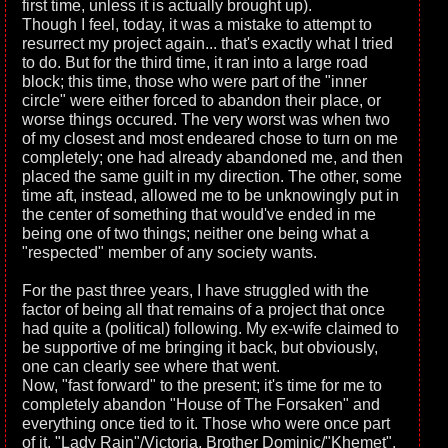
first time, unless it is actually brought up).
Though I feel, today, it was a mistake to attempt to
resurrect my project again... that's exactly what I tried
to do. But for the third time, it ran into a large road
block; this time, those who were part of the "inner
circle" were either forced to abandon their place, or
worse things occured. The very worst was when two
of my closest and most endeared chose to turn on me
completely; one had already abandoned me, and then
placed the same guilt in my direction. The other, some
time aft, instead, allowed me to be unknowingly put in
the center of something that would've ended in me
being one of two things; neither one being what a
"respected" member of any society wants.
For the past three years, I have struggled with the
factor of being all that remains of a project that once
had quite a (political) following. My ex-wife claimed to
be supportive of me bringing it back, but obviously,
one can clearly see where that went.
Now, "fast forward" to the present; it's time for me to
completely abandon "House of The Forsaken" and
everything once tied to it. Those who were once part
of it, "Lady Rain"/Victoria, Brother Dominic/"Khemet",