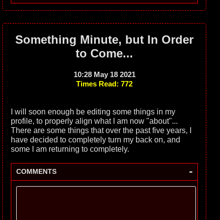
Something Minute, but In Order
to Come...
10:28 May 18 2021
Times Read: 772
I will soon enough be editing some things in my
profile, to properly align what I am now "about"...
There are some things that over the past five years, I
have decided to completely turn my back on, and
some I am returning to completely.
-
COMMENTS