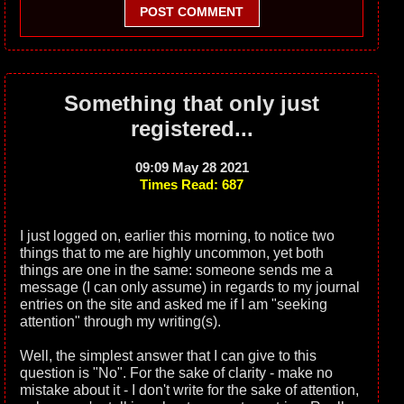
POST COMMENT
Something that only just
registered...
09:09 May 28 2021
Times Read: 687
I just logged on, earlier this morning, to notice two
things that to me are highly uncommon, yet both
things are one in the same: someone sends me a
message (I can only assume) in regards to my journal
entries on the site and asked me if I am "seeking
attention" through my writing(s).
Well, the simplest answer that I can give to this
question is "No". For the sake of clarity - make no
mistake about it - I don't write for the sake of attention,