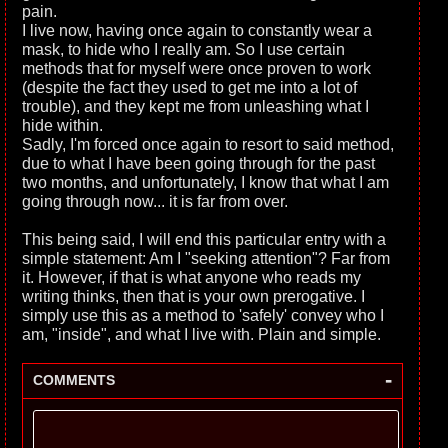
pain.
I live now, having once again to constantly wear a
mask, to hide who I really am. So I use certain
methods that for myself were once proven to work
(despite the fact they used to get me into a lot of
trouble), and they kept me from unleashing what I
hide within.
Sadly, I'm forced once again to resort to said method,
due to what I have been going through for the past
two months, and unfortunately, I know that what I am
going through now... it is far from over.
This being said, I will end this particular entry with a
simple statement: Am I "seeking attention"? Far from
it. However, if that is what anyone who reads my
writing thinks, then that is your own prerogative. I
simply use this as a method to 'safely' convey who I
am, "inside", and what I live with. Plain and simple.
-
COMMENTS