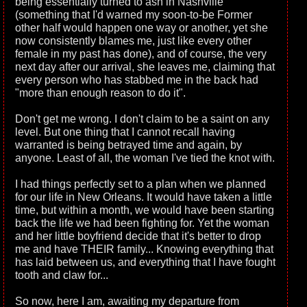
being essentially turned to ash in Nashville
(something that I'd warned my soon-to-be Former
other half would happen one way or another, yet she
now consistently blames me, just like every other
female in my past has done), and of course, the very
next day after our arrival, she leaves me, claiming that
every person who has stabbed me in the back had
"more than enough reason to do it".
Don't get me wrong. I don't claim to be a saint on any
level. But one thing that I cannot recall having
warranted is being betrayed time and again, by
anyone. Least of all, the woman I've tied the knot with.
I had things perfectly set to a plan when we planned
for our life in New Orleans. It would have taken a little
time, but within a month, we would have been starting
back the life we had been fighting for. Yet the woman
and her little boyfriend decide that it's better to drop
me and have THEIR family... Knowing everything that
has laid between us, and everything that I have fought
tooth and claw for...
So now, here I am, awaiting my departure from