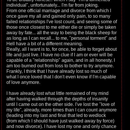
individual", unfortunately... I'm far from joking.
From one official marriage and divorce from which I
once gave my all and gained only pain, to so many
failed relationships I've lost count, and seeing some of
those once closest to me either die or simply be taken
away by fate... all the way to being the black sheep for
as long as I can recall... to me, "personal torment" and
Hell have a bit of a different meaning.
Really, all I want is to, for once, be able to forget about
life and just live. I have no clue if I am or ever will be
capable of a "relationship" again, and in all honesty, I
am too burned out from loss to bother to try anymore.
Frankly, I think that I have already lost so much of
what I once loved that I don't even know if I'm capable
of love anymore.
I have already lost what little remained of my mind
after having walked through the depths of insanity
until I came out on the other side. I've lost the "love of
my life", already, more times than I can count anymore
(leading into my last and final that led to wedlock
(from which I should have just walked away by force)
and now divorce). I have lost my one and only chance