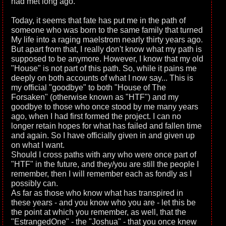
had met long ago.
Today, it seems that fate has put me in the path of
someone who was born to the same family that turned
My life into a raging maelstrom nearly thirty years ago.
But apart from that, I really don't know what my path is
supposed to be anymore. However, I know that my old
"House" is not part of this path. So, while it pains me
deeply on both accounts of what I now say... This is
my official "goodbye" to both "House of The
Forsaken" (otherwise known as "HTF") and my
goodbye to those who once stood by me many years
ago, when I had first formed the project. I can no
longer retain hopes for what has failed and fallen time
and again. So I have officially given in and given up
on what I want.
Should I cross paths with any who were once part of
"HTF" in the future, and they/you are still the people I
remember, then I will remember each as fondly as I
possibly can.
As far as those who know what has transpired in
these years - and you know who you are - let this be
the point at which you remember, as well, that the
"EstrangedOne" - the "Joshua" - that you once knew