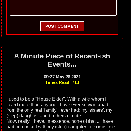
POST COMMENT
A Minute Piece of Recent-ish
Events...
09:27 May 26 2021
Times Read: 718
I used to be a "House Elder". With a wife whom I
loved more than anyone I have ever known, apart
from the only real 'family' I ever had; my 'sisters', my
(step) daughter, and brothers of olde.
Now, really, I have, in essence, none of that... I have
had no contact with my (step) daughter for some time