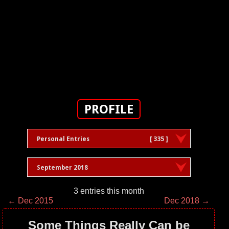
PROFILE
Personal Entries
[ 335 ]
September 2018
3 entries this month
← Dec 2015
Dec 2018 →
Some Things Really Can be