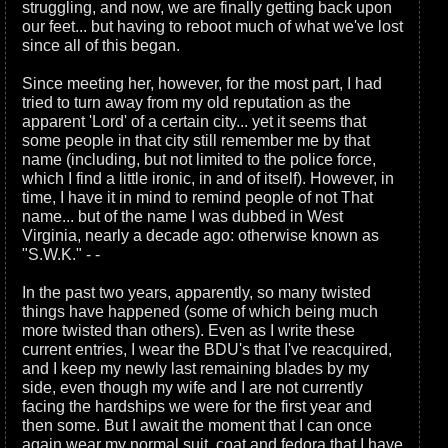
struggling, and now, we are finally getting back upon
our feet... but having to reboot much of what we've lost
since all of this began.
Since meeting her, however, for the most part, I had
tried to turn away from my old reputation as the
apparent 'Lord' of a certain city... yet it seems that
some people in that city still remember me by that
name (including, but not limited to the police force,
which I find a little ironic, in and of itself). However, in
time, I have it in mind to remind people of not That
name... but of the name I was dubbed in West
Virginia, nearly a decade ago: otherwise known as
"S.W.K." - -
In the past two years, apparently, so many twisted
things have happened (some of which being much
more twisted than others). Even as I write these
current entries, I wear the BDU's that I've reacquired,
and I keep my newly last remaining blades by my
side, even though my wife and I are not currently
facing the hardships we were for the first year and
then some. But I await the moment that I can once
again wear my normal suit, coat and fedora that I have