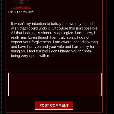
LadyFelidae
03:59 Feb 20 2021
It wasn’t my intention to betray the two of you and I
wish that I could undo it. Of course this isn’t possible.
All that I can do is sincerely apologize. I am sorry, I
really am. Even though I am truly sorry, I do not
expect your forgiveness. I am aware that I did wrong
and have hurt you and your wife and I am sorry for
doing so. I feel terrible! I don't blame you for both
being very upset with me.
POST COMMENT