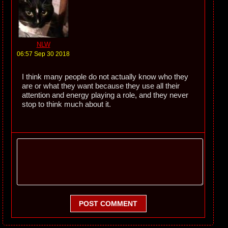
NLW
06:57 Sep 30 2018
I think many people do not actually know who they
are or what they want because they use all their
attention and energy playing a role, and they never
stop to think much about it.
POST COMMENT