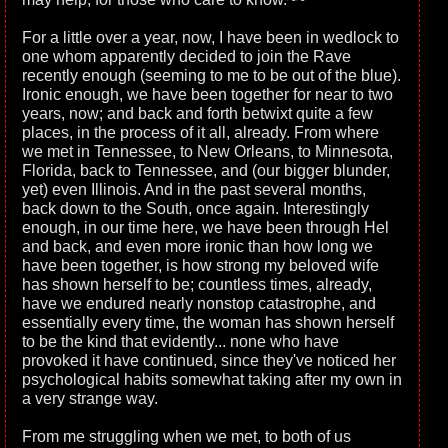
For a little over a year, now, I have been in wedlock to
one whom apparently decided to join the Rave
recently enough (seeming to me to be out of the blue).
Ironic enough, we have been together for near to two
years, now; and back and forth betwixt quite a few
places, in the process of it all, already. From where
we met in Tennessee, to New Orleans, to Minnesota,
Florida, back to Tennessee, and (our bigger blunder,
yet) even Illinois. And in the past several months,
back down to the South, once again. Interestingly
enough, in our time here, we have been through Hel
and back, and even more ironic than how long we
have been together, is how strong my beloved wife
has shown herself to be; countless times, already,
have we endured nearly nonstop catastrophe, and
essentially every time, the woman has shown herself
to be the kind that evidently... none who have
provoked it have continued, since they've noticed her
psychological habits somewhat taking after my own in
a very strange way.
From me struggling when we met, to both of us