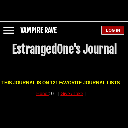
VAMPIRE RAVE
EstrangedOne's Journal
THIS JOURNAL IS ON 121 FAVORITE JOURNAL LISTS
Honor
: 0 [
Give / Take
]