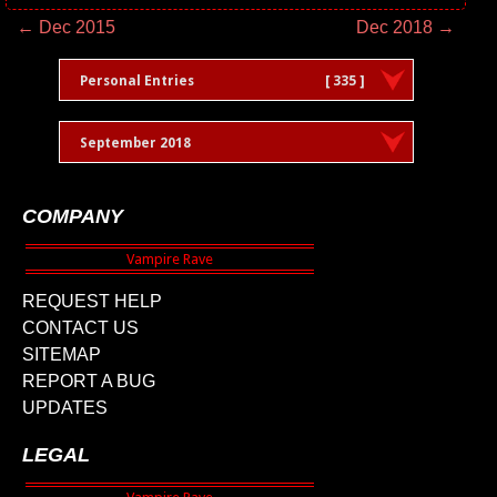
← Dec 2015
Dec 2018 →
Personal Entries
[ 335 ]
September 2018
COMPANY
REQUEST HELP
CONTACT US
SITEMAP
REPORT A BUG
UPDATES
LEGAL