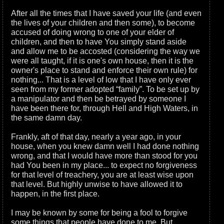
After all the times that I have saved your life (and even
the lives of your children and then some), to become
accused of doing wrong to one of your elder of
children, and then to have You simply stand aside
and allow me to be accosted (considering the way we
were all taught, if it is one's own house, then it is the
owner's place to stand and enforce their own rule) for
nothing... That is a level of low that I have only ever
seen from my former adopted “family”. To be set up by
a manipulator and then be betrayed by someone I
have been there for, through Hell and High Waters, in
the same damn day.
Frankly, aft of that day, nearly a year ago, in your
house, when you knew damn well I had done nothing
wrong, and that I would have more than stood for you
had You been in my place... to expect no forgiveness
for that level of treachery, you are at least wise upon
that level. But highly unwise to have allowed it to
happen, in the first place.
I may be known by some for being a fool to forgive
some things that people have done to me. But