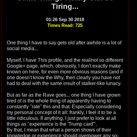
Tiring...
01:26 Sep 30 2018
Times Read: 725
One thing I have to say gets old after awhile is a lot of
social media...
Myself, I have This profile, and the real/not so different
Google+ page, which, obviously, I don't exactly make
known on here, for even more obvious reasons (and if
one doesn't know the Why, then clearly you have not
had to deal with the same insult of stalker-like lunacy.
But as far as the Rave goes... one thing I have grown
tired of is the whole thing of apparently having to
constantly "rate" this and that. Especially considering
my personal concept of it all: frankly, I feel it to be a
little ridiculous. If anything, I just prefer to look at all
things as "experience is the 'Trump card'".
By that, I mean that what a person shows of their
knowledge or experience should overpower any so-