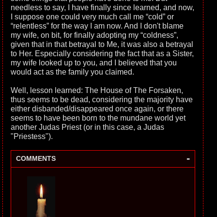
needless to say, I have finally since learned, and now,
I suppose one could very much call me “cold” or
“relentless” for the way I am now. And I don't blame
my wife, on bit, for finally adopting my “coldness”,
given that in that betrayal to Me, it was also a betrayal
to Her. Especially considering the fact that as a Sister,
my wife looked up to you, and I believed that you
would act as the family you claimed.
Well, lesson learned: The House of The Forsaken,
thus seems to be dead, considering the majority have
either disbanded/disappeared once again, or there
seems to have been born to the mundane world yet
another Judas Priest (or in this case, a Judas
"Priestess").
-
COMMENTS