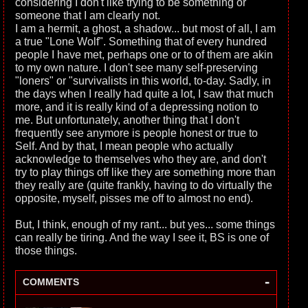
considering I don't like trying to be something or
someone that I am clearly not.
I am a hermit, a ghost, a shadow... but most of all, I am
a true "Lone Wolf". Something that of every hundred
people I have met, perhaps one or to of them are akin
to my own nature. I don't see many self-preserving
"loners" or "survivalists in this world, to-day. Sadly, in
the days when I really had quite a lot, I saw that much
more, and it is really kind of a depressing notion to
me. But unfortunately, another thing that I don't
frequently see anymore is people honest or true to
Self. And by that, I mean people who actually
acknowledge to themselves who they are, and don't
try to play things off like they are something more than
they really are (quite frankly, having to do virtually the
opposite, myself, pisses me off to almost no end).
But, I think, enough of my rant... but yes... some things
can really be tiring. And the way I see it, BS is one of
those things.
-
COMMENTS