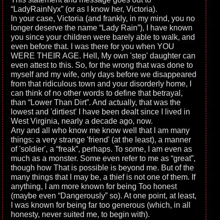
“LadyRainNyx” (or as I know her, Victoria).
In your case, Victoria (and frankly, in my mind, you no
longer deserve the name “Lady Rain”), I have known
you since your children were barely able to walk, and
even before that. I was there for you when YOU
WERE THEIR AGE. Hell, My own 'step' daughter can
even attest to this. So, for the wrong that was done to
myself and my wife, only days before we disappeared
from that ridiculous town and your disorderly home, I
can think of no other words to define that betrayal,
than “Lower Than Dirt”. And actually, that was the
lowest and 'dirtiest' I have been dealt since I lived in
West Virginia, nearly a decade ago, now.
Any and all who know me know well that I am many
things: a very strange 'friend' (at the least), a manner
of 'soldier', a “freak”, perhaps. To some, I am even as
much as a monster. Some even refer to me as “great”,
though how That is possible is beyond me. But of the
many things that I may be, a thief is not one of them. If
anything, I am more known for being Too honest
(maybe even “Dangerously” so). At one point, at least,
I was known for being far too generous (which, in all
honesty, never suited me, to begin with).