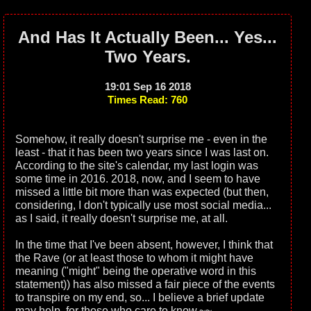
And Has It Actually Been... Yes...
Two Years.
19:01 Sep 16 2018
Times Read: 760
Somehow, it really doesn't surprise me - even in the
least - that it has been two years since I was last on.
According to the site's calendar, my last login was
some time in 2016. 2018, now, and I seem to have
missed a little bit more than was expected (but then,
considering, I don't typically use most social media...
as I said, it really doesn't surprise me, at all.
In the time that I've been absent, however, I think that
the Rave (or at least those to whom it might have
meaning ("might" being the operative word in this
statement)) has also missed a fair piece of the events
to transpire on my end, so... I believe a brief update
may help, for those who care to know.~~