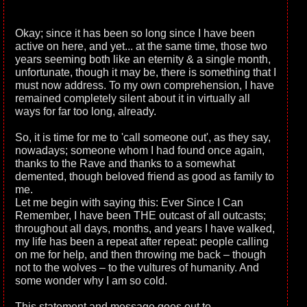
Okay; since it has been so long since I have been
active on here, and yet... at the same time, those two
years seeming both like an eternity & a single month,
unfortunate, though it may be, there is something that I
must now address. To my own comprehension, I have
remained completely silent about it in virtually all
ways for far too long, already.
So, it is time for me to 'call someone out', as they say,
nowadays; someone whom I had found once again,
thanks to the Rave and thanks to a somewhat
demented, though beloved friend as good as family to
me.
Let me begin with saying this: Ever Since I Can
Remember, I have been THE outcast of all outcasts;
throughout all days, months, and years I have walked,
my life has been a repeat after repeat: people calling
on me for help, and then throwing me back – though
not to the wolves – to the vultures of humanity. And
some wonder why I am so cold.
This statement and message goes out to