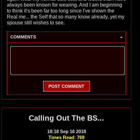
always been known for wearing. And I am beginning
to think it's been far too long since I've shown the
Real me... the Self that so many know already, yet my
spouse still wishes to see.
-
COMMENTS
POST COMMENT
Calling Out The BS...
18:18 Sep 16 2018
Times Read: 769