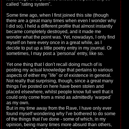
called "rating system".
Some time ago, when I first joined this site (though
there are a great many times when even I wonder why
I did so), I held a different profile that almost instantly
became completely destroyed, and it made me
wonder what the point was. Yet, nowadays, I only find
myself on here every once in a great while, as I
decide to put up a little poetry entry in my journal. Or
sometimes, I may post a 'personal' entry, like so.
Yet one thing that I don't recall doing much of is
posting my actual knowledge that pertains to various
aspects of either my "life" or of existence in general.
Not really that surprising, though, since a great many
things I've posted on here have been stolen and
placed elsewhere, whilst people know full well that it
could only come from a mind as admittedly 'warped'
as my own.
But in my time away from the Rave, I have only ever
found myself wondering why I've bothered to do some
of the things that I've done - some of which, in my
opinion, being many times more absurd than others,