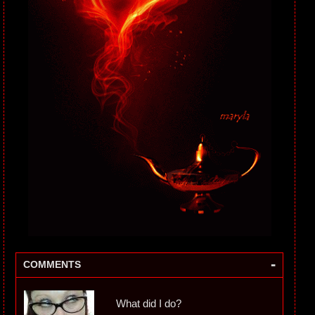
-
COMMENTS
What did I do?