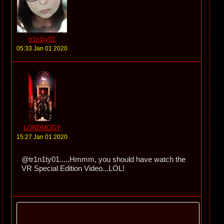
tr1n1ty01
05:33 Jan 01 2020
LORDMOGY
15:27 Jan 01 2020
@tr1n1ty01.....Hmmm, you should have watch the
VR Special Edition Video...LOL!