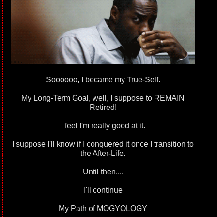
Soooooo, I became my True-Self.
My Long-Term Goal, well, I suppose to REMAIN
Retired!
I feel I'm really good at it.
I suppose I'll know if I conquered it once I transition to
the After-Life.
Until then....
I'll continue
My Path of MOGYOLOGY