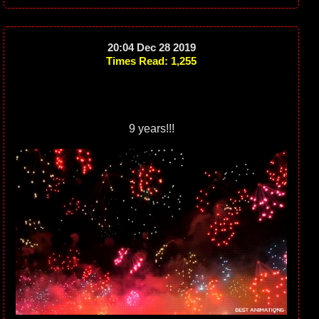
20:04 Dec 28 2019
Times Read: 1,255
9 years!!!