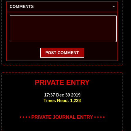
-
COMMENTS
POST COMMENT
PRIVATE ENTRY
17:37 Dec 30 2019
Times Read: 1,228
• • • • PRIVATE JOURNAL ENTRY • • • •