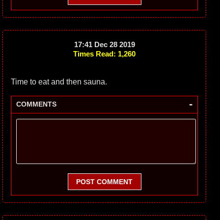
17:41 Dec 28 2019
Times Read: 1,260
Time to eat and then sauna.
-
COMMENTS
POST COMMENT