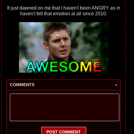
It just dawned on me that I haven't been ANGRY as in
haven't felt that emotion at all since 2010.
-
COMMENTS
POST COMMENT