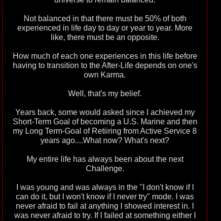
Not balanced in that there must be 50% of both
experienced in life day to day or year to year. More
like, there must be an opposite.
How much of each one experiences in this life before
having to transition to the After-Life depends on one's
own Karma.
Well, that's my belief.
Years back, some would asked since I achieved my
Short-Term Goal of becoming a U.S. Marine and then
my Long Term-Goal of Retiiring from Active Service 8
years ago....What now? What's next?
My entire life has always been about the next
Challenge.
I was young and was always in the "I don't know if I
can do it, but I won't know if I never try" mode. I was
never afraid to fail at anything I showed interest in. I
was never afraid to try. If I failed at something either I