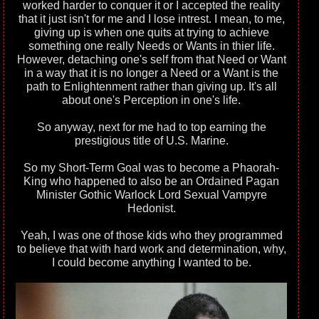
worked harder to conquer it or I accepted the reality
that it just isn't for me and I lose intrest. I mean, to me,
giving up is when one quits at trying to achieve
something one really Needs or Wants in thier life.
However, detaching one's self from that Need or Want
in a way that it is no longer a Need or a Want is the
path to Enlightenment rather than giving up. It's all
about one's Perception in one's life.
So anyway, next for me had to top earning the
prestigious title of U.S. Marine.
So my Short-Term Goal was to become a Phaorah-
King who happened to also be an Ordained Pagan
Minister Gothic Warlock Lord Sexual Vampyre
Hedonist.
Yeah, I was one of those kids who they programmed
to believe that with hard work and determination, why,
I could become anything I wanted to be.