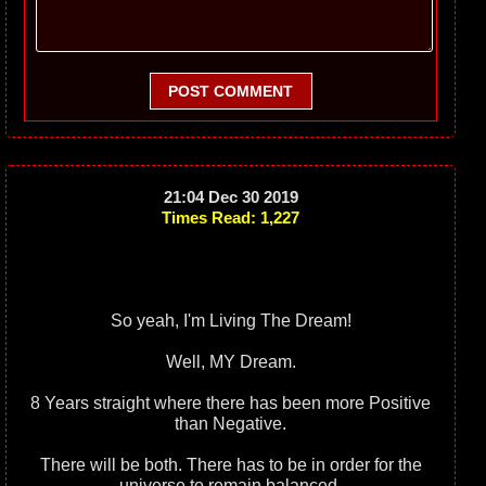
POST COMMENT
21:04 Dec 30 2019
Times Read: 1,227
So yeah, I'm Living The Dream!
Well, MY Dream.
8 Years straight where there has been more Positive
than Negative.
There will be both. There has to be in order for the
universe to remain balanced.