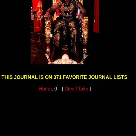
THIS JOURNAL IS ON 371 FAVORITE JOURNAL LISTS
Honor
: 0 [
Give / Take
]