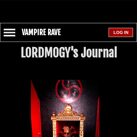
VAMPIRE RAVE
LORDMOGY's Journal