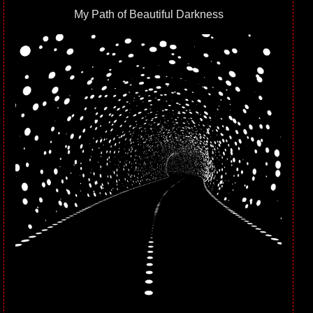
My Path of Beautiful Darkness