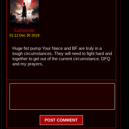
Earthgrinder
01:12 Dec 30 2019
Huge fist pump Your Niece and BF are truly in a
tough circumstances. They will need to fight hard and
together to get out of the current circumstance. DFQ
and my prayers,
POST COMMENT