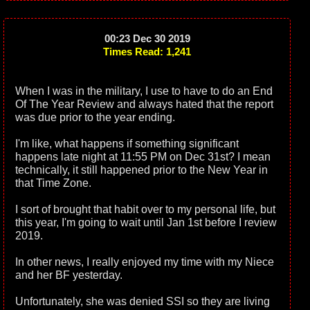
00:23 Dec 30 2019
Times Read: 1,241
When I was in the military, I use to have to do an End
Of The Year Review and always hated that the report
was due prior to the year ending.
I'm like, what happens if something significant
happens late night at 11:55 PM on Dec 31st? I mean
technically, it still happened prior to the New Year in
that Time Zone.
I sort of brought that habit over to my personal life, but
this year, I'm going to wait until Jan 1st before I review
2019.
In other news, I really enjoyed my time with my Niece
and her BF yesterday.
Unfortunately, she was denied SSI so they are living