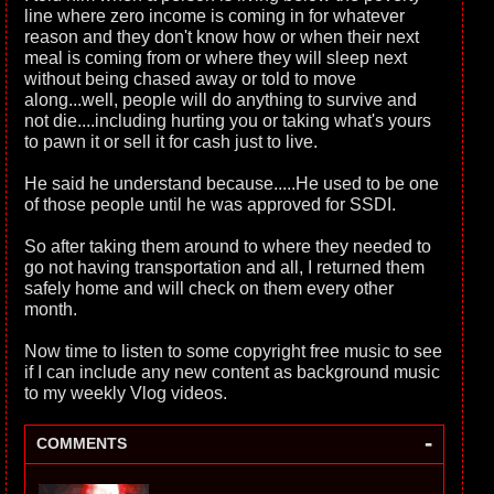
line where zero income is coming in for whatever
reason and they don't know how or when their next
meal is coming from or where they will sleep next
without being chased away or told to move
along...well, people will do anything to survive and
not die....including hurting you or taking what's yours
to pawn it or sell it for cash just to live.
He said he understand because.....He used to be one
of those people until he was approved for SSDI.
So after taking them around to where they needed to
go not having transportation and all, I returned them
safely home and will check on them every other
month.
Now time to listen to some copyright free music to see
if I can include any new content as background music
to my weekly Vlog videos.
-
COMMENTS