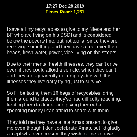
17:27 Dec 28 2019
Times Read: 1,261
I save all my recyclables to give to my Niece and her
BF who are living on his SSDI and is considered
below the poverty line, but not too far since they are
receiving something and they have a roof over their
heads, fresh water, power, vice living on the streets.
Due to their mental health illnesses, they can't drive
even if they could afford a vehicle, which they can't
and they are apparently not employable with the
illnesses they live daily trying just to survive.
So I'll be taking them 16 bags of recycables, dring
them around to places they've had difficulty reaching,
treating them to dinner and giving them what
spending money I can afford to share with them.
They told me they have a late Xmas present to give
me even though I don't celebrate Xmas, but I'd gladly
accept whatever present they wish for me to have.