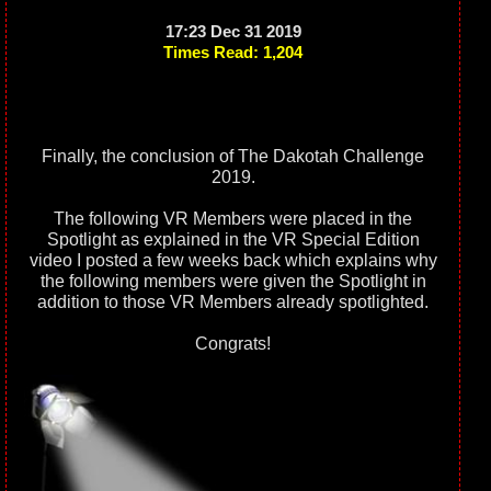
17:23 Dec 31 2019
Times Read: 1,204
Finally, the conclusion of The Dakotah Challenge
2019.
The following VR Members were placed in the
Spotlight as explained in the VR Special Edition
video I posted a few weeks back which explains why
the following members were given the Spotlight in
addition to those VR Members already spotlighted.
Congrats!