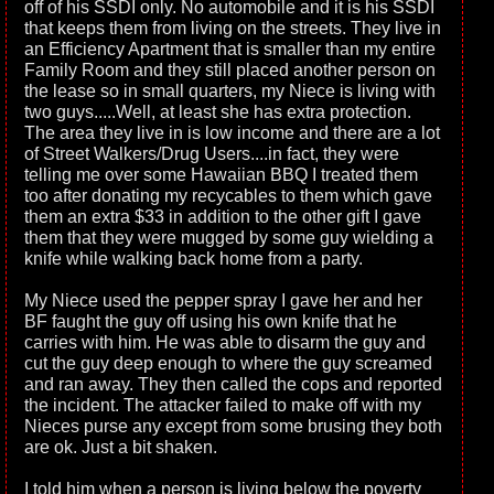
off of his SSDI only. No automobile and it is his SSDI
that keeps them from living on the streets. They live in
an Efficiency Apartment that is smaller than my entire
Family Room and they still placed another person on
the lease so in small quarters, my Niece is living with
two guys.....Well, at least she has extra protection.
The area they live in is low income and there are a lot
of Street Walkers/Drug Users....in fact, they were
telling me over some Hawaiian BBQ I treated them
too after donating my recycables to them which gave
them an extra $33 in addition to the other gift I gave
them that they were mugged by some guy wielding a
knife while walking back home from a party.
My Niece used the pepper spray I gave her and her
BF faught the guy off using his own knife that he
carries with him. He was able to disarm the guy and
cut the guy deep enough to where the guy screamed
and ran away. They then called the cops and reported
the incident. The attacker failed to make off with my
Nieces purse any except from some brusing they both
are ok. Just a bit shaken.
I told him when a person is living below the poverty