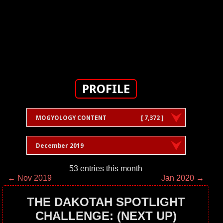
PROFILE
MOGYOLOGY CONTENT
[ 7,372 ]
December 2019
53 entries this month
← Nov 2019
Jan 2020 →
THE DAKOTAH SPOTLIGHT
CHALLENGE: (NEXT UP)