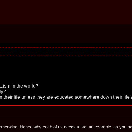
cism in the world?
ly?
in their life unless they are educated somewhere down their life'
therwise. Hence why each of us needs to set an example, as you never k