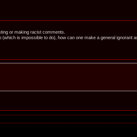
ting or making racist comments.
oup (which is impossible to do), how can one make a general ignoran