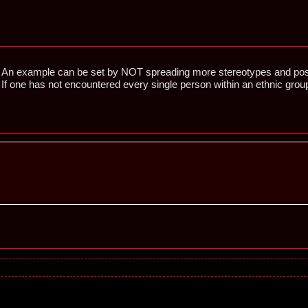
An example can be set by NOT spreading more stereotypes and pos
If one has not encountered every single person within an ethnic gr