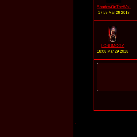
ShadowOnTheWall
17:59 Mar 29 2018
LORDMOGY
18:08 Mar 29 2018