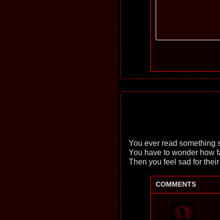
You ever read something s
You have to wonder how fa
Then you feel sad for their
COMMENTS