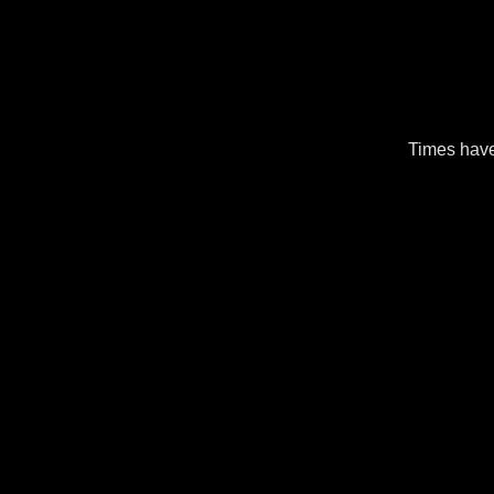
Times have 