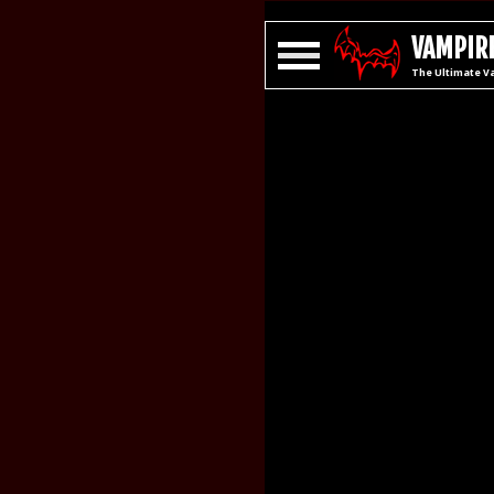
VAMPIRE
The Ultimate V