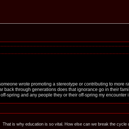
omeone wrote promoting a stereotype or contributing to more ra
r back through generations does that ignorance go in their fami
 off-spring and any people they or their off-spring my encounter 
That is why education is so vital. How else can we break the cycle o