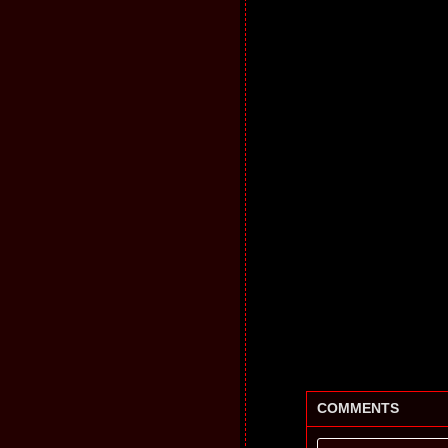
COMMENTS