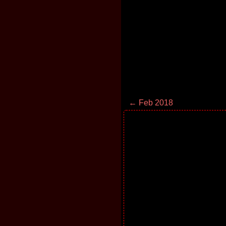
← Feb 2018