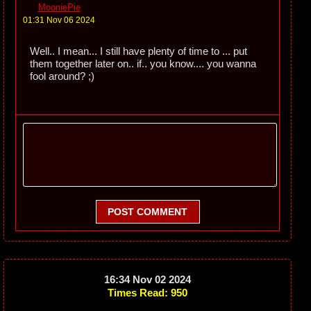
MooniePie
01:31 Nov 06 2024
Well.. I mean... I still have plenty of time to ... put
them together later on.. if.. you know.... you wanna
fool around? ;)
POST COMMENT
16:34 Nov 02 2024
Times Read: 950