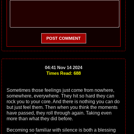
POST COMMENT
04:41 Nov 14 2024
Times Read: 688
Sometimes those feelings just come from nowhere,
somewhere, everywhere. They hit so hard they can
rock you to your core. And there is nothing you can do
but just feel them. Then when you think the moments
have passed, they roll through again. Taking even
more than what they did before.
Becoming so familiar with silence is both a blessing