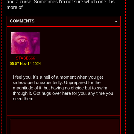
and a curse. Sometimes I'm not sure which one it is
more of.
-
COMMENTS
STABB666
05:07 Nov 14 2024
I feel you. It's a hell of a moment when you get
sideswiped unexpectedly. Unprepared for the
magnitude of it, but having no choice but to swim
through it. Got hugs over here for you, any time you
need them.