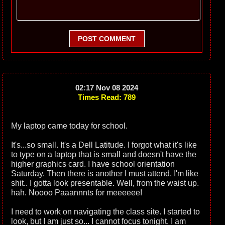
POST COMMENT
02:17 Nov 08 2024
Times Read: 789
My laptop came today for school.
It's...so small. It's a Dell Latitude. I forgot what it's like
to type on a laptop that is small and doesn't have the
higher graphics card. I have school orientation
Saturday. Then there is another I must attend. I'm like
shit.. I gotta look presentable. Well, from the waist up.
hah. Noooo Paaannnts for meeeeee!
I need to work on navigating the class site. I started to
look, but I am just so... I cannot focus tonight. I am