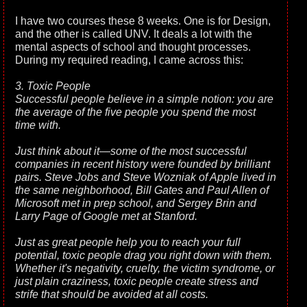
I have two courses these 8 weeks. One is for Design,
and the other is called UNV. It deals a lot with the
mental aspects of school and thought processes.
During my required reading, I came across this:
3. Toxic People
Successful people believe in a simple notion: you are
the average of the five people you spend the most
time with.
Just think about it—some of the most successful
companies in recent history were founded by brilliant
pairs. Steve Jobs and Steve Wozniak of Apple lived in
the same neighborhood, Bill Gates and Paul Allen of
Microsoft met in prep school, and Sergey Brin and
Larry Page of Google met at Stanford.
Just as great people help you to reach your full
potential, toxic people drag you right down with them.
Whether it's negativity, cruelty, the victim syndrome, or
just plain craziness, toxic people create stress and
strife that should be avoided at all costs.