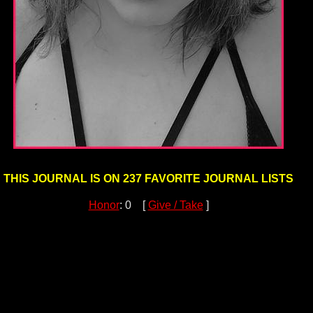
THIS JOURNAL IS ON 237 FAVORITE JOURNAL LISTS
Honor
: 0 [
Give / Take
]