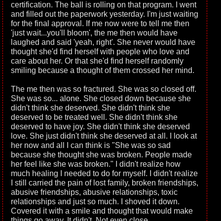
certification. The ball is rolling on that program. I went
and filled out the paperwork yesterday. I'm just waiting
for the final approval. If me now were to tell me then
'just wait...you'll bloom', the me then would have
laughed and said 'yeah, right'. She never would have
thought she'd find herself with people who love and
care about her. Or that she'd find herself randomly
smiling because a thought of them crossed her mind.
The me then was so fractured. She was so closed off.
She was so... alone. She closed down because she
didn't think she deserved. She didn't think she
deserved to be treated well. She didn't think she
deserved to have joy. She didn't think she deserved
love. She just didn't think she deserved at all. I look at
her now and all I can think is "She was so sad
because she thought she was broken. People made
her feel like she was broken." I didn't realize how
much healing I needed to do for myself. I didn't realize
I still carried the pain of lost family, broken friendships,
abusive friendships, abusive relationships, toxic
relationships and just so much. I shoved it down.
Covered it with a smile and thought that would make
things go away. It didn't. Not even close.