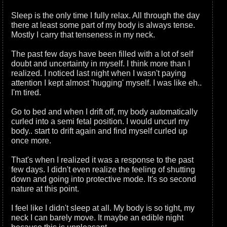
Sleep is the only time I fully relax. All through the day
there at least some part of my body is always tense.
Mostly I carry that tenseness in my neck.
The past few days have been filled with a lot of self
doubt and uncertainty in myself. I think more than I
realized. I noticed last night when I wasn't paying
attention I kept almost 'hugging' myself. I was like eh..
I'm tired.
Go to bed and when I drift off, my body automatically
curled into a semi fetal position. I would uncurl my
body.. start to drift again and find myself curled up
once more.
That's when I realized it was a response to the past
few days. I didn't even realize the feeling of shutting
down and going into protective mode. It's so second
nature at this point.
I feel like I didn't sleep at all. My body is so tight, my
neck I can barely move. It maybe an edible night