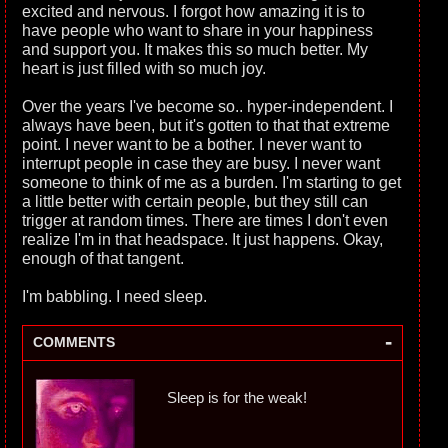
excited and nervous. I forgot how amazing it is to
have people who want to share in your happiness
and support you. It makes this so much better. My
heart is just filled with so much joy.
Over the years I've become so.. hyper-independent. I
always have been, but it's gotten to that that extreme
point. I never want to be a bother. I never want to
interrupt people in case they are busy. I never want
someone to think of me as a burden. I'm starting to get
a little better with certain people, but they still can
trigger at random times. There are times I don't even
realize I'm in that headspace. It just happens. Okay,
enough of that tangent.
I'm babbling. I need sleep.
-
COMMENTS
Sleep is for the weak!