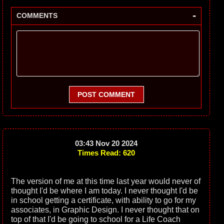
-
COMMENTS
POST COMMENT
03:43 Nov 20 2024
Times Read: 620
The version of me at this time last year would never of
thought I'd be where I am today. I never thought I'd be
in school getting a certificate, with ability to go for my
associates, in Graphic Design. I never thought that on
top of that I'd be going to school for a Life Coach