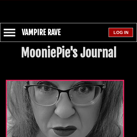
VAMPIRE RAVE
MooniePie's Journal