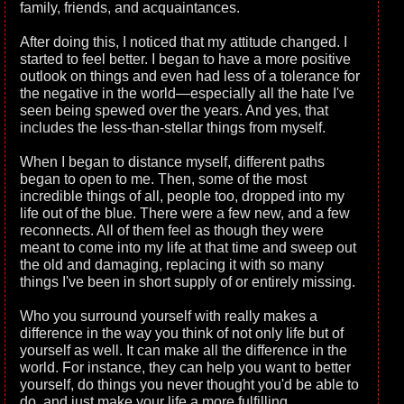
family, friends, and acquaintances.
After doing this, I noticed that my attitude changed. I
started to feel better. I began to have a more positive
outlook on things and even had less of a tolerance for
the negative in the world—especially all the hate I've
seen being spewed over the years. And yes, that
includes the less-than-stellar things from myself.
When I began to distance myself, different paths
began to open to me. Then, some of the most
incredible things of all, people too, dropped into my
life out of the blue. There were a few new, and a few
reconnects. All of them feel as though they were
meant to come into my life at that time and sweep out
the old and damaging, replacing it with so many
things I've been in short supply of or entirely missing.
Who you surround yourself with really makes a
difference in the way you think of not only life but of
yourself as well. It can make all the difference in the
world. For instance, they can help you want to better
yourself, do things you never thought you'd be able to
do, and just make your life a more fulfilling