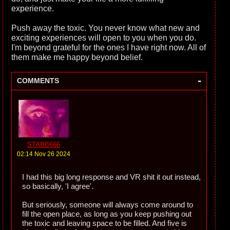
experience.
Push away the toxic. You never know what new and
exciting experiences will open to you when you do.
I'm beyond grateful for the ones I have right now. All of
them make me happy beyond belief.
-
COMMENTS
STABB666
02:14 Nov 26 2024
I had this big long response and VR shit it out instead,
so basically, 'I agree'.
But seriously, someone will always come around to
fill the open place, as long as you keep pushing out
the toxic and leaving space to be filled. And five is