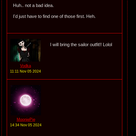
Huh.. not a bad idea.
I'd just have to find one of those first. Heh.
I will bring the sailor outfit!! Lolol
Vodka
11:11 Nov 05 2024
MooniePie
14:34 Nov 05 2024