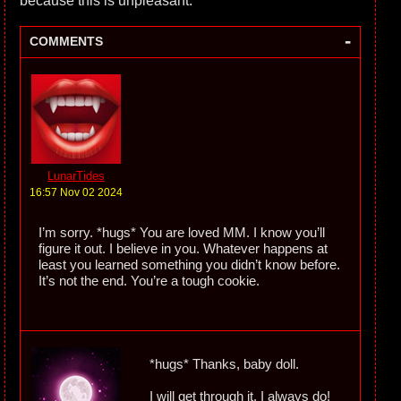
because this is unpleasant.
-
COMMENTS
LunarTides
16:57 Nov 02 2024
I’m sorry. *hugs* You are loved MM. I know you’ll
figure it out. I believe in you. Whatever happens at
least you learned something you didn’t know before.
It’s not the end. You’re a tough cookie.
*hugs* Thanks, baby doll.
I will get through it. I always do!