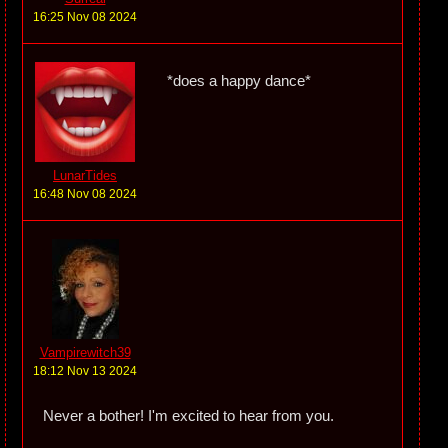
16:25 Nov 08 2024
*does a happy dance*
LunarTides
16:48 Nov 08 2024
Vampirewitch39
18:12 Nov 13 2024
Never a bother! I'm excited to hear from you.