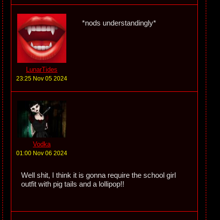
*nods understandingly*
LunarTides
23:25 Nov 05 2024
Vodka
01:00 Nov 06 2024
Well shit, I think it is gonna require the school girl
outfit with pig tails and a lollipop!!