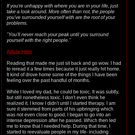
If you're unhappy with where you are in your life, just
take a look around. More often than not, the people
you've surrounded yourself with are the root of your
problems.
"You'll never reach your peak until you surround
yourself with the right people."
Article Here
Reading that made me just sit back and go wow. I had
to reread it a few times because it just really hit home.
It kind of drove home some of the things I have been
feeling over the past handful of months.
While I loved my dad, he could be toxic. It was subtly,
but still nonetheless toxic. I don't even think he
realized it. I know I didn't until I started therapy. I am
sure it stemmed from parts of his upbringing which
was not even close to good. I began to go into an
intense depression after he passed. Which then led
me to know that I needed help. During that time, I
started to reevaluate people in my life- including