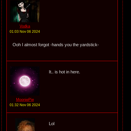
Vodka
01:03 Nov 06 2024
Ooh I almost forgot -hands you the yardstick-
It.. is hot in here.
MooniePie
01:32 Nov 06 2024
Lol