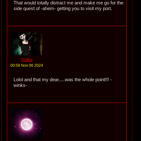
That would totally distract me and make me go for the
side quest of -ahem- getting you to visit my port.
Vodka
00:58 Nov 06 2024
Lolol and that my dear.....was the whole point!!! -
winks-