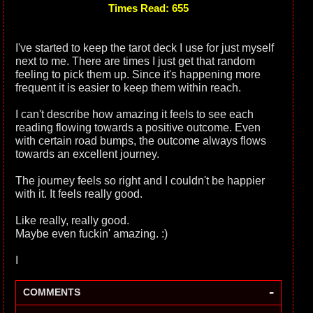
Times Read: 655
I've started to keep the tarot deck I use for just myself
next to me. There are times I just get that random
feeling to pick them up. Since it's happening more
frequent it is easier to keep them within reach.
I can't describe how amazing it feels to see each
reading flowing towards a positive outcome. Even
with certain road bumps, the outcome always flows
towards an excellent journey.
The journey feels so right and I couldn't be happier
with it. It feels really good.
Like really, really good.
Maybe even fuckin' amazing. :)
I
-
COMMENTS