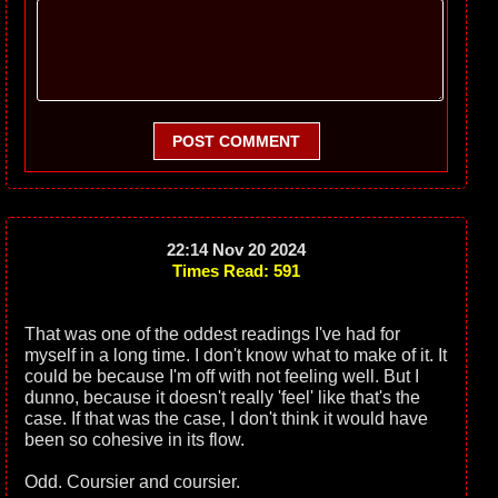
POST COMMENT
22:14 Nov 20 2024
Times Read: 591
That was one of the oddest readings I've had for
myself in a long time. I don't know what to make of it. It
could be because I'm off with not feeling well. But I
dunno, because it doesn't really 'feel' like that's the
case. If that was the case, I don't think it would have
been so cohesive in its flow.
Odd. Coursier and coursier.