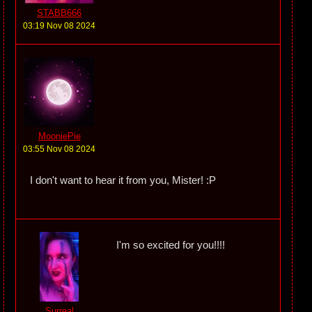
STABB666
03:19 Nov 08 2024
MooniePie
03:55 Nov 08 2024
I don't want to hear it from you, Mister! :P
I'm so excited for you!!!!
Surreal