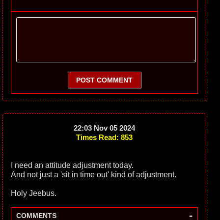
POST COMMENT
22:03 Nov 05 2024
Times Read: 853
I need an attitude adjustment today.
And not just a 'sit in time out' kind of adjustment.
Holy Jeebus.
-
COMMENTS