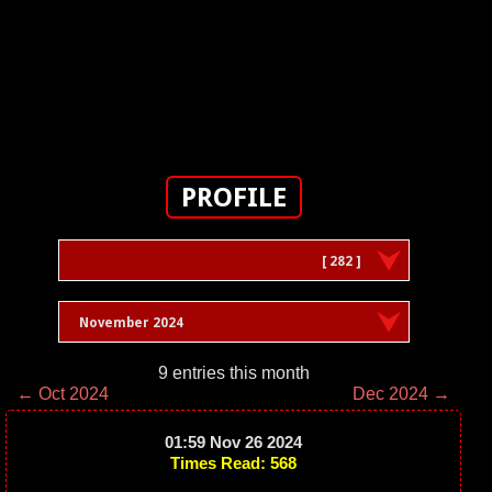
PROFILE
[ 282 ]
November 2024
9 entries this month
← Oct 2024
Dec 2024 →
01:59 Nov 26 2024
Times Read: 568