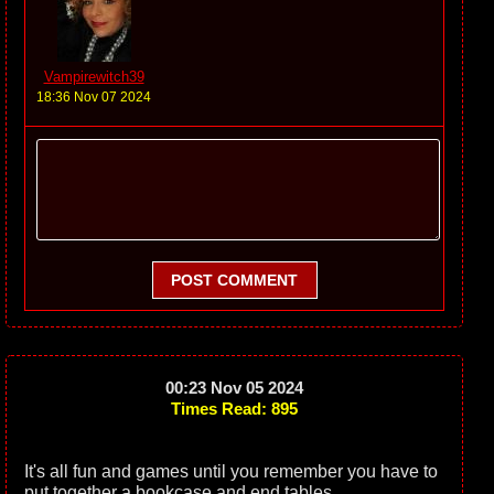
Vampirewitch39
18:36 Nov 07 2024
POST COMMENT
00:23 Nov 05 2024
Times Read: 895
It's all fun and games until you remember you have to
put together a bookcase and end tables.