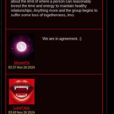
about the limit of where a person can reasonably
invest the time and energy to maintain healthy
relationships. Anything more and the group begins to
suffer some loss of togetherness, imo.
We are in agreement. :)
MooniePie
02:37 Nov 26 2024
LunarTides
03:40 Nov 26 2024