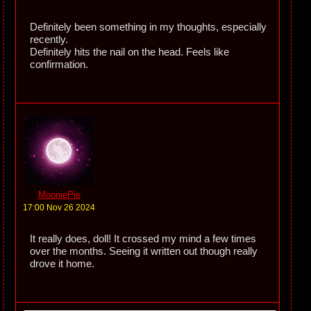
Definitely been something in my thoughts, especially
recently.
Definitely hits the nail on the head. Feels like
confirmation.
MooniePie
17:00 Nov 26 2024
It really does, doll! It crossed my mind a few times
over the months. Seeing it written out though really
drove it home.