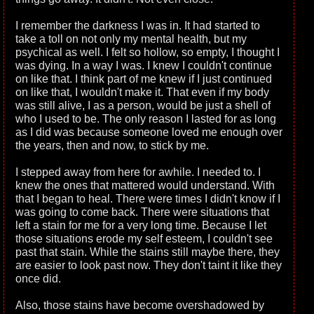
I remember the darkness I was in. It had started to
take a toll on not only my mental health, but my
psychical as well. I felt so hollow, so empty, I thought I
was dying. In a way I was. I knew I couldn't continue
on like that. I think part of me knew if I just continued
on like that, I wouldn't make it. That even if my body
was still alive, I as a person, would be just a shell of
who I used to be. The only reason I lasted for as long
as I did was because someone loved me enough over
the years, then and now, to stick by me.
I stepped away from here for awhile. I needed to. I
knew the ones that mattered would understand. With
that I began to heal. There were times I didn't know if I
was going to come back. There were situations that
left a stain for me for a very long time. Because I let
those situations erode my self esteem, I couldn't see
past that stain. While the stains still maybe there, they
are easier to look past now. They don't taint it like they
once did.
Also, those stains have become overshadowed by