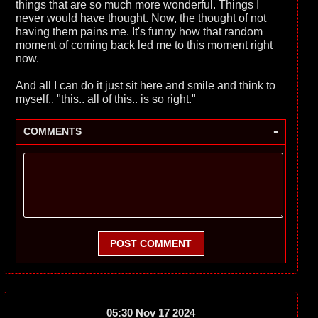
things that are so much more wonderful. Things I
never would have thought. Now, the thought of not
having them pains me. It's funny how that random
moment of coming back led me to this moment right
now.
And all I can do it just sit here and smile and think to
myself.. "this.. all of this.. is so right."
-
COMMENTS
POST COMMENT
05:30 Nov 17 2024