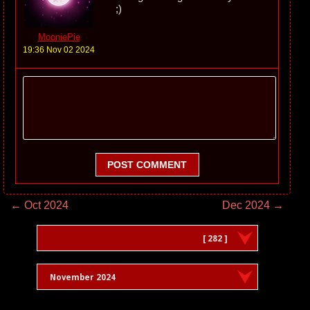
;)
MooniePie
19:36 Nov 02 2024
POST COMMENT
← Oct 2024
Dec 2024 →
[ 282 ]
November 2024