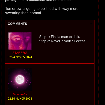
Tomorrow is going to be filled with way more
swearing than normal.
-
COMMENTS
Step 1: Find a man to do it.
Step 2: Revel in your Success.
STABB666
02:24 Nov 05 2024
MooniePie
02:36 Nov 05 2024