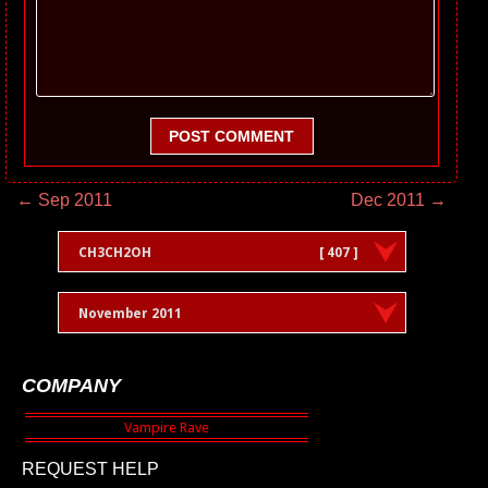
POST COMMENT
← Sep 2011
Dec 2011 →
CH3CH2OH
[ 407 ]
November 2011
COMPANY
REQUEST HELP