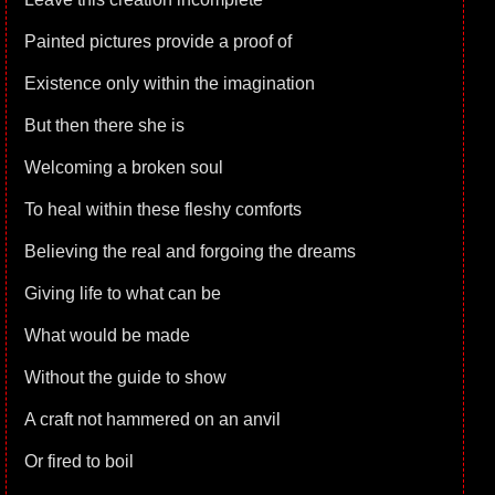
Painted pictures provide a proof of
Existence only within the imagination
But then there she is
Welcoming a broken soul
To heal within these fleshy comforts
Believing the real and forgoing the dreams
Giving life to what can be
What would be made
Without the guide to show
A craft not hammered on an anvil
Or fired to boil