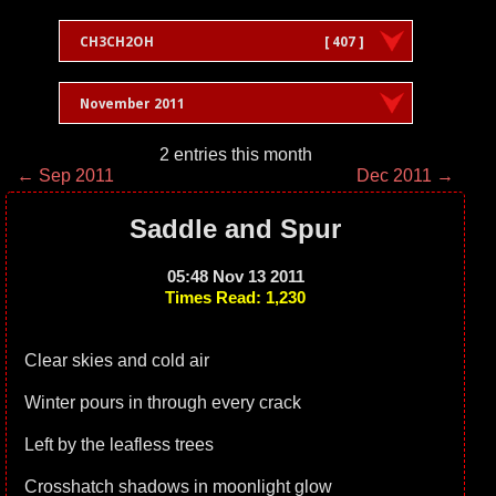
CH3CH2OH
[ 407 ]
November 2011
2 entries this month
← Sep 2011
Dec 2011 →
Saddle and Spur
05:48 Nov 13 2011
Times Read: 1,230
Clear skies and cold air
Winter pours in through every crack
Left by the leafless trees
Crosshatch shadows in moonlight glow