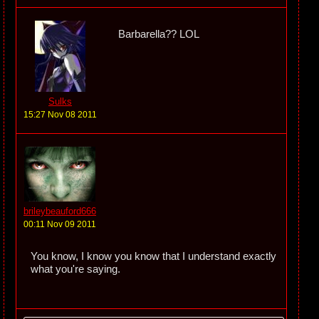
Barbarella?? LOL
Sulks
15:27 Nov 08 2011
brileybeauford666
00:11 Nov 09 2011
You know, I know you know that I understand exactly
what you're saying.