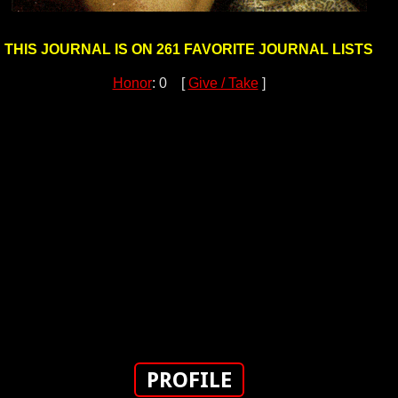
THIS JOURNAL IS ON 261 FAVORITE JOURNAL LISTS
Honor
: 0 [
Give / Take
]
PROFILE