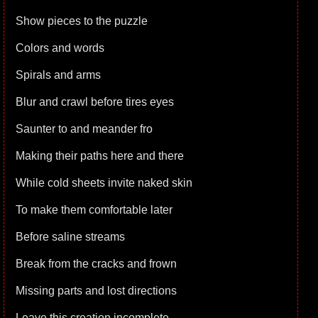
Show pieces to the puzzle
Colors and words
Spirals and arms
Blur and crawl before tires eyes
Saunter to and meander fro
Making their paths here and there
While cold sheets invite naked skin
To make them comfortable later
Before saline streams
Break from the cracks and frown
Missing parts and lost directions
Leave this creation incomplete