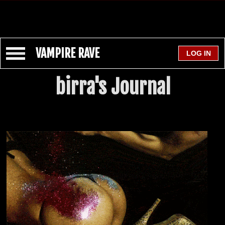
VAMPIRE RAVE
birra's Journal