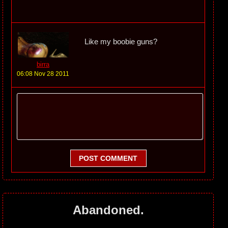
Like my boobie guns?
birra
06:08 Nov 28 2011
POST COMMENT
Abandoned.