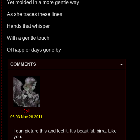
Yet molded in a more gentle way
As she traces these lines
Hands that whisper
With a gentle touch
Of happier days gone by
-
COMMENTS
Joli
06:03 Nov 28 2011
I can picture this and feel it. It's beautiful, birra. Like
you.