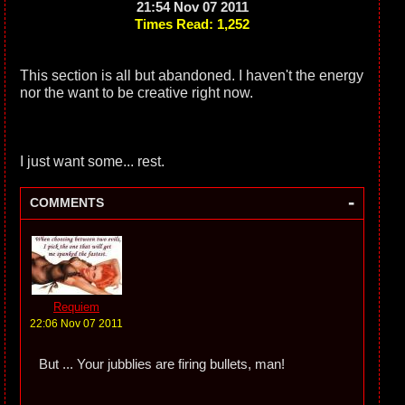
21:54 Nov 07 2011
Times Read: 1,252
This section is all but abandoned. I haven't the energy
nor the want to be creative right now.
I just want some... rest.
-
COMMENTS
Requiem
22:06 Nov 07 2011
But ... Your jubblies are firing bullets, man!