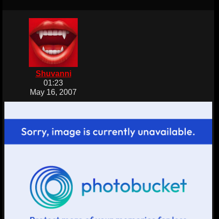
Shuvanni
01:23
May 16, 2007