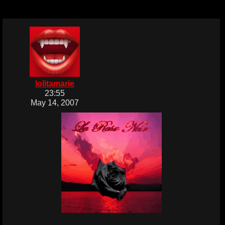
lolitamarie
23:55
May 14, 2007