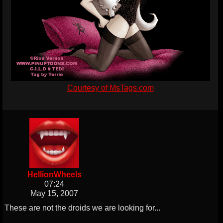
Courtesy of MsTags.com
HellionWheels
07:24
May 15, 2007
These are not the droids we are looking for...