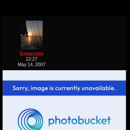
Emaeralds
22:27
May 14, 2007