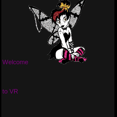
Welcome
to VR