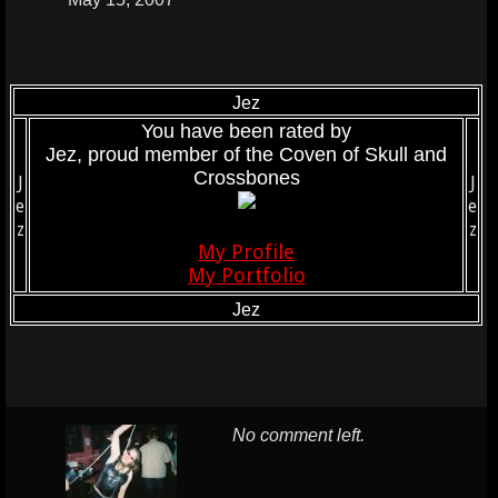
Jez
You have been rated by
Jez, proud member of the Coven of Skull and
Crossbones
J
J
e
e
z
z
My Profile
My Portfolio
Jez
No comment left.