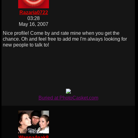
Razaria0722
03:28
May 16, 2007
Nice profile! Come by and rate mine when you get the
chance. Oh and feel free to add me I'm always looking for
new people to talk to!
Buried at PhotoCasket.com
Wanna4nak8