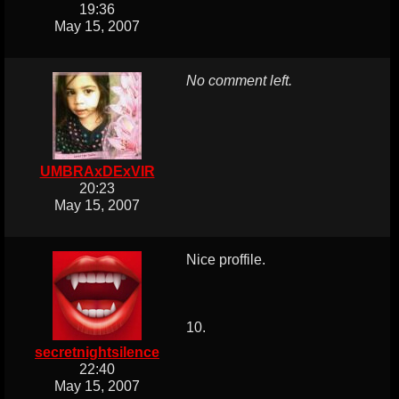
19:36
May 15, 2007
No comment left.
UMBRAxDExVIR
20:23
May 15, 2007
Nice proffile.
10.
secretnightsilence
22:40
May 15, 2007