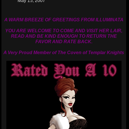
May 15, 2007
A WARM BREEZE OF GREETINGS FROM ILLUMINATA
YOU ARE WELCOME TO COME AND VISIT HER LAIR,
READ AND BE KIND ENOUGH TO RETURN THE
FAVOR AND RATE BACK.
A Very Proud Member of The Coven of Templar Knights