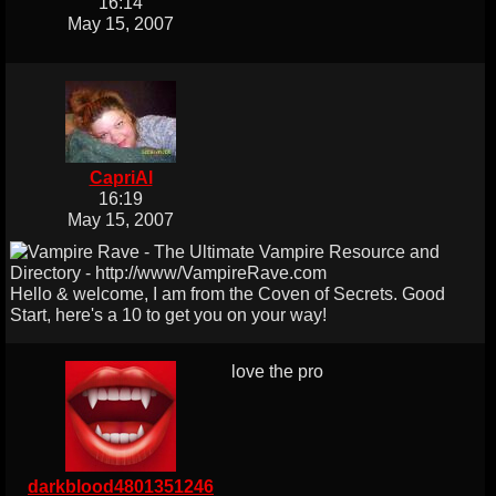
16:14
May 15, 2007
CapriAl
16:19
May 15, 2007
Hello & welcome, I am from the Coven of Secrets. Good
Start, here's a 10 to get you on your way!
love the pro
darkblood4801351246