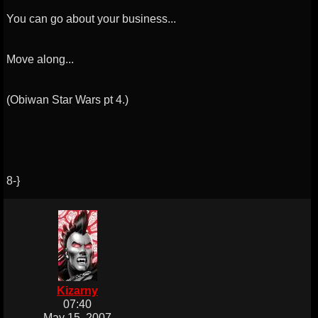
You can go about your business...
Move along...
(Obiwan Star Wars pt 4.)
8-}
Kizarny
07:40
May 15, 2007