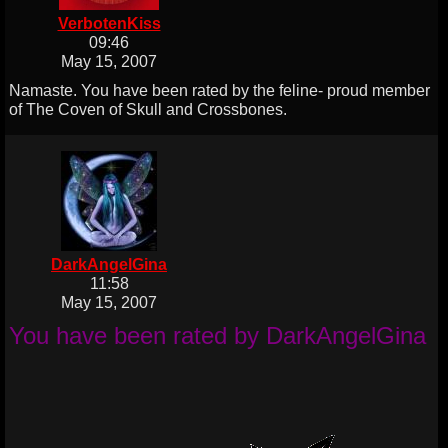
VerbotenKiss
09:46
May 15, 2007
Namaste. You have been rated by the feline- proud member
of The Coven of Skull and Crossbones.
DarkAngelGina
11:58
May 15, 2007
You have been rated by DarkAngelGina