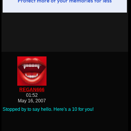
REGAN666
01:52
May 16, 2007
Stopped by to say hello. Here's a 10 for you!