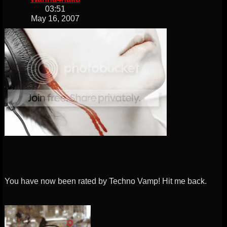
03:51
May 16, 2007
You have now been rated by Techno Vamp! Hit me back.