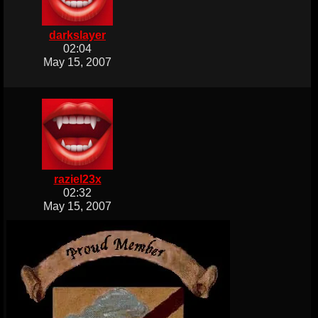
darkslayer
02:04
May 15, 2007
raziel23x
02:32
May 15, 2007