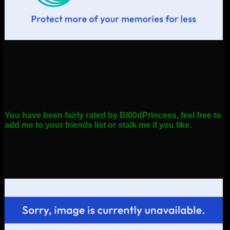
You have been fairly rated by Bl00dPrincess, feel free to
add me to your friends list or stalk me if you like.