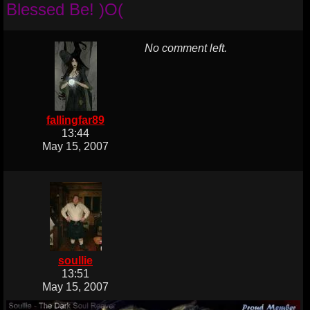
Blessed Be! )O(
No comment left.
fallingfar89
13:44
May 15, 2007
soullie
13:51
May 15, 2007