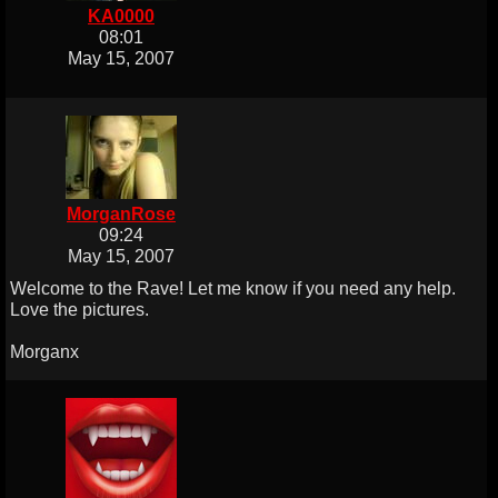
KA0000
08:01
May 15, 2007
MorganRose
09:24
May 15, 2007
Welcome to the Rave! Let me know if you need any help.
Love the pictures.
Morganx