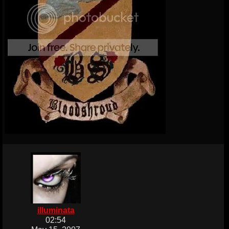
illuminata
02:54