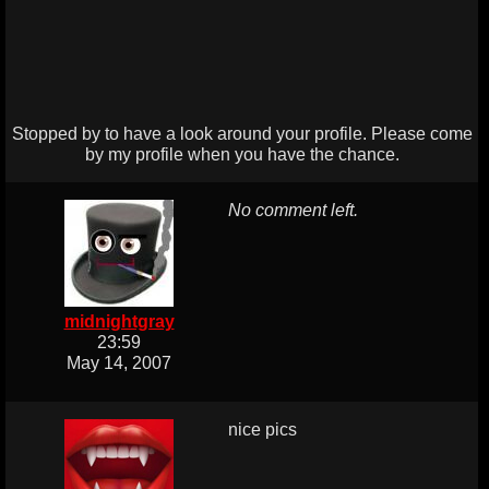
Stopped by to have a look around your profile. Please come
by my profile when you have the chance.
No comment left.
midnightgray
23:59
May 14, 2007
nice pics