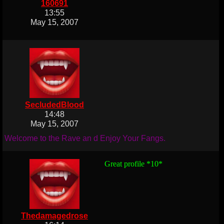
160691
13:55
May 15, 2007
SecludedBlood
14:48
May 15, 2007
Welcome to the Rave an d Enjoy Your Fangs.
Great profile *10*
Thedamagedrose