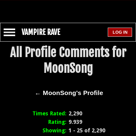
VAMPIRE RAVE
All Profile Comments for
MoonSong
← MoonSong's Profile
Times Rated:
2,290
Rating:
9.939
Showing:
1 - 25 of 2,290