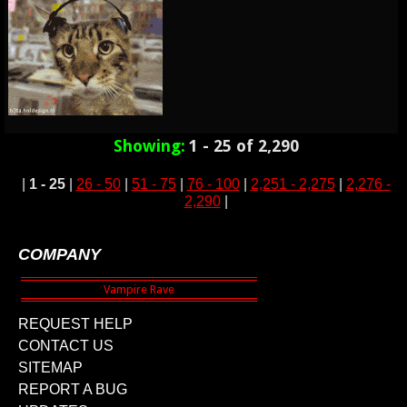
Showing:
1 - 25 of 2,290
|
1 - 25
|
26 - 50
|
51 - 75
|
76 - 100
|
2,251 - 2,275
|
2,276 -
2,290
|
COMPANY
REQUEST HELP
CONTACT US
SITEMAP
REPORT A BUG