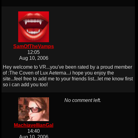
SamOfTheVamps
12:05
Aug 10, 2006
Hey welcome to VR...you've been rated by a proud member
of :The Coven of Lux Aeterna...i hope you enjoy the
site...feel free to add me to your friends list...let me know first
so i can add you too!
No comment left.
MachiavellianGal
14:40
Aug 10, 2006