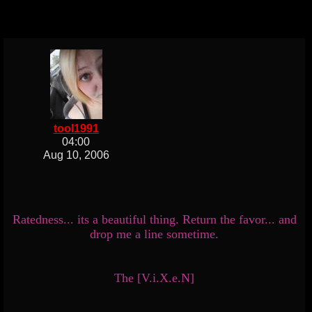
tool1991
04:00
Aug 10, 2006
Ratedness... its a beautiful thing. Return the favor... and
drop me a line sometime.
The [V.i.X.e.N]