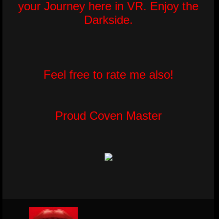
your Journey here in VR. Enjoy the
Darkside.
Feel free to rate me also!
Proud Coven Master