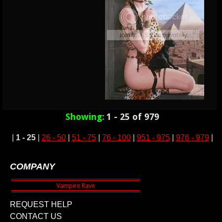
Showing:
1 - 25 of 979
|
1 - 25
|
26 - 50
|
51 - 75
|
76 - 100
|
951 - 975
|
976 - 979
|
COMPANY
REQUEST HELP
CONTACT US