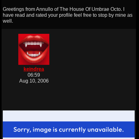
Greetings from Annullo of The House Of Umbrae Octo. I
have read and rated your profile feel free to stop by mine as
well.
keindrea
06:59
Aug 10, 2006