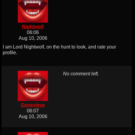
Nightwolf
06:06
Aug 10, 2006
I am Lord Nightwolf, on the hunt to look, and rate your
profile.
No comment left.
Genevieve
06:07
Aug 10, 2006