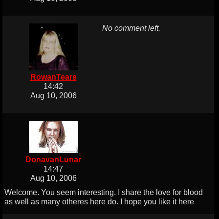
No comment left.
RowanTears
14:42
Aug 10, 2006
DonavanLunar
14:47
Aug 10, 2006
Welcome. You seem interesting. I share the love for blood
as well as many otheres here do. I hope you like it here