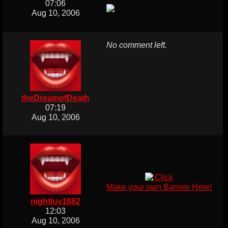
07:06
Aug 10, 2006
No comment left.
theDreamofDeath
07:19
Aug 10, 2006
Make your own Banner Here!
nightluv1882
12:03
Aug 10, 2006