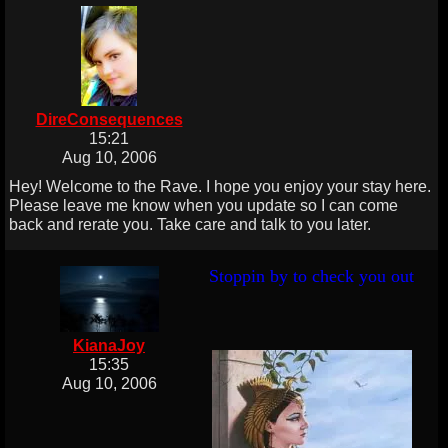
DireConsequences
15:21
Aug 10, 2006
Hey! Welcome to the Rave. I hope you enjoy your stay here.
Please leave me know when you update so I can come
back and rerate you. Take care and talk to you later.
Stoppin by to check you out
KianaJoy
15:35
Aug 10, 2006