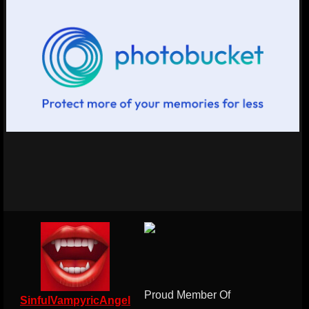
Proud Member Of
SinfulVampyricAngel