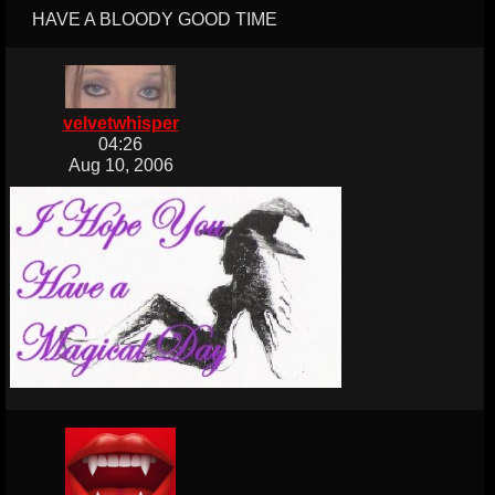
HAVE A BLOODY GOOD TIME
velvetwhisper
04:26
Aug 10, 2006