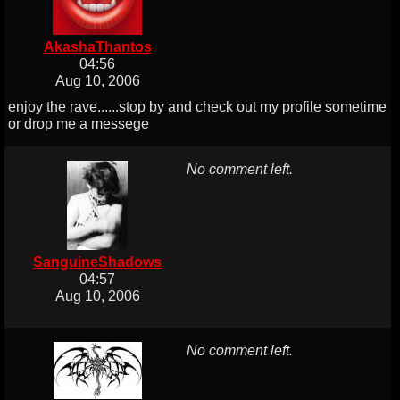
AkashaThantos
04:56
Aug 10, 2006
enjoy the rave......stop by and check out my profile sometime
or drop me a messege
No comment left.
SanguineShadows
04:57
Aug 10, 2006
No comment left.