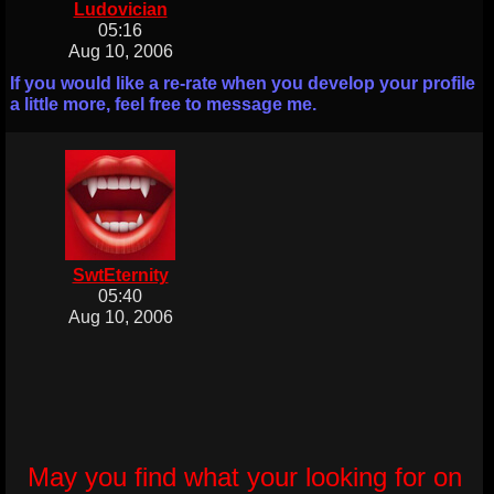
Ludovician
05:16
Aug 10, 2006
If you would like a re-rate when you develop your profile
a little more, feel free to message me.
SwtEternity
05:40
Aug 10, 2006
May you find what your looking for on