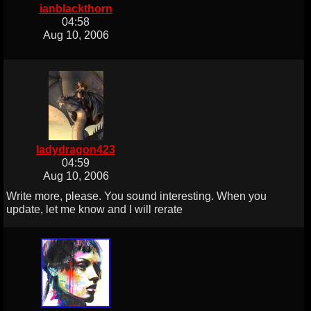
ianblackthorn
04:58
Aug 10, 2006
ladydragon423
04:59
Aug 10, 2006
Write more, please. You sound interesting. When you
update, let me know and I will rerate