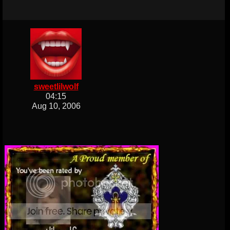
sweetlilwolf
04:15
Aug 10, 2006