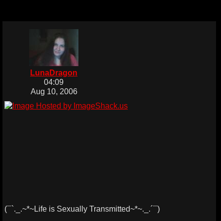
LunaDragon
04:09
Aug 10, 2006
(¯`._.~*~Life is Sexually Transmitted~*~._.´¯)