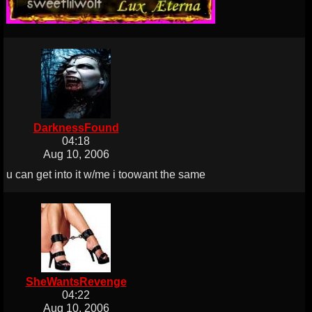
DarknessFound
04:18
Aug 10, 2006
u can get into it w/me i toowant the same
SheWantsRevenge
04:22
Aug 10, 2006