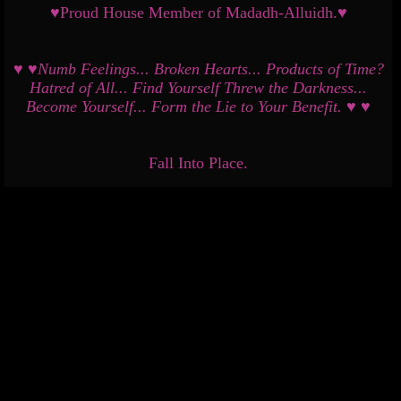
♥Proud House Member of Madadh-Alluidh.♥
♥ ♥Numb Feelings... Broken Hearts... Products of Time?
Hatred of All... Find Yourself Threw the Darkness...
Become Yourself... Form the Lie to Your Benefit. ♥ ♥
Fall Into Place.