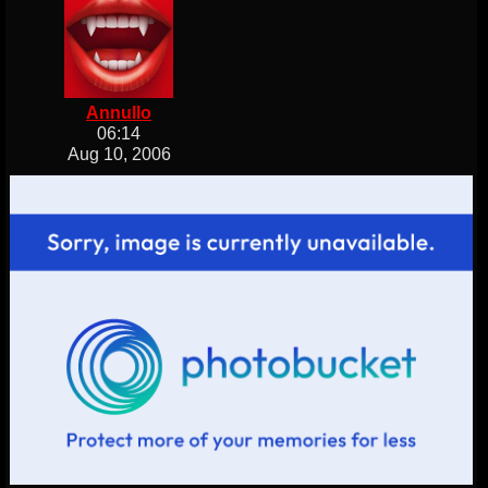
Annullo
06:14
Aug 10, 2006