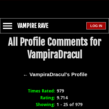
VAMPIRE RAVE
All Profile Comments for
VampiraDracul
← VampiraDracul's Profile
Times Rated:
979
Rating:
9.714
Showing:
1 - 25 of 979