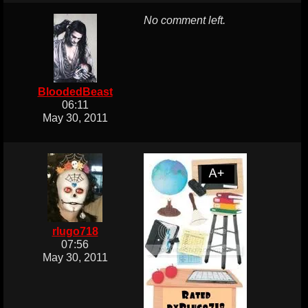
No comment left.
BloodedBeast
06:11
May 30, 2011
rlugo718
07:56
May 30, 2011