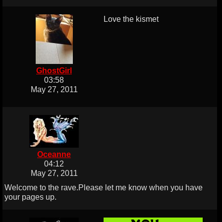
Love the kismet
GhostGirl
03:58
May 27, 2011
Oceanne
04:12
May 27, 2011
Welcome to the rave.Please let me know when you have
your pages up.