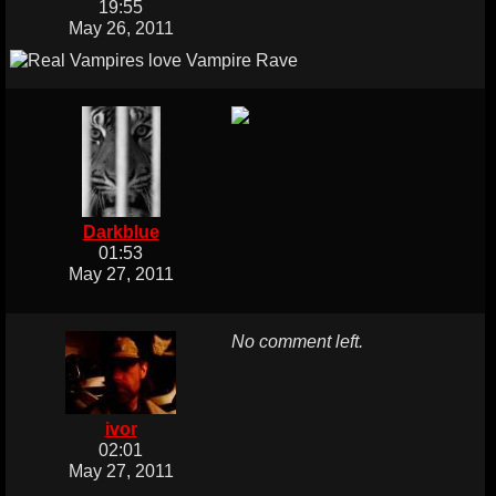
19:55
May 26, 2011
Darkblue
01:53
May 27, 2011
No comment left.
ivor
02:01
May 27, 2011