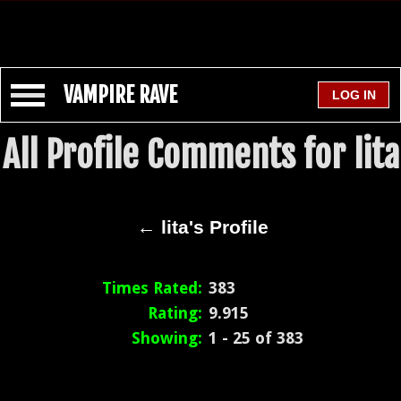
VAMPIRE RAVE
All Profile Comments for lita
← lita's Profile
Times Rated:
383
Rating:
9.915
Showing:
1 - 25 of 383