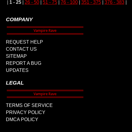
|
1 - 25
|
26 - 50
|
51 - 75
|
76 - 100
|
351 - 375
|
376 - 383
|
COMPANY
REQUEST HELP
CONTACT US
SITEMAP
REPORT A BUG
UPDATES
LEGAL
TERMS OF SERVICE
PRIVACY POLICY
DMCA POLICY