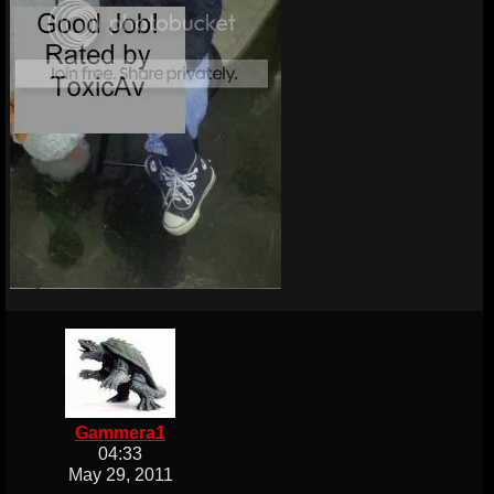
Gammera1
04:33
May 29, 2011