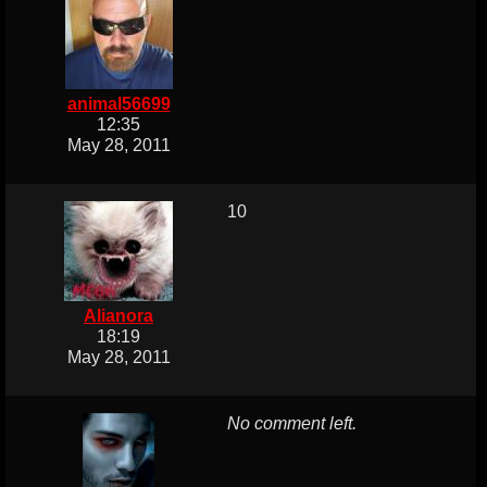
animal56699
12:35
May 28, 2011
10
Alianora
18:19
May 28, 2011
No comment left.