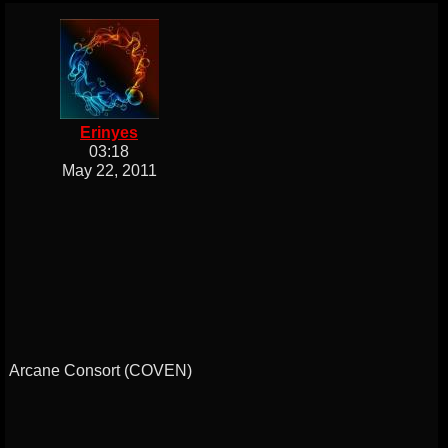
Erinyes
03:18
May 22, 2011
Arcane Consort (COVEN)