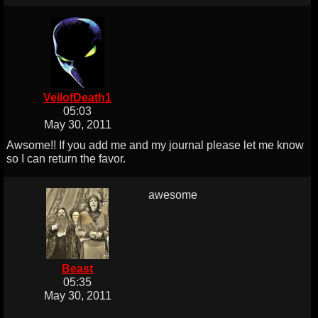
VeilofDeath1
05:03
May 30, 2011
Awsome!! If you add me and my journal please let me know
so I can return the favor.
awesome
Beast
05:35
May 30, 2011