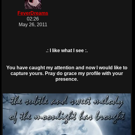
FeverDreams
02:26
May 26, 2011
.: I like what I see :.
You have caught my attention and now I would like to
capture yours. Pray do grace my profile with your
presence.