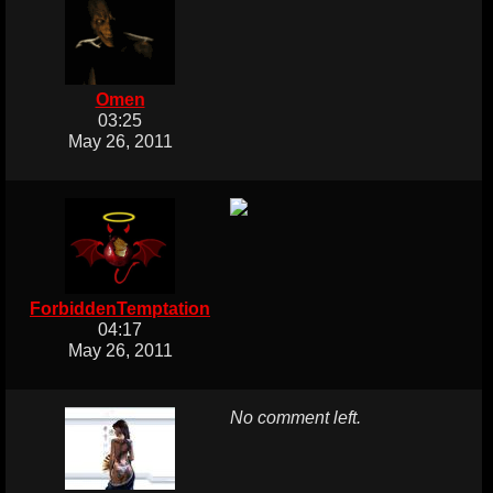
Omen
03:25
May 26, 2011
ForbiddenTemptation
04:17
May 26, 2011
No comment left.