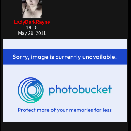
LadyDarkRayne
19:18
May 29, 2011