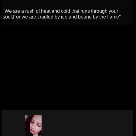
"We are a rush of heat and cold that runs through your
soul,For we are cradled by ice and bound by the flame"