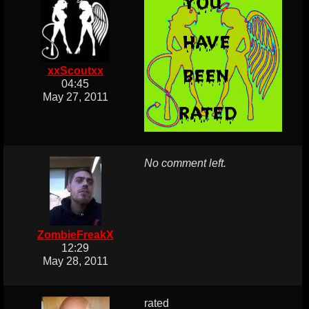
xxScoutxx
04:45
May 27, 2011
No comment left.
ZombieFreakX
12:29
May 28, 2011
rated