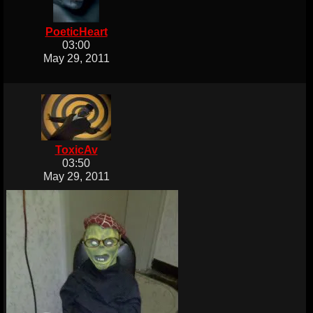
PoeticHeart
03:00
May 29, 2011
ToxicAv
03:50
May 29, 2011