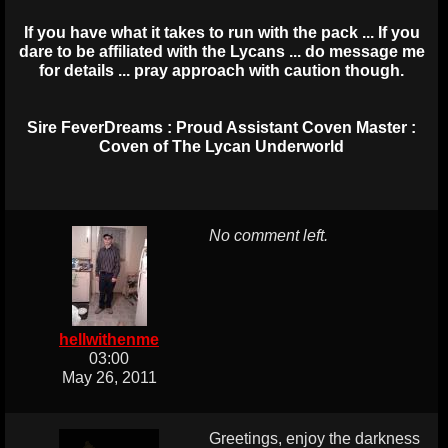
If you have what it takes to run with the pack ... If you
dare to be affiliated with the Lycans ... do message me
for details ... pray approach with caution though.
Sire FeverDreams : Proud Assistant Coven Master :
Coven of The Lycan Underworld
No comment left.
hellwithenme
03:00
May 26, 2011
Greetings, enjoy the darkness