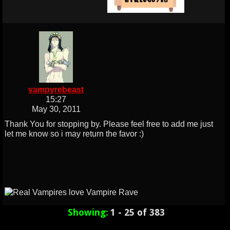
vampyrebeast
15:27
May 30, 2011
Thank You for stopping by. Please feel free to add me just
let me know so i may return the favor :)
Showing:
1 - 25 of 383