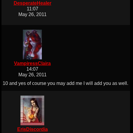
DesperateHealer
11:07
May 26, 2011
VampiressClaira
14:07
May 26, 2011
10 and yes of course you may add me I will add you as well.
ErisDiscordia