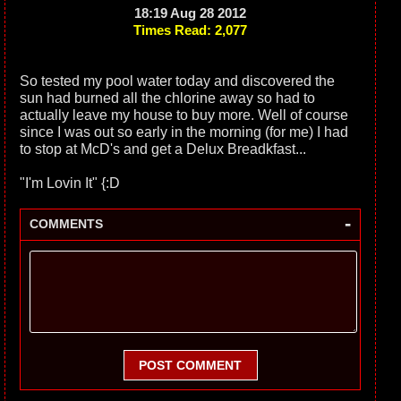
18:19 Aug 28 2012
Times Read: 2,077
So tested my pool water today and discovered the
sun had burned all the chlorine away so had to
actually leave my house to buy more. Well of course
since I was out so early in the morning (for me) I had
to stop at McD's and get a Delux Breadkfast...
"I'm Lovin It" {:D
-
COMMENTS
POST COMMENT