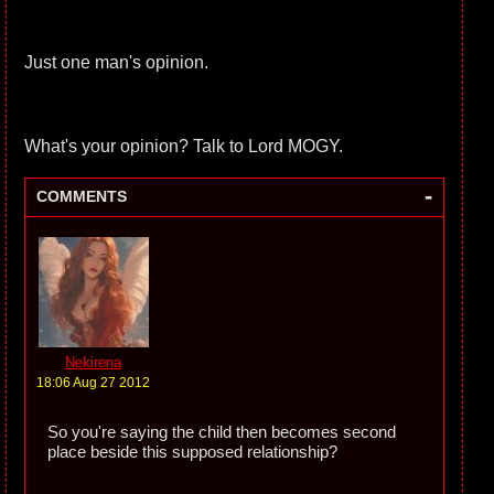
Just one man's opinion.
What's your opinion? Talk to Lord MOGY.
-
COMMENTS
Nekirena
18:06 Aug 27 2012
So you're saying the child then becomes second
place beside this supposed relationship?