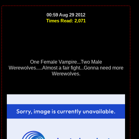
00:59 Aug 29 2012
Times Read: 2,071
One Female Vampire...Two Male
Werewolves.....Almost a fair fight...Gonna need more
Werewolves.