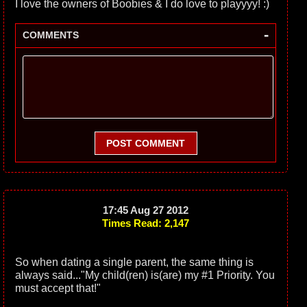
I love the owners of Boobies & I do love to playyyy! :)
-
COMMENTS
POST COMMENT
17:45 Aug 27 2012
Times Read: 2,147
So when dating a single parent, the same thing is
always said..."My child(ren) is(are) my #1 Priority. You
must accept that!"