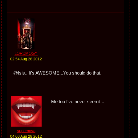
LORDMOGY
02:54 Aug 28 2012
@Isis...It's AWESOME...You should do that.
Me too I've never seen it...
supernova
04:00 Aug 28 2012