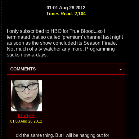
01:01 Aug 28 2012
Times Read: 2,104
I only subscribed to HBO for True Blood...so I
terminated that so called 'premium' channel last night
as soon as the show concluded its Season Finale.
Not much of a tv watcher any more. Programming
sucks now-a-days.
-
COMMENTS
tr1n1ty01
01:08 Aug 28 2012
I did the same thing. But I will be hanging out for