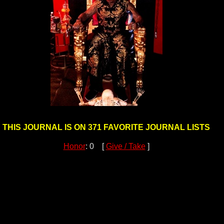
THIS JOURNAL IS ON 371 FAVORITE JOURNAL LISTS
Honor
: 0 [
Give / Take
]