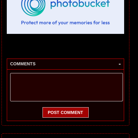
-
COMMENTS
POST COMMENT