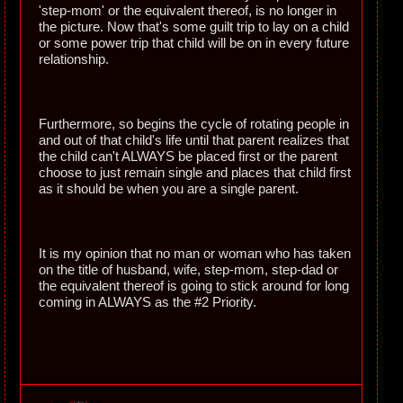
'step-mom' or the equivalent thereof, is no longer in
the picture. Now that's some guilt trip to lay on a child
or some power trip that child will be on in every future
relationship.
Furthermore, so begins the cycle of rotating people in
and out of that child's life until that parent realizes that
the child can't ALWAYS be placed first or the parent
choose to just remain single and places that child first
as it should be when you are a single parent.
It is my opinion that no man or woman who has taken
on the title of husband, wife, step-mom, step-dad or
the equivalent thereof is going to stick around for long
coming in ALWAYS as the #2 Priority.