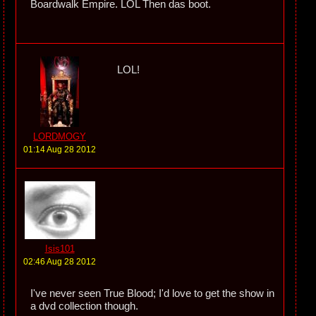
Boardwalk Empire. LOL Then das boot.
LOL!
LORDMOGY
01:14 Aug 28 2012
Isis101
02:46 Aug 28 2012
I've never seen True Blood; I'd love to get the show in
a dvd collection though.