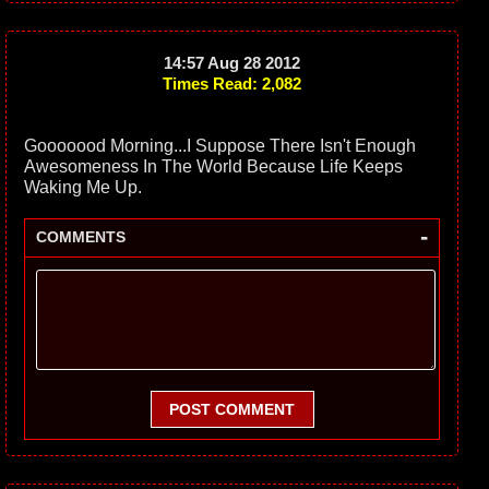
14:57 Aug 28 2012
Times Read: 2,082
Gooooood Morning...I Suppose There Isn't Enough
Awesomeness In The World Because Life Keeps
Waking Me Up.
-
COMMENTS
POST COMMENT