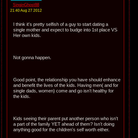
SinginGhost88
21:40 Aug 27 2012
I think it's pretty selfish of a guy to start dating a
single mother and expect to budge into 1st place VS
Her own kids.
Not gonna happen.
Good point, the relationship you have should enhance
and benefit the lives of the kids. Having men( and for
single dads, women) come and go isn't healthy for
the kids.
Kids seeing their parent put another person who isn't
a part of the family YET ahead of them? Isn't doing
anything good for the children's self worth either.