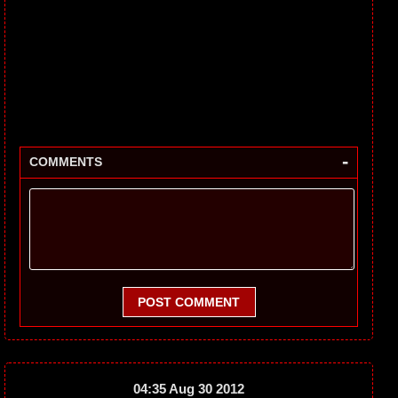
-
COMMENTS
POST COMMENT
04:35 Aug 30 2012