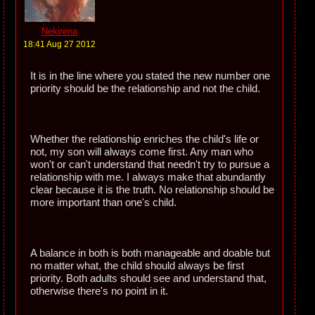
Nekirena
18:41 Aug 27 2012
It is in the line where you stated the new number one
priority should be the relationship and not the child.
Whether the relationship enriches the child's life or
not, my son will always come first. Any man who
won't or can't understand that needn't try to pursue a
relationship with me. I always make that abundantly
clear because it is the truth. No relationship should be
more important than one's child.
A balance in both is both manageable and doable but
no matter what, the child should always be first
priority. Both adults should see and understand that,
otherwise there's no point in it.