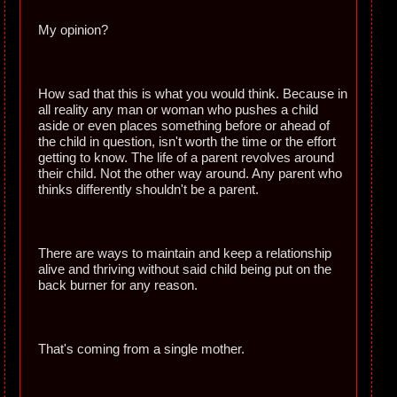
My opinion?
How sad that this is what you would think. Because in
all reality any man or woman who pushes a child
aside or even places something before or ahead of
the child in question, isn't worth the time or the effort
getting to know. The life of a parent revolves around
their child. Not the other way around. Any parent who
thinks differently shouldn't be a parent.
There are ways to maintain and keep a relationship
alive and thriving without said child being put on the
back burner for any reason.
That's coming from a single mother.