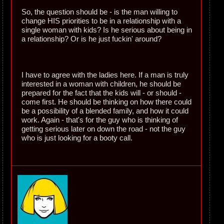
So, the question should be - is the man willing to
change HIS priorities to be in a relationship with a
single woman with kids? Is he serious about being in
a relationship? Or is he just fuckin' around?
I have to agree with the ladies here. If a man is truly
interested in a woman with children, he should be
prepared for the fact that the kids will - or should -
come first. He should be thinking on how there could
be a possibility of a blended family, and how it could
work. Again - that's for the guy who is thinking of
getting serious later on down the road - not the guy
who is just looking for a booty call.