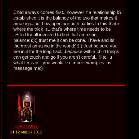
Child always comes first...however if a relationship IS
established it is the balance of the two that makes it
amazing...but how open are both parties to this that is
where the trick is...that's where time needs to be
tested for all involved to find that amazing
balance:):):) trust me it can be done. I have and its
the most amazing in the world:):):) Just be sure you
are in it for the long haul...because with a child things
can get touch and go if you aren't careful...ill tell u
what I mean if you would like more examples just
message me:)
LORDMOGY
21:12 Aug 27 2012