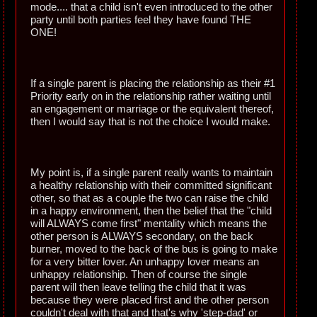
mode.... that a child isn't even introduced to the other
party until both parties feel they have found THE
ONE!
If a single parent is placing the relationship as their #1
Priority early on in the relationship rather waiting until
an engagement or marriage or the equivalent thereof,
then I would say that is not the choice I would make.
My point is, if a single parent really wants to maintain
a healthy relationship with their committed significant
other, so that as a couple the two can raise the child
in a happy environment, then the belief that the "child
will ALWAYS come first" mentality which means the
other person is ALWAYS secondary, on the back
burner, moved to the back of the bus is going to make
for a very bitter lover. An unhappy lover means an
unhappy relationship. Then of course the single
parent will then leave telling the child that it was
because they were placed first and the other person
couldn't deal with that and that's why 'step-dad' or