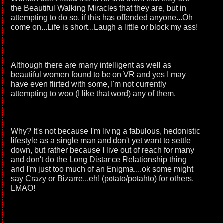
the Beautiful Walking Miracles that they are, but in
attempting to do so, if this has offended anyone...Oh
come on...Life is short...Laugh a little or block my ass!
Although there are many intelligent as well as
beautiful women found to be on VR and yes I may
have even flirted with some, I'm not currently
attempting to woo (I like that word) any of them.
Why? It's not because I'm living a fabulous, hedonistic
lifestyle as a single man and don't yet want to settle
down, but rather because I live out of reach for many
and don't do the Long Distance Relationship thing
and I'm just too much of an Enigma....ok some might
say Crazy or Bizarre...eh! (potato/potahto) for others.
LMAO!