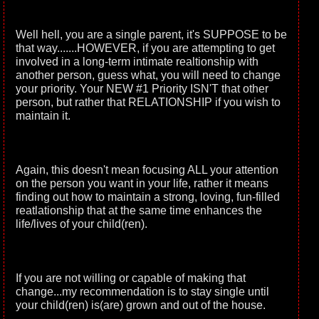
Well hell, you are a single parent, it's SUPPOSE to be
that way.......HOWEVER, if you are attempting to get
involved in a long-term intimate realtionship with
another person, guess what, you will need to change
your priority. Your NEW #1 Priority ISN'T that other
person, but rather that RELATIONSHIP if you wish to
maintain it.
Again, this doesn't mean focusing ALL your attention
on the person you want in your life, rather it means
finding out how to maintain a strong, loving, fun-filled
reatlationship that at the same time enhances the
life/lives of your child(ren).
If you are not willing or capable of making that
change...my recommendation is to stay single until
your child(ren) is(are) grown and out of the house.