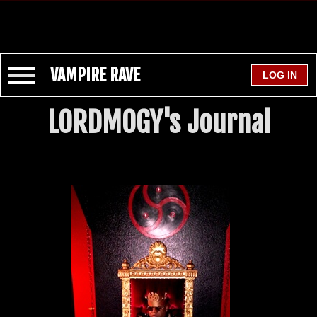
VAMPIRE RAVE
LORDMOGY's Journal