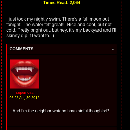
Times Read: 2,064
I just took my nightly swim. There's a full moon out
tonight. The water felt great!!! Nice and cool, but not
cold. Pretty bright out, but hey, it's my backyard and I'll
skinny dip if I want to. :)
-
COMMENTS
supernova
08:28 Aug 30 2012
And I'm the neighbor watchn havn sinful thoughts:P