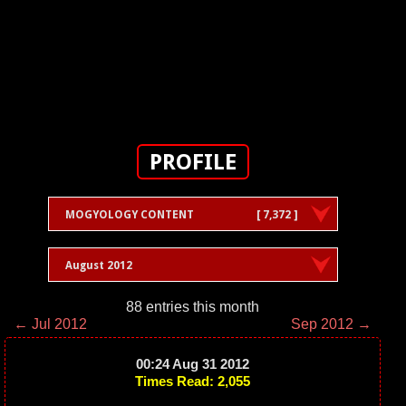
PROFILE
MOGYOLOGY CONTENT
[ 7,372 ]
August 2012
88 entries this month
← Jul 2012
Sep 2012 →
00:24 Aug 31 2012
Times Read: 2,055