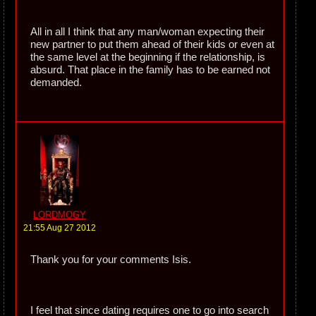
All in all I think that any man/woman expecting their
new partner to put them ahead of their kids or even at
the same level at the beginning if the relationship, is
absurd. That place in the family has to be earned not
demanded.
LORDMOGY
21:55 Aug 27 2012
Thank you for your comments Isis.
I feel that since dating requires one to go into search