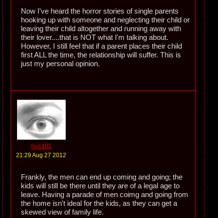
Now I've heard the horror stories of single parents
hooking up with someone and neglecting their child or
leaving their child altogether and running away with
their lover....that is NOT what I'm talking about.
However, I still feel that if a parent places their child
first ALL the time, the relationship will suffer. This is
just my personal opinion.
Isis101
21:29 Aug 27 2012
Frankly, the men can end up coming and going; the
kids will still be there until they are of a legal age to
leave. Having a parade of men coimg and going from
the home isn't ideal for the kids, as they can get a
skewed view of family life.