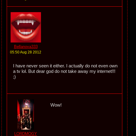
Bellanova333
05:50 Aug 28 2012
I have never seen it either. I actually do not even own
a tv lol. But dear god do not take away my internet!!!
;)
Wow!
LORDMOGY