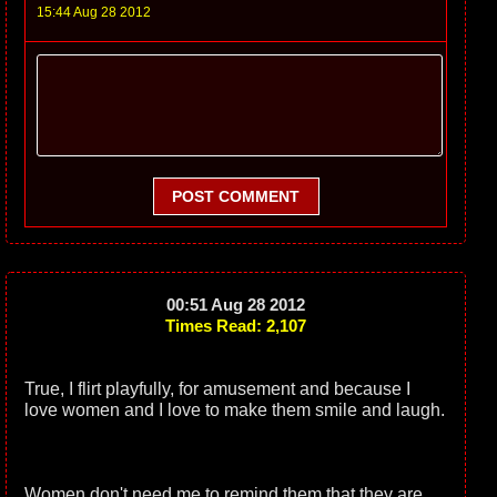
15:44 Aug 28 2012
POST COMMENT
00:51 Aug 28 2012
Times Read: 2,107
True, I flirt playfully, for amusement and because I
love women and I love to make them smile and laugh.
Women don't need me to remind them that they are