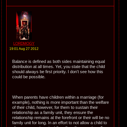
LORDMOGY
19:01 Aug 27 2012
Balance is defined as both sides maintaining equal
distribution at all times. Yet, you state that the child
should always be first priority. I don't see how this
could be possible.
When parents have children within a marriage (for
example), nothing is more important than the welfare
of their child, however, for them to sustain their
relationship as a family unit, they ensure the
relationship remains at the forefront or their will be no
family unit for long. In an effort to not allow a child to