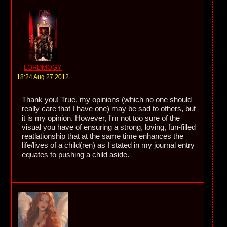
LORDMOGY
18:24 Aug 27 2012
Thank you! True, my opinions (which no one should
really care that I have one) may be sad to others, but
it is my opinion. However, I'm not too sure of the
visual you have of ensuring a strong, loving, fun-filled
reatlationship that at the same time enhances the
life/lives of a child(ren) as I stated in my journal entry
equates to pushing a child aside.