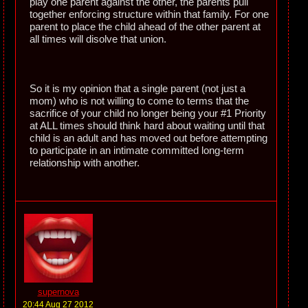
play one parent against the other, the parents pull
together enforcing structure within that family. For one
parent to place the child ahead of the other parent at
all times will disolve that union.
So it is my opinion that a single parent (not just a
mom) who is not willing to come to terms that the
sacrifice of your child no longer being your #1 Priority
at ALL times should think hard about waiting until that
child is an adult and has moved out before attempting
to participate in an intimate committed long-term
relationship with another.
supernova
20:44 Aug 27 2012