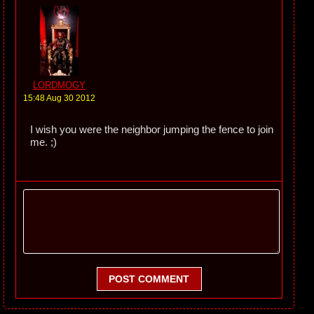
LORDMOGY
15:48 Aug 30 2012
I wish you were the neighbor jumping the fence to join
me. ;)
POST COMMENT