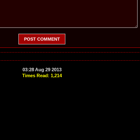
POST COMMENT
03:28 Aug 29 2013
Times Read: 1,214