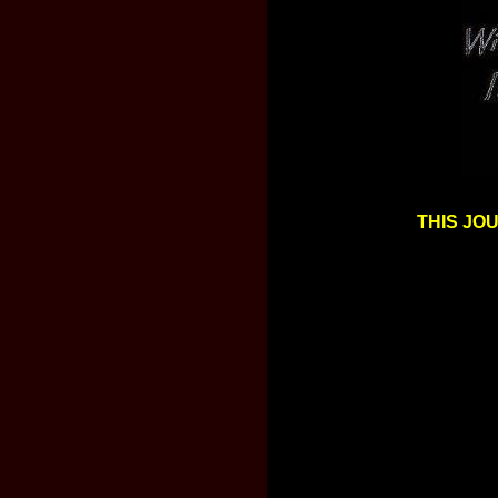
THIS JO