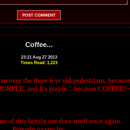
POST COMMENT
Coffee...
23:21 Aug 27 2013
Times Read: 1,223
 ran over the three 6 yr old pedestrians, becaus
n PURPLE, and It's purple... because COFFEE!~
re of this family out does itself once again.
Brought to you by: