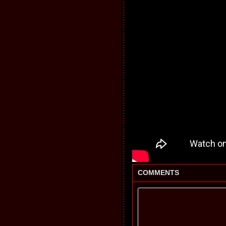
COMMENTS