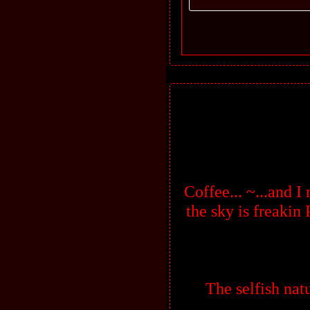
Coffee... ~...and I
the sky is freaki
The selfish natu