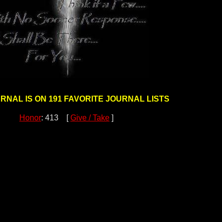
URNAL IS ON 191 FAVORITE JOURNAL LISTS
Honor
: 413 [
Give / Take
]