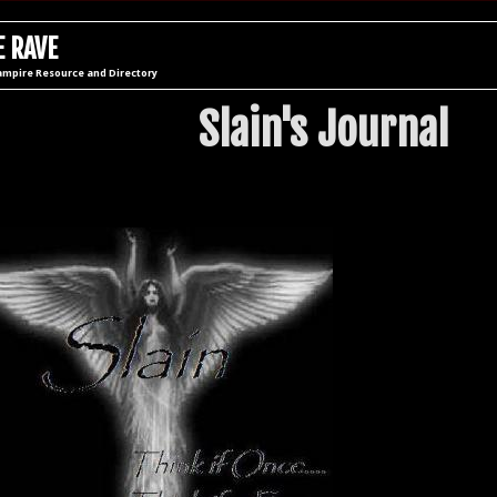
 RAVE
ampire Resource and Directory
Slain's Journal