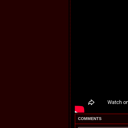
COMMENTS