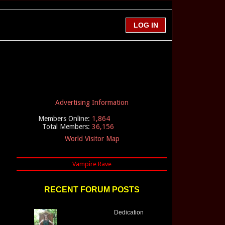
Advertising Information
Members Online:
1,864
Total Members:
36,156
World Visitor Map
RECENT FORUM POSTS
Dedication