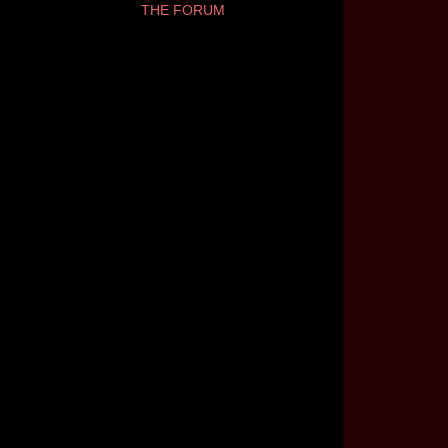
THE FORUM