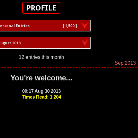
PROFILE
ersonal Entries
[ 1,500 ]
ugust 2013
12 entries this month
Sep 2013
You're welcome...
00:17 Aug 30 2013
Times Read: 1,204