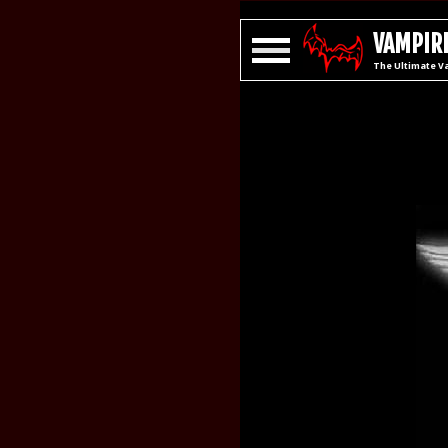
VAMPIRE
The Ultimate V