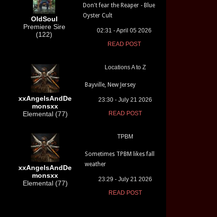
Don't fear the Reaper - Blue
Oyster Cult
OldSoul
Premiere Sire
02:31 - April 05 2026
(122)
READ POST
Locations A to Z
Bayville, New Jersey
xxAngelsAndDe
23:30 - July 21 2026
monsxx
Elemental (77)
READ POST
TPBM
Sometimes TPBM likes fall
weather
xxAngelsAndDe
monsxx
23:29 - July 21 2026
Elemental (77)
READ POST