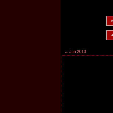
P
A
← Jun 2013