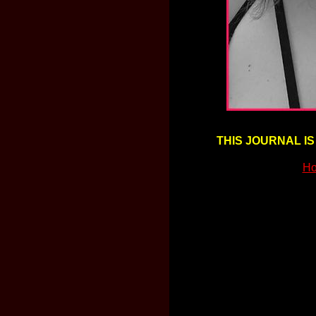
THIS JOURNAL IS
Ho