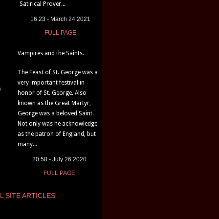
Satirical Prover...
16:23 - March 24 2021
FULL PAGE
Vampires and the Saints.
The Feast of St. George was a
very important festival in
)
honor of St. George. Also
known as the Great Martyr,
George was a beloved Saint.
Not only was he acknowledge
as the patron of England, but
many...
20:58 - July 26 2020
FULL PAGE
L SITE ARTICLES