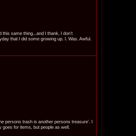
this same thing...and I thank, I don't
yday that I did some growing up. I. Was. Awful.
ne persons trash is another persons treasure'. I
y goes for items, but people as well.