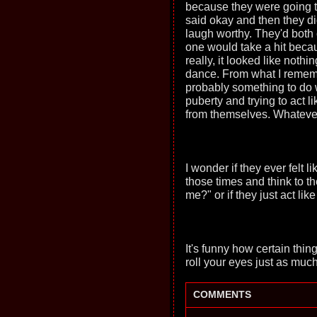
because they were going 
said okay and then they d
laugh worthy. They'd both 
one would take a hit becau
really, it looked like not
dance. From what I remembe
probably something to do
puberty and trying to act 
from themselves. Whatever 
I wonder if they ever felt
those times and think to 
me?" or if they just act li
It's funny how certain th
roll your eyes just as much
COMMENTS