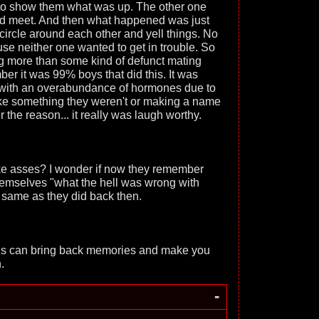
to show them what was up. The other one
id meet. And then what happened was just
circle around each other and yell things. No
se neither one wanted to get in trouble. So
hing more than some kind of defunct mating
r it was 99% boys that did this. It was
 with an overabundance of hormones due to
like something they weren't or making a name
the reason... it really was laugh worthy.
 like asses? I wonder if now they remember
themselves "what the hell was wrong with
ke same as they did back then.
ings can bring back memories and make you
.
-