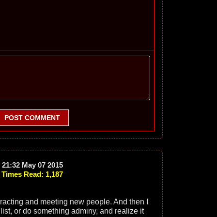
POST COMMENT
21:32 May 07 2015
Times Read: 1,187
eracting and meeting new people. And then I
 list, or do something adminy, and realize it