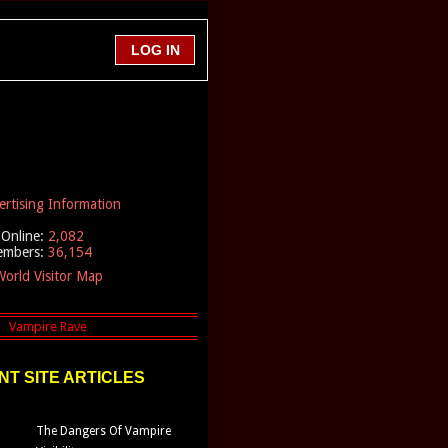
ertising Information
Online:
2,082
embers:
36,154
orld Visitor Map
T SITE ARTICLES
The Dangers Of Vampire