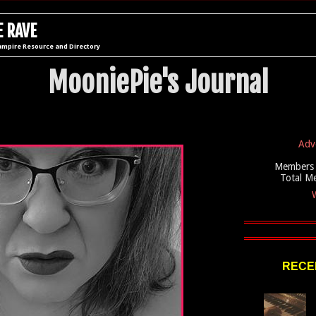
 RAVE
ampire Resource and Directory
MooniePie's Journal
Adv
Members 
Total M
W
RECEN