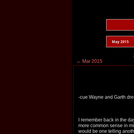
May 2015
← Mar 2015
-cue Wayne and Garth dr
I remember back in the da
more common sense in middle
would be one telling anot