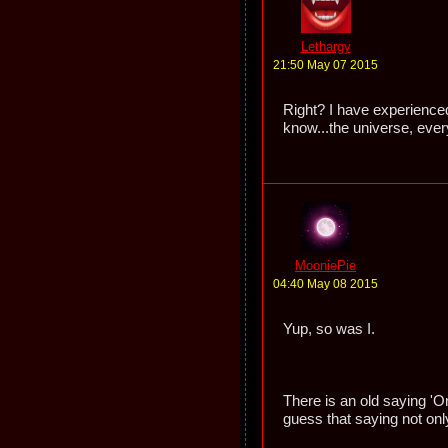
Lethargy
21:50 May 07 2015
Right? I have experienced 
know...the universe, ever
MooniePie
04:40 May 08 2015
Yup, so was I.
There is an old saying 'O
guess that saying not onl