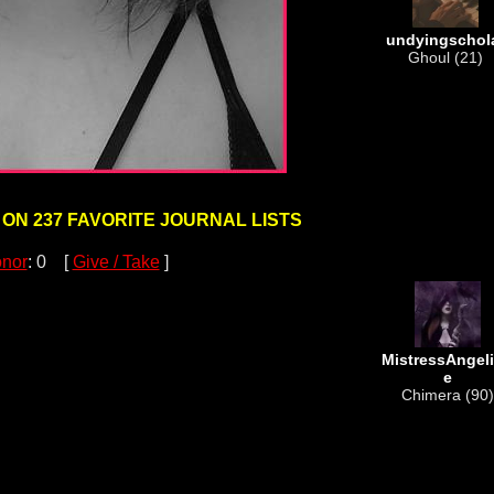
undyingschol
Ghoul (21)
 ON 237 FAVORITE JOURNAL LISTS
nor
: 0 [
Give / Take
]
MistressAngel
e
Chimera (90)