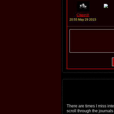
CitizenX
20:55 May 29 2015
There are times I miss int
scroll through the journals