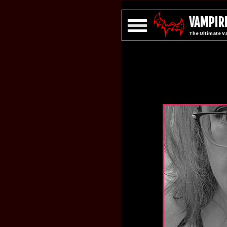
VAMPIRE
The Ultimate V