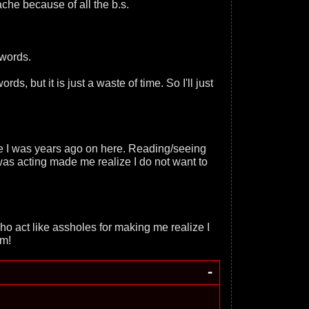
ache because of all the b.s.
 words.
rds, but it is just a waste of time. So I'll just
le I was years ago on here. Reading/seeing
 was acting made me realize I do not want to
ho act like assholes for making me realize I
em!
-