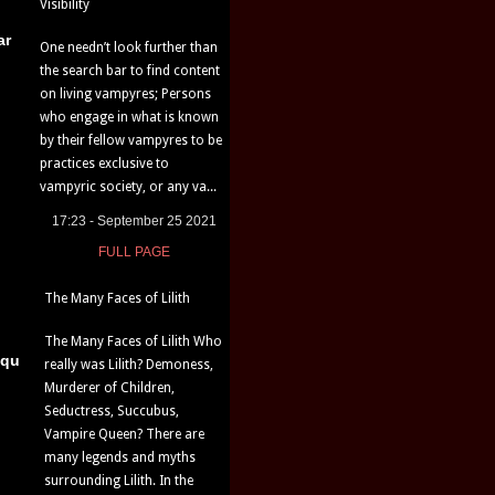
Visibility
ar
One needn’t look further than
the search bar to find content
on living vampyres; Persons
who engage in what is known
by their fellow vampyres to be
practices exclusive to
vampyric society, or any va...
17:23 - September 25 2021
FULL PAGE
The Many Faces of Lilith
The Many Faces of Lilith Who
iqu
really was Lilith? Demoness,
Murderer of Children,
Seductress, Succubus,
Vampire Queen? There are
many legends and myths
surrounding Lilith. In the