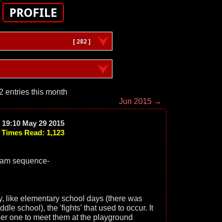
PROFILE
[ 282 ]
2 entries this month
Jun 2015 →
19:10 May 29 2015
Times Read: 1,123
eam sequence-
y, like elementary school days (there was
 school), the 'fights' that used to occur. It
her one to meet them at the playground