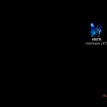
HNTR
Interloper (47
AL