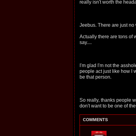
really isn't worth the head
Jeebus. There are just no
Actually there are tons of wo
say....
I'm glad I'm not the assho
people act just like how I
be that person.
So really, thanks people w
don't want to be one of th
COMMENTS