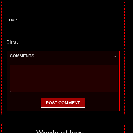
Love,
Birra.
-
COMMENTS
POST COMMENT
Words of love...