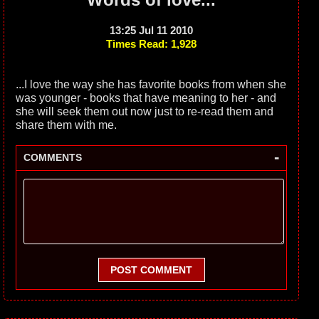
13:25 Jul 11 2010
Times Read: 1,928
...I love the way she has favorite books from when she
was younger - books that have meaning to her - and
she will seek them out now just to re-read them and
share them with me.
-
COMMENTS
POST COMMENT