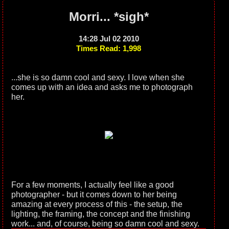
Morri... *sigh*
14:28 Jul 02 2010
Times Read: 1,998
...she is so damn cool and sexy. I love when she
comes up with an idea and asks me to photograph
her.
For a few moments, I actually feel like a good
photographer - but it comes down to her being
amazing at every process of this - the setup, the
lighting, the framing, the concept and the finishing
work... and, of course, being so damn cool and sexy.