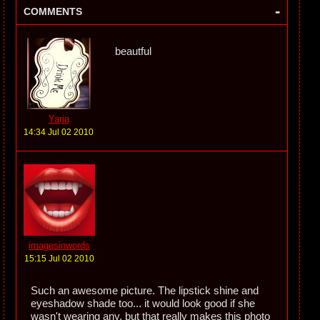
-
COMMENTS
beautful
Yarja
14:34 Jul 02 2010
imagesinwords
15:15 Jul 02 2010
Such an awesome picture. The lipstick shine and
eyeshadow shade too... it would look good if she
wasn't wearing any, but that really makes this photo