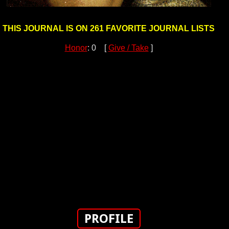
THIS JOURNAL IS ON 261 FAVORITE JOURNAL LISTS
Honor
: 0 [
Give / Take
]
PROFILE