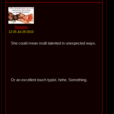
Requiem
12:35 Jul 29 2010
She could mean multi talented in unexpected ways.
Or an excellent touch typist. hehe. Something.