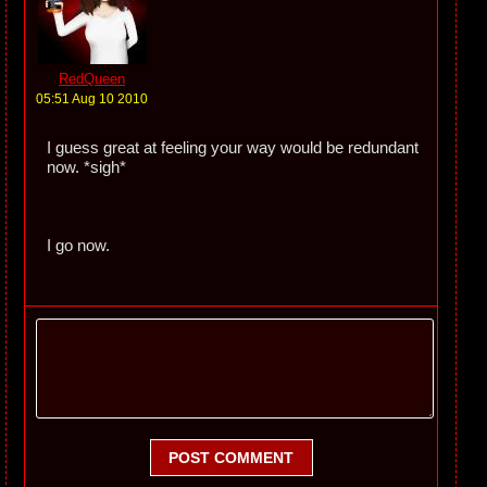
RedQueen
05:51 Aug 10 2010
I guess great at feeling your way would be redundant
now. *sigh*
I go now.
POST COMMENT