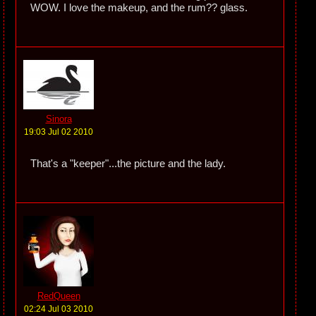
WOW. I love the makeup, and the rum?? glass.
Sinora
19:03 Jul 02 2010
That's a "keeper"...the picture and the lady.
RedQueen
02:24 Jul 03 2010