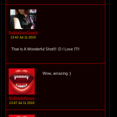
BubbleGumClaudia
13:42 Jul 11 2010
That Is A Wonderful Shot!!! :D I Love IT!!
Wow, amazing :)
MyBloodyKisses
13:47 Jul 11 2010