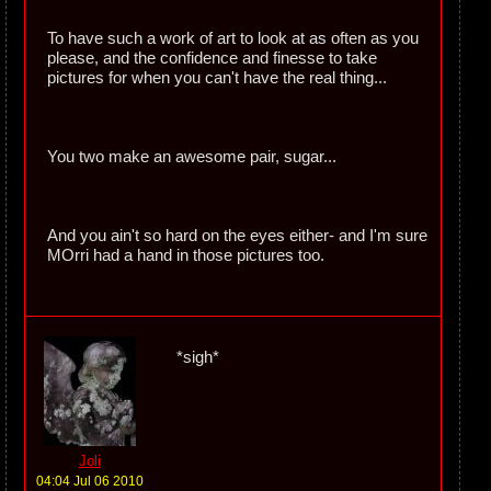
To have such a work of art to look at as often as you
please, and the confidence and finesse to take
pictures for when you can't have the real thing...
You two make an awesome pair, sugar...
And you ain't so hard on the eyes either- and I'm sure
MOrri had a hand in those pictures too.
*sigh*
Joli
04:04 Jul 06 2010