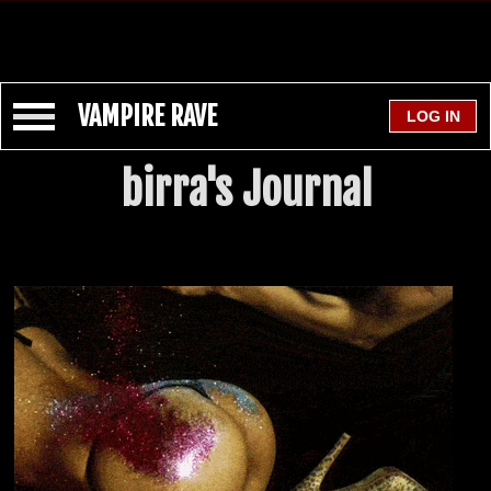
VAMPIRE RAVE
birra's Journal