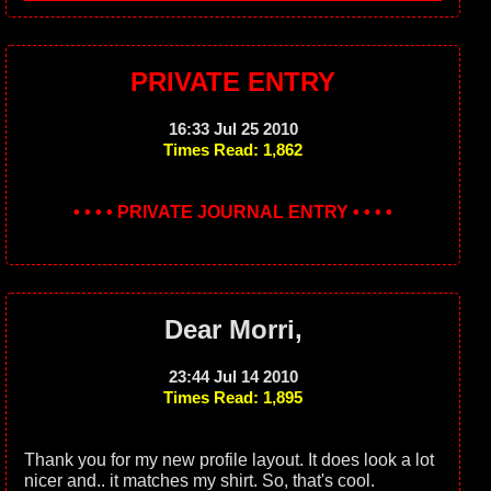
PRIVATE ENTRY
16:33 Jul 25 2010
Times Read: 1,862
• • • • PRIVATE JOURNAL ENTRY • • • •
Dear Morri,
23:44 Jul 14 2010
Times Read: 1,895
Thank you for my new profile layout. It does look a lot
nicer and.. it matches my shirt. So, that's cool.