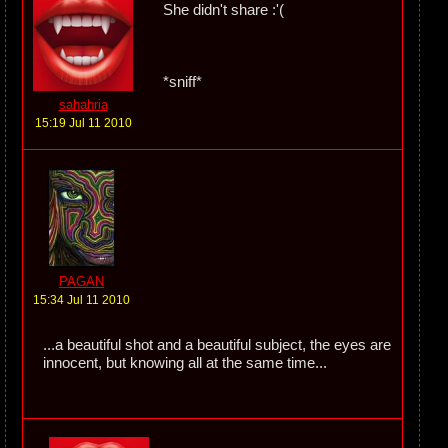
She didn't share :'(
*sniff*
sahahria
15:19 Jul 11 2010
PAGAN
15:34 Jul 11 2010
...a beautiful shot and a beautiful subject, the eyes are
innocent, but knowing all at the same time...