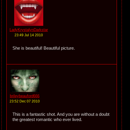
LadyKrystalynDarkstar
23:49 Jul 14 2010
She is beautiful! Beautiful picture.
brileybeauford666
23:52 Dec 07 2010
This is a fantastic shot. And you are without a doubt
the greatest romantic who ever lived.