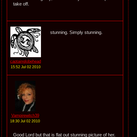
take off.
stunning. Simply stunning.
captainglobehead
15:52 Jul 02 2010
Vampirewitch39
18:30 Jul 02 2010
Good Lord but that is flat out stunning picture of her.