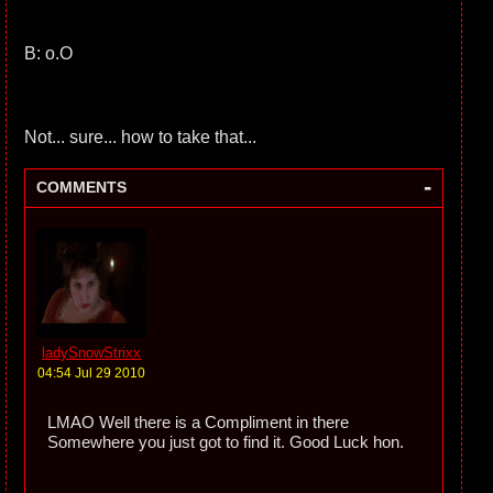
B: o.O
Not... sure... how to take that...
-
COMMENTS
ladySnowStrixx
04:54 Jul 29 2010
LMAO Well there is a Compliment in there
Somewhere you just got to find it. Good Luck hon.