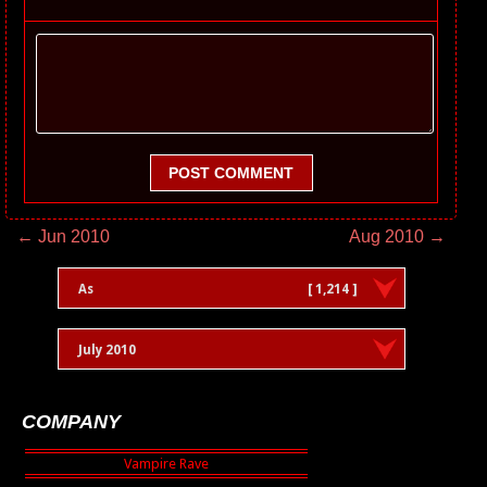
POST COMMENT
← Jun 2010
Aug 2010 →
As
[ 1,214 ]
July 2010
COMPANY