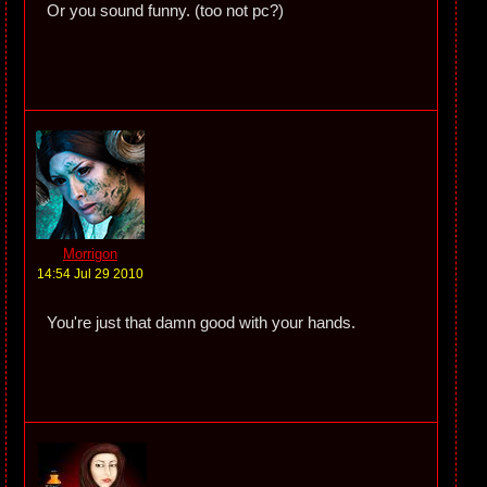
Or you sound funny. (too not pc?)
Morrigon
14:54 Jul 29 2010
You're just that damn good with your hands.