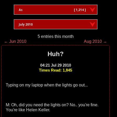
As
[ 1,214 ]
July 2010
5 entries this month
← Jun 2010
Aug 2010 →
Huh?
04:21 Jul 29 2010
Times Read: 1,845
Typing on my laptop when the lights go out...
M: Oh, did you need the lights on? No.. you're fine.
You're like Helen Keller.