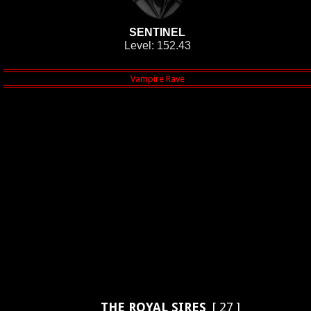
SENTINEL
Level: 152.43
THE ROYAL SIRES
[ 27 ]