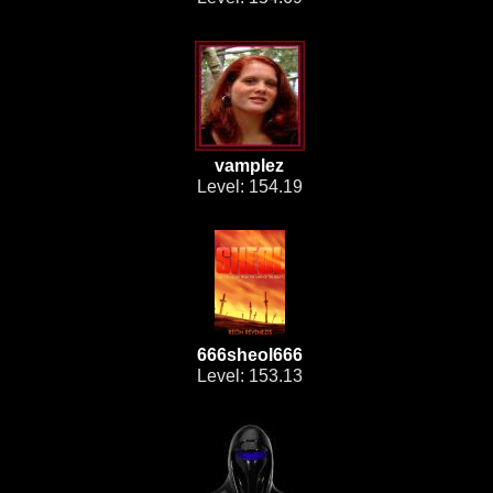
vamplez
Level: 154.19
666sheol666
Level: 153.13