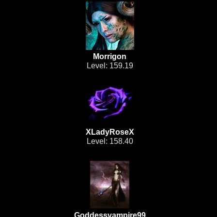
Morrigon
Level: 159.19
XLadyRoseX
Level: 158.40
Goddessvampire99