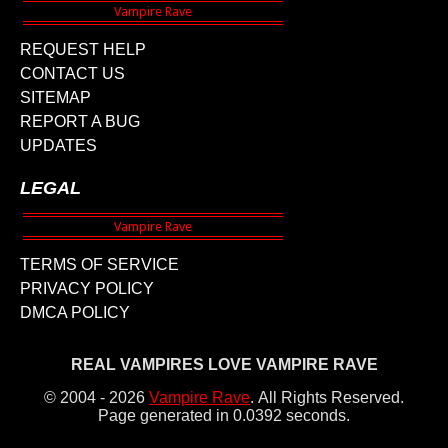
REQUEST HELP
CONTACT US
SITEMAP
REPORT A BUG
UPDATES
LEGAL
TERMS OF SERVICE
PRIVACY POLICY
DMCA POLICY
REAL VAMPIRES LOVE VAMPIRE RAVE
© 2004 - 2026
Vampire Rave
.
All Rights Reserved.
Page generated in 0.0392 seconds.