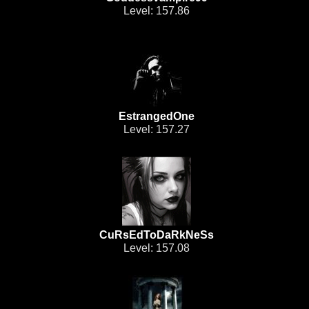
Level: 157.86
EstrangedOne
Level: 157.27
CuRsEdToDaRkNeSs
Level: 157.08