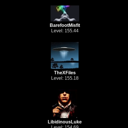
BarefootMisfit
Level: 155.44
TheXFiles
Level: 155.18
LibidinousLuke
Level: 154.69