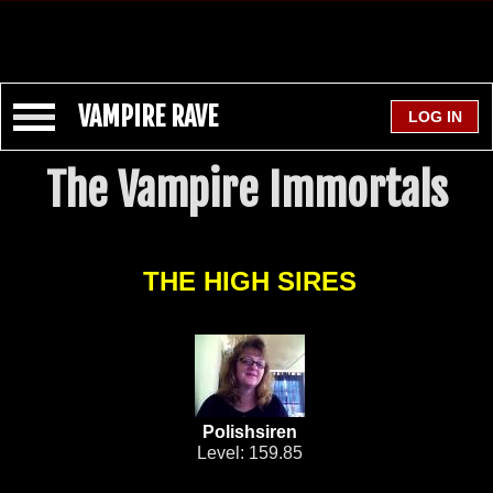
VAMPIRE RAVE
The Vampire Immortals
THE HIGH SIRES
Polishsiren
Level: 159.85