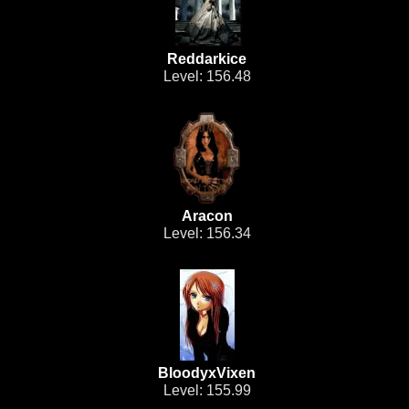
Reddarkice
Level: 156.48
Aracon
Level: 156.34
BloodyxVixen
Level: 155.99