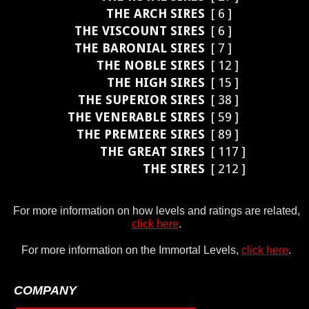
THE ARCH SIRES
[ 6 ]
THE VISCOUNT SIRES
[ 6 ]
THE BARONIAL SIRES
[ 7 ]
THE NOBLE SIRES
[ 12 ]
THE HIGH SIRES
[ 15 ]
THE SUPERIOR SIRES
[ 38 ]
THE VENERABLE SIRES
[ 59 ]
THE PREMIERE SIRES
[ 89 ]
THE GREAT SIRES
[ 117 ]
THE SIRES
[ 212 ]
For more information on how levels and ratings are related,
click here
.
For more information on the Immortal Levels,
click here
.
COMPANY