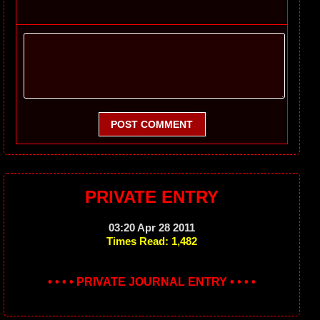
POST COMMENT
PRIVATE ENTRY
03:20 Apr 28 2011
Times Read: 1,482
• • • • PRIVATE JOURNAL ENTRY • • • •