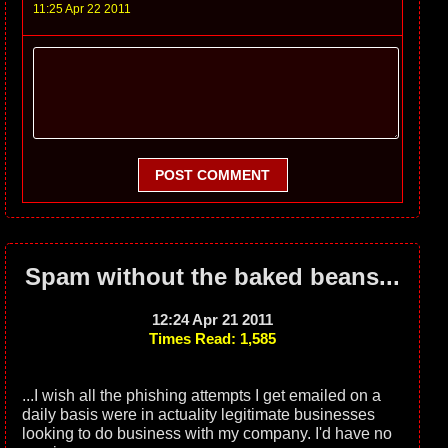
11:25 Apr 22 2011
POST COMMENT
Spam without the baked beans...
12:24 Apr 21 2011
Times Read: 1,585
...I wish all the phishing attempts I get emailed on a
daily basis were in actuality legitimate businesses
looking to do business with my company. I'd have no