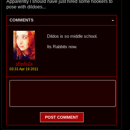
Apparently I should have just hired some hookers to
pose with dildoes...
-
COMMENTS
Dildos is so middle school.
Its Rabbits now.
sPerAnZa
03:31 Apr 19 2011
POST COMMENT