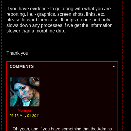
If you have evidence to go along with what you are
reporting, i.e. - graphics, screen shots, links, etc.
please forward them also. It helps no one and only
slows down any processes if we get the information
slower than a morphine drip...
Thank you.
-
COMMENTS
Morrigon
01:13 May 01 2011
Oh yeah, and if you have something that the Admins