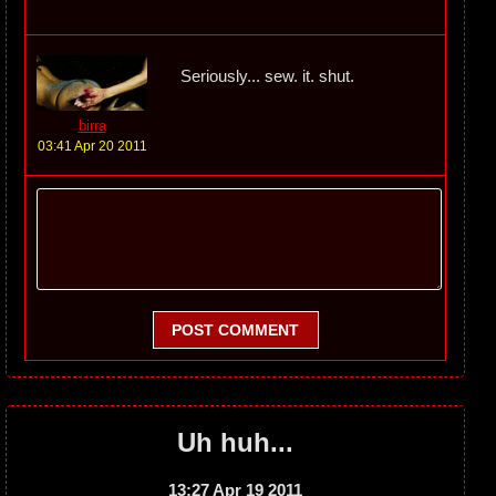
Seriously... sew. it. shut.
birra
03:41 Apr 20 2011
POST COMMENT
Uh huh...
13:27 Apr 19 2011