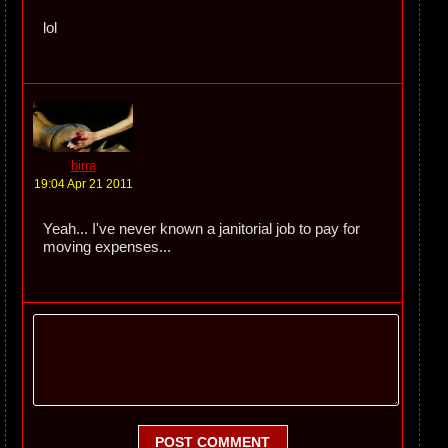
lol
birra
19:04 Apr 21 2011
Yeah... I've never known a janitorial job to pay for
moving expenses...
POST COMMENT