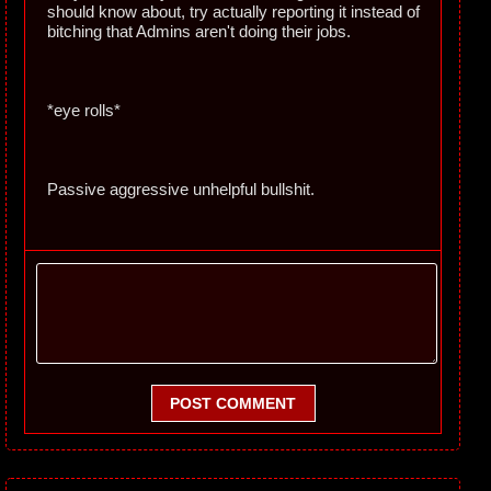
should know about, try actually reporting it instead of
bitching that Admins aren't doing their jobs.
*eye rolls*
Passive aggressive unhelpful bullshit.
POST COMMENT