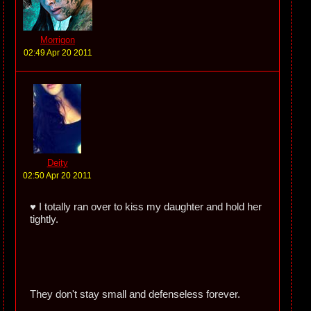
Morrigon
02:49 Apr 20 2011
Deity
02:50 Apr 20 2011
♥ I totally ran over to kiss my daughter and hold her
tightly.
They don't stay small and defenseless forever.