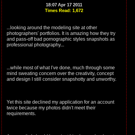
18:07 Apr 17 2011
Times Read: 1,672
...looking around the modeling site at other
photographers' portfolios. It is amazing how they try
and pass-off bad pornographic styles snapshots as
professional photography...
...while most of what I've done, much through some
mind sweating concern over the creativity, concept
and design I still consider snapshotty and unworthy.
Yet this site declined my application for an account
twice because my photos didn't meet their
requirements.