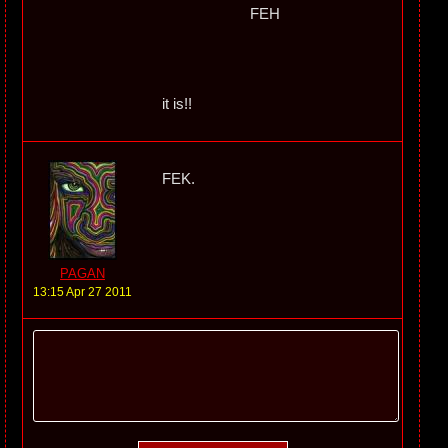
FEH
it is!!
FEK.
PAGAN
13:15 Apr 27 2011