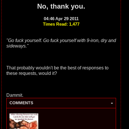
No, thank you.
04:46 Apr 29 2011
Times Read: 1,477
"Go fuck yourself. Go fuck yourself with 9-iron, dry and
sideways."
That probably wouldn't be the best of responses to
these requests, would it?
Dammit.
-
COMMENTS