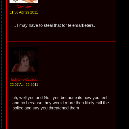
Requiem
11:58 Apr 29 2011
... I may have to steal that for telemarketers.
ladySnowStrixx
22:07 Apr 29 2011
uh, well yes and No , yes because its how you feel
and no because they would more then likely call the
police and say you threatened them