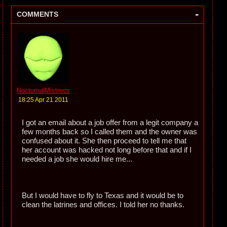
-
COMMENTS
NocturnalMistress
18:25 Apr 21 2011
I got an email about a job offer from a legit company a
few months back so I called them and the owner was
confused about it. She then proceed to tell me that
her account was hacked not long before that and if I
needed a job she would hire me...
But I would have to fly to Texas and it would be to
clean the latrines and offices. I told her no thanks.