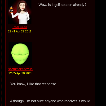
Wow. Is it golf season already?
RedQueen
22:41 Apr 29 2011
NocturnalMistress
22:05 Apr 30 2011
You know, I like that response.
Although, I'm not sure anyone who receives it would.