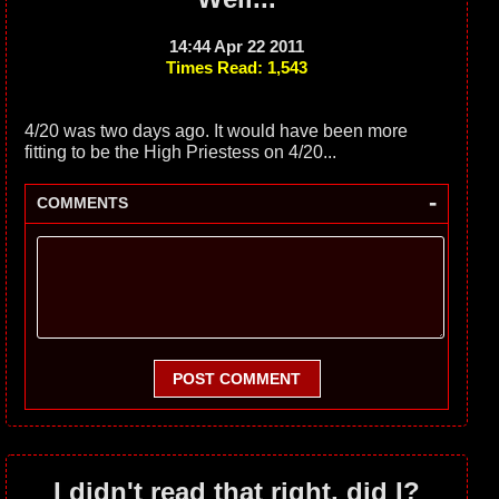
14:44 Apr 22 2011
Times Read: 1,543
4/20 was two days ago. It would have been more
fitting to be the High Priestess on 4/20...
-
COMMENTS
POST COMMENT
I didn't read that right, did I?