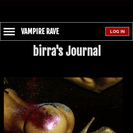
VAMPIRE RAVE
birra's Journal