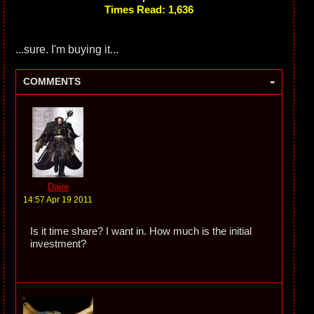
Times Read: 1,636
...sure. I'm buying it...
-
COMMENTS
Daire
14:57 Apr 19 2011
Is it time share? I want in. How much is the initial
investment?