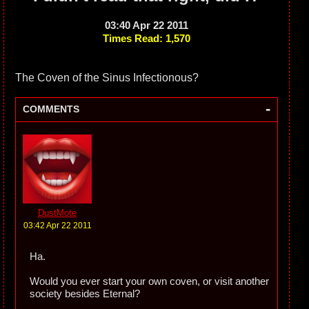
03:40 Apr 22 2011
Times Read: 1,570
The Coven of the Sinus Infectionous?
-
COMMENTS
DustMote
03:42 Apr 22 2011
Ha.
Would you ever start your own coven, or visit another
society besides Eternal?