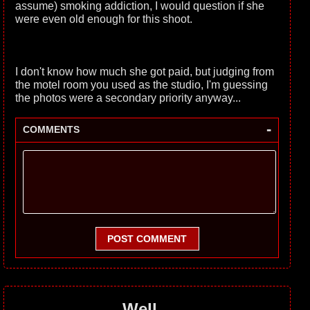
assume) smoking addiction, I would question if she
were even old enough for this shoot.
I don't know how much she got paid, but judging from
the motel room you used as the studio, I'm guessing
the photos were a secondary priority anyway...
-
COMMENTS
POST COMMENT
Well...