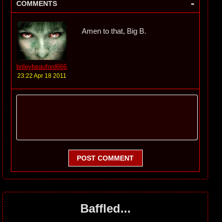
-
COMMENTS
Amen to that, Big B.
brileybeauford666
23:22 Apr 18 2011
POST COMMENT
Baffled...