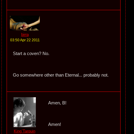
birra
03:50 Apr 22 2011
Start a coven? No.
Go somewhere other than Eternal... probably not.
Amen, B!
Amen!
King`Tarquin