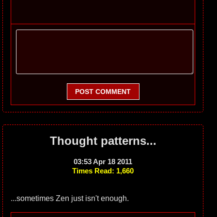
POST COMMENT
Thought patterns...
03:53 Apr 18 2011
Times Read: 1,660
...sometimes Zen just isn't enough.