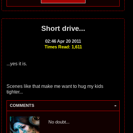
Short drive...
02:46 Apr 20 2011
Times Read: 1,611
...yes it is.
Scenes like that make me want to hug my kids
tighter...
-
COMMENTS
No doubt...