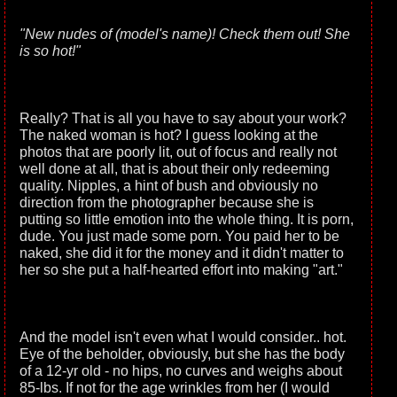
"New nudes of (model's name)! Check them out! She
is so hot!"
Really? That is all you have to say about your work?
The naked woman is hot? I guess looking at the
photos that are poorly lit, out of focus and really not
well done at all, that is about their only redeeming
quality. Nipples, a hint of bush and obviously no
direction from the photographer because she is
putting so little emotion into the whole thing. It is porn,
dude. You just made some porn. You paid her to be
naked, she did it for the money and it didn't matter to
her so she put a half-hearted effort into making "art."
And the model isn't even what I would consider.. hot.
Eye of the beholder, obviously, but she has the body
of a 12-yr old - no hips, no curves and weighs about
85-lbs. If not for the age wrinkles from her (I would