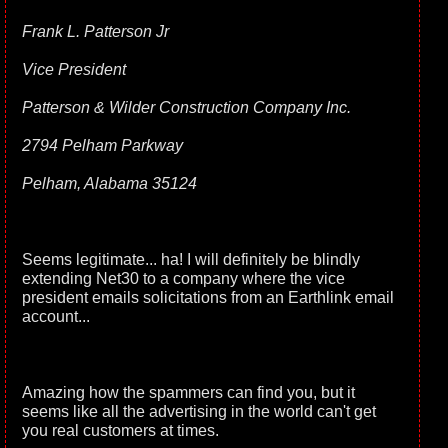
Frank L. Patterson Jr
Vice President
Patterson & Wilder Construction Company Inc.
2794 Pelham Parkway
Pelham, Alabama 35124
Seems legitimate... ha! I will definitely be blindly
extending Net30 to a company where the vice
president emails solicitations from an Earthlink email
account...
Amazing how the spammers can find you, but it
seems like all the advertising in the world can't get
you real customers at times.