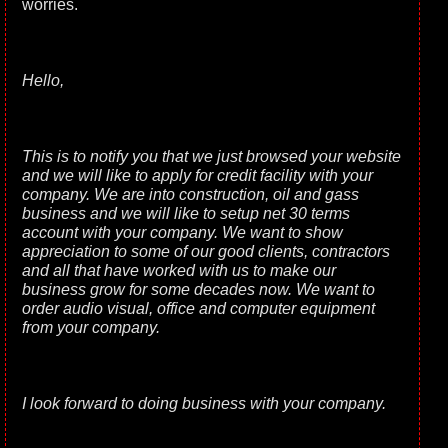
worries.
Hello,
This is to notify you that we just browsed your website
and we will like to apply for credit facility with your
company. We are into construction, oil and gass
business and we will like to setup net 30 terms
account with your company. We want to show
appreciation to some of our good clients, contractors
and all that have worked with us to make our
business grow for some decades now. We want to
order audio visual, office and computer equipment
from your company.
I look forward to doing business with your company.