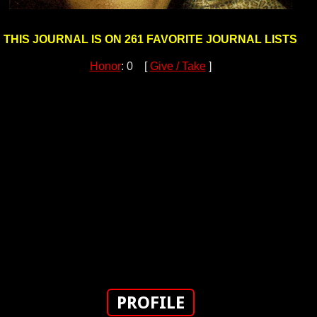
THIS JOURNAL IS ON 261 FAVORITE JOURNAL LISTS
Honor
: 0 [
Give / Take
]
PROFILE