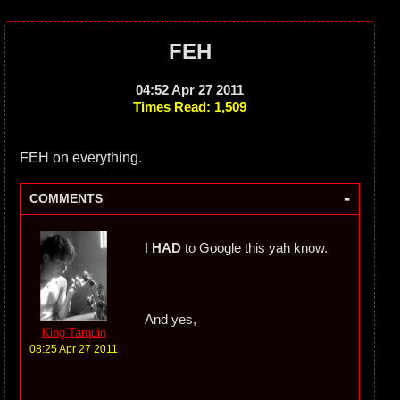
FEH
04:52 Apr 27 2011
Times Read: 1,509
FEH on everything.
-
COMMENTS
I
HAD
to Google this yah know.
And yes,
King`Tarquin
08:25 Apr 27 2011