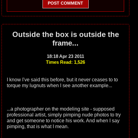
POST COMMENT
Outside the box is outside the
frame...
18:18 Apr 23 2011
Times Read: 1,526
I know I've said this before, but it never ceases to to
torque my lugnuts when I see another example...
...a photographer on the modeling site - supposed
professional artist, simply pimping nude photos to try
and get someone to notice his work. And when I say
pimping, that is what I mean.