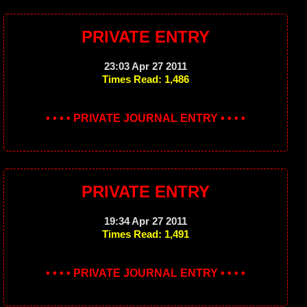
PRIVATE ENTRY
23:03 Apr 27 2011
Times Read: 1,486
• • • • PRIVATE JOURNAL ENTRY • • • •
PRIVATE ENTRY
19:34 Apr 27 2011
Times Read: 1,491
• • • • PRIVATE JOURNAL ENTRY • • • •