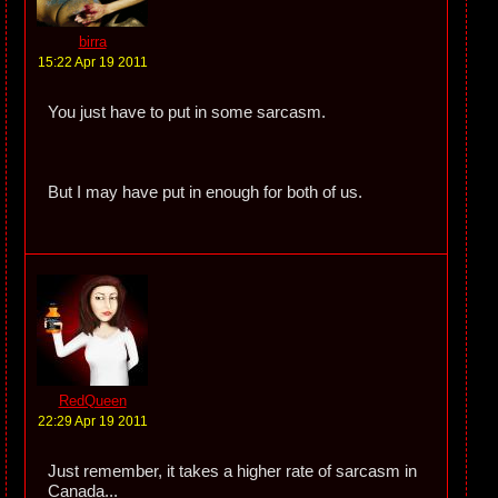
birra
15:22 Apr 19 2011
You just have to put in some sarcasm.
But I may have put in enough for both of us.
RedQueen
22:29 Apr 19 2011
Just remember, it takes a higher rate of sarcasm in
Canada...