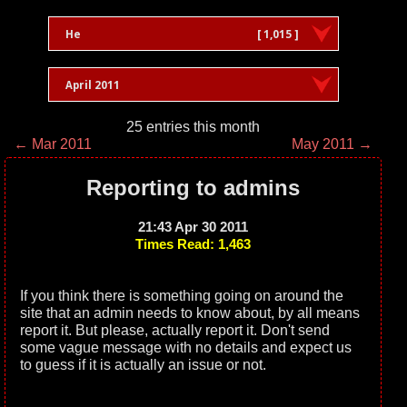
He
[ 1,015 ]
April 2011
25 entries this month
← Mar 2011
May 2011 →
Reporting to admins
21:43 Apr 30 2011
Times Read: 1,463
If you think there is something going on around the
site that an admin needs to know about, by all means
report it. But please, actually report it. Don't send
some vague message with no details and expect us
to guess if it is actually an issue or not.