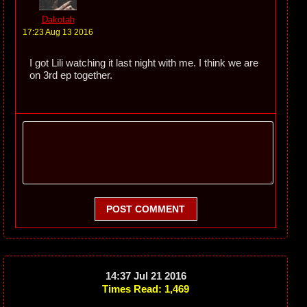
Dakotah
17:23 Aug 13 2016
I got Lili watching it last night with me. I think we are
on 3rd ep together.
POST COMMENT
14:37 Jul 21 2016
Times Read: 1,469