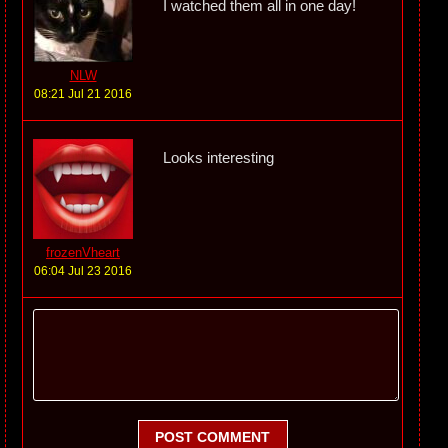
I watched them all in one day!
NLW
08:21 Jul 21 2016
Looks interesting
frozenVheart
06:04 Jul 23 2016
POST COMMENT