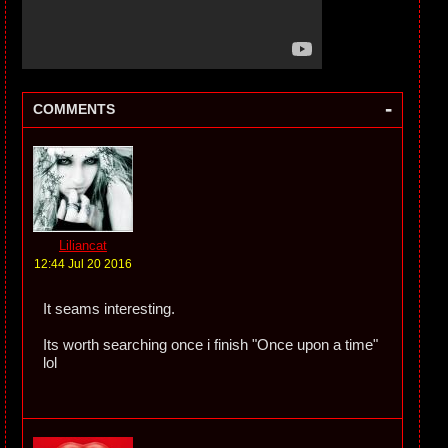
-
COMMENTS
Liliancat
12:44 Jul 20 2016
It seams interesting.
Its worth searching once i finish "Once upon a time"
lol