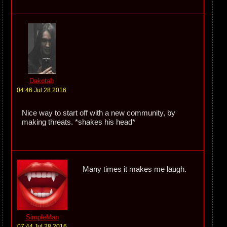
Dakotah
04:46 Jul 28 2016
Nice way to start off with a new community, by
making threats. *shakes his head*
Many times it makes me laugh.
SimpleMan
07:44 Jul 28 2016