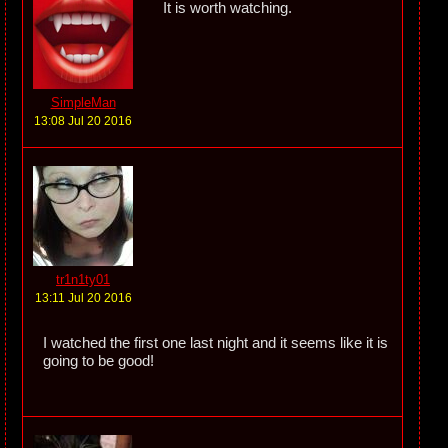
It is worth watching.
SimpleMan
13:08 Jul 20 2016
tr1n1ty01
13:11 Jul 20 2016
I watched the first one last night and it seems like it is
going to be good!