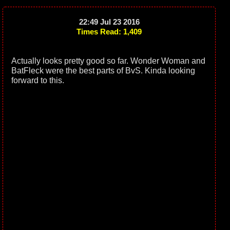
22:49 Jul 23 2016
Times Read: 1,409
Actually looks pretty good so far. Wonder Woman and
BatFleck were the best parts of BvS. Kinda looking
forward to this.