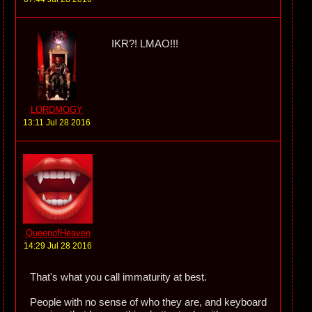
IKR?! LMAO!!!
LORDMOGY
13:11 Jul 28 2016
QueenofHeaven
14:29 Jul 28 2016
That's what you call immaturity at best.
People with no sense of who they are, and keyboard