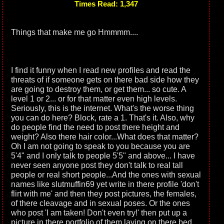
Times Read: 1,347
Things that make me go Hmmmm....
I find it funny when I read new profiles and read the
threats of if someone gets on there bad side how they
are going to destroy them, or get them... so cute. A
level 1 or 2... or for that matter even high levels.
Seriously, this is the internet. What's the worse thing
you can do here? Block, rate a 1. That's it. Also, why
do people find the need to post there height and
weight? Also there hair color...What does that matter?
Oh I am not going to speak to you because you are
5'4" and I only talk to people 5'5" and above... I have
never seen anyone post they don't talk to real tall
people or real short people...And the ones with sexual
names like slutmuffin69 yet write in there profile 'don't
flirt with me' and then they post pictures, the females,
of there cleavage and in sexual poses. Or the ones
who post 'I am taken! Don't even try!' then put up a
picture in there portfolio of them laying on there bed