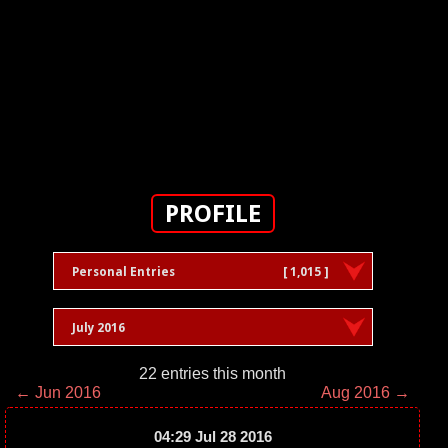
PROFILE
Personal Entries
[ 1,015 ]
July 2016
22 entries this month
← Jun 2016
Aug 2016 →
04:29 Jul 28 2016