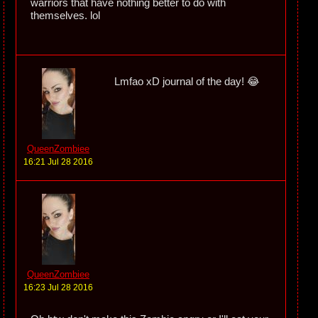
warriors that have nothing better to do with
themselves. lol
Lmfao xD journal of the day! 😂
QueenZombiee
16:21 Jul 28 2016
QueenZombiee
16:23 Jul 28 2016