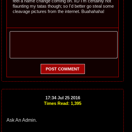
feel a name change coming on. xD I'm certainly not
flaunting my tatas though; so I'd better go steal some
cleavage pictures from the internet. Buahahaha!
POST COMMENT
17:34 Jul 25 2016
Times Read: 1,395
Ask An Admin.