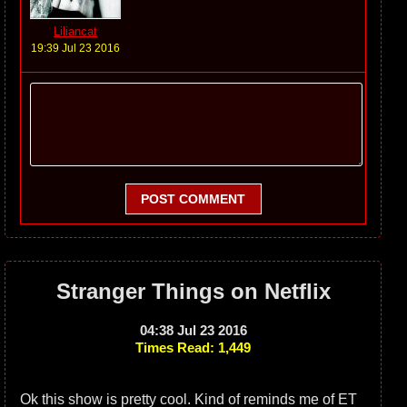
Liliancat
19:39 Jul 23 2016
POST COMMENT
Stranger Things on Netflix
04:38 Jul 23 2016
Times Read: 1,449
Ok this show is pretty cool. Kind of reminds me of ET