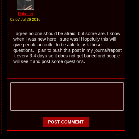
Dakotah
02:07 Jul 26 2016
I agree no one should be afraid, but some are. I know
when I was new here I sure was! Hopefully this will
give people an outlet to be able to ask those
questions. I plan to push this post in my journal/repost
it every 3-4 days so it does not get buried and people
will see it and post some questions.
POST COMMENT