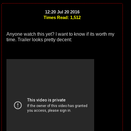
12:20 Jul 20 2016
Times Read: 1,512
Anyone watch this yet? I want to know if its worth my
time. Trailer looks pretty decent: