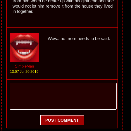
from him when he broke up with his girlfriend and she
would not let him remove it from the house they lived
in together.
Wow.. no more needs to be said.
SimpleMan
13:07 Jul 20 2016
POST COMMENT