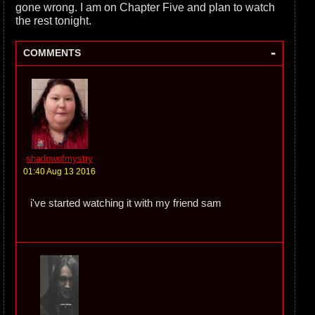
gone wrong. I am on Chapter Five and plan to watch
the rest tonight.
-
COMMENTS
shadowofmystry
01:40 Aug 13 2016
i've started watching it with my friend sam