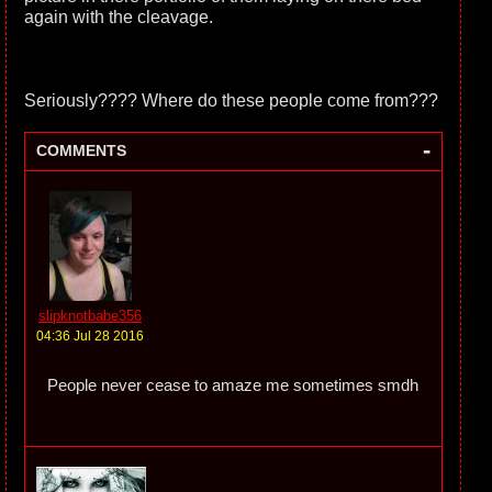
again with the cleavage.
Seriously???? Where do these people come from???
-
COMMENTS
slipknotbabe356
04:36 Jul 28 2016
People never cease to amaze me sometimes smdh