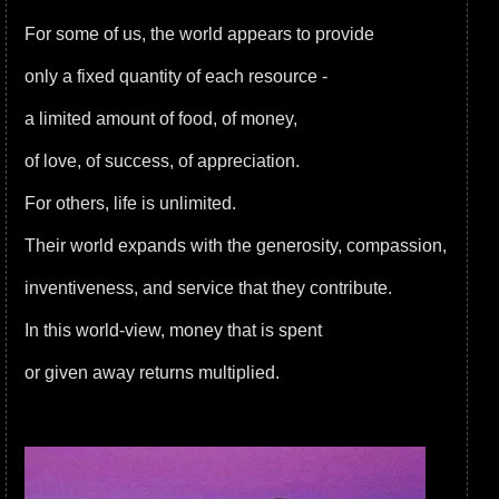
For some of us, the world appears to provide
only a fixed quantity of each resource -
a limited amount of food, of money,
of love, of success, of appreciation.
For others, life is unlimited.
Their world expands with the generosity, compassion,
inventiveness, and service that they contribute.
In this world-view, money that is spent
or given away returns multiplied.