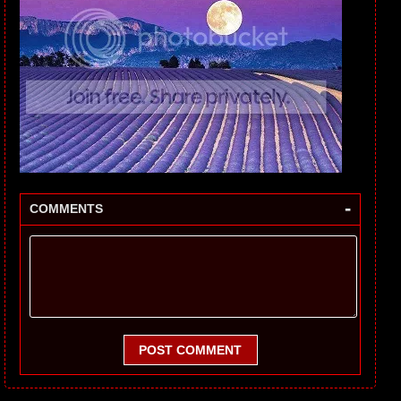
-
COMMENTS
POST COMMENT