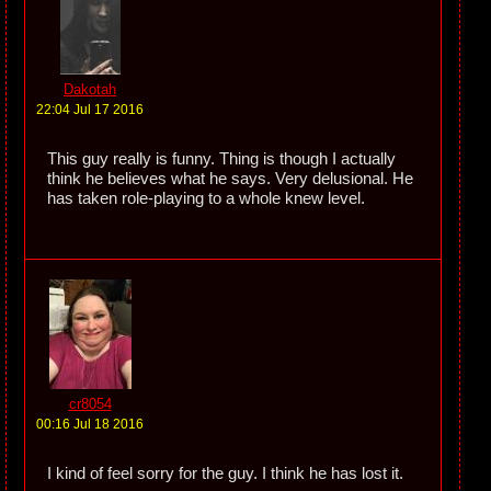
Dakotah
22:04 Jul 17 2016
This guy really is funny. Thing is though I actually
think he believes what he says. Very delusional. He
has taken role-playing to a whole knew level.
cr8054
00:16 Jul 18 2016
I kind of feel sorry for the guy. I think he has lost it.