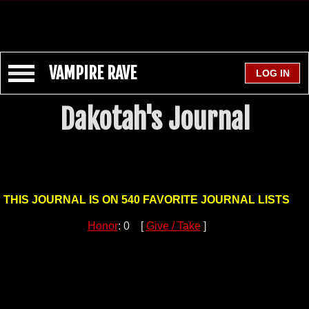
VAMPIRE RAVE
Dakotah's Journal
THIS JOURNAL IS ON 540 FAVORITE JOURNAL LISTS
Honor
: 0 [
Give / Take
]