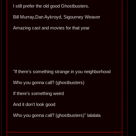
I still prefer the old good Ghostbusters.
Bill Murray,Dan Aykroyd, Sigourney Weaver
Amazing cast and movies for that year
"If there's something strange in you neighborhood
Who you gonna call? (ghostbusters)
If there's something weird
And it don't look good
Who you gonna call? (ghostbusters)" lalalala