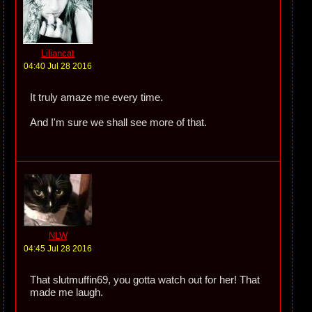
Liliancat
04:40 Jul 28 2016
It truly amaze me every time.
And I'm sure we shall see more of that.
NLW
04:45 Jul 28 2016
That slutmuffin69, you gotta watch out for her! That
made me laugh.