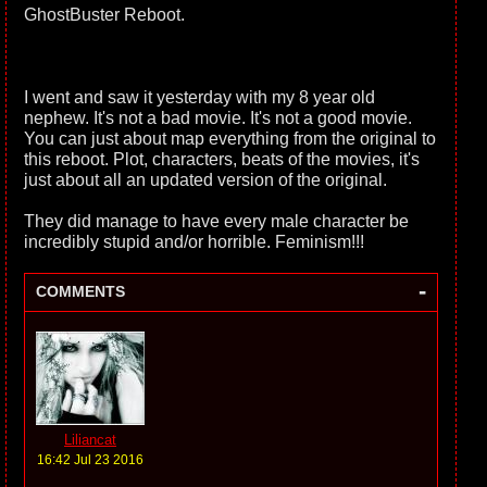
GhostBuster Reboot.
I went and saw it yesterday with my 8 year old
nephew. It's not a bad movie. It's not a good movie.
You can just about map everything from the original to
this reboot. Plot, characters, beats of the movies, it's
just about all an updated version of the original.
They did manage to have every male character be
incredibly stupid and/or horrible. Feminism!!!
-
COMMENTS
Liliancat
16:42 Jul 23 2016