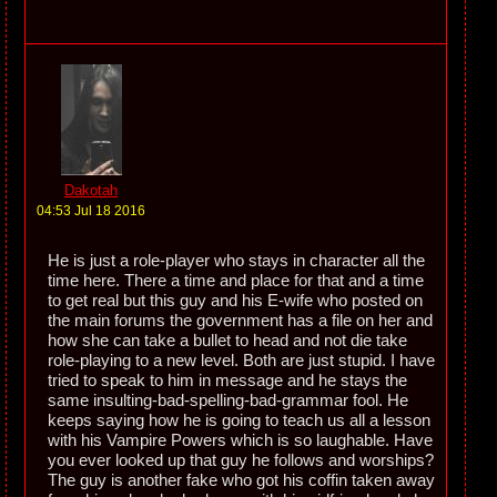
Dakotah
04:53 Jul 18 2016
He is just a role-player who stays in character all the
time here. There a time and place for that and a time
to get real but this guy and his E-wife who posted on
the main forums the government has a file on her and
how she can take a bullet to head and not die take
role-playing to a new level. Both are just stupid. I have
tried to speak to him in message and he stays the
same insulting-bad-spelling-bad-grammar fool. He
keeps saying how he is going to teach us all a lesson
with his Vampire Powers which is so laughable. Have
you ever looked up that guy he follows and worships?
The guy is another fake who got his coffin taken away