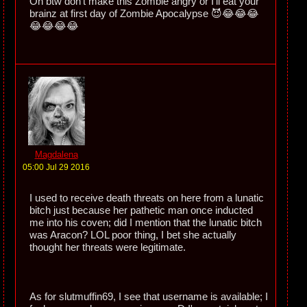
Oh btw don't make this Zombie angry or I'll eat your
brainz at first day of Zombie Apocalypse 😈😂😂😂
😂😂😂😂
Magdalena
05:00 Jul 29 2016
I used to receive death threats on here from a lunatic
bitch just because her pathetic man once inducted
me into his coven; did I mention that the lunatic bitch
was Aracon? LOL poor thing, I bet she actually
thought her threats were legitimate.
As for slutmuffin69, I see that username is available; I