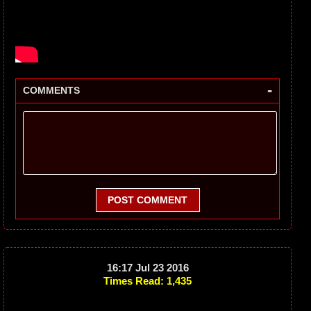
-
COMMENTS
POST COMMENT
16:17 Jul 23 2016
Times Read: 1,435