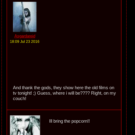
Asgardareid
18:09 Jul 23 2016
And thank the gods, they show here the old films on
tv tonight! ;) Guess, where i will be???? Right, on my
couch!
Ill bring the popcorn!!