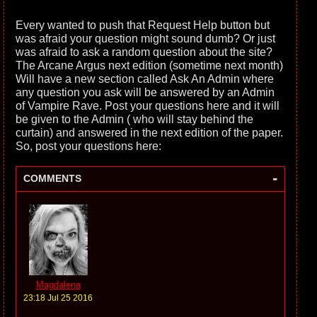
Every wanted to push that Request Help button but
was afraid your question might sound dumb? Or just
was afraid to ask a random question about the site?
The Arcane Argus next edition (sometime next month)
Will have a new section called Ask An Admin where
any question you ask will be answered by an Admin
of Vampire Rave. Post your questions here and it will
be given to the Admin ( who will stay behind the
curtain) and answered in the next edition of the paper.
So, post your questions here:
-
COMMENTS
Magdalena
23:18 Jul 25 2016