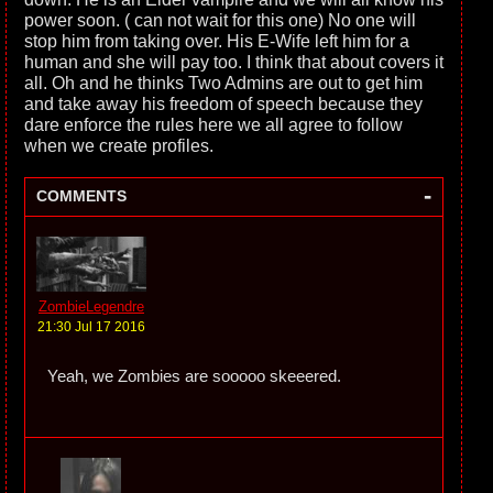
power soon. ( can not wait for this one) No one will
stop him from taking over. His E-Wife left him for a
human and she will pay too. I think that about covers it
all. Oh and he thinks Two Admins are out to get him
and take away his freedom of speech because they
dare enforce the rules here we all agree to follow
when we create profiles.
-
COMMENTS
ZombieLegendre
21:30 Jul 17 2016
Yeah, we Zombies are sooooo skeeered.