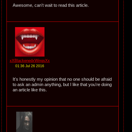
Awesome, can't wait to read this article.
xXBlackenedxWingsXx
01:36 Jul 26 2016
It's honestly my opinion that no one should be afraid
to ask an admin anything, but I like that you're doing
an article like this.