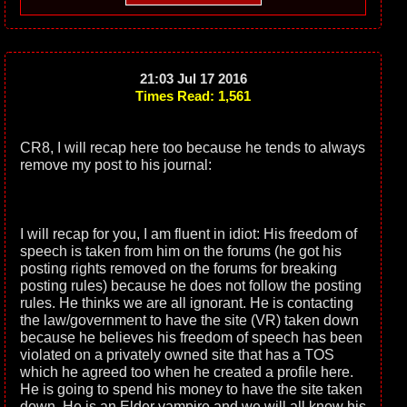
21:03 Jul 17 2016
Times Read: 1,561
CR8, I will recap here too because he tends to always
remove my post to his journal:
I will recap for you, I am fluent in idiot: His freedom of
speech is taken from him on the forums (he got his
posting rights removed on the forums for breaking
posting rules) because he does not follow the posting
rules. He thinks we are all ignorant. He is contacting
the law/government to have the site (VR) taken down
because he believes his freedom of speech has been
violated on a privately owned site that has a TOS
which he agreed too when he created a profile here.
He is going to spend his money to have the site taken
down. He is an Elder vampire and we will all know his