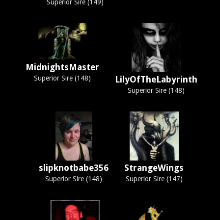
Superior Sire (149)
MidnightsMaster
Superior Sire (148)
LilyOfTheLabyrinth
Superior Sire (148)
slipknotbabe356
StrangeWings
Superior Sire (148)
Superior Sire (147)