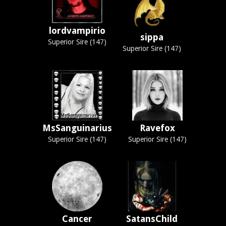
lordvampirio
sippa
Superior Sire (147)
Superior Sire (147)
MsSanguinarius
Ravefox
Superior Sire (147)
Superior Sire (147)
Cancer
SatansChild