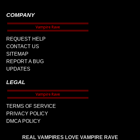
COMPANY
REQUEST HELP
CONTACT US
SITEMAP
REPORT A BUG
UPDATES
LEGAL
TERMS OF SERVICE
PRIVACY POLICY
DMCA POLICY
REAL VAMPIRES LOVE VAMPIRE RAVE