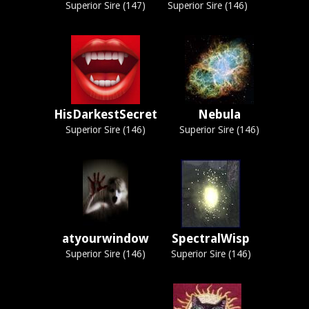
Superior Sire (147)
Superior Sire (146)
HisDarkestSecret
Nebula
Superior Sire (146)
Superior Sire (146)
atyourwindow
SpectralWisp
Superior Sire (146)
Superior Sire (146)