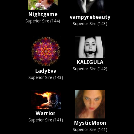
Nightgame
vampyrebeauty
Superior Sire (144)
Superior Sire (143)
KALIGULA
Superior Sire (142)
LadyEva
Superior Sire (143)
Warrior
Superior Sire (141)
MysticMoon
Superior Sire (141)