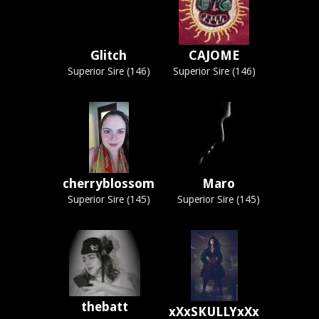
Glitch
CAJOME
Superior Sire (146)
Superior Sire (146)
cherryblossom
Maro
Superior Sire (145)
Superior Sire (145)
thebatt
xXxSKULLYxXx