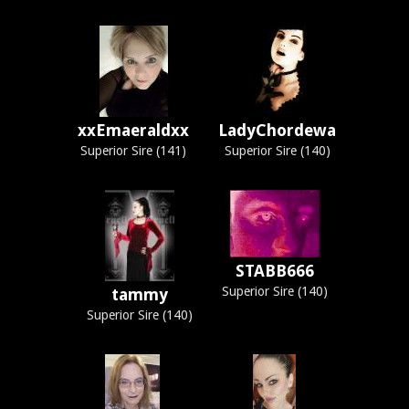
xxEmaeraldxx
LadyChordewa
Superior Sire (141)
Superior Sire (140)
STABB666
Superior Sire (140)
tammy
Superior Sire (140)