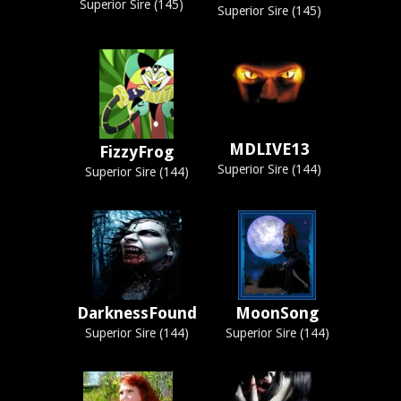
Superior Sire (145)
Superior Sire (145)
MDLIVE13
FizzyFrog
Superior Sire (144)
Superior Sire (144)
DarknessFound
MoonSong
Superior Sire (144)
Superior Sire (144)