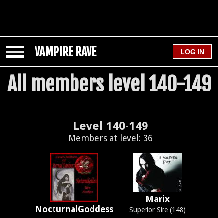
VAMPIRE RAVE
All members level 140-149
Level 140-149
Members at level: 36
Marix
NocturnalGoddess
Superior Sire (148)