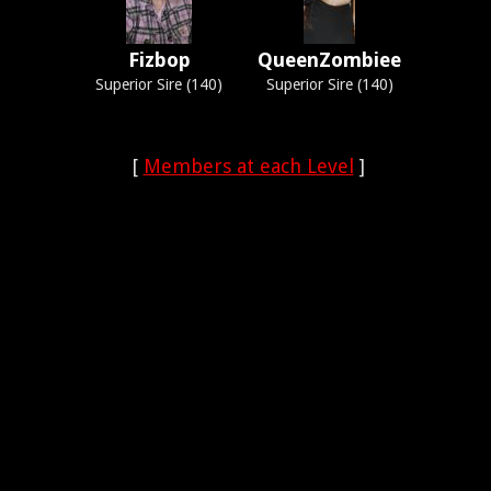
Fizbop
QueenZombiee
Superior Sire (140)
Superior Sire (140)
[
Members at each Level
]